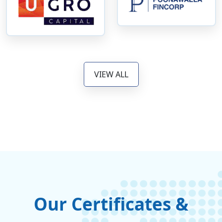
VIEW ALL
Our Certificates &