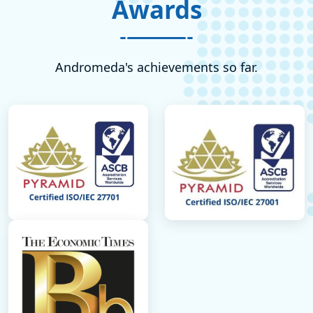
Awards
Andromeda's achievements so far.