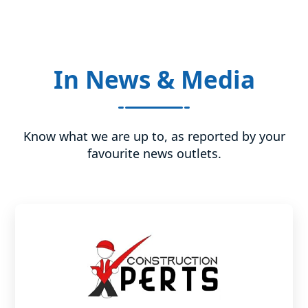
In News & Media
Know what we are up to, as reported by your
favourite news outlets.