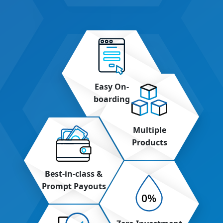
Easy On-
boarding
Multiple
Products
Best-in-class &
Prompt Payouts