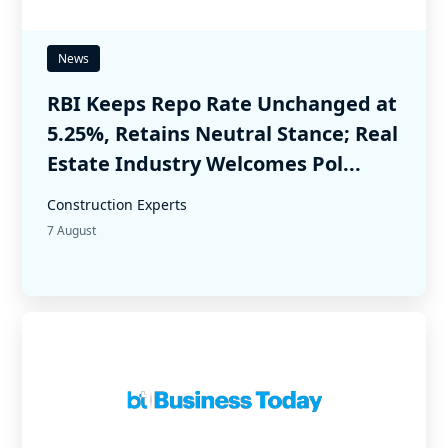
News
RBI Keeps Repo Rate Unchanged at
5.25%, Retains Neutral Stance; Real
Estate Industry Welcomes Pol...
Construction Experts
7 August