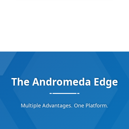
The Andromeda Edge
Multiple Advantages. One Platform.