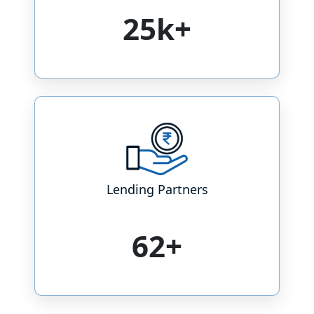
25k+
Lending Partners
73+