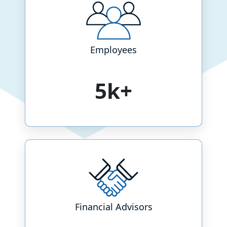
Employees
5k+
Financial Advisors