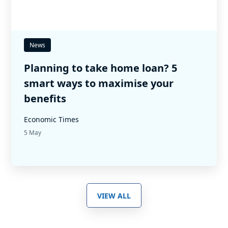
News
Planning to take home loan? 5
smart ways to maximise your
benefits
Economic Times
5 May
VIEW ALL