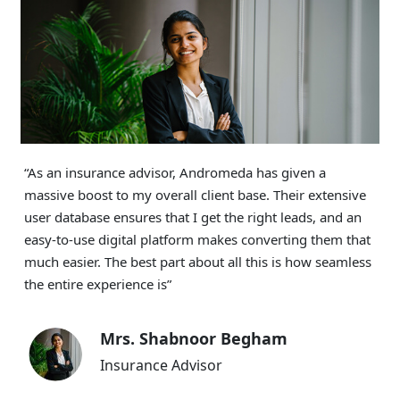
“Thanks to Andromeda, my income has been booming
for the past 14 months. Onboarding clients has never
been easier, even when they don’t live in the same city as
I do. The unified dashboard helps me track their
application in real time and my commission payments
are cleared promptly”
Ms. Renurani Das
Freelancer DSA