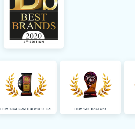
FROM SMFG India Credit
FROM IDFC FIRST BANK