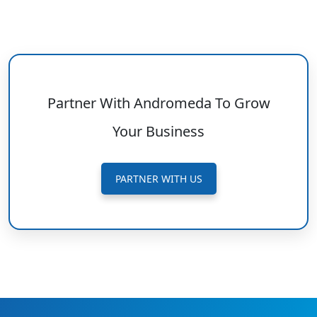
Partner With Andromeda To Grow
Your Business
PARTNER WITH US