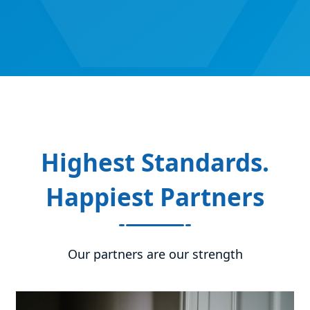
Highest Standards.
Happiest Partners
Our partners are our strength