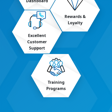
Dashboard
Rewards &
Loyalty
Excellent
Customer
Support
Training
Programs