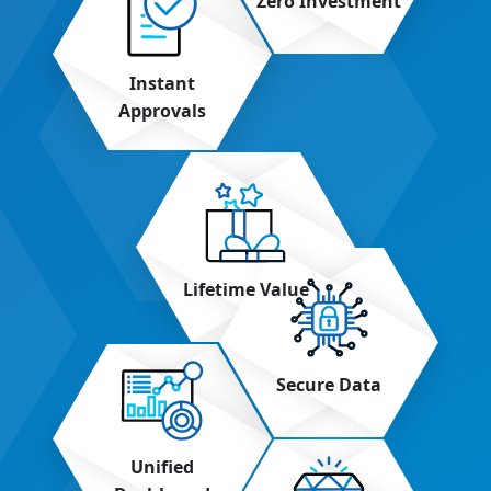
Zero Investment
Instant
Approvals
Lifetime Value
Secure Data
Unified