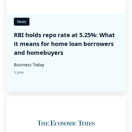
News
RBI holds repo rate at 5.25%: What
it means for home loan borrowers
and homebuyers
Business Today
5 June