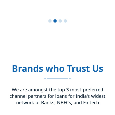
Brands who Trust Us
We are amongst the top 3 most-preferred
channel partners for loans for India's widest
network of Banks, NBFCs, and Fintech