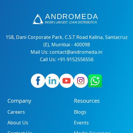
158, Dani Corporate Park, C.S.T Road Kalina, Santacruz
(E), Mumbai - 400098
Mail Us: contact@andromeda.in
Call Us: +91-9152556556
Company
Resources
Careers
Blogs
About Us
Events