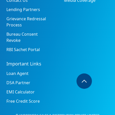
Contact Us
Media Coverage
Lending Partners
Grievance Redressal
Process
Bureau Consent
Revoke
RBI Sachet Portal
Important Links
Loan Agent
DSA Partner
EMI Calculator
Free Credit Score