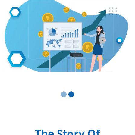
The Story Of