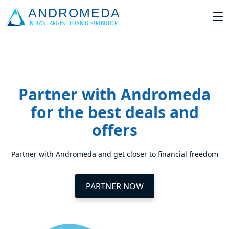
Partner with Andromeda
for the best deals and
offers
Partner with Andromeda and get closer to financial freedom
PARTNER NOW