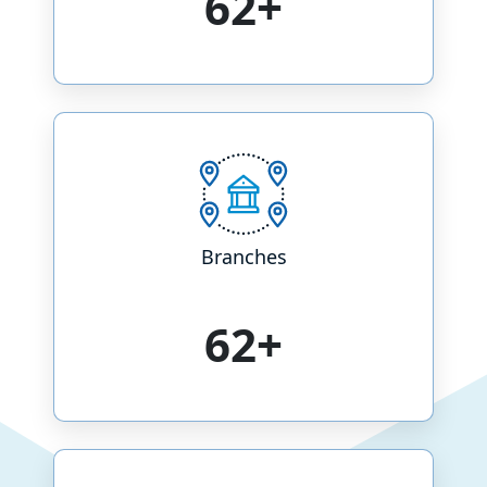
73+
Branches
73+