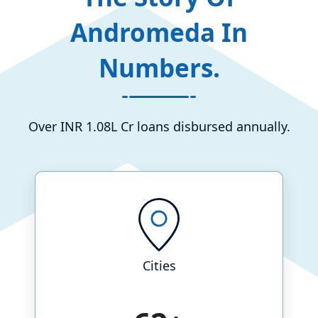
Andromeda In
Numbers.
Over INR 1.08L Cr loans disbursed annually.
Cities