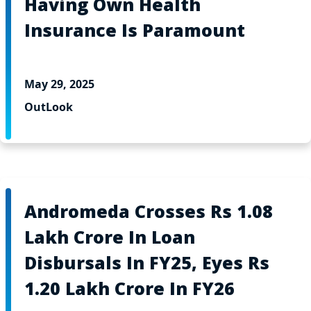
Having Own Health
Insurance Is Paramount
May 29, 2025
OutLook
Andromeda Crosses Rs 1.08
Lakh Crore In Loan
Disbursals In FY25, Eyes Rs
1.20 Lakh Crore In FY26