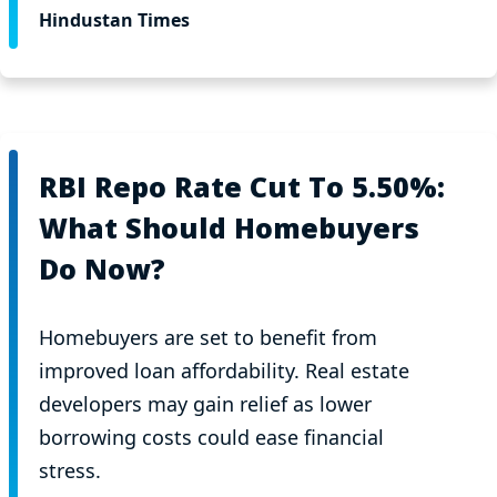
Hindustan Times
RBI Repo Rate Cut To 5.50%:
What Should Homebuyers
Do Now?
Homebuyers are set to benefit from
improved loan affordability. Real estate
developers may gain relief as lower
borrowing costs could ease financial
stress.