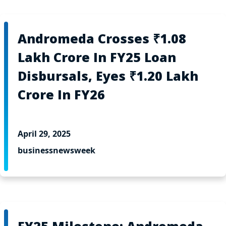
Andromeda Crosses ₹1.08
Lakh Crore In FY25 Loan
Disbursals, Eyes ₹1.20 Lakh
Crore In FY26
April 29, 2025
businessnewsweek