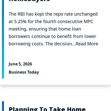
The RBI has kept the repo rate unchanged
at 5.25% for the fourth consecutive MPC
meeting, ensuring that home loan
borrowers continue to benefit from lower
borrowing costs. The decision...Read More
June 5, 2026
Business Today
Planning To Take Home