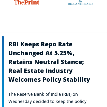
RBI Keeps Repo Rate
Unchanged At 5.25%,
Retains Neutral Stance;
Real Estate Industry
Welcomes Policy Stability
The Reserve Bank of India (RBI) on
Wednesday decided to keep the policy