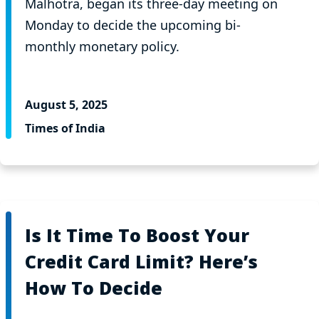
Malhotra, began its three-day meeting on
Monday to decide the upcoming bi-
monthly monetary policy.
August 5, 2025
Times of India
Is It Time To Boost Your
Credit Card Limit? Here’s
How To Decide