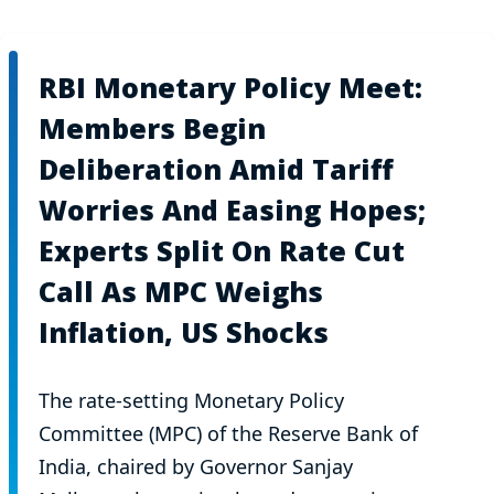
RBI Monetary Policy Meet:
Members Begin
Deliberation Amid Tariff
Worries And Easing Hopes;
Experts Split On Rate Cut
Call As MPC Weighs
Inflation, US Shocks
The rate-setting Monetary Policy
Committee (MPC) of the Reserve Bank of
India, chaired by Governor Sanjay