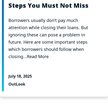
Steps You Must Not Miss
Borrowers usually don’t pay much
attention while closing their loans. But
ignoring these can pose a problem in
future. Here are some important steps
which borrowers should follow when
closing...Read More
July 18, 2025
OutLook