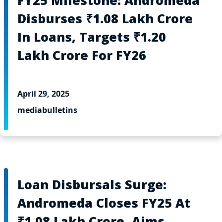
FY25 Milestone: Andromeda
Disburses ₹1.08 Lakh Crore
In Loans, Targets ₹1.20
Lakh Crore For FY26
April 29, 2025
mediabulletins
Loan Disbursals Surge:
Andromeda Closes FY25 At
₹1.08 Lakh Crore, Aims