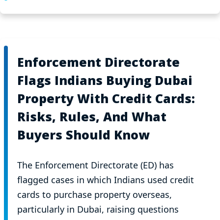
Enforcement Directorate
Flags Indians Buying Dubai
Property With Credit Cards:
Risks, Rules, And What
Buyers Should Know
The Enforcement Directorate (ED) has
flagged cases in which Indians used credit
cards to purchase property overseas,
particularly in Dubai, raising questions