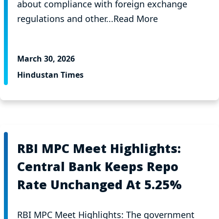
about compliance with foreign exchange
regulations and other...Read More
March 30, 2026
Hindustan Times
RBI MPC Meet Highlights:
Central Bank Keeps Repo
Rate Unchanged At 5.25%
RBI MPC Meet Highlights: The government