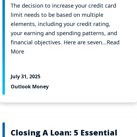
The decision to increase your credit card
limit needs to be based on multiple
elements, including your credit rating,
your earning and spending patterns, and
financial objectives. Here are seven...Read
More
July 31, 2025
Outlook Money
Closing A Loan: 5 Essential