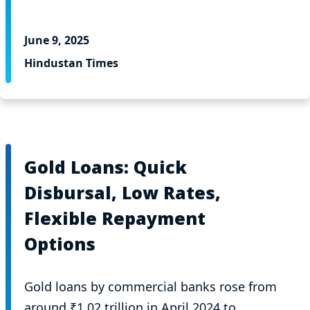
June 9, 2025
Hindustan Times
Gold Loans: Quick
Disbursal, Low Rates,
Flexible Repayment
Options
Gold loans by commercial banks rose from
around ₹1.02 trillion in April 2024 to