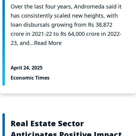
Over the last four years, Andromeda said it
has consistently scaled new heights, with
loan disbursals growing from Rs 38,872
crore in 2021-22 to Rs 64,000 crore in 2022-
23, and...Read More
April 24, 2025
Economic Times
Real Estate Sector
Anticipates Positive Impact