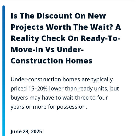
Is The Discount On New
Projects Worth The Wait? A
Reality Check On Ready-To-
Move-In Vs Under-
Construction Homes
Under-construction homes are typically
priced 15–20% lower than ready units, but
buyers may have to wait three to four
years or more for possession.
June 23, 2025