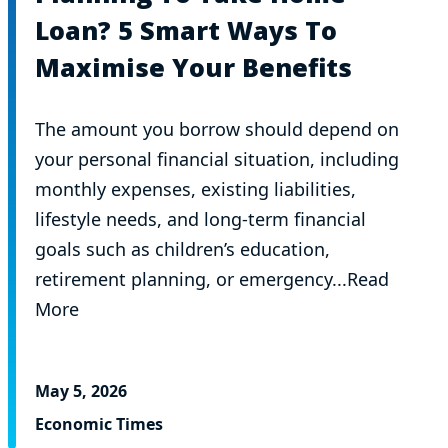
Loan? 5 Smart Ways To
Maximise Your Benefits
The amount you borrow should depend on
your personal financial situation, including
monthly expenses, existing liabilities,
lifestyle needs, and long-term financial
goals such as children’s education,
retirement planning, or emergency...Read
More
May 5, 2026
Economic Times