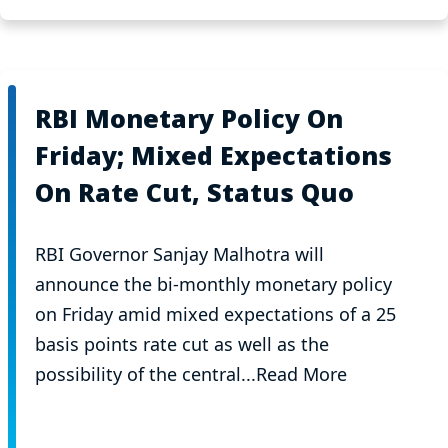
RBI Monetary Policy On
Friday; Mixed Expectations
On Rate Cut, Status Quo
RBI Governor Sanjay Malhotra will
announce the bi-monthly monetary policy
on Friday amid mixed expectations of a 25
basis points rate cut as well as the
possibility of the central...Read More