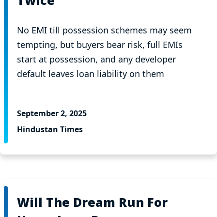
Twice
No EMI till possession schemes may seem
tempting, but buyers bear risk, full EMIs
start at possession, and any developer
default leaves loan liability on them
September 2, 2025
Hindustan Times
Will The Dream Run For