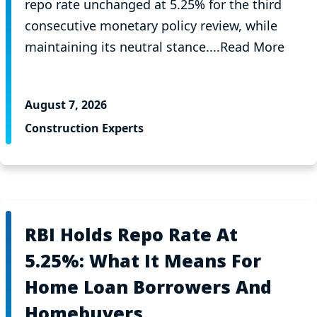
repo rate unchanged at 5.25% for the third
consecutive monetary policy review, while
maintaining its neutral stance....Read More
August 7, 2026
Construction Experts
RBI Holds Repo Rate At
5.25%: What It Means For
Home Loan Borrowers And
Homebuyers