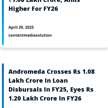
Higher For FY26
April 29, 2025
contentmediasolution
Andromeda Crosses Rs 1.08
Lakh Crore In Loan
Disbursals In FY25, Eyes Rs
1.20 Lakh Crore In FY26