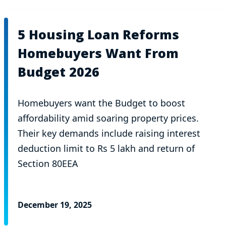
5 Housing Loan Reforms
Homebuyers Want From
Budget 2026
Homebuyers want the Budget to boost
affordability amid soaring property prices.
Their key demands include raising interest
deduction limit to Rs 5 lakh and return of
Section 80EEA
December 19, 2025