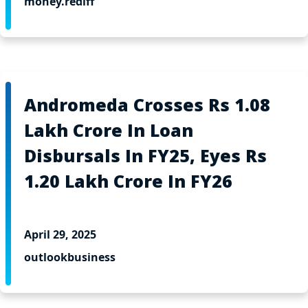
money.rediff
Andromeda Crosses Rs 1.08
Lakh Crore In Loan
Disbursals In FY25, Eyes Rs
1.20 Lakh Crore In FY26
April 29, 2025
outlookbusiness