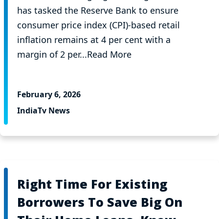
has tasked the Reserve Bank to ensure
consumer price index (CPI)-based retail
inflation remains at 4 per cent with a
margin of 2 per...Read More
February 6, 2026
IndiaTv News
Right Time For Existing
Borrowers To Save Big On