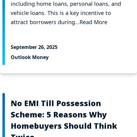
including home loans, personal loans, and
vehicle loans. This is a key incentive to
attract borrowers during...Read More
September 26, 2025
Outlook Money
No EMI Till Possession
Scheme: 5 Reasons Why
Homebuyers Should Think