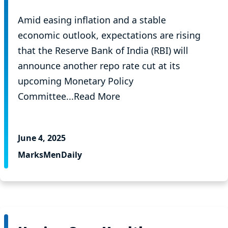
Amid easing inflation and a stable
economic outlook, expectations are rising
that the Reserve Bank of India (RBI) will
announce another repo rate cut at its
upcoming Monetary Policy
Committee...Read More
June 4, 2025
MarksMenDaily