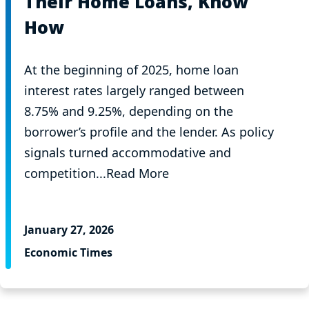
Their Home Loans, Know
How
At the beginning of 2025, home loan
interest rates largely ranged between
8.75% and 9.25%, depending on the
borrower’s profile and the lender. As policy
signals turned accommodative and
competition...Read More
January 27, 2026
Economic Times