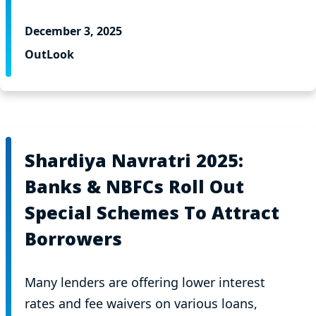
December 3, 2025
OutLook
Shardiya Navratri 2025:
Banks & NBFCs Roll Out
Special Schemes To Attract
Borrowers
Many lenders are offering lower interest
rates and fee waivers on various loans,