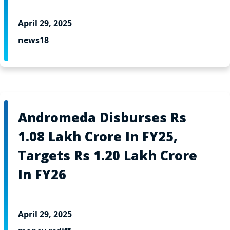
April 29, 2025
news18
Andromeda Disburses Rs
1.08 Lakh Crore In FY25,
Targets Rs 1.20 Lakh Crore
In FY26
April 29, 2025