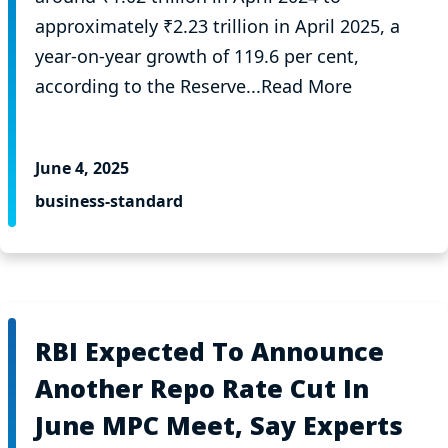
approximately ₹2.23 trillion in April 2025, a
year-on-year growth of 119.6 per cent,
according to the Reserve...Read More
June 4, 2025
business-standard
RBI Expected To Announce
Another Repo Rate Cut In
June MPC Meet, Say Experts