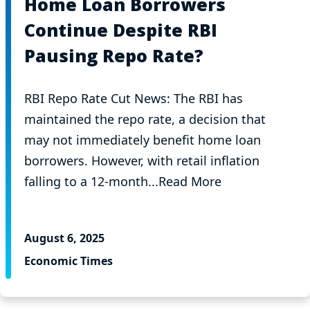
Home Loan Borrowers
Continue Despite RBI
Pausing Repo Rate?
RBI Repo Rate Cut News: The RBI has
maintained the repo rate, a decision that
may not immediately benefit home loan
borrowers. However, with retail inflation
falling to a 12-month...Read More
August 6, 2025
Economic Times