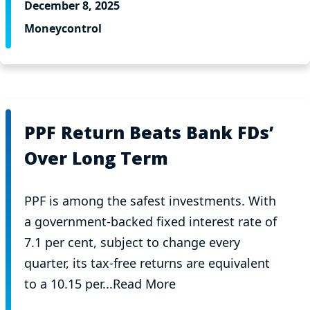
December 8, 2025
Moneycontrol
PPF Return Beats Bank FDs’
Over Long Term
PPF is among the safest investments. With
a government-backed fixed interest rate of
7.1 per cent, subject to change every
quarter, its tax-free returns are equivalent
to a 10.15 per...Read More