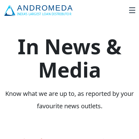
In News &
Media
Know what we are up to, as reported by your
favourite news outlets.