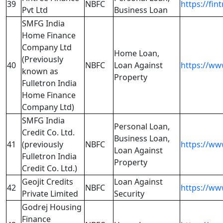
39
NBFC
https://fin
Pvt Ltd
Business Loan
SMFG India
Home Finance
Company Ltd
Home Loan,
(Previously
40
NBFC
Loan Against
https://ww
known as
Property
Fulletron India
Home Finance
Company Ltd)
SMFG India
Personal Loan,
Credit Co. Ltd.
Business Loan,
41
(previously
NBFC
https://ww
Loan Against
Fulletron India
Property
Credit Co. Ltd.)
Geojit Credits
Loan Against
42
NBFC
https://ww
Private Limited
Security
Godrej Housing
Finance