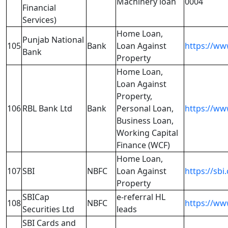
Machinery loan
0004
Financial
Services)
Home Loan,
Punjab National
105
Bank
Loan Against
https://ww
Bank
Property
Home Loan,
Loan Against
Property,
106
RBL Bank Ltd
Bank
Personal Loan,
https://ww
Business Loan,
Working Capital
Finance (WCF)
Home Loan,
107
SBI
NBFC
Loan Against
https://sbi.
Property
SBICap
e-referral HL
108
NBFC
https://www
Securities Ltd
leads
SBI Cards and