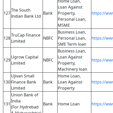
Home Loan,
Loan Against
The South
127
Bank
Property,
https://ww
Indian Bank Ltd
Personal Loan,
MSME
Business Loan,
TruCap Finance
128
NBFC
Personal Loan,
https://ww
Limited
SME Term loan
Business Loan,
Ugrow Capital
Loan Against
129
NBFC
https://ww
Limited
Property,
Machinery loan
Ujivan Small
Home Loan,
130
Finance Bank
Bank
Loan Against
https://www
Limited
Property
Union Bank of
India
131
Bank
Home Loan
https://ww
(For Hydrebad