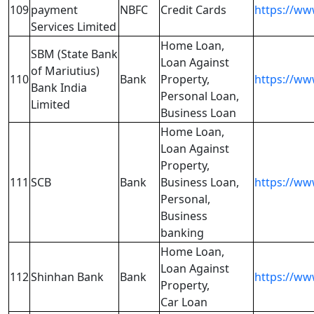
109
payment
NBFC
Credit Cards
https://ww
Services Limited
Home Loan,
SBM (State Bank
Loan Against
of Mariutius)
110
Bank
Property,
https://ww
Bank India
Personal Loan,
Limited
Business Loan
Home Loan,
Loan Against
Property,
111
SCB
Bank
Business Loan,
https://ww
Personal,
Business
banking
Home Loan,
Loan Against
112
Shinhan Bank
Bank
https://ww
Property,
Car Loan