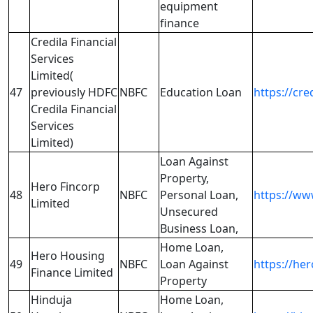
equipment
finance
Credila Financial
Services
Limited(
47
previously HDFC
NBFC
Education Loan
https://cre
Credila Financial
Services
Limited)
Loan Against
Property,
Hero Fincorp
48
NBFC
Personal Loan,
https://ww
Limited
Unsecured
Business Loan,
Home Loan,
Hero Housing
49
NBFC
Loan Against
https://he
Finance Limited
Property
Hinduja
Home Loan,