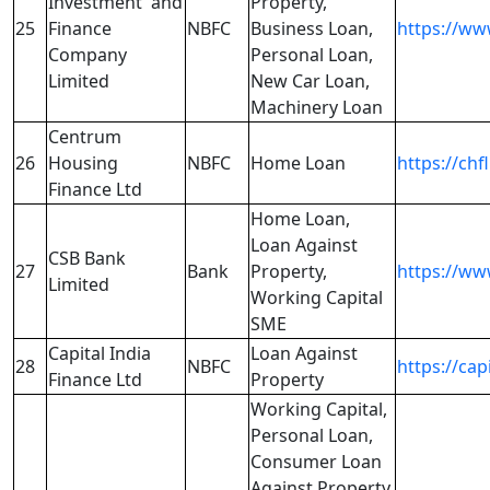
Investment and
Property,
25
Finance
NBFC
Business Loan,
https://w
Company
Personal Loan,
Limited
New Car Loan,
Machinery Loan
Centrum
26
Housing
NBFC
Home Loan
https://chfl
Finance Ltd
Home Loan,
Loan Against
CSB Bank
27
Bank
Property,
https://www
Limited
Working Capital
SME
Capital India
Loan Against
28
NBFC
https://cap
Finance Ltd
Property
Working Capital,
Personal Loan,
Consumer Loan
Against Property,