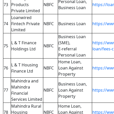
Personal Loan,
73
Products
NBFC
https://loa
Business Loan
Private Limited
Loanwired
74
Fintech Private
NBFC
Business Loan
https://ww
Limited
Business Loan
L & T Finance
(SME),
https://ww
75
NBFC
Holdings Ltd
E-referral
loan/fees-
Personal Loan
Home Loan,
L & T Housing
76
NBFC
Loan Against
https://ww
Finance Ltd
Property
Mahindra and
Business Loan,
Mahindra
77
NBFC
Loan Against
https://ww
Financial
Property
Services Limited
Mahindra Rural
Home Loan,
78
Housing
NBFC
Loan Against
https://ww