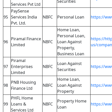
Securities
Services Pvt Ltd
PaySense
95
Services India
NBFC
Personal Loan
https://w
Pvt. Ltd.
Home Loan,
Personal Loan,
Piramal Finance
https://ht
96
NBFC
Loan Against
Limited
us/compan
Property,
Business Loan
Piramal
Loan Against
97
Enterprises
NBFC
https://ww
Securities
Limited
Home Loan,
PNB Housing
98
NBFC
Loan Against
https://w
Finance Ltd
Property
PHFL Home
Property Home
99
Loans &
NBFC
https://ww
Loan
Services Ltd