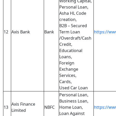
Working Capital,
Personal Loan,
Asha HL Code
creation,
B2B – Secured
12
Axis Bank
Bank
Term Loan
https://ww
/Overdraft/Cash
Credit,
Educational
Loans,
Foreign
Exchange
Services,
Cards,
Used Car Loan
Personal Loan,
Business Loan,
Axis Finance
13
NBFC
Home Loan,
https://www
Limited
Loan Against