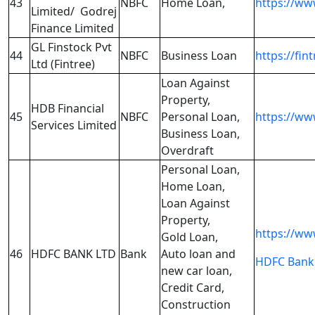
43
NBFC
Home Loan,
https://ww
Limited/ Godrej
Finance Limited
GL Finstock Pvt
44
NBFC
Business Loan
https://fin
Ltd (Fintree)
Loan Against
Property,
HDB Financial
45
NBFC
Personal Loan,
https://ww
Services Limited
Business Loan,
Overdraft
Personal Loan,
Home Loan,
Loan Against
Property,
https://ww
Gold Loan,
46
HDFC BANK LTD
Bank
Auto loan and
HDFC Bank 
new car loan,
Credit Card,
Construction