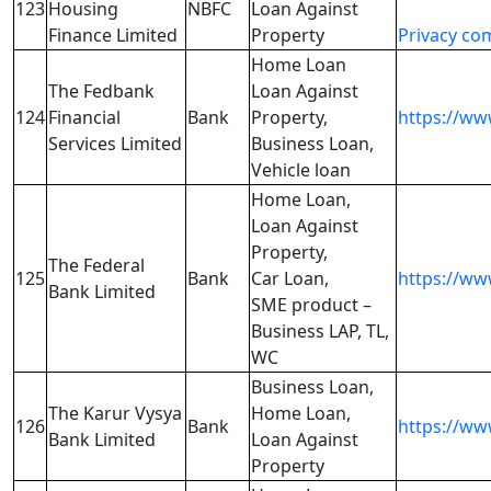
123
Housing
NBFC
Loan Against
Finance Limited
Property
Privacy co
Home Loan
The Fedbank
Loan Against
124
Financial
Bank
Property,
https://ww
Services Limited
Business Loan,
Vehicle loan
Home Loan,
Loan Against
Property,
The Federal
125
Bank
Car Loan,
https://ww
Bank Limited
SME product –
Business LAP, TL,
WC
Business Loan,
The Karur Vysya
Home Loan,
126
Bank
https://ww
Bank Limited
Loan Against
Property