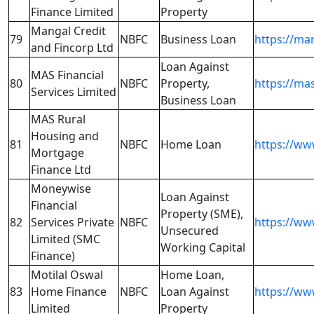
Finance Limited
Property
Mangal Credit
79
NBFC
Business Loan
https://ma
and Fincorp Ltd
Loan Against
MAS Financial
80
NBFC
Property,
https://mas
Services Limited
Business Loan
MAS Rural
Housing and
81
NBFC
Home Loan
https://ww
Mortgage
Finance Ltd
Moneywise
Loan Against
Financial
Property (SME),
82
Services Private
NBFC
https://ww
Unsecured
Limited (SMC
Working Capital
Finance)
Motilal Oswal
Home Loan,
83
Home Finance
NBFC
Loan Against
https://ww
Limited
Property