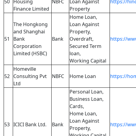
50
Housing
NBFC
Loan Against
https://hi
Finance Limited
Property
Home Loan,
The Hongkong
Loan Against
and Shanghai
Property,
51
Bank
Bank
Overdraft,
https://ww
Corporation
Secured Term
Limited (HSBC)
loan,
Working Capital
Homeville
52
Consulting Pvt
NBFC
Home Loan
https://ho
Ltd
Personal Loan,
Business Loan,
Cards,
Home Loan,
Loan Against
53
ICICI Bank Ltd.
Bank
https://ww
Property,
Working Capital