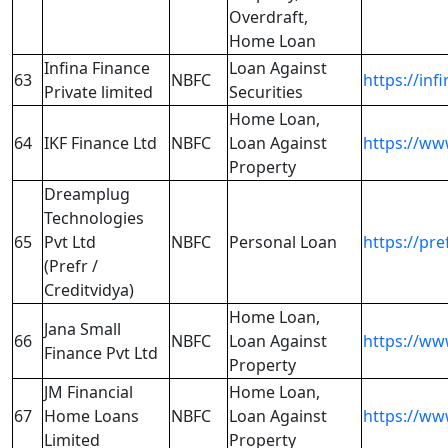
Overdraft,
Home Loan
Infina Finance
Loan Against
63
NBFC
https://infi
Private limited
Securities
Home Loan,
64
IKF Finance Ltd
NBFC
Loan Against
https://ww
Property
Dreamplug
Technologies
65
Pvt Ltd
NBFC
Personal Loan
https://pre
(Prefr /
Creditvidya)
Home Loan,
Jana Small
66
NBFC
Loan Against
https://ww
Finance Pvt Ltd
Property
JM Financial
Home Loan,
67
Home Loans
NBFC
Loan Against
https://w
Limited
Property