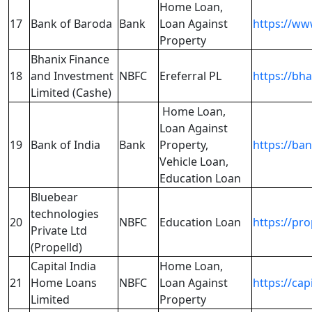
Home Loan,
17
Bank of Baroda
Bank
Loan Against
https://ww
Property
Bhanix Finance
18
and Investment
NBFC
Ereferral PL
https://bh
Limited (Cashe)
Home Loan,
Loan Against
19
Bank of India
Bank
Property,
https://ban
Vehicle Loan,
Education Loan
Bluebear
technologies
20
NBFC
Education Loan
https://pr
Private Ltd
(Propelld)
Capital India
Home Loan,
21
Home Loans
NBFC
Loan Against
https://ca
Limited
Property