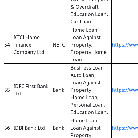
& Overdraft,
Education Loan,
Car Loan
Home Loan,
ICICI Home
Loan Against
54
Finance
NBFC
Property,
https://www
Company Ltd
Property Home
Loan
Business Loan
Auto Loan,
Loan Against
IDFC First Bank
55
Bank
Property
https://ww
Ltd
Home Loan,
Personal Loan,
Education Loan,
Home Loan,
56
IDBI Bank Ltd
Bank
Loan Against
https://ww
Property