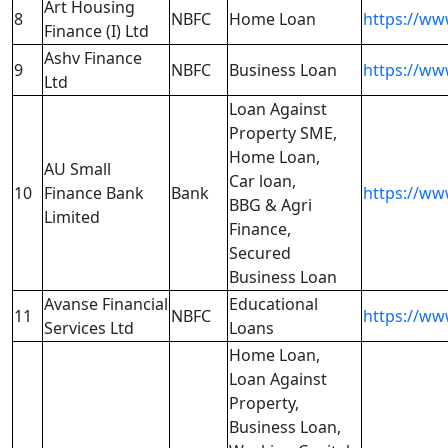
Art Housing
8
NBFC
Home Loan
https://ww
Finance (I) Ltd
Ashv Finance
9
NBFC
Business Loan
https://ww
Ltd
Loan Against
Property SME,
Home Loan,
AU Small
Car loan,
10
Finance Bank
Bank
https://ww
BBG & Agri
Limited
Finance,
Secured
Business Loan
Avanse Financial
Educational
11
NBFC
https://ww
Services Ltd
Loans
Home Loan,
Loan Against
Property,
Business Loan,