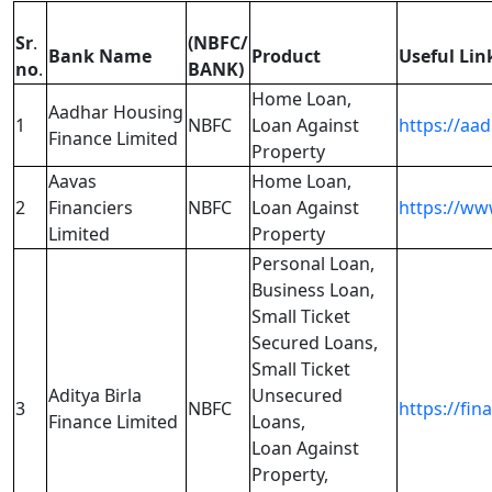
Sr
.
(NBFC/
Bank Name
Product
Useful Lin
no
.
BANK)
Home Loan,
Aadhar Housing
1
NBFC
Loan Against
https://aa
Finance Limited
Property
Aavas
Home Loan,
2
Financiers
NBFC
Loan Against
https://ww
Limited
Property
Personal Loan,
Business Loan,
Small Ticket
Secured Loans,
Small Ticket
Aditya Birla
Unsecured
3
NBFC
https://fin
Finance Limited
Loans,
Loan Against
Property,