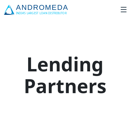
Lending
Partners