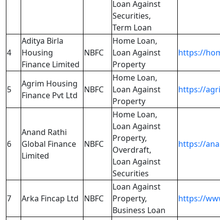
Loan Against
Securities,
Term Loan
Aditya Birla
Home Loan,
4
Housing
NBFC
Loan Against
https://ho
Finance Limited
Property
Home Loan,
Agrim Housing
5
NBFC
Loan Against
https://ag
Finance Pvt Ltd
Property
Home Loan,
Loan Against
Anand Rathi
Property,
6
Global Finance
NBFC
https://an
Overdraft,
Limited
Loan Against
Securities
Loan Against
7
Arka Fincap Ltd
NBFC
Property,
https://ww
Business Loan