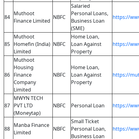
Salaried
Muthoot
Personal Loans,
84
NBFC
https://w
Finance Limited
Business Loan
(SME)
Muthoot
Home Loan,
85
Homefin (India)
NBFC
Loan Against
https://w
Limited
Property
Muthoot
Housing
Home Loan,
86
Finance
NBFC
Loan Against
https://mu
Company
Property
Limited
MWYN TECH
87
PVT LTD
NBFC
Personal Loan
https://w
(Moneytap)
Small Ticket
Manba Finance
88
NBFC
Personal Loan,
https://w
Limited
Business Loan