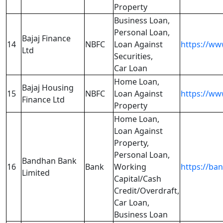
Property
Business Loan,
Personal Loan,
Bajaj Finance
14
NBFC
Loan Against
https://www
Ltd
Securities,
Car Loan
Home Loan,
Bajaj Housing
15
NBFC
Loan Against
https://ww
Finance Ltd
Property
Home Loan,
Loan Against
Property,
Personal Loan,
Bandhan Bank
16
Bank
Working
https://b
Limited
Capital/Cash
Credit/Overdraft,
Car Loan,
Business Loan