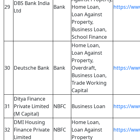
DBS Bank India
29
Bank
Home Loan,
https://ww
Ltd
Loan Against
Property,
Business Loan,
School Finance
Home Loan,
Loan Against
Property,
30
Deutsche Bank
Bank
Overdraft,
https://ww
Business Loan,
Trade Working
Capital
Ditya Finance
31
Private Limited
NBFC
Business Loan
https://ww
(M Capital)
DMI Housing
Home Loan,
32
Finance Private
NBFC
Loan Against
https://ww
Limited
Property