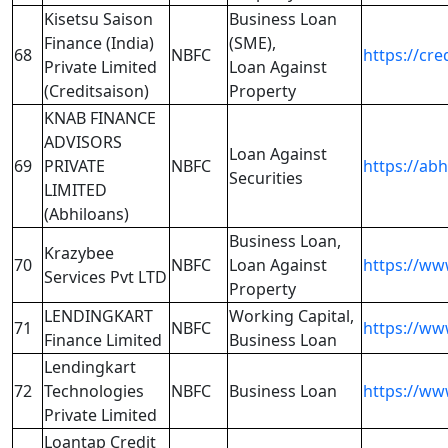
Kisetsu Saison
Business Loan
Finance (India)
(SME),
68
NBFC
https://cre
Private Limited
Loan Against
(Creditsaison)
Property
KNAB FINANCE
ADVISORS
Loan Against
69
PRIVATE
NBFC
https://ab
Securities
LIMITED
(Abhiloans)
Business Loan,
Krazybee
70
NBFC
Loan Against
https://ww
Services Pvt LTD
Property
LENDINGKART
Working Capital,
71
NBFC
https://ww
Finance Limited
Business Loan
Lendingkart
72
Technologies
NBFC
Business Loan
https://ww
Private Limited
Loantap Credit