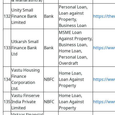
& Maharashtra)
Personal Loan,
Unity Small
Loan against
132
Finance Bank
Bank
https://th
Property,
Limited
Business Loan
MSME Loan
Against Property,
Utkarsh Small
Business Loan,
133
Finance Bank
Bank
https://ww
Home Loan,
Ltd
Personal Loan,
Overdraft
Vastu Housing
Home Loan,
Finance
134
NBFC
Loan Against
https://ww
Corporation
Property
Ltd.
Vastu Finserve
Home Loan,
135
India Private
NBFC
Loan Against
https://ww
Limited
Property
Vistaar Financial