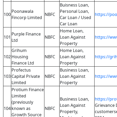
Buisness Loan,
Poonawala
Personal Loan,
100
NBFC
https://po
Fincorp Limited
Car Loan / Used
Car Loan
Home Loan,
Purple Finance
101
NBFC
Loan Against
https://ww
Ltd
Property
Grihum
Home Loan,
102
Housing
NBFC
Loan Against
https://gr
Finance Ltd
Property
Profectus
Business Loan,
103
Capital Private
NBFC
Loan Against
https://ww
Limited
Property
Protium Finance
Limited
Business Loan,
https://pro
(previously
Loan Against
Grievance D
104
known as
NBFC
Property,
customerse
Growth Source