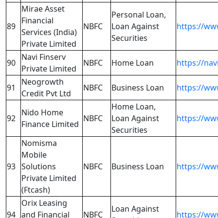
Mirae Asset
Personal Loan,
Financial
89
NBFC
Loan Against
https://ww
Services (India)
Securities
Private Limited
Navi Finserv
90
NBFC
Home Loan
https://nav
Private Limited
Neogrowth
91
NBFC
Business Loan
https://ww
Credit Pvt Ltd
Home Loan,
Nido Home
92
NBFC
Loan Against
https://w
Finance Limited
Securities
Nomisma
Mobile
93
Solutions
NBFC
Business Loan
https://ww
Private Limited
(Ftcash)
Orix Leasing
Loan Against
94
and Financial
NBFC
https://ww