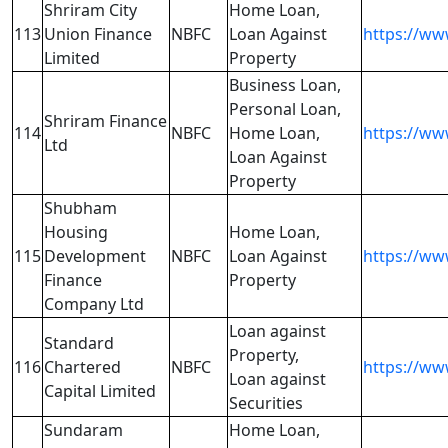
Shriram City
Home Loan,
113
Union Finance
NBFC
Loan Against
https://ww
Limited
Property
Business Loan,
Personal Loan,
Shriram Finance
114
NBFC
Home Loan,
https://ww
Ltd
Loan Against
Property
Shubham
Housing
Home Loan,
115
Development
NBFC
Loan Against
https://w
Finance
Property
Company Ltd
Loan against
Standard
Property,
116
Chartered
NBFC
https://www
Loan against
Capital Limited
Securities
Sundaram
Home Loan,