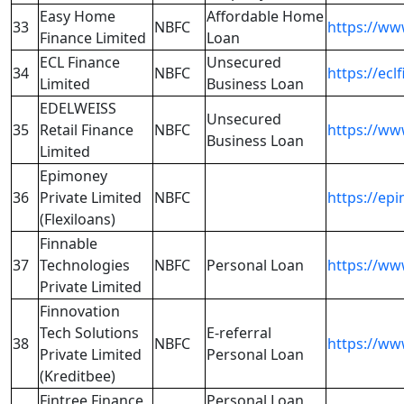
Easy Home
Affordable Home
33
NBFC
https://ww
Finance Limited
Loan
ECL Finance
Unsecured
34
NBFC
https://ecl
Limited
Business Loan
EDELWEISS
Unsecured
35
Retail Finance
NBFC
https://ww
Business Loan
Limited
Epimoney
36
Private Limited
NBFC
https://epi
(Flexiloans)
Finnable
37
Technologies
NBFC
Personal Loan
https://ww
Private Limited
Finnovation
Tech Solutions
E-referral
38
NBFC
https://ww
Private Limited
Personal Loan
(Kreditbee)
Fintree Finance
Personal Loan,