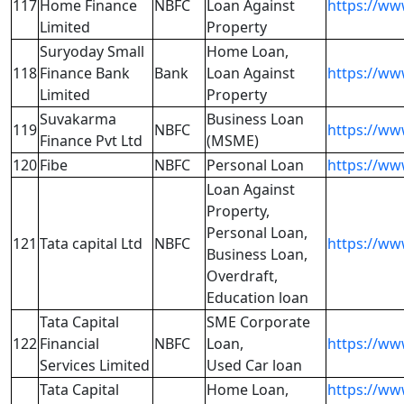
117
Home Finance
NBFC
Loan Against
https://w
Limited
Property
Suryoday Small
Home Loan,
118
Finance Bank
Bank
Loan Against
https://w
Limited
Property
Suvakarma
Business Loan
119
NBFC
https://w
Finance Pvt Ltd
(MSME)
120
Fibe
NBFC
Personal Loan
https://www
Loan Against
Property,
Personal Loan,
121
Tata capital Ltd
NBFC
https://ww
Business Loan,
Overdraft,
Education loan
Tata Capital
SME Corporate
122
Financial
NBFC
Loan,
https://ww
Services Limited
Used Car loan
Tata Capital
Home Loan,
https://ww