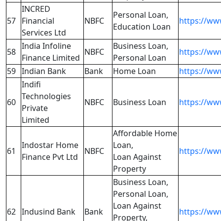
INCRED
Personal Loan,
57
Financial
NBFC
https://ww
Education Loan
Services Ltd
India Infoline
Business Loan,
58
NBFC
https://www
Finance Limited
Personal Loan
59
Indian Bank
Bank
Home Loan
https://ww
Indifi
Technologies
60
NBFC
Business Loan
https://ww
Private
Limited
Affordable Home
Indostar Home
Loan,
61
NBFC
https://ww
Finance Pvt Ltd
Loan Against
Property
Business Loan,
Personal Loan,
Loan Against
62
Indusind Bank
Bank
https://ww
Property,