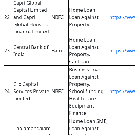
Capri Global
Capital Limited
Home Loan,
22
and Capri
NBFC
Loan Against
https://w
Global Housing
Property
Finance Limited
Home Loan,
Central Bank of
Loan Against
23
Bank
https://ww
India
Property,
Car Loan
Business Loan,
Loan Against
Clix Capital
Property,
24
Services Private
NBFC
School funding,
https://www
Limited
Health Care
Equipment
Finance
Home Loan SME,
Cholamandalam
Loan Against