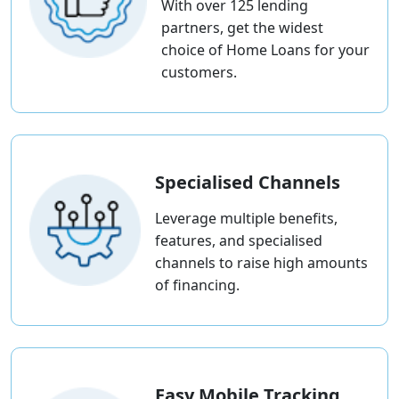
With over 125 lending
partners, get the widest
choice of Home Loans for your
customers.
Specialised Channels
Leverage multiple benefits,
features, and specialised
channels to raise high amounts
of financing.
Easy Mobile Tracking