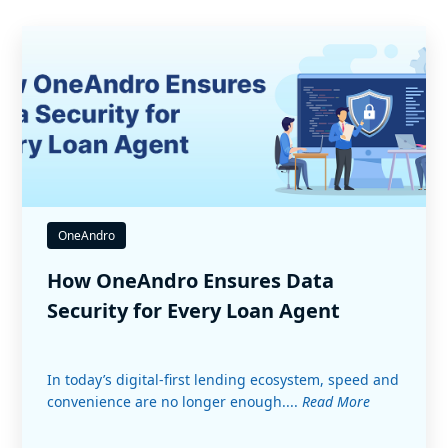
OneAndro
How OneAndro Ensures Data
Security for Every Loan Agent
In today’s digital-first lending ecosystem, speed and
convenience are no longer enough....
Read More