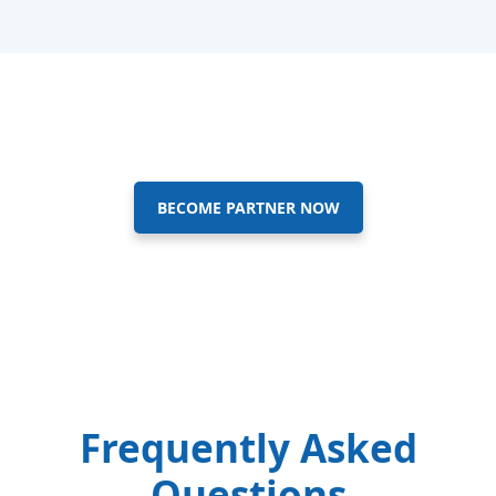
BECOME PARTNER NOW
Frequently Asked
Questions