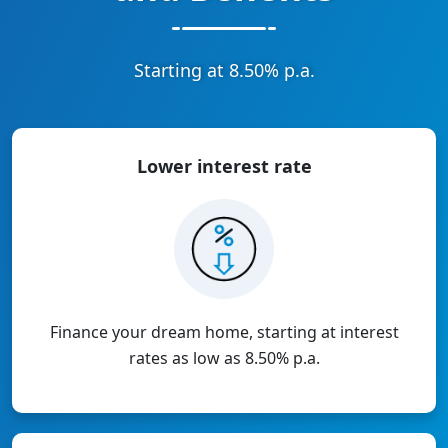
Starting at 8.50% p.a.
Lower interest
rate
Finance your dream home, starting at interest
rates as low as 8.50% p.a.