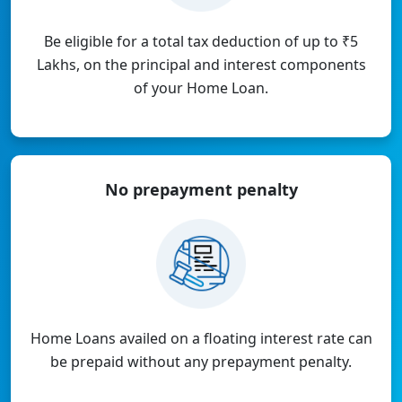
Be eligible for a total tax deduction of up to ₹5
Lakhs, on the principal and interest components
of your Home Loan.
No prepayment
penalty
Home Loans availed on a floating interest rate can
be prepaid without any prepayment penalty.