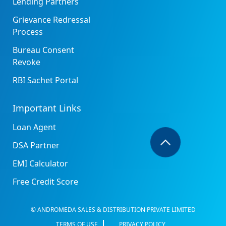
Lending Partners
Grievance Redressal
Process
Bureau Consent
Revoke
RBI Sachet Portal
Important Links
Loan Agent
DSA Partner
EMI Calculator
Free Credit Score
© ANDROMEDA SALES & DISTRIBUTION PRIVATE LIMITED
TERMS OF USE
PRIVACY POLICY