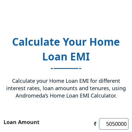
Calculate Your Home
Loan EMI
Calculate your Home Loan EMI for different
interest rates, loan amounts and tenures, using
Andromeda’s Home Loan EMI Calculator.
Loan Amount
₹