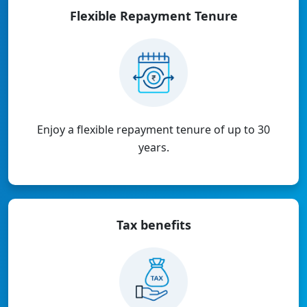
Flexible Repayment
Tenure
Enjoy a flexible repayment tenure of up to 30
years.
Tax
benefits