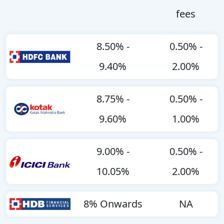
fees
8.50% -
0.50% -
9.40%
2.00%
8.75% -
0.50% -
9.60%
1.00%
9.00% -
0.50% -
10.05%
2.00%
8% Onwards
NA