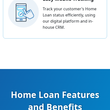
Track your customer’s Home
Loan status efficiently, using
our digital platform and in-
house CRM.
Home Loan Features
and Benefits