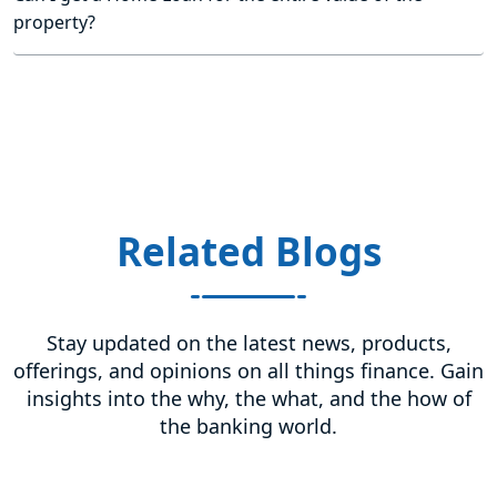
property?
Related Blogs
Stay updated on the latest news, products,
offerings, and opinions on all things finance. Gain
insights into the why, the what, and the how of
the banking world.