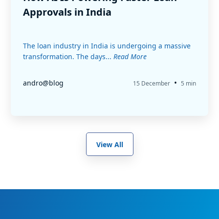
Approvals in India
The loan industry in India is undergoing a massive
transformation. The days...
Read More
•
andro@blog
15 December
5 min
View All