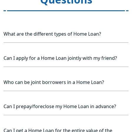
What are the different types of Home Loan?
Can I apply for a Home Loan jointly with my friend?
Who can be joint borrowers in a Home Loan?
Can I prepay/foreclose my Home Loan in advance?
Can I get a Home Loan for the entire value of the