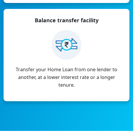
Balance transfer
facility
Transfer your Home Loan from one lender to
another, at a lower interest rate or a longer
tenure.