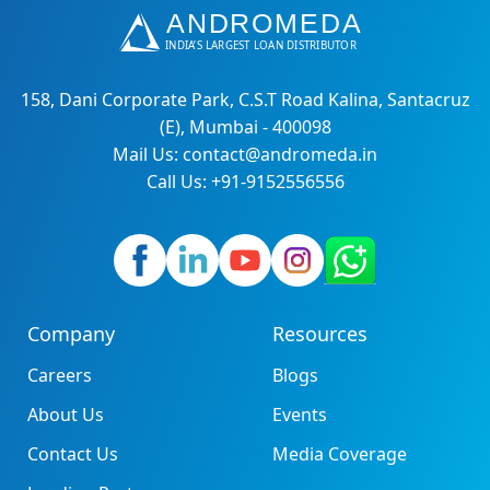
158, Dani Corporate Park, C.S.T Road Kalina, Santacruz
(E), Mumbai - 400098
Mail Us: contact@andromeda.in
Call Us: +91-9152556556
Company
Resources
Careers
Blogs
About Us
Events
Contact Us
Media Coverage