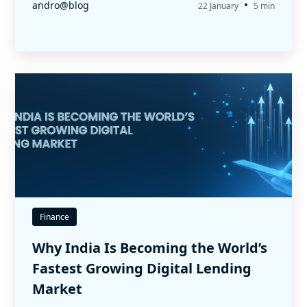
•
andro@blog
22 January
5 min
Finance
Why India Is Becoming the World’s
Fastest Growing Digital Lending
Market