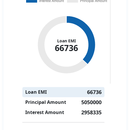
Loan EMI
66736
66736
Loan EMI
5050000
Principal Amount
2958335
Interest Amount