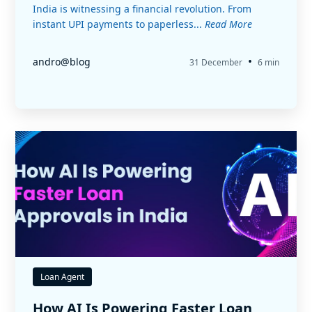
India is witnessing a financial revolution. From
instant UPI payments to paperless...
Read More
•
andro@blog
31 December
6 min
Loan Agent
How AI Is Powering Faster Loan