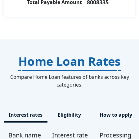
8008335
Total Payable Amount
Home Loan Rates
Compare Home Loan features of banks across key
categories.
Interest rates
Eligibility
How to apply
Bank name
Interest rate
Processing