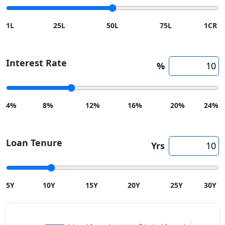
1L
25L
50L
75L
1CR
Interest Rate
%
4%
8%
12%
16%
20%
24%
Loan Tenure
Yrs
5Y
10Y
15Y
20Y
25Y
30Y