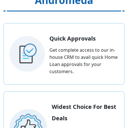
Andromeda
Quick Approvals
Get complete access to our in-
house CRM to avail quick Home
Loan approvals for your
customers.
Widest Choice For Best
Deals