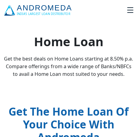
Home Loan
Get the best deals on Home Loans starting at 8.50% p.a.
Compare offerings from a wide range of Banks/NBFCs
to avail a Home Loan most suited to your needs.
Get The Home Loan Of
Your Choice With