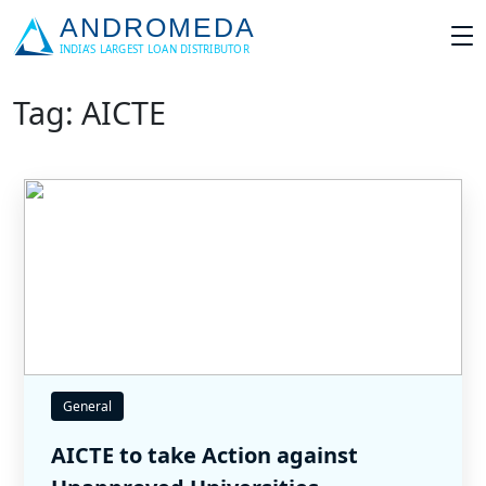
Tag: AICTE
General
AICTE to take Action against