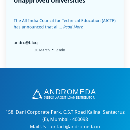
Unapproved Universities
The All India Council for Technical Education (AICTE)
has announced that all...
Read More
andro@blog
•
30 March
2 min
158, Dani Corporate Park, C.S.T Road Kalina, Santacruz
(E), Mumbai - 400098
Mail Us: contact@andromeda.in