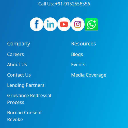
Call Us: +91-9152556556
Company
Resources
Careers
Blogs
About Us
Events
Contact Us
Media Coverage
Lending Partners
Grievance Redressal
Process
Bureau Consent
Revoke