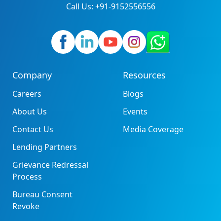
Call Us: +91-9152556556
Company
Resources
Careers
Blogs
About Us
Events
Contact Us
Media Coverage
Lending Partners
Grievance Redressal
Process
Bureau Consent
Revoke