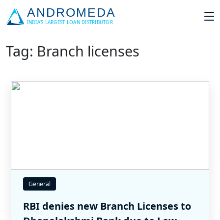
Tag: Branch licenses
General
RBI denies new Branch Licenses to