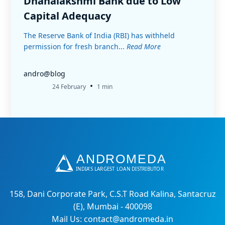
Dhanalakshmi Bank due to Low
Capital Adequacy
The Reserve Bank of India (RBI) has withheld
permission for fresh branch...
Read More
andro@blog
•
24 February
1 min
158, Dani Corporate Park, C.S.T Road Kalina, Santacruz
(E), Mumbai - 400098
Mail Us: contact@andromeda.in