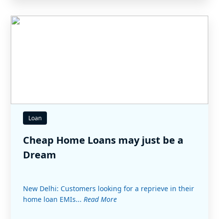
Loan
Cheap Home Loans may just be a
Dream
New Delhi: Customers looking for a reprieve in their
home loan EMIs...
Read More