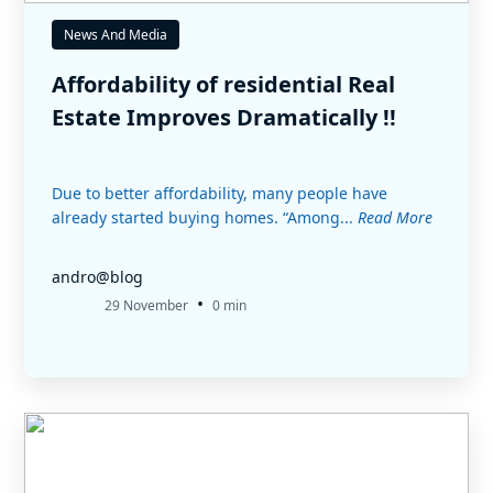
News And Media
Affordability of residential Real
Estate Improves Dramatically !!
Due to better affordability, many people have
already started buying homes. “Among...
Read More
andro@blog
•
29 November
0 min