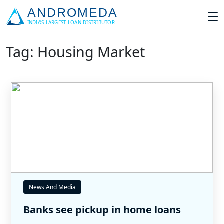
Tag: Housing Market
News And Media
Banks see pickup in home loans