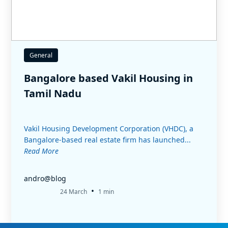
General
Bangalore based Vakil Housing in
Tamil Nadu
Vakil Housing Development Corporation (VHDC), a
Bangalore-based real estate firm has launched...
Read More
andro@blog
•
24 March
1 min