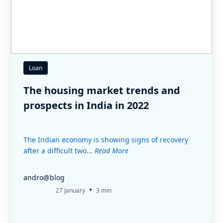
Loan
The housing market trends and
prospects in India in 2022
The Indian economy is showing signs of recovery
after a difficult two...
Read More
andro@blog
•
27 January
3 min