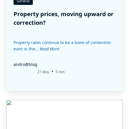
General
Property prices, moving upward or
correction?
Property rates continue to be a bone of contention
even in the...
Read More
andro@blog
•
21 May
3 min