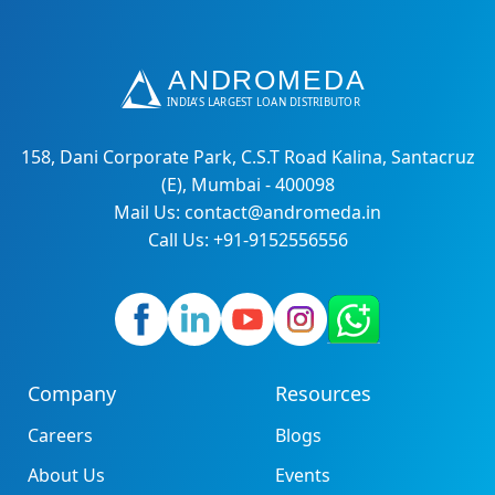
158, Dani Corporate Park, C.S.T Road Kalina, Santacruz
(E), Mumbai - 400098
Mail Us: contact@andromeda.in
Call Us: +91-9152556556
Company
Resources
Careers
Blogs
About Us
Events