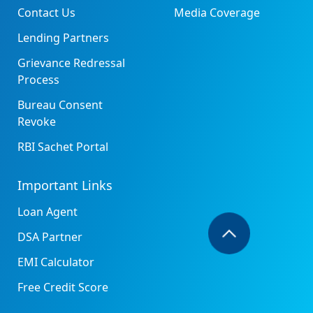
Contact Us
Media Coverage
Lending Partners
Grievance Redressal
Process
Bureau Consent
Revoke
RBI Sachet Portal
Important Links
Loan Agent
DSA Partner
EMI Calculator
Free Credit Score