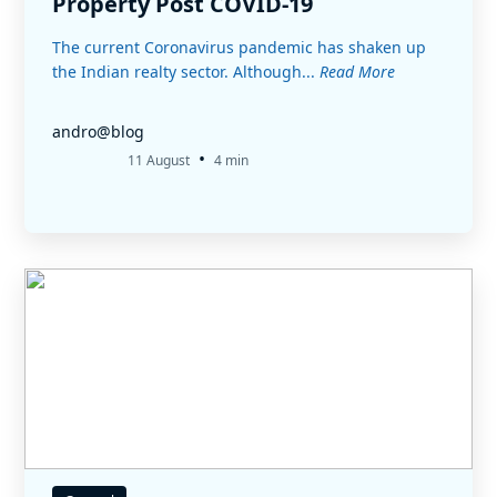
Property Post COVID-19
The current Coronavirus pandemic has shaken up
the Indian realty sector. Although...
Read More
andro@blog
•
11 August
4 min