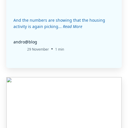
And the numbers are showing that the housing
activity is again picking...
Read More
andro@blog
•
29 November
1 min