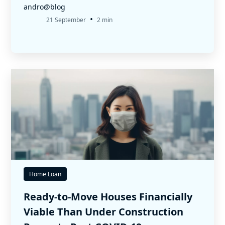
andro@blog
•
21 September
2 min
Home Loan
Ready-to-Move Houses Financially
Viable Than Under Construction