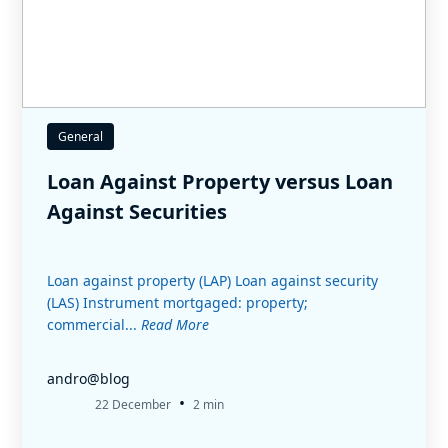
General
Loan Against Property versus Loan
Against Securities
Loan against property (LAP) Loan against security
(LAS) Instrument mortgaged: property;
commercial...
Read More
andro@blog
•
22 December
2 min