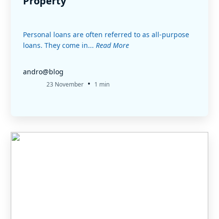
Property
Personal loans are often referred to as all-purpose
loans. They come in...
Read More
andro@blog
•
23 November
1 min