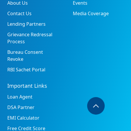
About Us
Events
Contact Us
Media Coverage
Lending Partners
Grievance Redressal
Process
Bureau Consent
Revoke
RBI Sachet Portal
Important Links
Loan Agent
DSA Partner
EMI Calculator
Free Credit Score