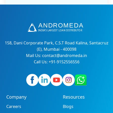
158, Dani Corporate Park, C.S.T Road Kalina, Santacruz
(E), Mumbai - 400098
Mail Us: contact@andromeda.in
Call Us: +91-9152556556
Company
Resources
Careers
Blogs