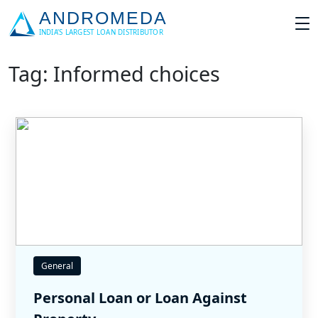
Tag: Informed choices
General
Personal Loan or Loan Against