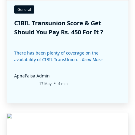
General
CIBIL Transunion Score & Get
Should You Pay Rs. 450 For It ?
There has been plenty of coverage on the
availability of CIBIL TransUnion...
Read More
ApnaPaisa Admin
•
17 May
4 min