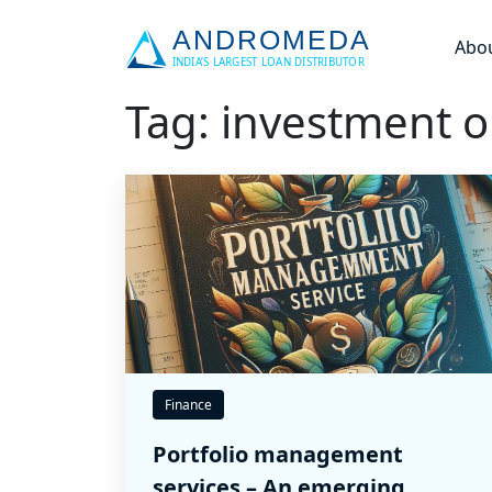
Abo
Tag: investment o
Finance
Portfolio management
services – An emerging