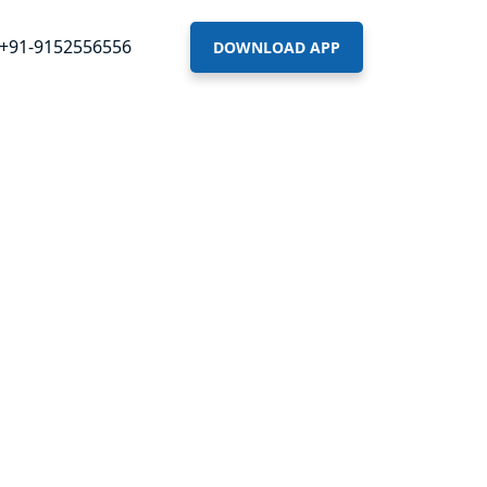
+91-9152556556
DOWNLOAD APP