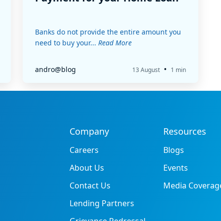
Banks do not provide the entire amount you
need to buy your...
Read More
•
andro@blog
13 August
1 min
Company
Resources
Careers
Blogs
About Us
Events
Contact Us
Media Coverag
Lending Partners