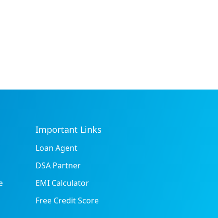
Important Links
Loan Agent
DSA Partner
e
EMI Calculator
Free Credit Score