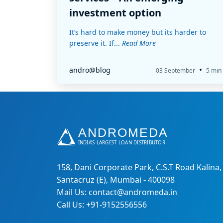
investment option
It’s hard to make money but its harder to
preserve it. If...
Read More
•
andro@blog
03 September
5 min
158, Dani Corporate Park, C.S.T Road Kalina,
Santacruz (E), Mumbai - 400098
Mail Us: contact@andromeda.in
Call Us: +91-9152556556