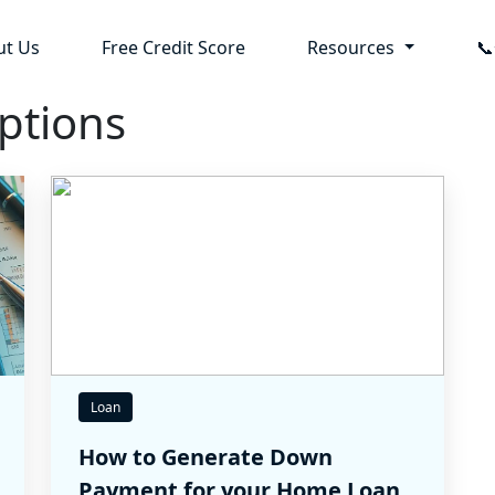
ut Us
Free Credit Score
Resources

ptions
Loan
How to Generate Down
Payment for your Home Loan