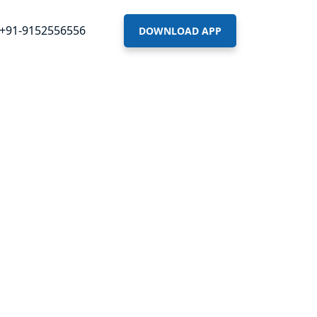
+91-9152556556
DOWNLOAD APP