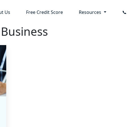
ut Us
Free Credit Score
Resources

 Business