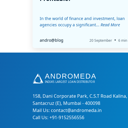
In the world of finance and investment, loan
agencies occupy a significant...
Read More
•
andro@blog
20 September
6 min
158, Dani Corporate Park, C.S.T Road Kalina,
Santacruz (E), Mumbai - 400098
Mail Us: contact@andromeda.in
Call Us: +91-9152556556