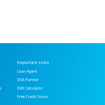
Important Links
Loan Agent
DSA Partner
e
EMI Calculator
Free Credit Score