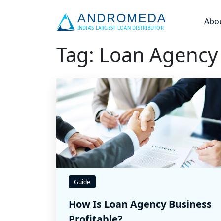
Abo
Tag: Loan Agency
Guide
How Is Loan Agency Business
Profitable?