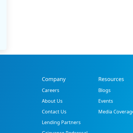
Company
Resources
Careers
Blogs
About Us
Events
Contact Us
Media Coverag
Lending Partners