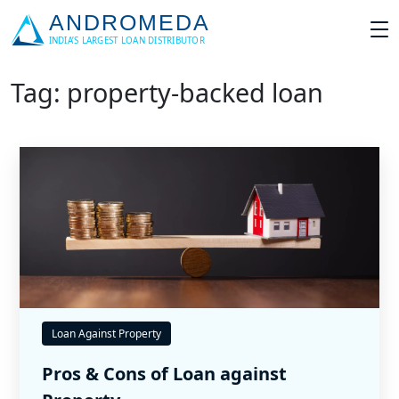
Tag: property-backed loan
Loan Against Property
Pros & Cons of Loan against