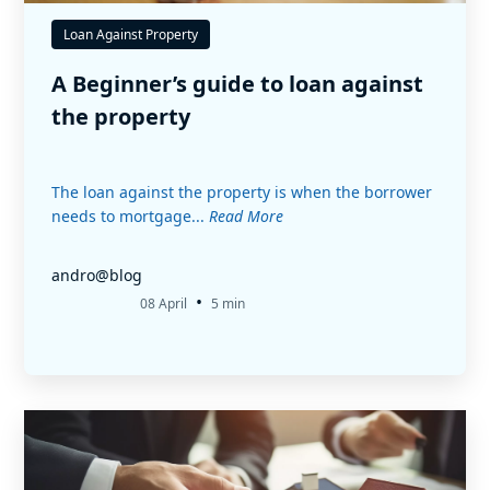
Loan Against Property
A Beginner’s guide to loan against
the property
The loan against the property is when the borrower
needs to mortgage...
Read More
andro@blog
•
08 April
5 min