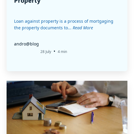
Property
Loan against property is a process of mortgaging
the property documents to...
Read More
andro@blog
•
28 July
4 min