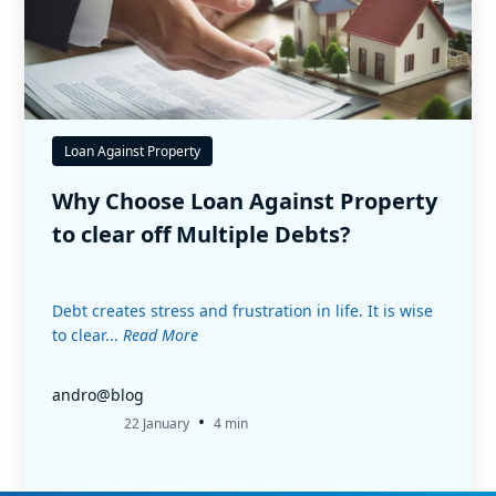
Loan Against Property
Why Choose Loan Against Property
to clear off Multiple Debts?
Debt creates stress and frustration in life. It is wise
to clear...
Read More
andro@blog
•
22 January
4 min