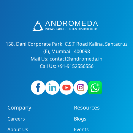
158, Dani Corporate Park, C.S.T Road Kalina, Santacruz
(E), Mumbai - 400098
Mail Us: contact@andromeda.in
Call Us: +91-9152556556
Company
Resources
Careers
Blogs
About Us
Events