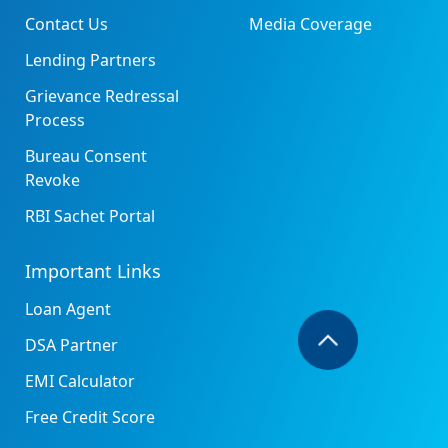
Contact Us
Media Coverage
Lending Partners
Grievance Redressal
Process
Bureau Consent
Revoke
RBI Sachet Portal
Important Links
Loan Agent
DSA Partner
EMI Calculator
Free Credit Score