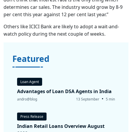
determines car sales. The industry would grow by 8-9
per cent this year against 12 per cent last year.”
Others like ICICI Bank are likely to adopt a wait-and-
watch policy during the next couple of weeks.
Featured
Loan Agent
Advantages of Loan DSA Agents in India
•
andro@blog
13 September
5 min
Press Release
Indian Retail Loans Overview August