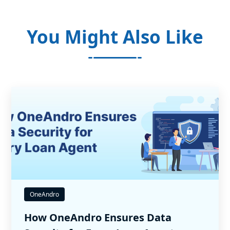
You Might Also Like
OneAndro
How OneAndro Ensures Data