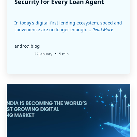
Security for Every Loan Agent
In today’s digital-first lending ecosystem, speed and
convenience are no longer enough....
Read More
andro@blog
•
22 January
5 min