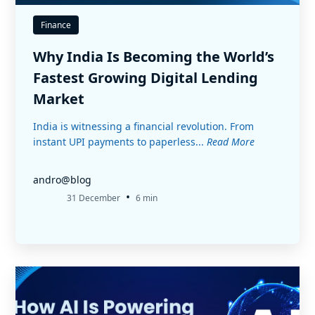
Finance
Why India Is Becoming the World’s
Fastest Growing Digital Lending
Market
India is witnessing a financial revolution. From
instant UPI payments to paperless...
Read More
andro@blog
•
31 December
6 min