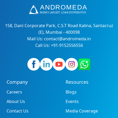
158, Dani Corporate Park, C.S.T Road Kalina, Santacruz
(E), Mumbai - 400098
Mail Us: contact@andromeda.in
Call Us: +91-9152556556
Company
Resources
Careers
Blogs
About Us
Events
Contact Us
Media Coverage