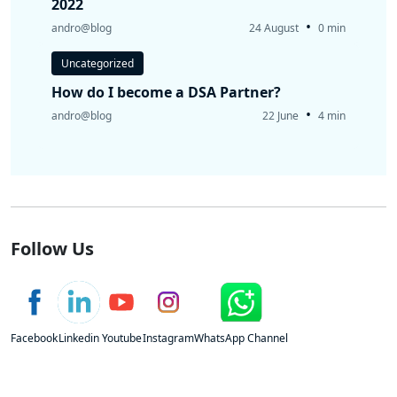
2022
•
andro@blog
24 August
0 min
Uncategorized
How do I become a DSA Partner?
•
andro@blog
22 June
4 min
Follow Us
Facebook
Linkedin
Youtube
Instagram
WhatsApp Channel