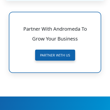
Partner With Andromeda To
Grow Your Business
PARTNER WITH US