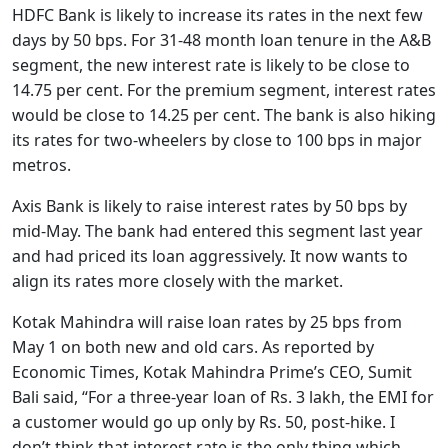
HDFC Bank is likely to increase its rates in the next few
days by 50 bps. For 31-48 month loan tenure in the A&B
segment, the new interest rate is likely to be close to
14.75 per cent. For the premium segment, interest rates
would be close to 14.25 per cent. The bank is also hiking
its rates for two-wheelers by close to 100 bps in major
metros.
Axis Bank is likely to raise interest rates by 50 bps by
mid-May. The bank had entered this segment last year
and had priced its loan aggressively. It now wants to
align its rates more closely with the market.
Kotak Mahindra will raise loan rates by 25 bps from
May 1 on both new and old cars. As reported by
Economic Times, Kotak Mahindra Prime’s CEO, Sumit
Bali said, “For a three-year loan of Rs. 3 lakh, the EMI for
a customer would go up only by Rs. 50, post-hike. I
don’t think that interest rate is the only thing which