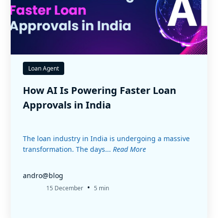
Loan Agent
How AI Is Powering Faster Loan
Approvals in India
The loan industry in India is undergoing a massive
transformation. The days...
Read More
andro@blog
•
15 December
5 min