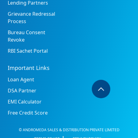
Lending Partners
Grievance Redressal
Process
Bureau Consent
Revoke
RBI Sachet Portal
Important Links
Loan Agent
DSA Partner
EMI Calculator
Free Credit Score
© ANDROMEDA SALES & DISTRIBUTION PRIVATE LIMITED