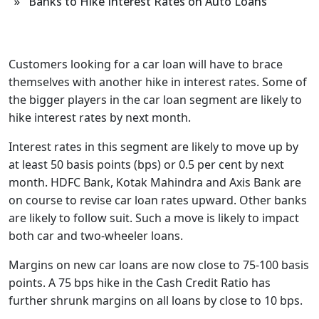
» Banks to Hike Interest Rates on Auto Loans
Customers looking for a car loan will have to brace
themselves with another hike in interest rates. Some of
the bigger players in the car loan segment are likely to
hike interest rates by next month.
Interest rates in this segment are likely to move up by
at least 50 basis points (bps) or 0.5 per cent by next
month. HDFC Bank, Kotak Mahindra and Axis Bank are
on course to revise car loan rates upward. Other banks
are likely to follow suit. Such a move is likely to impact
both car and two-wheeler loans.
Margins on new car loans are now close to 75-100 basis
points. A 75 bps hike in the Cash Credit Ratio has
further shrunk margins on all loans by close to 10 bps.