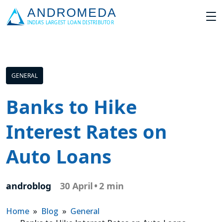
GENERAL
Banks to Hike
Interest Rates on
Auto Loans
androblog
30 April
•
2 min
Home
»
Blog
»
General