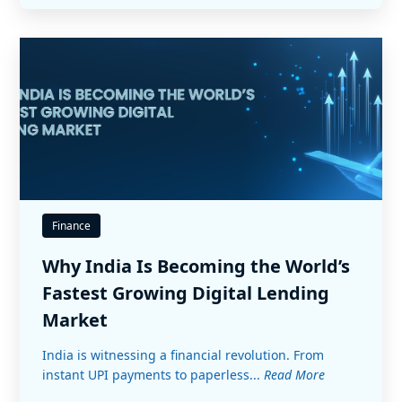
Finance
Why India Is Becoming the World’s
Fastest Growing Digital Lending
Market
India is witnessing a financial revolution. From
instant UPI payments to paperless...
Read More