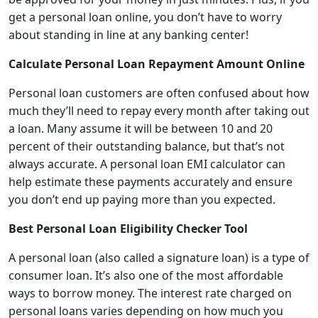
get a personal loan online, you don’t have to worry
about standing in line at any banking center!
Calculate Personal Loan Repayment Amount Online
Personal loan customers are often confused about how
much they’ll need to repay every month after taking out
a loan. Many assume it will be between 10 and 20
percent of their outstanding balance, but that’s not
always accurate. A
personal loan EMI calculator
can
help estimate these payments accurately and ensure
you don’t end up paying more than you expected.
Best Personal
L
oan Eligibility Checker Tool
A personal loan (also called a signature loan) is a type of
consumer loan. It’s also one of the most affordable
ways to borrow money. The interest rate charged on
personal loans varies depending on how much you