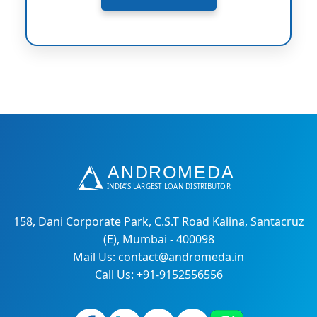
158, Dani Corporate Park, C.S.T Road Kalina, Santacruz
(E), Mumbai - 400098
Mail Us: contact@andromeda.in
Call Us: +91-9152556556