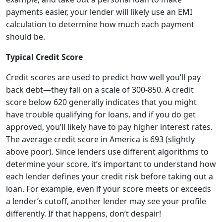
payments easier, your lender will likely use an EMI
calculation to determine how much each payment
should be.
Typical Credit Score
Credit scores are used to predict how well you’ll pay
back debt—they fall on a scale of 300-850. A credit
score below 620 generally indicates that you might
have trouble qualifying for loans, and if you do get
approved, you’ll likely have to pay higher interest rates.
The average credit score in America is 693 (slightly
above poor). Since lenders use different algorithms to
determine your score, it’s important to understand how
each lender defines your credit risk before taking out a
loan. For example, even if your score meets or exceeds
a lender’s cutoff, another lender may see your profile
differently. If that happens, don’t despair!