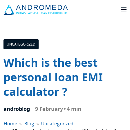
UNCATEGORIZED
Which is the best
personal loan EMI
calculator ?
androblog
9 February
•
4 min
Home
»
Blog
»
Uncategorized