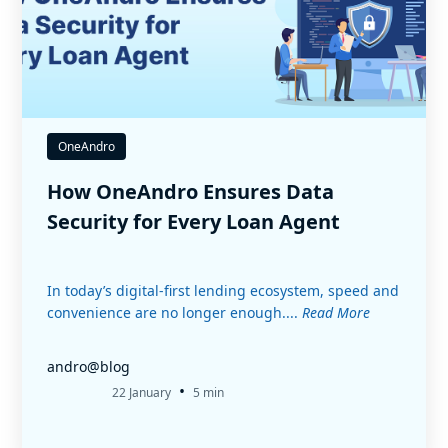
OneAndro
How OneAndro Ensures Data
Security for Every Loan Agent
In today’s digital-first lending ecosystem, speed and
convenience are no longer enough....
Read More
andro@blog
•
22 January
5 min