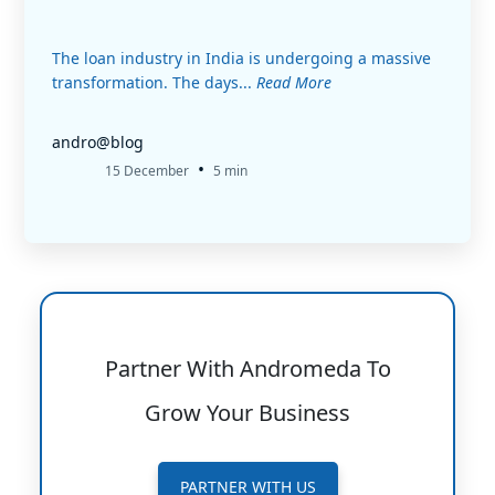
The loan industry in India is undergoing a massive
transformation. The days...
Read More
andro@blog
•
15 December
5 min
Partner With Andromeda To
Grow Your Business
PARTNER WITH US