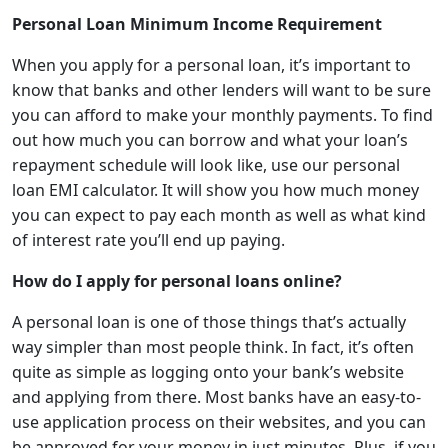
Personal Loan Minimum Income Requirement
When you apply for a personal loan, it’s important to
know that banks and other lenders will want to be sure
you can afford to make your monthly payments. To find
out how much you can borrow and what your loan’s
repayment schedule will look like, use
our personal
loan EMI calculator. It will show you how much money
you can expect to pay each month as well as what kind
of interest rate you’ll end up paying.
How do I apply for personal loans online?
A personal loan is one of those things that’s actually
way simpler than most people think. In fact, it’s often
quite as simple as logging onto your bank’s website
and applying from there. Most banks have an easy-to-
use application process on their websites, and you can
be approved for your money in just minutes. Plus, if you