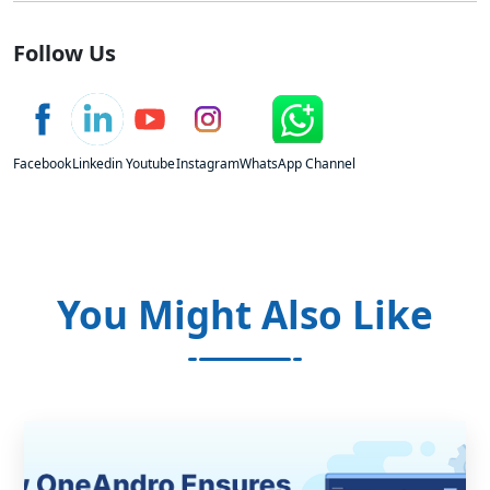
Follow Us
Facebook
Linkedin
Youtube
Instagram
WhatsApp Channel
You Might Also Like