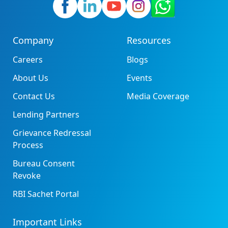
Company
Resources
Careers
Blogs
About Us
Events
Contact Us
Media Coverage
Lending Partners
Grievance Redressal
Process
Bureau Consent
Revoke
RBI Sachet Portal
Important Links