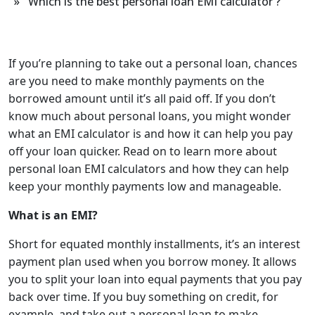
» Which is the best personal loan EMI calculator ?
If you’re planning to take out a personal loan, chances
are you need to make monthly payments on the
borrowed amount until it’s all paid off. If you don’t
know much about personal loans, you might wonder
what an EMI calculator is and how it can help you pay
off your loan quicker. Read on to learn more about
personal loan EMI calculators
and how they can help
keep your monthly payments low and manageable.
What is an EMI?
Short for equated monthly instal
l
ments, it’s an interest
payment plan used when you borrow money. It allows
you to split your loan into equal payments that you pay
back over time. If you buy something on credit, for
example, and take out a personal loan to make