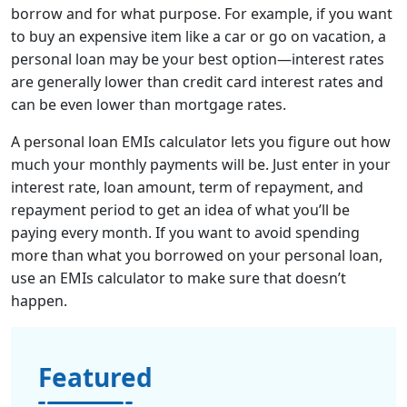
borrow and for what purpose. For example, if you want
to buy an expensive item like a car or go on vacation, a
personal loan may be your best option—interest rates
are generally lower than credit card interest rates and
can be even lower than mortgage rates.
A personal loan EMIs calculator le
ts you figure out how
much your monthly payments will be. Just enter in your
interest rate, loan amount, term of repayment, and
repayment period to get an idea of what you’ll be
paying every month. If you want to avoid spending
more than what you borrowed on your personal loan,
use an EMIs calculator to make sure that doesn’t
happen.
Featured