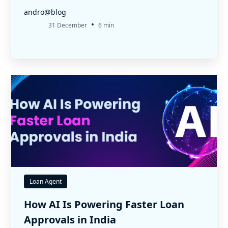
andro@blog
•
31 December
6 min
Loan Agent
How AI Is Powering Faster Loan
Approvals in India