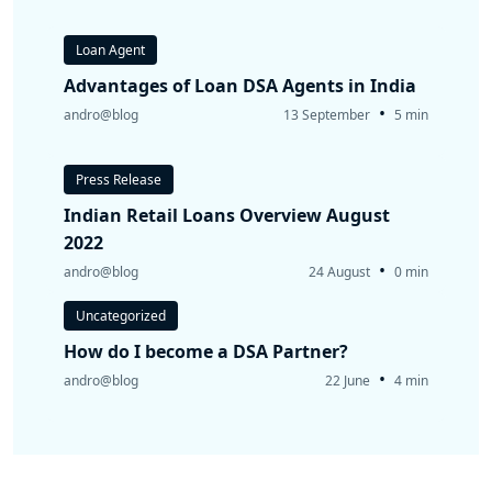
Loan Agent
Advantages of Loan DSA Agents in India
•
andro@blog
13 September
5 min
Press Release
Indian Retail Loans Overview August
2022
•
andro@blog
24 August
0 min
Uncategorized
How do I become a DSA Partner?
•
andro@blog
22 June
4 min