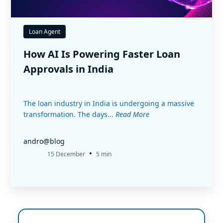
Loan Agent
How AI Is Powering Faster Loan
Approvals in India
The loan industry in India is undergoing a massive
transformation. The days...
Read More
andro@blog
•
15 December
5 min