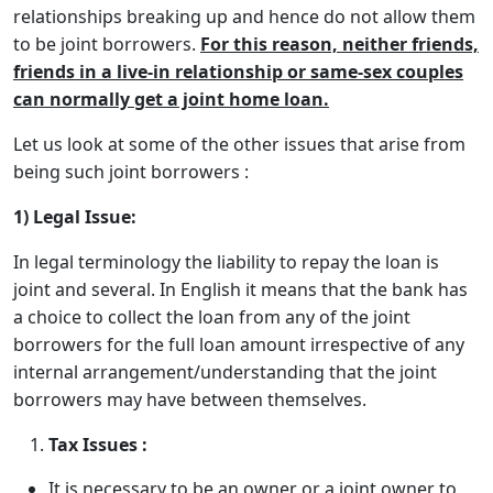
relationships breaking up and hence do not allow them
to be joint borrowers.
For this reason, neither friends,
friends in a live-in relationship or same-sex couples
can normally get a joint home loan.
Let us look at some of the other issues that arise from
being such joint borrowers :
1) Legal Issue:
In legal terminology the liability to repay the loan is
joint and several. In English it means that the bank has
a choice to collect the loan from any of the joint
borrowers for the full loan amount irrespective of any
internal arrangement/understanding that the joint
borrowers may have between themselves.
Tax Issues :
It is necessary to be an owner or a joint owner to