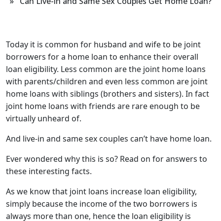
» Can Live-in and Same Sex Couples Get Home Loan?
Today it is common for husband and wife to be joint
borrowers for a home loan to enhance their overall
loan eligibility. Less common are the joint home loans
with parents/children and even less common are joint
home loans with siblings (brothers and sisters). In fact
joint home loans with friends are rare enough to be
virtually unheard of.
And live-in and same sex couples can’t have home loan.
Ever wondered why this is so? Read on for answers to
these interesting facts.
As we know that joint loans increase loan eligibility,
simply because the income of the two borrowers is
always more than one, hence the loan eligibility is