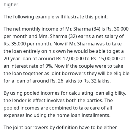
higher.
The following example will illustrate this point:
The net monthly income of Mr. Sharma (34) is Rs. 30,000
per month and Mrs. Sharma (32) earns a net salary of
Rs. 35,000 per month. Now if Mr. Sharma was to take
the loan entirely on his own he would be able to get a
20-year loan of around Rs.12,00,000 to Rs. 15,00,000 at
an interest rate of 9%. Now if the couple were to take
the loan together as joint borrowers they will be eligible
for a loan of around Rs. 26 lakhs to Rs. 32 lakhs.
By using pooled incomes for calculating loan eligibility,
the lender is effect involves both the parties. The
pooled incomes are combined to take care of all
expenses including the home loan installments.
The joint borrowers by definition have to be either