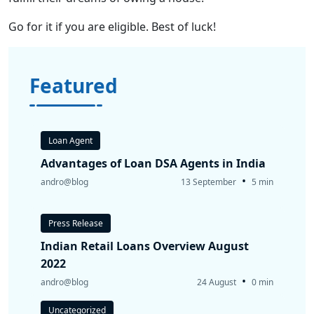
Go for it if you are eligible. Best of luck!
Featured
Loan Agent
Advantages of Loan DSA Agents in India
•
andro@blog
13 September
5 min
Press Release
Indian Retail Loans Overview August
2022
•
andro@blog
24 August
0 min
Uncategorized