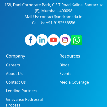
158, Dani Corporate Park, C.S.T Road Kalina, Santacruz
(E), Mumbai - 400098
Mail Us: contact@andromeda.in
Call Us: +91-9152556556
Company
Resources
Careers
Blogs
About Us
Events
Contact Us
Media Coverage
Lending Partners
Grievance Redressal
Process