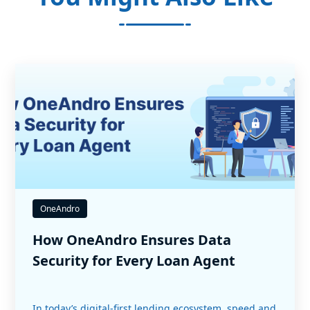
OneAndro
How OneAndro Ensures Data
Security for Every Loan Agent
In today’s digital-first lending ecosystem, speed and