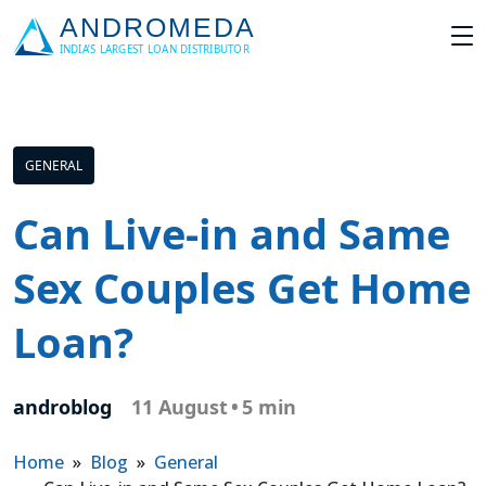
GENERAL
Can Live-in and Same
Sex Couples Get Home
Loan?
androblog
11 August
•
5 min
Home
»
Blog
»
General