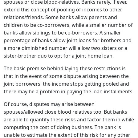
spouses or close blood-relatives. Banks rarely, if ever,
extend this concept of pooling of incomes to other
relations/friends. Some banks allow parents and
children to be co-borrowers, while a smaller number of
banks allow siblings to be co-borrowers. A smaller
percentage of banks allow joint loans for brothers and
a more diminished number will allow two sisters or a
sister-brother duo to opt for a joint home loan.
The basic premise behind laying these restrictions is
that in the event of some dispute arising between the
joint borrowers, the income stops getting pooled and
there may be a problem in paying the loan installments.
Of course, disputes may arise between
spouses/allowed close blood relatives too. But banks
are able to quantify these risks and factor them in while
computing the cost of doing business. The bank is
unable to estimate the extent of this risk for any other