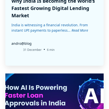
Why India Is Becoming the World’s
Fastest Growing Digital Lending
Market
India is witnessing a financial revolution. From
instant UPI payments to paperless...
Read More
andro@blog
•
31 December
6 min