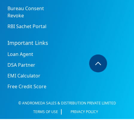
Bureau Consent
Revoke
RBI Sachet Portal
Important Links
Loan Agent
DSA Partner
EMI Calculator
Free Credit Score
© ANDROMEDA SALES & DISTRIBUTION PRIVATE LIMITED
TERMS OF USE
PRIVACY POLICY