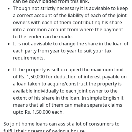
can be downloaded from this link.
Though not strictly necessary it is advisable to keep
a correct account of the liability of each of the joint
owners with each of them contributing his share
into a common account from where the payment
to the lender can be made.
It is not advisable to change the share in the loan of
each party from year to year to suit your tax
requirements.
If the property is self occupied the maximum limit
of Rs. 1,50,000 for deduction of interest payable on
a loan taken to acquire/construct the property is
available individually to each joint owner to the
extent of his share in the loan. In simple English it
means that all of them can make separate claims
upto Rs. 1,50,000 each.
So joint home loans can assist a lot of consumers to
fulfill their dreams of owing a house.