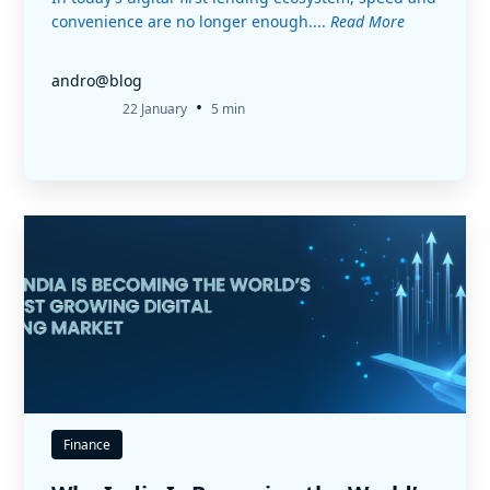
convenience are no longer enough....
Read More
andro@blog
•
22 January
5 min
Finance