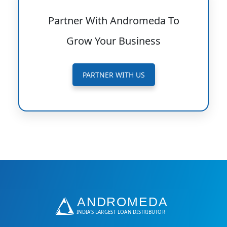
Partner With Andromeda To
Grow Your Business
PARTNER WITH US