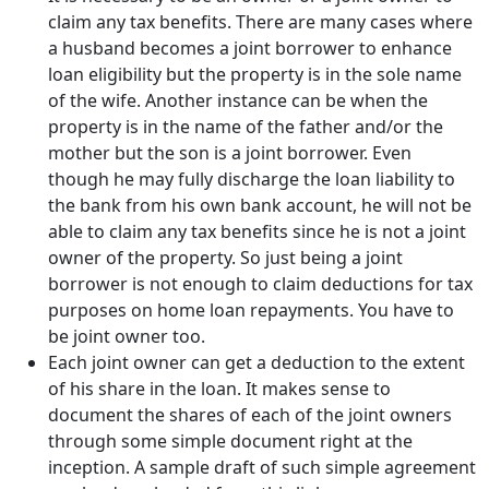
claim any tax benefits. There are many cases where
a husband becomes a joint borrower to enhance
loan eligibility but the property is in the sole name
of the wife. Another instance can be when the
property is in the name of the father and/or the
mother but the son is a joint borrower. Even
though he may fully discharge the loan liability to
the bank from his own bank account, he will not be
able to claim any tax benefits since he is not a joint
owner of the property. So just being a joint
borrower is not enough to claim deductions for tax
purposes on home loan repayments. You have to
be joint owner too.
Each joint owner can get a deduction to the extent
of his share in the loan. It makes sense to
document the shares of each of the joint owners
through some simple document right at the
inception. A sample draft of such simple agreement