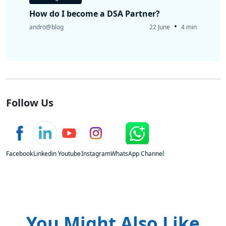
How do I become a DSA Partner?
•
andro@blog
22 June
4 min
Follow Us
Facebook
Linkedin
Youtube
Instagram
WhatsApp Channel
You Might Also Like