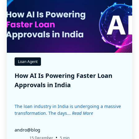
Loan Agent
How AI Is Powering Faster Loan
Approvals in India
The loan industry in India is undergoing a massive
transformation. The days...
Read More
andro@blog
•
15 December
5 min