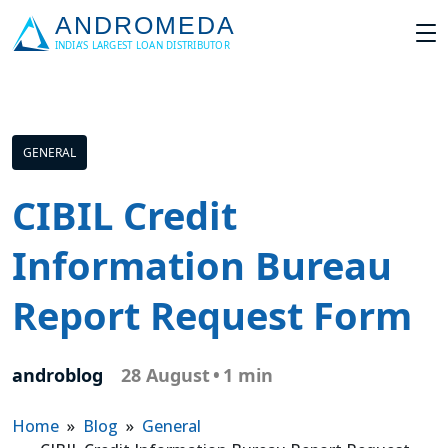
GENERAL
CIBIL Credit
Information Bureau
Report Request Form
androblog
28 August
•
1 min
Home
»
Blog
»
General