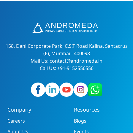
158, Dani Corporate Park, C.S.T Road Kalina, Santacruz
(E), Mumbai - 400098
Mail Us: contact@andromeda.in
Call Us: +91-9152556556
Company
Resources
Careers
Blogs
About Us
Events