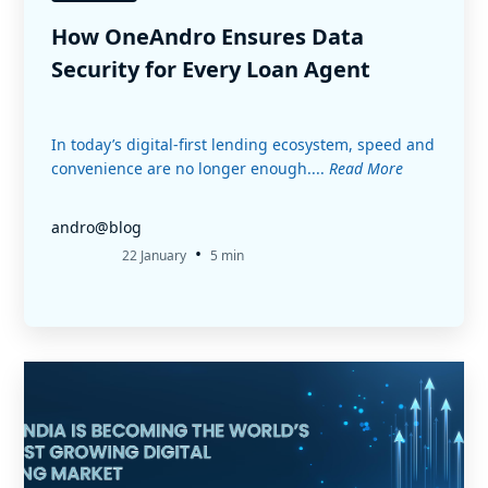
How OneAndro Ensures Data
Security for Every Loan Agent
In today’s digital-first lending ecosystem, speed and
convenience are no longer enough....
Read More
andro@blog
•
22 January
5 min