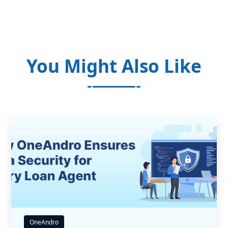
You Might Also Like
OneAndro