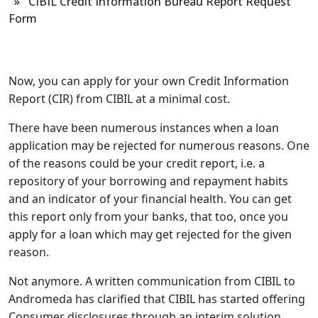
» CIBIL Credit Information Bureau Report Request
Form
Now, you can apply for your own Credit Information
Report (CIR) from CIBIL at a minimal cost.
There have been numerous instances when a loan
application may be rejected for numerous reasons. One
of the reasons could be your credit report, i.e. a
repository of your borrowing and repayment habits
and an indicator of your financial health. You can get
this report only from your banks, that too, once you
apply for a loan which may get rejected for the given
reason.
Not anymore. A written communication from CIBIL to
Andromeda has clarified that CIBIL has started offering
Consumer disclosures through an interim solution