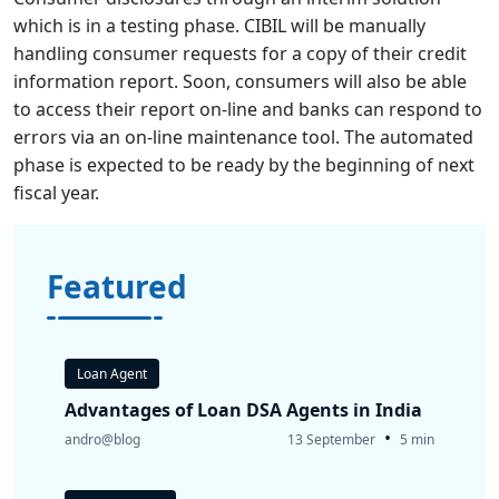
which is in a testing phase. CIBIL will be manually
handling consumer requests for a copy of their credit
information report. Soon, consumers will also be able
to access their report on-line and banks can respond to
errors via an on-line maintenance tool. The automated
phase is expected to be ready by the beginning of next
fiscal year.
Featured
Loan Agent
Advantages of Loan DSA Agents in India
•
andro@blog
13 September
5 min