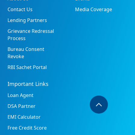
Contact Us
Media Coverage
Lending Partners
Grievance Redressal
Process
Bureau Consent
Revoke
RBI Sachet Portal
Important Links
Loan Agent
DSA Partner
EMI Calculator
Free Credit Score