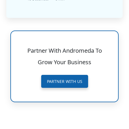
Partner With Andromeda To
Grow Your Business
PARTNER WITH US