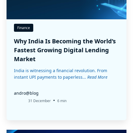
Finance
Why India Is Becoming the World’s
Fastest Growing Digital Lending
Market
India is witnessing a financial revolution. From
instant UPI payments to paperless...
Read More
andro@blog
•
31 December
6 min