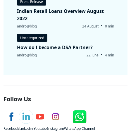
Press Release
Indian Retail Loans Overview August
2022
•
andro@blog
24 August
0 min
Uncategorized
How do I become a DSA Partner?
•
andro@blog
22 June
4 min
Follow Us
Facebook
Linkedin
Youtube
Instagram
WhatsApp Channel