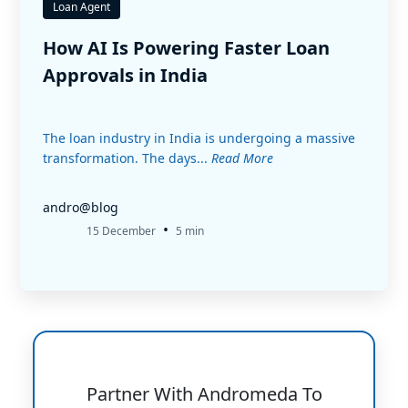
Loan Agent
How AI Is Powering Faster Loan
Approvals in India
The loan industry in India is undergoing a massive
transformation. The days...
Read More
andro@blog
•
15 December
5 min
Partner With Andromeda To