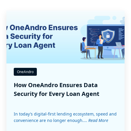
OneAndro
How OneAndro Ensures Data
Security for Every Loan Agent
In today’s digital-first lending ecosystem, speed and
convenience are no longer enough....
Read More