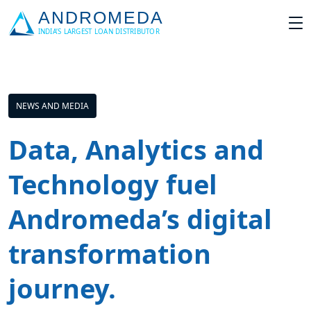
NEWS AND MEDIA
Data, Analytics and
Technology fuel
Andromeda’s digital
transformation
journey.