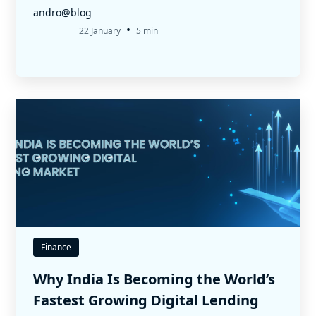
andro@blog
•
22 January
5 min
Finance
Why India Is Becoming the World’s
Fastest Growing Digital Lending