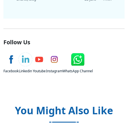
Follow Us
Facebook
Linkedin
Youtube
Instagram
WhatsApp Channel
You Might Also Like