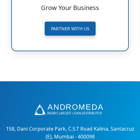
Grow Your Business
PARTNER WITH US
158, Dani Corporate Park, C.S.T Road Kalina, Santacruz
(E), Mumbai - 400098