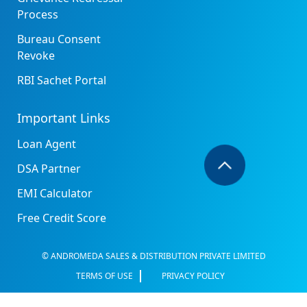
Process
Bureau Consent
Revoke
RBI Sachet Portal
Important Links
Loan Agent
DSA Partner
EMI Calculator
Free Credit Score
© ANDROMEDA SALES & DISTRIBUTION PRIVATE LIMITED
TERMS OF USE
PRIVACY POLICY