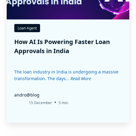
Loan Agent
How AI Is Powering Faster Loan
Approvals in India
The loan industry in India is undergoing a massive
transformation. The days...
Read More
andro@blog
•
15 December
5 min