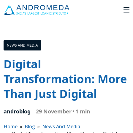
NEWS AND MEDIA
Digital
Transformation: More
Than Just Digital
androblog
29 November
•
1 min
Home
»
Blog
»
News And Media