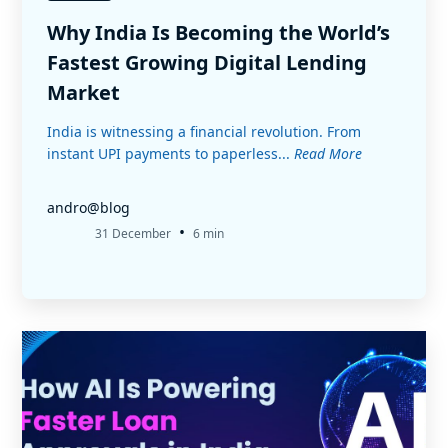
Why India Is Becoming the World’s
Fastest Growing Digital Lending
Market
India is witnessing a financial revolution. From
instant UPI payments to paperless...
Read More
andro@blog
•
31 December
6 min