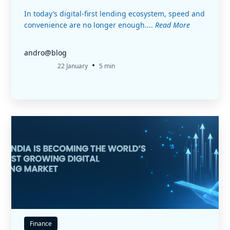
In today’s digital-first lending ecosystem, speed and
convenience are no longer enough....
Read More
andro@blog
•
22 January
5 min
Finance