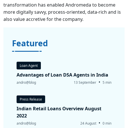
transformation has enabled Andromeda to become
more digitally savvy, process-oriented, data-rich and is
also value accretive for the company.
Featured
Loan Agent
Advantages of Loan DSA Agents in India
•
andro@blog
13 September
5 min
Press Release
Indian Retail Loans Overview August
2022
•
andro@blog
24 August
0 min