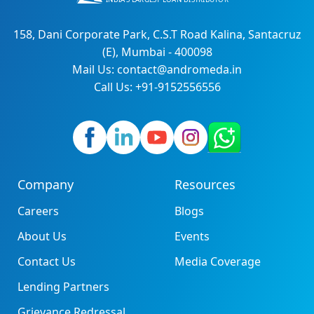
158, Dani Corporate Park, C.S.T Road Kalina, Santacruz
(E), Mumbai - 400098
Mail Us: contact@andromeda.in
Call Us: +91-9152556556
Company
Resources
Careers
Blogs
About Us
Events
Contact Us
Media Coverage
Lending Partners
Grievance Redressal