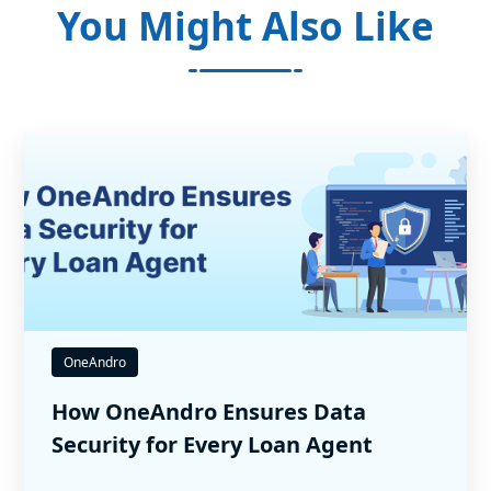
You Might Also Like
OneAndro
How OneAndro Ensures Data
Security for Every Loan Agent