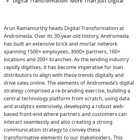
» Digital Transformation: More Than Just Digital
Arun Ramamurthy heads Digital Transformation at
Andromeda. Over its 30-year-old history, Andromeda
has built an extensive brick and mortar network
spanning 1500+ employees, 3000+ partners, 100+
locations and 200+ branches. As the lending industry
rapidly digitises, it has become imperative for loan
distributors to align with these trends digitally and
drive sales online. The elements of Andromeda’s digital
strategy comprised a re-branding exercise, building a
central technology platform from scratch, using data
and analytics extensively, developing a robust web-
based front-end where partners and customers can
interact seamlessly and also creating a strong
communication strategy to convey these
transformative elements to our stakeholders. This