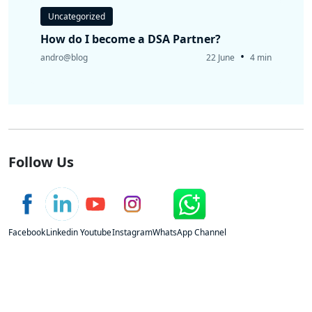
Uncategorized
How do I become a DSA Partner?
•
andro@blog
22 June
4 min
Follow Us
Facebook
Linkedin
Youtube
Instagram
WhatsApp Channel