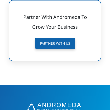
Partner With Andromeda To
Grow Your Business
PARTNER WITH US