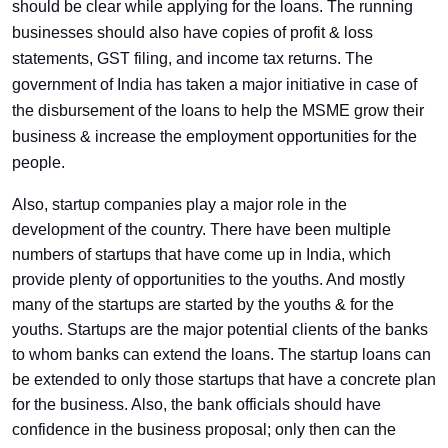
should be clear while applying for the loans. The running
businesses should also have copies of profit & loss
statements, GST filing, and income tax returns. The
government of India has taken a major initiative in case of
the disbursement of the loans to help the MSME grow their
business & increase the employment opportunities for the
people.
Also, startup companies play a major role in the
development of the country. There have been multiple
numbers of startups that have come up in India, which
provide plenty of opportunities to the youths. And mostly
many of the startups are started by the youths & for the
youths. Startups are the major potential clients of the banks
to whom banks can extend the loans. The startup loans can
be extended to only those startups that have a concrete plan
for the business. Also, the bank officials should have
confidence in the business proposal; only then can the