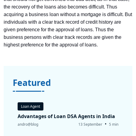
the recovery of the loans also becomes difficult. Thus
acquiring a business loan without a mortgage is difficult. But
individuals with a clear track record of credit history are
given preference for the approval of loans. Thus the
business persons with clear track records are given the
highest preference for the approval of loans.
Featured
Loan Agent
Advantages of Loan DSA Agents in India
•
andro@blog
13 September
5 min