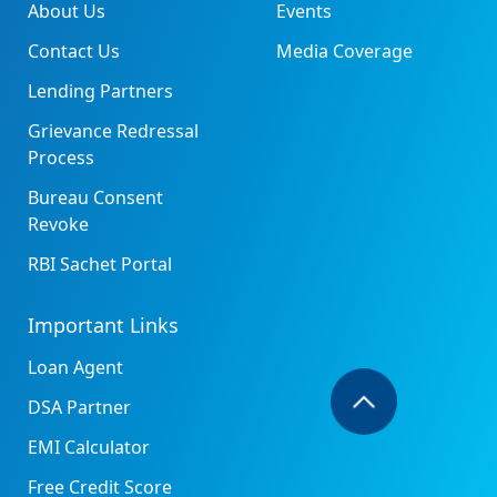
About Us
Events
Contact Us
Media Coverage
Lending Partners
Grievance Redressal
Process
Bureau Consent
Revoke
RBI Sachet Portal
Important Links
Loan Agent
DSA Partner
EMI Calculator
Free Credit Score