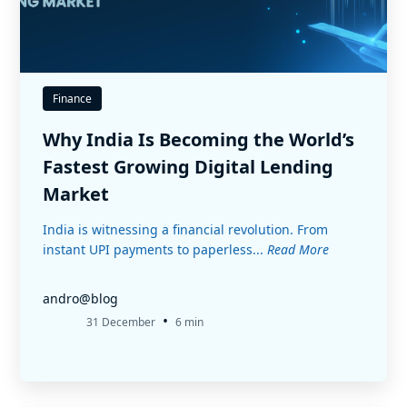
Finance
Why India Is Becoming the World’s
Fastest Growing Digital Lending
Market
India is witnessing a financial revolution. From
instant UPI payments to paperless...
Read More
andro@blog
•
31 December
6 min