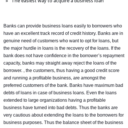
» The easiest way to acquire a business loan
Banks can provide business loans easily to borrowers who
have an excellent track record of credit history. Banks are in
genuine need of customers who want to opt for loans, but
the major hurdle in loans is the recovery of the loans. If the
bank does not have confidence in the borrower’s repayment
capacity, banks may straight away reject the loans of the
borrower. , the customers, thus having a good credit score
and running a profitable business, are amongst the
preferred customers of the bank. Banks have maximum bad
debts of loans in case of business loans. Even the loans
extended to large organizations having a profitable
business have turned into bad debts. Thus the banks are
very cautious about extending the loans to the borrowers for
business purposes. Thus the balance sheet of the business