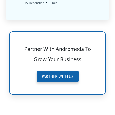
•
15 December
5 min
Partner With Andromeda To
Grow Your Business
PARTNER WITH US