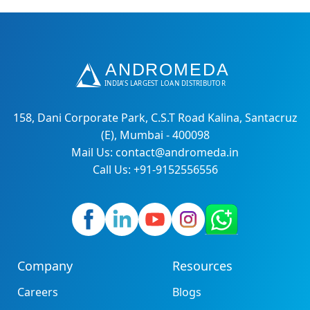
158, Dani Corporate Park, C.S.T Road Kalina, Santacruz
(E), Mumbai - 400098
Mail Us: contact@andromeda.in
Call Us: +91-9152556556
Company
Resources
Careers
Blogs