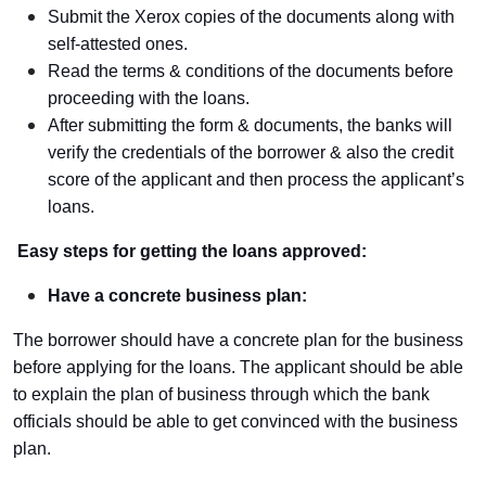
Submit the Xerox copies of the documents along with
self-attested ones.
Read the terms & conditions of the documents before
proceeding with the loans.
After submitting the form & documents, the banks will
verify the credentials of the borrower & also the credit
score of the applicant and then process the applicant’s
loans.
Easy steps for getting the loans approved:
Have a concrete business plan:
The borrower should have a concrete plan for the business
before applying for the loans. The applicant should be able
to explain the plan of business through which the bank
officials should be able to get convinced with the business
plan.