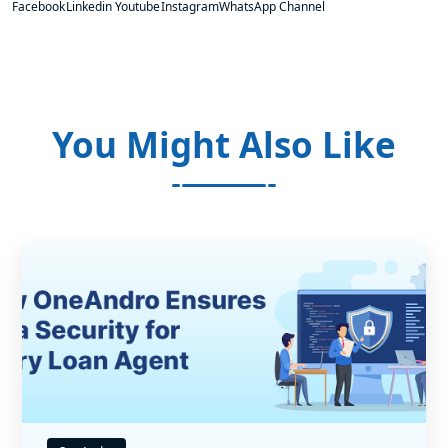
Facebook
Linkedin
Youtube
Instagram
WhatsApp Channel
You Might Also Like