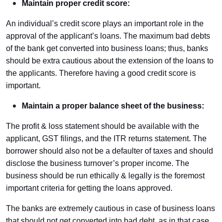
Maintain proper credit score:
An individual’s credit score plays an important role in the
approval of the applicant’s loans. The maximum bad debts
of the bank get converted into business loans; thus, banks
should be extra cautious about the extension of the loans to
the applicants. Therefore having a good credit score is
important.
Maintain a proper balance sheet of the business:
The profit & loss statement should be available with the
applicant, GST filings, and the ITR returns statement. The
borrower should also not be a defaulter of taxes and should
disclose the business turnover’s proper income. The
business should be run ethically & legally is the foremost
important criteria for getting the loans approved.
The banks are extremely cautious in case of business loans
that should not get converted into bad debt, as in that case,