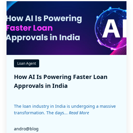
Loan Agent
How AI Is Powering Faster Loan
Approvals in India
The loan industry in India is undergoing a massive
transformation. The days...
Read More
andro@blog