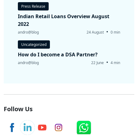
Press Release
Indian Retail Loans Overview August
2022
•
andro@blog
24 August
0 min
Uncategorized
How do I become a DSA Partner?
•
andro@blog
22 June
4 min
Follow Us