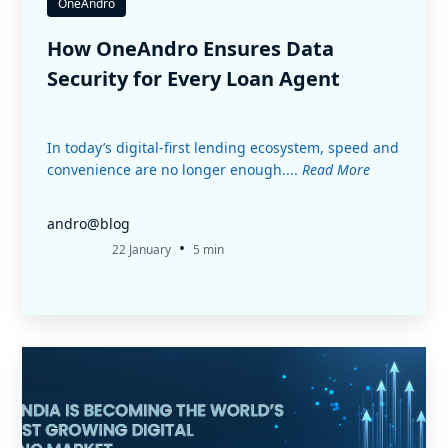
OneAndro
How OneAndro Ensures Data
Security for Every Loan Agent
In today’s digital-first lending ecosystem, speed and
convenience are no longer enough....
Read More
andro@blog
•
22 January
5 min