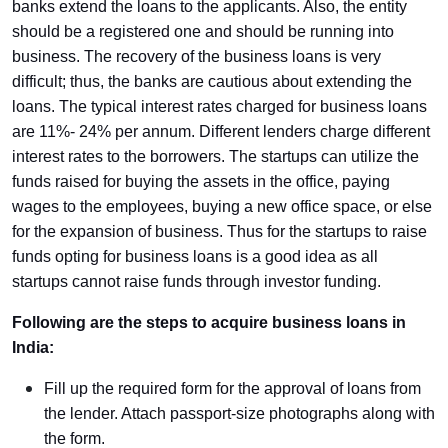
banks extend the loans to the applicants. Also, the entity
should be a registered one and should be running into
business. The recovery of the business loans is very
difficult; thus, the banks are cautious about extending the
loans. The typical interest rates charged for business loans
are 11%- 24% per annum. Different lenders charge different
interest rates to the borrowers. The startups can utilize the
funds raised for buying the assets in the office, paying
wages to the employees, buying a new office space, or else
for the expansion of business. Thus for the startups to raise
funds opting for business loans is a good idea as all
startups cannot raise funds through investor funding.
Following are the steps to acquire business loans in
India:
Fill up the required form for the approval of loans from
the lender. Attach passport-size photographs along with
the form.