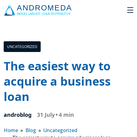
UNCATEGORIZED
The easiest way to
acquire a business
loan
androblog
31 July
•
4 min
Home
»
Blog
»
Uncategorized