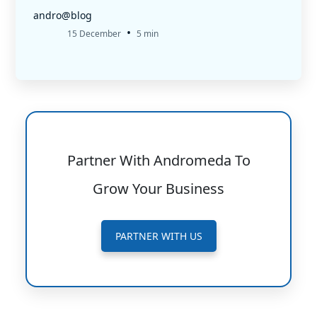
andro@blog
•
15 December
5 min
Partner With Andromeda To
Grow Your Business
PARTNER WITH US