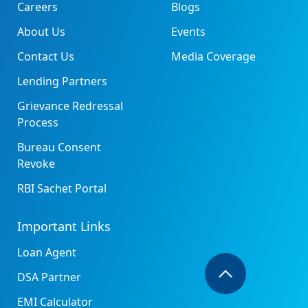
Careers
Blogs
About Us
Events
Contact Us
Media Coverage
Lending Partners
Grievance Redressal
Process
Bureau Consent
Revoke
RBI Sachet Portal
Important Links
Loan Agent
DSA Partner
EMI Calculator