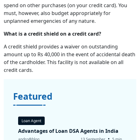
spend on other purchases (on your credit card). You
must, however, also budget appropriately for
unplanned emergencies of any nature.
What is a credit shield on a credit card?
A credit shield provides a waiver on outstanding
amount up to Rs 40,000 in the event of accidental death
of the cardholder. This facility is not available on all
credit cards.
Featured
Loan Agent
Advantages of Loan DSA Agents in India
•
andro@blog
13 September
5 min