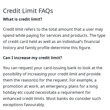
Credit Limit FAQs
What is credit limit?
Credit limit refers to the total amount that a user may
spend while paying for services and products. The type
of credit card held as well as an individual’s financial
history and family profile determine this figure.
Can I increase my credit limit?
You can request your card-issuing bank to look at the
possibility of increasing your credit limit and provide
them the reason(s) for the request. For example, a
promotion at work, an emergency, plans for a long
holiday etc could necessitate a requirement for
enhanced credit limits. Most banks do consider such
exceptions favourably.