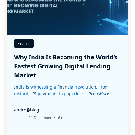
Finance
Why India Is Becoming the World’s
Fastest Growing Digital Lending
Market
India is witnessing a financial revolution. From
instant UPI payments to paperless...
Read More
andro@blog
•
31 December
6 min