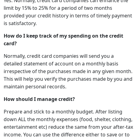
Yes. Normally, credit card companies can enhance the
limit by 15% to 25% for a period of two months
provided your credit history in terms of timely payment
is satisfactory.
How do I keep track of my spending on the credit
card?
Normally, credit card companies will send you a
detailed statement of account on a monthly basis
irrespective of the purchases made in any given month.
This will help you verify the purchases made by you and
maintain personal records.
How should I manage credit?
Prepare and stick to a monthly budget. After listing
down ALL the monthly expenses (food, shelter, clothing,
entertainment etc) reduce the same from your after-tax
income. You can use the difference either to save or to