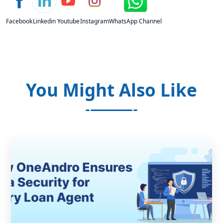
Facebook
Linkedin
Youtube
Instagram
WhatsApp Channel
You Might Also Like