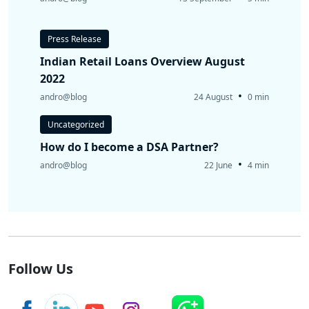
Press Release
Indian Retail Loans Overview August
2022
•
andro@blog
24 August
0 min
Uncategorized
How do I become a DSA Partner?
•
andro@blog
22 June
4 min
Follow Us