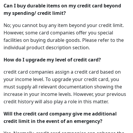
Can I buy durable items on my credit card beyond
my spending/ credit limit?
No; you cannot buy any item beyond your credit limit.
However, some card companies offer you special
facilities on buying durable goods. Please refer to the
individual product description section.
How do I upgrade my level of credit card?
credit card companies assign a credit card based on
your income level. To upgrade your credit card, you
must supply all relevant documentation showing the
increase in your income levels. However, your previous
credit history will also play a role in this matter.
Will the credit card company give me additional
credit limit in the event of an emergency?