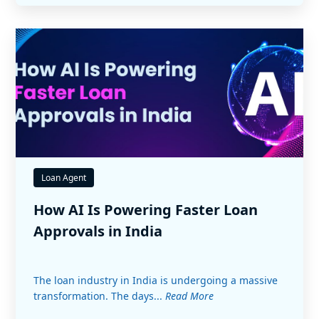
Loan Agent
How AI Is Powering Faster Loan
Approvals in India
The loan industry in India is undergoing a massive
transformation. The days...
Read More