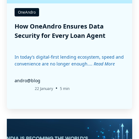
OneAndro
How OneAndro Ensures Data
Security for Every Loan Agent
In today’s digital-first lending ecosystem, speed and
convenience are no longer enough....
Read More
andro@blog
•
22 January
5 min