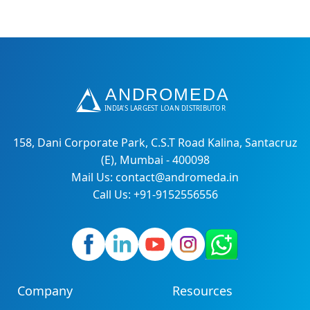
158, Dani Corporate Park, C.S.T Road Kalina, Santacruz
(E), Mumbai - 400098
Mail Us: contact@andromeda.in
Call Us: +91-9152556556
Company
Resources