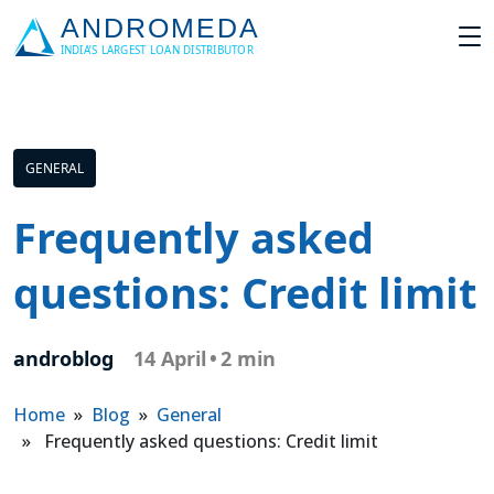
GENERAL
Frequently asked
questions: Credit limit
androblog
14 April
•
2 min
Home
»
Blog
»
General
» Frequently asked questions: Credit limit