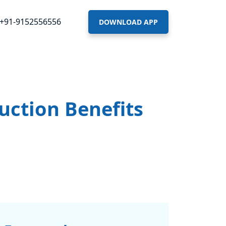
+91-9152556556
DOWNLOAD APP
uction Benefits