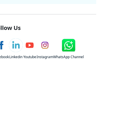
llow Us
ebook
Linkedin
Youtube
Instagram
WhatsApp Channel