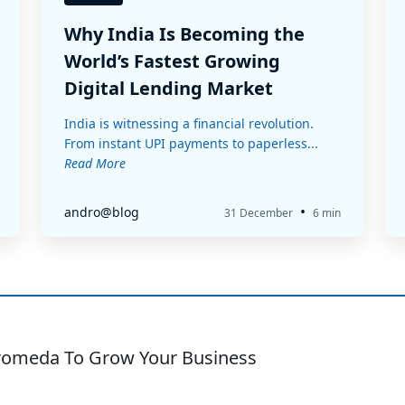
Why India Is Becoming the
World’s Fastest Growing
Digital Lending Market
India is witnessing a financial revolution.
From instant UPI payments to paperless...
Read More
•
andro@blog
31 December
6 min
romeda To Grow Your Business