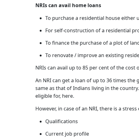
NRIs can avail home loans
To purchase a residential house either 
For self-construction of a residential pro
To finance the purchase of a plot of lan
To renovate / improve an existing reside
NRIs can avail up to 85 per cent of the cost 
An NRI can get a loan of up to 36 times the g
same as that of Indians living in the countr
eligible for, here.
However, in case of an NRI, there is a stress 
Qualifications
Current job profile