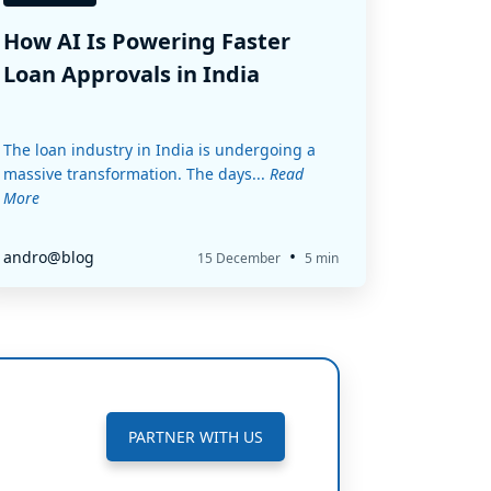
How AI Is Powering Faster
Loan Approvals in India
The loan industry in India is undergoing a
massive transformation. The days...
Read
More
•
andro@blog
15 December
5 min
PARTNER WITH US