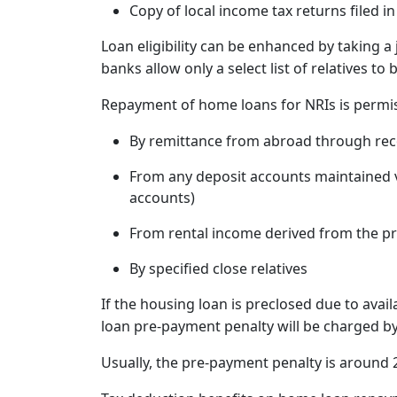
Copy of local income tax returns filed i
Loan eligibility can be enhanced by taking a 
banks allow only a select list of relatives to
Repayment of home loans for NRIs is permis
By remittance from abroad through re
From any deposit accounts maintained va
accounts)
From rental income derived from the p
By specified close relatives
If the housing loan is preclosed due to avail
loan pre-payment penalty will be charged by
Usually, the pre-payment penalty is around 