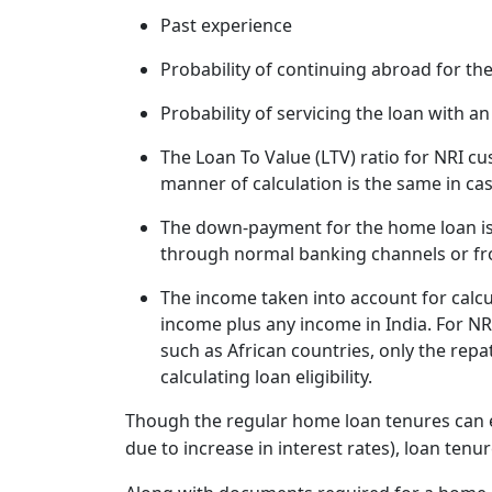
Past experience
Probability of continuing abroad for th
Probability of servicing the loan with a
The Loan To Value (LTV) ratio for NRI c
manner of calculation is the same in ca
The down-payment for the home loan is
through normal banking channels or fro
The income taken into account for calcul
income plus any income in India. For NRI
such as African countries, only the repa
calculating loan eligibility.
Though the regular home loan tenures can ex
due to increase in interest rates), loan tenur