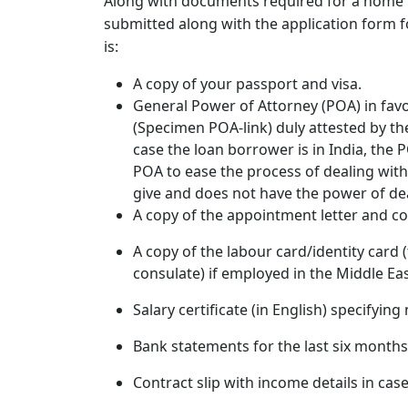
Along with
documents required for a home 
submitted along with the application form f
is:
A copy of your passport and visa.
General Power of Attorney (POA) in favo
(Specimen POA-link) duly attested by the
case the loan borrower is in India, the 
POA to ease the process of dealing wit
give and does not have the power of dea
A copy of the appointment letter and co
A copy of the labour card/identity card 
consulate) if employed in the Middle Eas
Salary certificate (in English) specifying
Bank statements for the last six mont
Contract slip with income details in ca