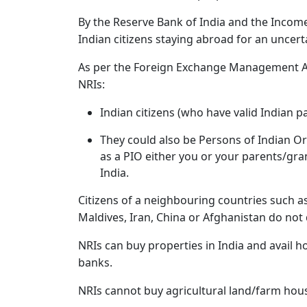
By the Reserve Bank of India and the Income T
Indian citizens staying abroad for an uncert
As per the Foreign Exchange Management Act
NRIs:
Indian citizens (who have valid Indian p
They could also be Persons of Indian Ori
as a PIO either you or your parents/gr
India.
Citizens of a neighbouring countries such a
Maldives, Iran, China or Afghanistan do not 
NRIs can buy properties in India and avail h
banks.
NRIs cannot buy agricultural land/farm hous