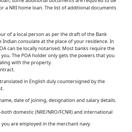
loan, some additional documents are required to be
or a NRI home loan. The list of additional documents
ur of a local person as per the draft of the Bank
 Indian consulate at the place of your residence. In
POA can be locally notarised. Most banks require the
h you. The POA holder only gets the powers that you
ling with the property.
ntract.
(translated in English duly countersigned by the
t.
 name, date of joining, designation and salary details.
hs-both domestic (NRE/NRO/FCNR) and international
se you are employed in the merchant navy.