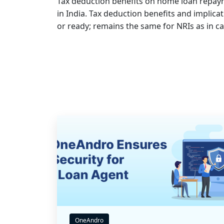
Tax deduction benefits on home loan repayme
in India. Tax deduction benefits and implic
or ready; remains the same for NRIs as in ca
OneAndro