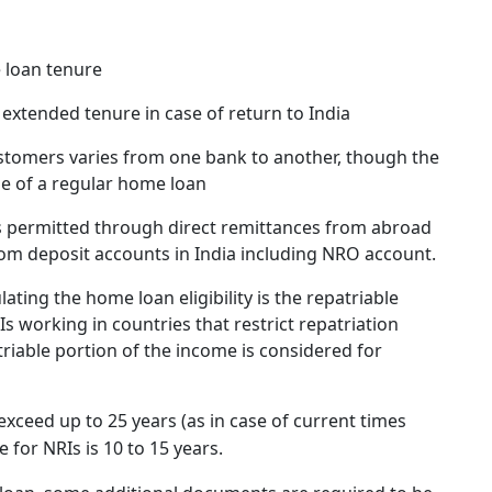
e loan tenure
n extended tenure in case of return to India
ustomers varies from one bank to another, though the
se of a regular home loan
 permitted through direct remittances from abroad
m deposit accounts in India including NRO account.
ating the home loan eligibility is the repatriable
s working in countries that restrict repatriation
triable portion of the income is considered for
ceed up to 25 years (as in case of current times
e for NRIs is 10 to 15 years.