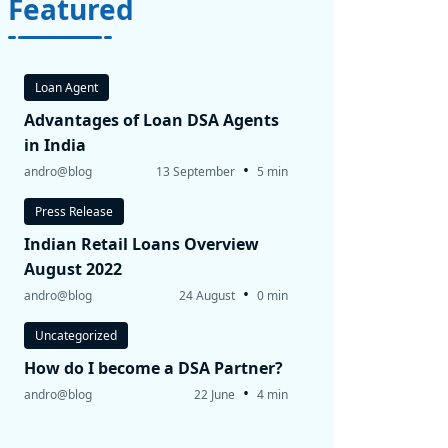
Featured
Loan Agent
Advantages of Loan DSA Agents
in India
•
andro@blog
13 September
5 min
Press Release
Indian Retail Loans Overview
August 2022
•
andro@blog
24 August
0 min
Uncategorized
How do I become a DSA Partner?
•
andro@blog
22 June
4 min