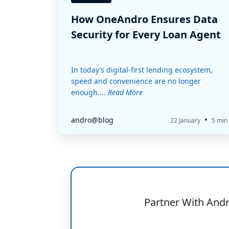
How OneAndro Ensures Data
Security for Every Loan Agent
In today’s digital-first lending ecosystem,
speed and convenience are no longer
enough....
Read More
•
andro@blog
22 January
5 min
Partner With And