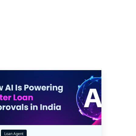
Loan Agent