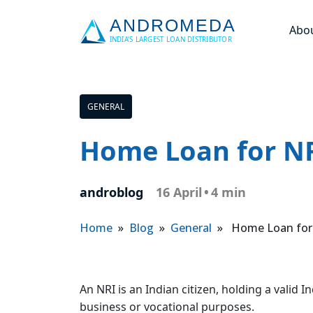
Abo
GENERAL
Home Loan for NR
androblog
16 April
•
4 min
Home
»
Blog
»
General
» Home Loan for N
An NRI is an Indian citizen, holding a valid
business or vocational purposes.