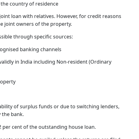
n the country of residence
joint loan with relatives. However, for credit reasons
 be joint owners of the property.
sible through specific sources:
cognised banking channels
lidly in India including Non-resident (Ordinary
roperty
ability of surplus funds or due to switching lenders,
 the bank.
2 per cent of the outstanding house loan.