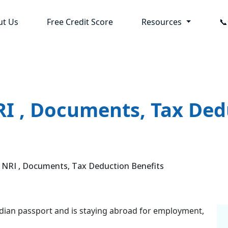
ut Us
Free Credit Score
Resources

I , Documents, Tax Ded
RI , Documents, Tax Deduction Benefits
 Indian passport and is staying abroad for employment,