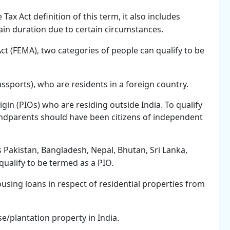
ax Act definition of this term, it also includes
ain duration due to certain circumstances.
 (FEMA), two categories of people can qualify to be
assports), who are residents in a foreign country.
gin (PIOs) who are residing outside India. To qualify
andparents should have been citizens of independent
s Pakistan, Bangladesh, Nepal, Bhutan, Sri Lanka,
qualify to be termed as a PIO.
ousing loans in respect of residential properties from
e/plantation property in India.