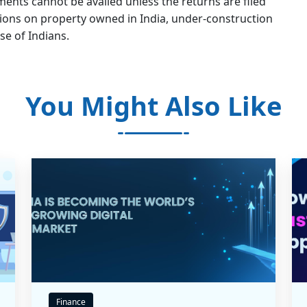
nts cannot be availed unless the returns are filed
ations on property owned in India, under-construction
se of Indians.
You Might Also Like
Finance