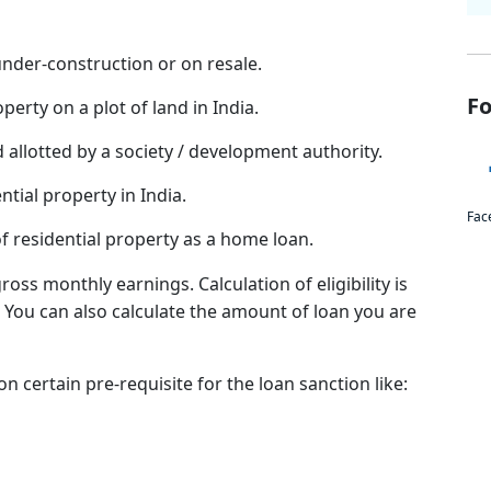
under-construction or on resale.
Fo
perty on a plot of land in India.
d allotted by a society / development authority.
ntial property in India.
Fac
of residential property as a home loan.
ross monthly earnings. Calculation of eligibility is
y. You can also calculate the amount of loan you are
on certain pre-requisite for the loan sanction like: