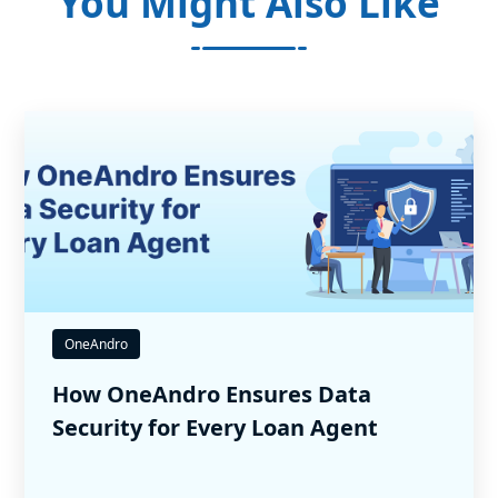
You Might Also Like
OneAndro
How OneAndro Ensures Data
Security for Every Loan Agent