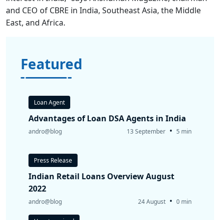
and CEO of CBRE in India, Southeast Asia, the Middle
East, and Africa.
Featured
Loan Agent
Advantages of Loan DSA Agents in India
•
andro@blog
13 September
5 min
Press Release
Indian Retail Loans Overview August
2022
•
andro@blog
24 August
0 min