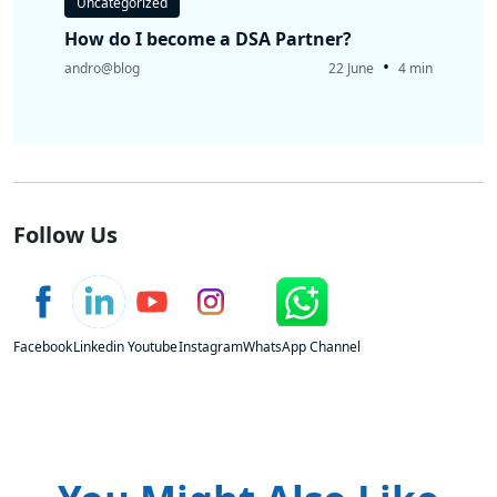
Uncategorized
How do I become a DSA Partner?
•
andro@blog
22 June
4 min
Follow Us
Facebook
Linkedin
Youtube
Instagram
WhatsApp Channel