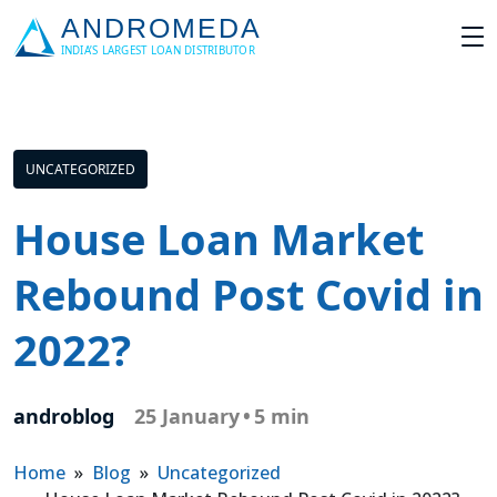
UNCATEGORIZED
House Loan Market
Rebound Post Covid in
2022?
androblog
25 January
•
5 min
Home
»
Blog
»
Uncategorized