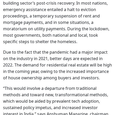
building sector’s post-crisis recovery. In most nations,
emergency assistance entailed a halt to eviction
proceedings, a temporary suspension of rent and
mortgage payments, and in some situations, a
moratorium on utility payments. During the lockdown,
most governments, both national and local, took
specific steps to shelter the homeless.
Due to the fact that the pandemic had a major impact
on the industry in 2021, better days are expected in
2022. The demand for residential real estate will be high
in the coming year, owing to the increased importance
of house ownership among buyers and investors.
“This would involve a departure from traditional
methods and toward new, transformational methods,
which would be aided by prevalent tech adoption,
sustained policy impetus, and increased investor
interest in India,” says Anshuman Magazine, chairman