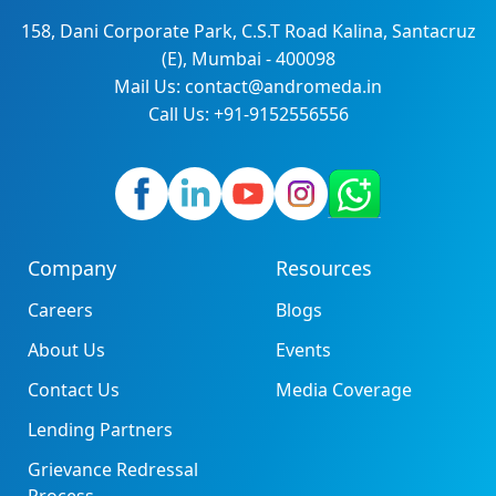
158, Dani Corporate Park, C.S.T Road Kalina, Santacruz
(E), Mumbai - 400098
Mail Us: contact@andromeda.in
Call Us: +91-9152556556
Company
Resources
Careers
Blogs
About Us
Events
Contact Us
Media Coverage
Lending Partners
Grievance Redressal