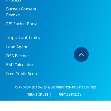
Process
Bureau Consent
Revoke
RBI Sachet Portal
Important Links
Loan Agent
DSA Partner
EMI Calculator
Free Credit Score
© ANDROMEDA SALES & DISTRIBUTION PRIVATE LIMITED
TERMS OF USE
PRIVACY POLICY