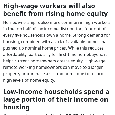
High-wage workers will also
benefit from rising home equity
Homeownership is also more common in high workers.
In the top half of the income distribution, four out of
every five households own a home. Strong demand for
housing, combined with a lack of available homes, has
pushed up nominal home prices. While this reduces
affordability, particularly for first-time homebuyers, it
helps current homeowners create equity. High-wage
remote-working homeowners can move to a larger
property or purchase a second home due to record-
high levels of home equity.
Low-income households spend a
large portion of their income on
housing