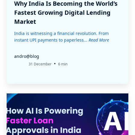
Why India Is Becoming the World’s
Fastest Growing Digital Lending
Market
India is witnessing a financial revolution. From
instant UPI payments to paperless...
Read More
andro@blog
•
31 December
6 min