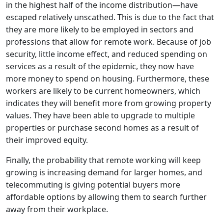
in the highest half of the income distribution—have
escaped relatively unscathed. This is due to the fact that
they are more likely to be employed in sectors and
professions that allow for remote work. Because of job
security, little income effect, and reduced spending on
services as a result of the epidemic, they now have
more money to spend on housing. Furthermore, these
workers are likely to be current homeowners, which
indicates they will benefit more from growing property
values. They have been able to upgrade to multiple
properties or purchase second homes as a result of
their improved equity.
Finally, the probability that remote working will keep
growing is increasing demand for larger homes, and
telecommuting is giving potential buyers more
affordable options by allowing them to search further
away from their workplace.