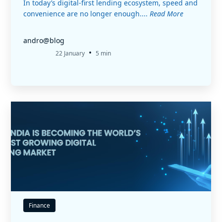
In today’s digital-first lending ecosystem, speed and
convenience are no longer enough....
Read More
andro@blog
•
22 January
5 min
Finance