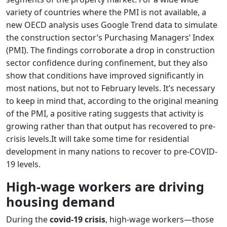
variety of countries where the PMI is not available, a
new OECD analysis uses Google Trend data to simulate
the construction sector’s Purchasing Managers’ Index
(PMI). The findings corroborate a drop in construction
sector confidence during confinement, but they also
show that conditions have improved significantly in
most nations, but not to February levels. It’s necessary
to keep in mind that, according to the original meaning
of the PMI, a positive rating suggests that activity is
growing rather than that output has recovered to pre-
crisis levels.It will take some time for residential
development in many nations to recover to pre-COVID-
19 levels.
High-wage workers are driving
housing demand
During the
covid-19 crisis
, high-wage workers—those