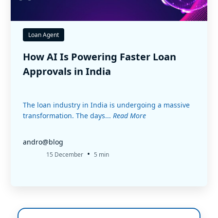
Loan Agent
How AI Is Powering Faster Loan
Approvals in India
The loan industry in India is undergoing a massive
transformation. The days...
Read More
andro@blog
•
15 December
5 min