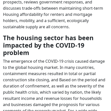
prospects, reviews government responses, and
discusses trade-offs between maintaining short-term
Housing affordability for renters and mortgage
holders, mobility, and a sufficient, ecologically
sustainable supply are all concerns.
The housing sector has been
impacted by the COVID-19
problem
The emergence of the COVID-19 crisis caused damage
to the global housing market. In many countries,
containment measures resulted in total or partial
construction site closing, and Based on the period and
duration of confinement, as well as the severity of the
public health crisis, which varied by nation, the likely
resultant income and revenue losses for households
and businesses damaged the prognosis for various
segments of the property market. For a wide wide