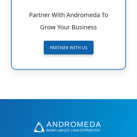
Partner With Andromeda To
Grow Your Business
PARTNER WITH US