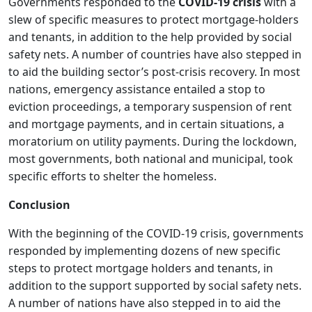
Governments responded to the
COVID-19 crisis
with a
slew of specific measures to protect mortgage-holders
and tenants, in addition to the help provided by social
safety nets. A number of countries have also stepped in
to aid the building sector’s post-crisis recovery. In most
nations, emergency assistance entailed a stop to
eviction proceedings, a temporary suspension of rent
and mortgage payments, and in certain situations, a
moratorium on utility payments. During the lockdown,
most governments, both national and municipal, took
specific efforts to shelter the homeless.
Conclusion
With the beginning of the COVID-19 crisis, governments
responded by implementing dozens of new specific
steps to protect mortgage holders and tenants, in
addition to the support supported by social safety nets.
A number of nations have also stepped in to aid the