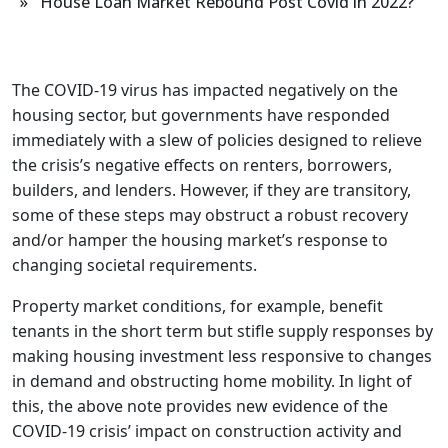
» House Loan Market Rebound Post Covid in 2022?
The COVID-19 virus has impacted negatively on the
housing sector, but governments have responded
immediately with a slew of policies designed to relieve
the crisis’s negative effects on renters, borrowers,
builders, and lenders. However, if they are transitory,
some of these steps may obstruct a robust recovery
and/or hamper the housing market’s response to
changing societal requirements.
Property market conditions, for example, benefit
tenants in the short term but stifle supply responses by
making housing investment less responsive to changes
in demand and obstructing home mobility. In light of
this, the above note provides new evidence of the
COVID-19 crisis’ impact on construction activity and