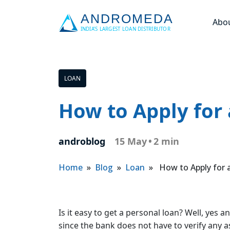
Abo
LOAN
How to Apply for
androblog
15 May
•
2 min
Home
»
Blog
»
Loan
» How to Apply for a
Is it easy to get a personal loan? Well, yes 
since the bank does not have to verify any a