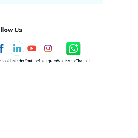
llow Us
ebook
Linkedin
Youtube
Instagram
WhatsApp Channel