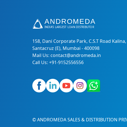
158, Dani Corporate Park, C.S.T Road Kalina,
Santacruz (E), Mumbai - 400098
Mail Us: contact@andromeda.in
Call Us: +91-9152556556
© ANDROMEDA SALES & DISTRIBUTION PRIV