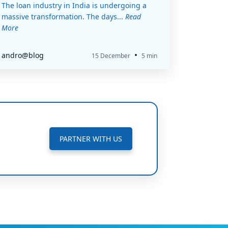
The loan industry in India is undergoing a
massive transformation. The days...
Read
More
•
andro@blog
15 December
5 min
PARTNER WITH US