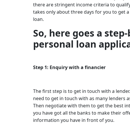
there are stringent income criteria to quali
takes only about three days for you to get a
loan.
So, here goes a step-
personal loan applic
Step 1: Enquiry with a financier
The first step is to get in touch with a l
need to get in touch with as many lenders a
Then negotiate with them to get the best inte
you have got all the banks to make their off
information you have in front of you.