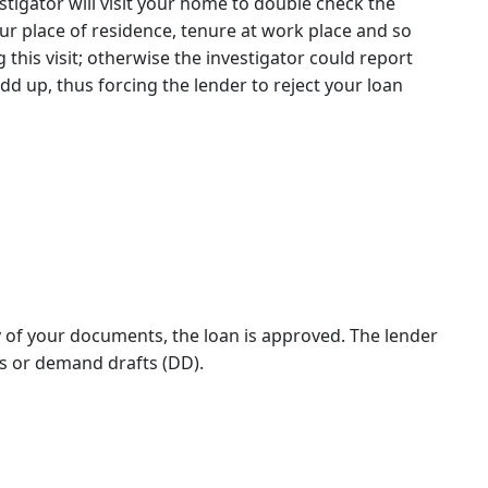
stigator will visit your home to double check the
ur place of residence, tenure at work place and so
g this visit; otherwise the investigator could report
dd up, thus forcing the lender to reject your loan
ty of your documents, the loan is approved. The lender
 or demand drafts (DD).