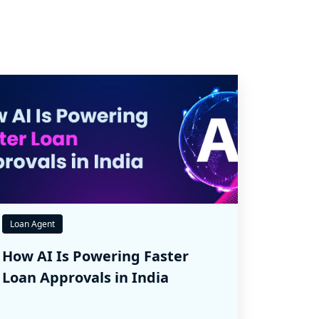
Loan Agent
How AI Is Powering Faster
Loan Approvals in India