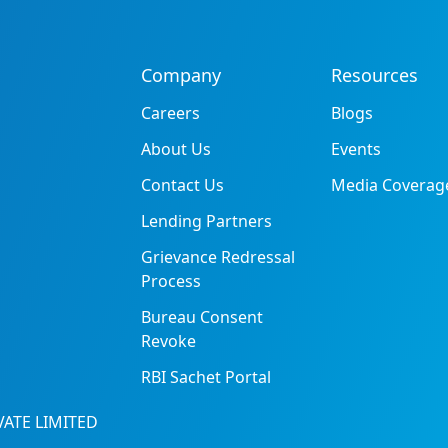
Company
Resources
Careers
Blogs
About Us
Events
Contact Us
Media Coverag
Lending Partners
Grievance Redressal
Process
Bureau Consent
Revoke
RBI Sachet Portal
ATE LIMITED