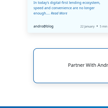
In today’s digital-first lending ecosystem,
speed and convenience are no longer
enough....
Read More
•
andro@blog
22 January
5 min
Partner With And