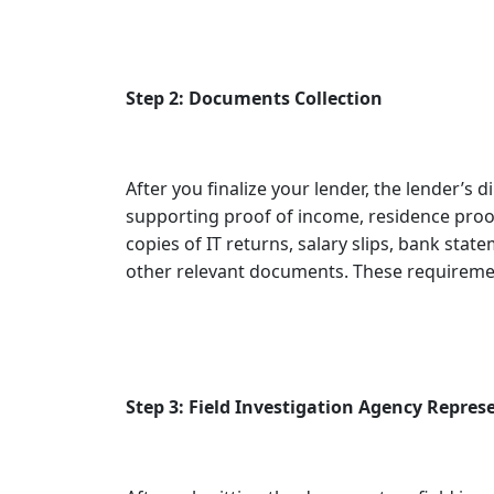
Step 2: Documents Collection
After you finalize your lender, the lender’s d
supporting proof of income, residence proof
copies of IT returns, salary slips, bank state
other relevant documents. These requiremen
Step 3: Field Investigation Agency Represe