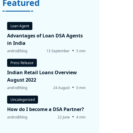
Featured
Loan Agent
Advantages of Loan DSA Agents
in India
•
andro@blog
13 September
5 min
Press Release
Indian Retail Loans Overview
August 2022
•
andro@blog
24 August
0 min
Uncategorized
How do I become a DSA Partner?
•
andro@blog
22 June
4 min