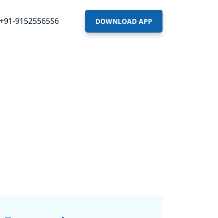
+91-9152556556
DOWNLOAD APP