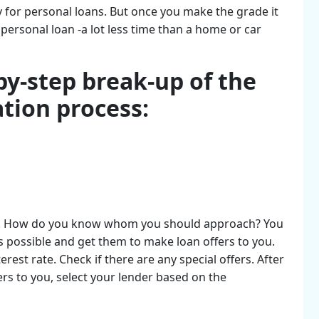
fy for personal loans. But once you make the grade it
 personal loan -a lot less time than a home or car
by-step break-up of the
ation process:
ender. How do you know whom you should approach? You
s possible and get them to make loan offers to you.
rest rate. Check if there are any special offers. After
ers to you, select your lender based on the