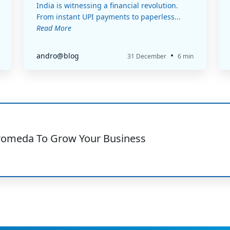
India is witnessing a financial revolution.
From instant UPI payments to paperless...
Read More
•
andro@blog
31 December
6 min
romeda To Grow Your Business