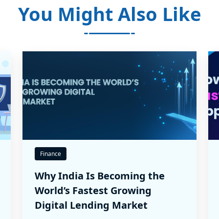
You Might Also Like
Finance
Why India Is Becoming the
World’s Fastest Growing
Digital Lending Market