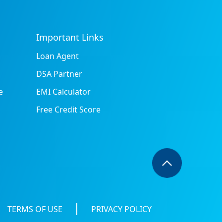
Important Links
Loan Agent
DSA Partner
e
EMI Calculator
Free Credit Score
TERMS OF USE
PRIVACY POLICY