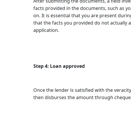
After submitting the documents, a field inve
facts provided in the documents, such as yo
on. It is essential that you are present durin
that the facts you provided do not actually a
application.
Step 4: Loan approved
Once the lender is satisfied with the veraci
then disburses the amount through cheques