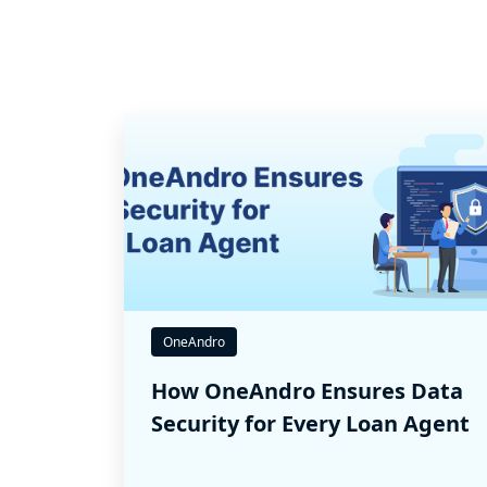
OneAndro
How OneAndro Ensures Data
Security for Every Loan Agent