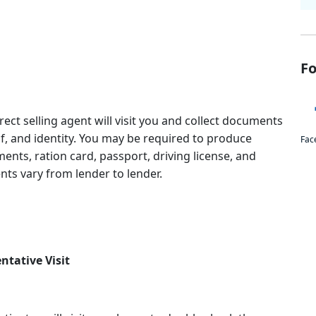
Fo
irect selling agent will visit you and collect documents
, and identity. You may be required to produce
Fac
ments, ration card, passport, driving license, and
ts vary from lender to lender.
ntative Visit