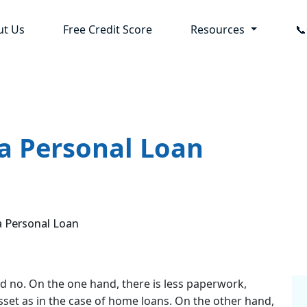
ut Us
Free Credit Score
Resources

 a Personal Loan
 Personal Loan
and no. On the one hand, there is less paperwork,
sset as in the case of home loans. On the other hand,