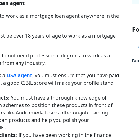
 loan agent
 to work as a mortgage loan agent anywhere in the
Fo
st be over 18 years of age to work as a mortgage
 do not need professional degrees to work as a
Fac
n from any industry.
s a
DSA agent
, you must ensure that you have paid
 a good CIBIL score will make your profile stand
ucts:
You must have a thorough knowledge of
 schemes to position these products in front of
ors like Andromeda Loans offer on-job training
loan products and help you polish your
ls.
clients:
If you have been working in the finance