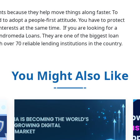
s because they help move things along faster. To
to adopt a people-first attitude. You have to protect
interests at the same time. If you are looking for a
ndromeda Loans. They are one of the biggest loan
th over 70 reliable lending institutions in the country.
You Might Also Like