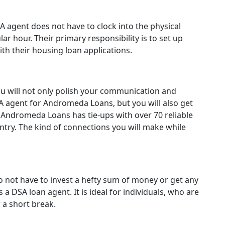
A agent does not have to clock into the physical
lar hour. Their primary responsibility is to set up
ith their housing loan applications.
u will not only polish your communication and
SA agent for Andromeda Loans, but you will also get
. Andromeda Loans has tie-ups with over 70 reliable
ntry. The kind of connections you will make while
o not have to invest a hefty sum of money or get any
a DSA loan agent. It is ideal for individuals, who are
r a short break.