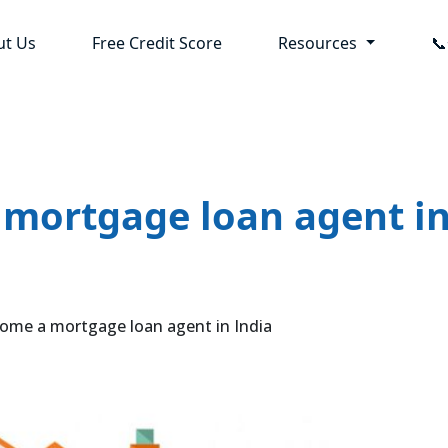
ut Us
Free Credit Score
Resources

mortgage loan agent in
me a mortgage loan agent in India