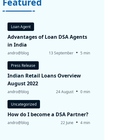
Featured
Loan Agent
Advantages of Loan DSA Agents
in India
•
andro@blog
13 September
5 min
Press Release
Indian Retail Loans Overview
August 2022
•
andro@blog
24 August
0 min
Uncategorized
How do I become a DSA Partner?
•
andro@blog
22 June
4 min