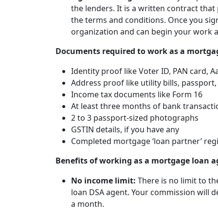
the lenders. It is a written contract tha
the terms and conditions. Once you sign 
organization and can begin your work a
Documents required to work as a mortga
Identity proof like Voter ID, PAN card, 
Address proof like utility bills, passport,
Income tax documents like Form 16
At least three months of bank transacti
2 to 3 passport-sized photographs
GSTIN details, if you have any
Completed mortgage ‘loan partner’ regi
Benefits of working as a mortgage loan a
No income limit:
There is no limit to 
loan DSA agent. Your commission will d
a month.