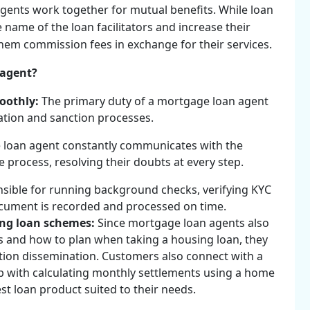
agents work together for mutual benefits. While loan
e name of the loan facilitators and increase their
 them commission fees in exchange for their services.
 agent?
moothly:
The primary duty of a mortgage loan agent
cation and sanction processes.
 loan agent constantly communicates with the
process, resolving their doubts at every step.
sible for running background checks, verifying KYC
cument is recorded and processed on time.
ing loan schemes:
Since mortgage loan agents also
 and how to plan when taking a housing loan, they
ation dissemination. Customers also connect with a
 with calculating monthly settlements using a home
st loan product suited to their needs.