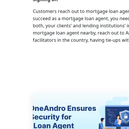
Customers reach out to mortgage loan agent
succeed as a mortgage loan agent, you need 
both, your clients’ and lending institutions’ 
mortgage loan agent nearby, reach out to A
facilitators in the country, having tie-ups wi