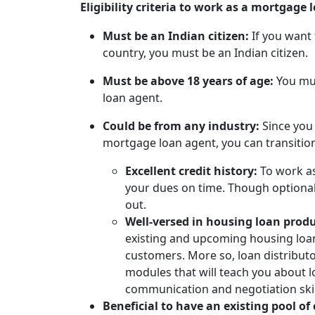
Eligibility criteria to work as a mortgage
Must be an Indian citizen:
If you want
country, you must be an Indian citizen.
Must be above 18 years of age:
You mu
loan agent.
Could be from any industry:
Since you
mortgage loan agent, you can transitio
Excellent credit history:
To work a
your dues on time. Though optional,
out.
Well-versed in housing loan prod
existing and upcoming housing loan
customers. More so, loan distribut
modules that will teach you about 
communication and negotiation skil
Beneficial to have an existing pool of 