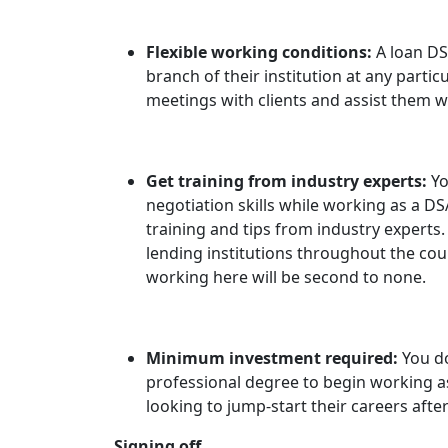
Flexible working conditions:
A loan DS
branch of their institution at any particu
meetings with clients and assist them w
Get training from industry experts:
Yo
negotiation skills while working as a D
training and tips from industry experts
lending institutions throughout the cou
working here will be second to none.
Minimum investment required:
You d
professional degree to begin working as 
looking to jump-start their careers afte
Signing off