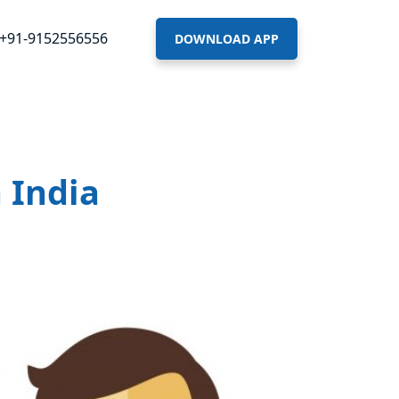
+91-9152556556
DOWNLOAD APP
 India