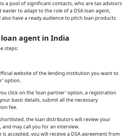
to a pool of significant contacts, who are tax advisors
t easier to adapt to the role of a DSA loan agent,
ll also have a ready audience to pitch loan products
oan agent in India
e steps:
fficial website of the lending institution you want to
r’ option.
ou click on the ‘loan partner’ option, a registration
l your basic details, submit all the necessary
ion fee.
 shortlisted, the loan distributors will review your
, and may call you for an interview.
le is accepted, you will receive a DSA agreement from