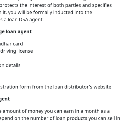
t protects the interest of both parties and specifies
it, you will be formally inducted into the
s a loan DSA agent.
ge loan agent
Aadhar card
 driving license
on details
stration form from the loan distributor’s website
gent
the amount of money you can earn in a month as a
epend on the number of loan products you can sell in