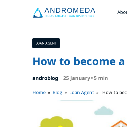
Abo
LOAN AGENT
How to become a 
androblog
25 January
•
5 min
Home
»
Blog
»
Loan Agent
» How to beco