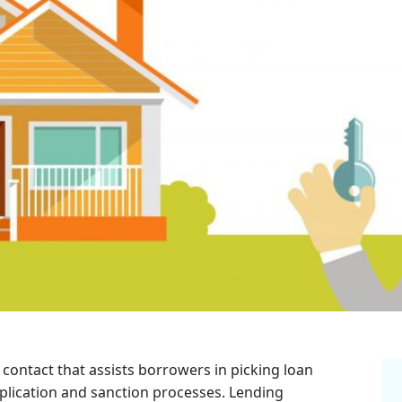
 contact that assists borrowers in picking loan
plication and sanction processes. Lending