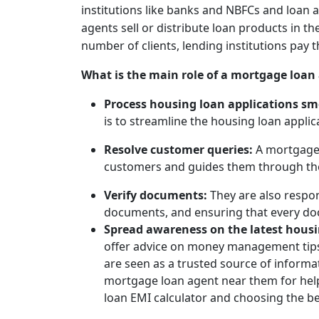
institutions like banks and NBFCs and loan 
agents sell or distribute loan products in th
number of clients, lending institutions pay
What is the main role of a mortgage loan
Process housing loan applications s
is to streamline the housing loan appli
Resolve customer queries:
A mortgage
customers and guides them through the 
Verify documents:
They are also respon
documents, and ensuring that every do
Spread awareness on the latest hous
offer advice on money management tips
are seen as a trusted source of inform
mortgage loan agent near them for help
loan EMI calculator and choosing the be