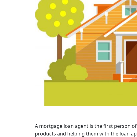
A mortgage loan agent is the first person of
products and helping them with the loan ap