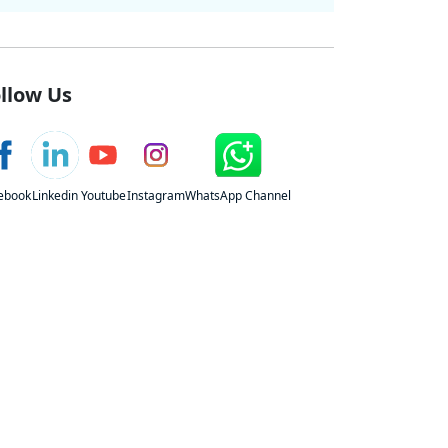
llow Us
ebook
Linkedin
Youtube
Instagram
WhatsApp Channel