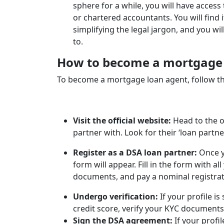
sphere for a while, you will have access 
or chartered accountants. You will find i
simplifying the legal jargon, and you wi
to.
How to become a mortgage l
To become a mortgage loan agent, follow th
Visit the official website:
Head to the o
partner with. Look for their ‘loan partne
Register as a DSA loan partner:
Once y
form will appear. Fill in the form with al
documents, and pay a nominal registrat
Undergo verification:
If your profile is
credit score, verify your KYC documents
Sign the DSA agreement:
If your profi