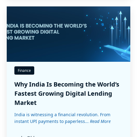
Finance
Why India Is Becoming the World’s
Fastest Growing Digital Lending
Market
India is witnessing a financial revolution. From
instant UPI payments to paperless...
Read More