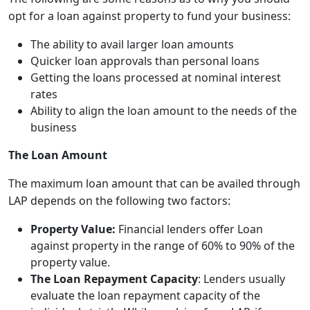
opt for a loan against property to fund your business:
The ability to avail larger loan amounts
Quicker loan approvals than personal loans
Getting the loans processed at nominal interest
rates
Ability to align the loan amount to the needs of the
business
The Loan Amount
The maximum loan amount that can be availed through
LAP depends on the following two factors:
Property Value:
Financial lenders offer Loan
against property in the range of 60% to 90% of the
property value.
The Loan Repayment Capacity
: Lenders usually
evaluate the loan repayment capacity of the