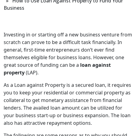
» How to Use Loan Against Property to Fund Your
Business
Investing in or starting off a new business venture from
scratch can prove to be a difficult task financially. In
general, first-time entrepreneurs don’t ever find
themselves eligible for business loans. However, one
great source of funding can be a
loan against
property
(LAP).
As a Loan against Property is a secured loan, it requires
you to keep your residential or commercial property as
collateral to get monetary assistance from financial
lenders. The availed loan amount can be utilized for
your business start-up or business expansion. The loan
also has attractive repayment options.
The following are some reasons as to why you should