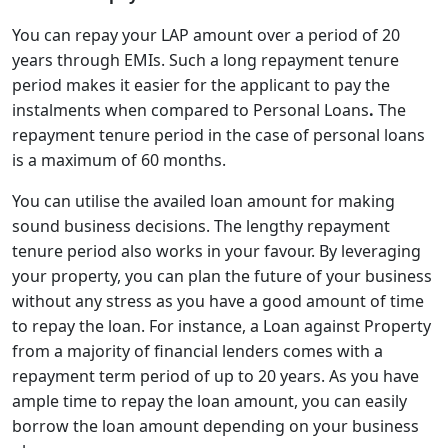
You can repay your LAP amount over a period of 20
years through EMIs. Such a long repayment tenure
period makes it easier for the applicant to pay the
instalments when compared to Personal Loans
.
The
repayment tenure period in the case of personal loans
is a maximum of 60 months.
You can utilise the availed loan amount for making
sound business decisions. The lengthy repayment
tenure period also works in your favour.
By leveraging
your property, you can plan the future of your business
without any stress as you have a good amount of time
to repay the loan. For instance, a Loan against Property
from a majority of financial lenders comes with a
repayment term period of up to 20 years. As you have
ample time to repay the loan amount, you can easily
borrow the loan amount depending on your business