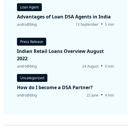
Loan Agent
Advantages of Loan DSA Agents in India
•
andro@blog
13 September
5 min
Press Release
Indian Retail Loans Overview August
2022
•
andro@blog
24 August
0 min
Uncategorized
How do I become a DSA Partner?
•
andro@blog
22 June
4 min