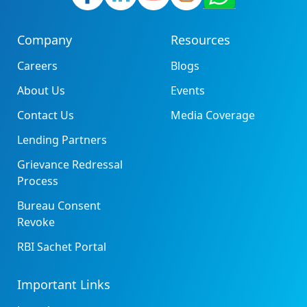
Company
Resources
Careers
Blogs
About Us
Events
Contact Us
Media Coverage
Lending Partners
Grievance Redressal
Process
Bureau Consent
Revoke
RBI Sachet Portal
Important Links