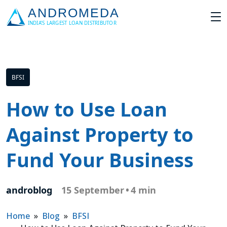
BFSI
How to Use Loan
Against Property to
Fund Your Business
androblog
15 September
•
4 min
Home
»
Blog
»
BFSI