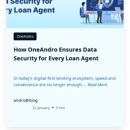
OneAndro
How OneAndro Ensures Data
Security for Every Loan Agent
In today’s digital-first lending ecosystem, speed and
convenience are no longer enough....
Read More
andro@blog
•
22 January
5 min