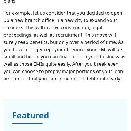
plans.
For example, let us consider that you decided to open
up a new branch office in a new city to expand your
business. This will involve construction, legal
proceedings, as well as recruitment. This move will
surely reap benefits, but only over a period of time. As
you have a longer repayment tenure, your EMI will be
small and hence you can finance both your business as
well as those EMIs quite easily. After you break even,
you can choose to prepay major portions of your loan
amount so that you can come out of debt quite early.
Featured