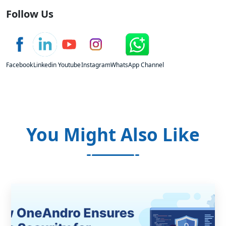
Follow Us
Facebook
Linkedin
Youtube
Instagram
WhatsApp Channel
You Might Also Like