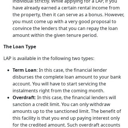
individual strictly. While applying for a LAP, if you
have already earned a certain rental income from
the property, then it can serve as a bonus. However,
you must come up with a very good proposal to
convince the lenders that you can repay the loan
amount within the given tenure period.
The Loan Type
LAP is available in the following two types:
Term Loan
: In this case, the financial lender
disburses the complete loan amount to your bank
account. You will have to start servicing the
instalments right from the coming month.
Overdraft
: In this case, the financial lenders will
sanction a credit limit. You can only withdraw
amounts up to the sanctioned limit. The benefit of
this facility is that you end up paying interest only
for the credited amount. Such overdraft accounts