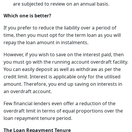
are subjected to review on an annual basis.
Which one is better?
If you prefer to reduce the liability over a period of
time, then you must opt for the term loan as you will
repay the loan amount in instalments.
However, if you wish to save on the interest paid, then
you must go with the running account overdraft facility.
You can easily deposit as well as withdraw as per the
credit limit. Interest is applicable only for the utilised
amount. Therefore, you end up saving on interests in
an overdraft account.
Few financial lenders even offer a reduction of the
overdraft limit in terms of equal proportions over the
loan repayment tenure period.
The Loan Repayment Tenure