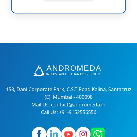
158, Dani Corporate Park, C.S.T Road Kalina, Santacruz
(E), Mumbai - 400098
Mail Us: contact@andromeda.in
Call Us: +91-9152556556