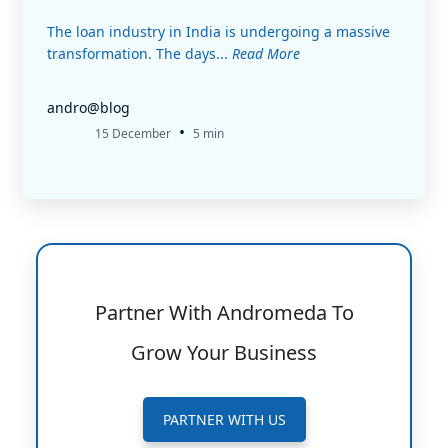
The loan industry in India is undergoing a massive
transformation. The days...
Read More
andro@blog
•
15 December
5 min
Partner With Andromeda To
Grow Your Business
PARTNER WITH US