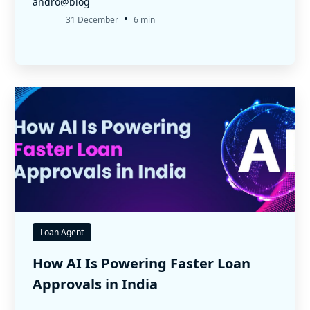
andro@blog
•
31 December
6 min
Loan Agent
How AI Is Powering Faster Loan
Approvals in India