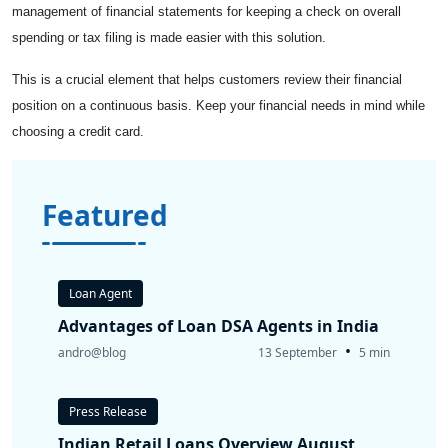
management of financial statements for keeping a check on overall
spending or tax filing is made easier with this solution.
This is a crucial element that helps customers review their financial
position on a continuous basis. Keep your financial needs in mind while
choosing a credit card.
Featured
Loan Agent
Advantages of Loan DSA Agents in India
•
andro@blog
13 September
5 min
Press Release
Indian Retail Loans Overview August