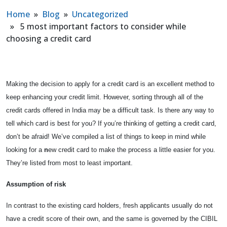
Home
»
Blog
»
Uncategorized
» 5 most important factors to consider while
choosing a credit card
Making the decision to apply for a credit card is an excellent method to
keep enhancing your credit limit. However, sorting through all of the
credit cards offered in India may be a difficult task. Is there any way to
tell which card is best for you? If you’re thinking of getting a credit card,
don’t be afraid! We’ve compiled a list of things to keep in mind while
looking for a
n
ew credit card to make the process a little easier for you.
They’re listed from most to least important.
Assumption of risk
In contrast to the existing card holders, fresh applicants usually do not
have a credit score of their own, and the same is governed by the CIBIL