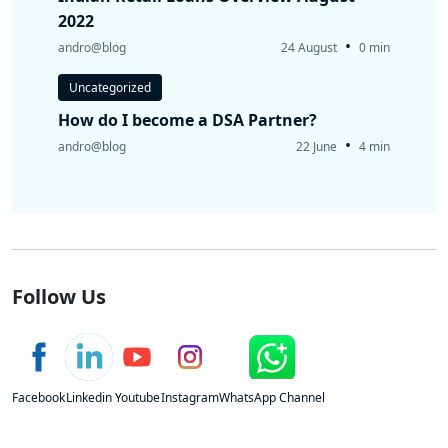
2022
•
andro@blog
24 August
0 min
Uncategorized
How do I become a DSA Partner?
•
andro@blog
22 June
4 min
Follow Us
Facebook
Linkedin
Youtube
Instagram
WhatsApp Channel