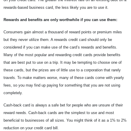
rewards-based business card, the less likely you are to use it.
Rewards and benefits are only worthwhile if you can use them:
Consumers gain almost a thousand of reward points or premium miles
but they never utilize them. A rewards credit card should only be
considered if you can make use of the card’s rewards and benefits.
Many of the most popular and rewarding credit cards provide benefits
that are best put to use on a trip. It may be tempting to choose one of
these cards, but the prizes are of little use to a corporation that rarely
travels. To make matters worse, many of these cards come with yearly
fees, so you may find up paying for something that you are not using
completely.
Cash-back card is always a safe bet for people who are unsure of their
reward needs. Cash-back cards are the simplest to use and most
beneficial to businesses of all sizes. You might think of it as a 1% to 2%
reduction on your credit card bill.