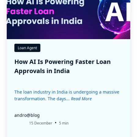
Loan Agent
How AI Is Powering Faster Loan
Approvals in India
The loan industry in India is undergoing a massive
transformation. The days...
Read More
andro@blog
•
15 December
5 min