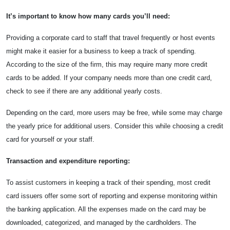
It’s important to know how many cards you’ll need:
Providing a corporate card to staff that travel frequently or host events
might make it easier for a business to keep a track of spending.
According to the size of the firm, this may require many more credit
cards to be added. If your company needs more than one credit card,
check to see if there are any additional yearly costs.
Depending on the card, more users may be free, while some may charge
the yearly price for additional users. Consider this while choosing a credit
card for yourself or your staff.
Transaction and expenditure reporting:
To assist customers in keeping a track of their spending, most credit
card issuers offer some sort of reporting and expense monitoring within
the banking application. All the expenses made on the card may be
downloaded, categorized, and managed by the cardholders. The