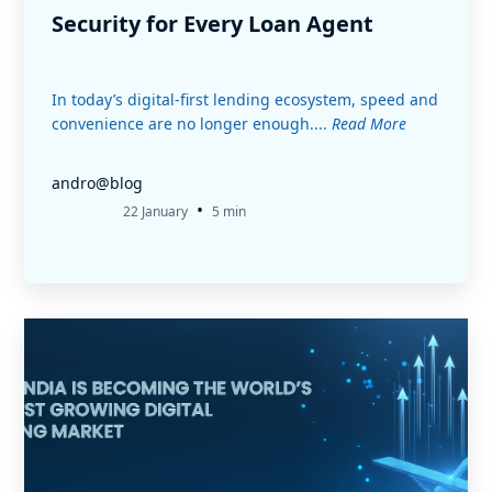
Security for Every Loan Agent
In today’s digital-first lending ecosystem, speed and
convenience are no longer enough....
Read More
andro@blog
•
22 January
5 min