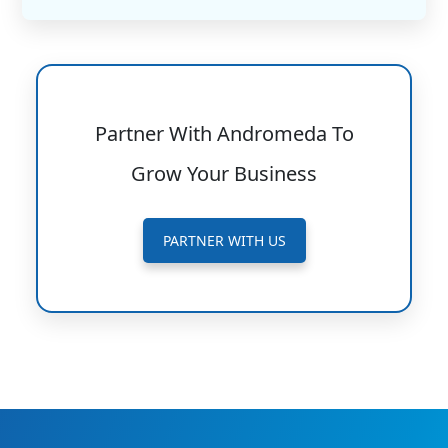
Partner With Andromeda To
Grow Your Business
PARTNER WITH US