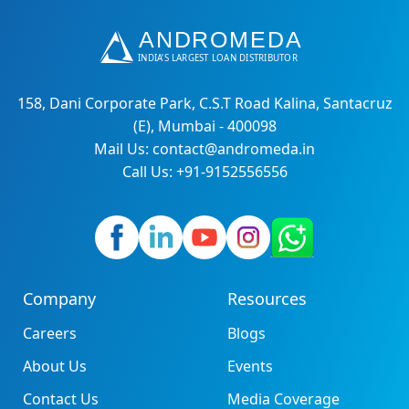
158, Dani Corporate Park, C.S.T Road Kalina, Santacruz
(E), Mumbai - 400098
Mail Us: contact@andromeda.in
Call Us: +91-9152556556
Company
Resources
Careers
Blogs
About Us
Events
Contact Us
Media Coverage