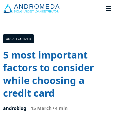
UNCATEGORIZED
5 most important
factors to consider
while choosing a
credit card
androblog
15 March
•
4 min