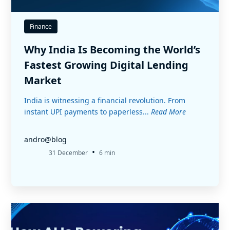
Finance
Why India Is Becoming the World’s
Fastest Growing Digital Lending
Market
India is witnessing a financial revolution. From
instant UPI payments to paperless...
Read More
andro@blog
•
31 December
6 min