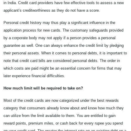
in India. Credit card providers have few effective tools to assess a new
applicant’s creditworthiness as they do not have a score.
Personal credit history may thus play a significant influence in the
application process for new cards. The customary safeguards provided
by a corporate body may not apply if a person provides a personal
guarantee as well. One can always enhance the credit limit by pledging
their personal assets. When it comes to personal debts, it is important to
note that
credit card bills are considered personal debts. The order in
which costs are paid might be an essential concern for firms that may
later experience financial difficulties.
How much limit will be required to take on?
Most of the credit cards are now categorized under the best rewards
category that consumers already know about and know how much they
can utilize from the limit available to them. You are entitled to gain
reward points, premium miles, or cash back for every rupee you spend
on your credit card. The greater the interest rate on an existing debt on a