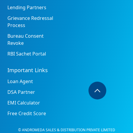
Lending Partners
Grievance Redressal
Process
Bureau Consent
Revoke
RBI Sachet Portal
Important Links
Loan Agent
DSA Partner
EMI Calculator
Free Credit Score
© ANDROMEDA SALES & DISTRIBUTION PRIVATE LIMITED