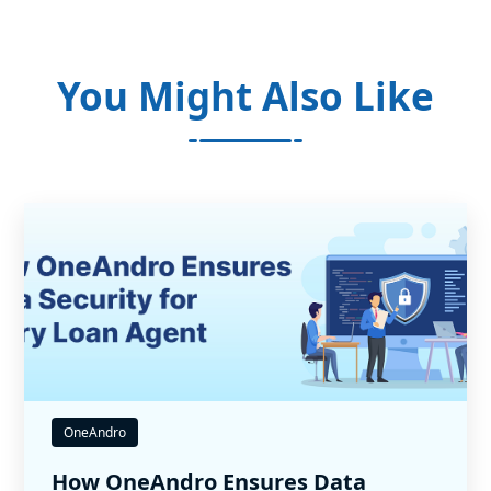
You Might Also Like
OneAndro
How OneAndro Ensures Data