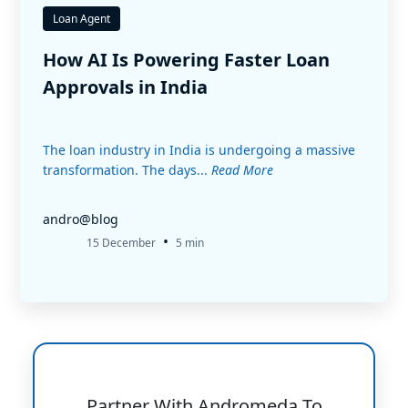
Loan Agent
How AI Is Powering Faster Loan
Approvals in India
The loan industry in India is undergoing a massive
transformation. The days...
Read More
andro@blog
•
15 December
5 min
Partner With Andromeda To