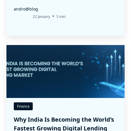
andro@blog
•
22 January
5 min
Finance
Why India Is Becoming the World’s
Fastest Growing Digital Lending