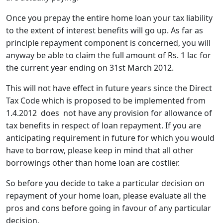
Once you prepay the entire home loan your tax liability
to the extent of interest benefits will go up. As far as
principle repayment component is concerned, you will
anyway be able to claim the full amount of Rs. 1 lac for
the current year ending on 31st March 2012.
This will not have effect in future years since the Direct
Tax Code which is proposed to be implemented from
1.4.2012 does not have any provision for allowance of
tax benefits in respect of loan repayment. If you are
anticipating requirement in future for which you would
have to borrow, please keep in mind that all other
borrowings other than home loan are costlier.
So before you decide to take a particular decision on
repayment of your home loan, please evaluate all the
pros and cons before going in favour of any particular
decision.