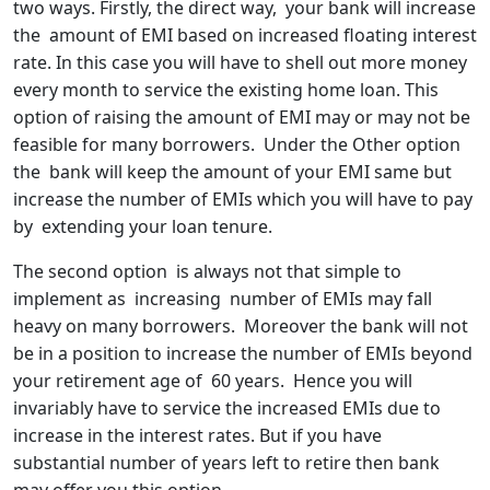
two ways. Firstly, the direct way, your bank will increase
the amount of EMI based on increased floating interest
rate. In this case you will have to shell out more money
every month to service the existing home loan. This
option of raising the amount of EMI may or may not be
feasible for many borrowers. Under the Other option
the bank will keep the amount of your EMI same but
increase the number of EMIs which you will have to pay
by extending your loan tenure.
The second option is always not that simple to
implement as increasing number of EMIs may fall
heavy on many borrowers. Moreover the bank will not
be in a position to increase the number of EMIs beyond
your retirement age of 60 years. Hence you will
invariably have to service the increased EMIs due to
increase in the interest rates. But if you have
substantial number of years left to retire then bank