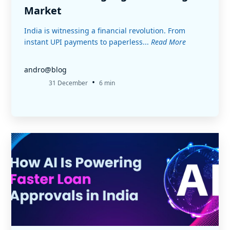
Market
India is witnessing a financial revolution. From
instant UPI payments to paperless...
Read More
andro@blog
•
31 December
6 min