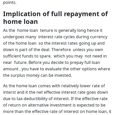
points.
Implication of full repayment of
home loan
As the home loan tenure is generally long hence it
undergoes many interest rate cycles during currency
of the home loan so the interest rates going up and
down is part of the deal. Therefore unless you own
sufficient funds to spare, which you may not need in
near future. Before you decide to prepay full loan
amount , you have to evaluate the other options where
the surplus money can be invested.
As the home loan comes with relatively lower rate of
interst and it the net effective interest rate goes down
due to tax deductibility of interest. If the effective rate
of return on alternative investment is expected to be
more than the effective rate of interest on home loan, it