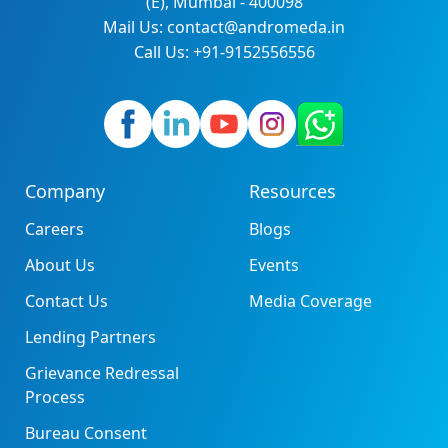
(E), Mumbai - 400098
Mail Us: contact@andromeda.in
Call Us: +91-9152556556
Company
Resources
Careers
Blogs
About Us
Events
Contact Us
Media Coverage
Lending Partners
Grievance Redressal
Process
Bureau Consent