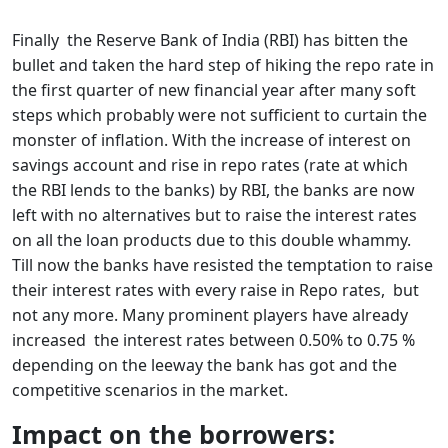
Finally the Reserve Bank of India (RBI) has bitten the
bullet and taken the hard step of hiking the repo rate in
the first quarter of new financial year after many soft
steps which probably were not sufficient to curtain the
monster of inflation. With the increase of interest on
savings account and rise in repo rates (rate at which
the RBI lends to the banks) by RBI, the banks are now
left with no alternatives but to raise the interest rates
on all the loan products due to this double whammy.
Till now the banks have resisted the temptation to raise
their interest rates with every raise in Repo rates, but
not any more. Many prominent players have already
increased the interest rates between 0.50% to 0.75 %
depending on the leeway the bank has got and the
competitive scenarios in the market.
Impact on the borrowers: