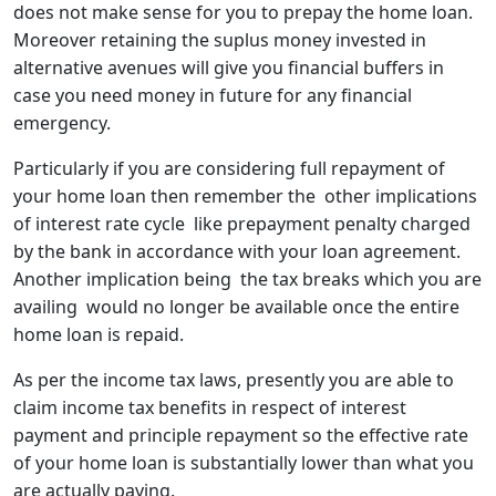
does not make sense for you to prepay the home loan.
Moreover retaining the suplus money invested in
alternative avenues will give you financial buffers in
case you need money in future for any financial
emergency.
Particularly if you are considering full repayment of
your home loan then remember the other implications
of interest rate cycle like prepayment penalty charged
by the bank in accordance with your loan agreement.
Another implication being the tax breaks which you are
availing would no longer be available once the entire
home loan is repaid.
As per the income tax laws, presently you are able to
claim income tax benefits in respect of interest
payment and principle repayment so the effective rate
of your home loan is substantially lower than what you
are actually paying.