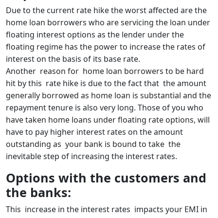
Due to the current rate hike the worst affected are the
home loan borrowers who are servicing the loan under
floating interest options as the lender under the
floating regime has the power to increase the rates of
interest on the basis of its base rate.
Another reason for home loan borrowers to be hard
hit by this rate hike is due to the fact that the amount
generally borrowed as home loan is substantial and the
repayment tenure is also very long. Those of you who
have taken home loans under floating rate options, will
have to pay higher interest rates on the amount
outstanding as your bank is bound to take the
inevitable step of increasing the interest rates.
Options with the customers and
the banks:
This increase in the interest rates impacts your EMI in