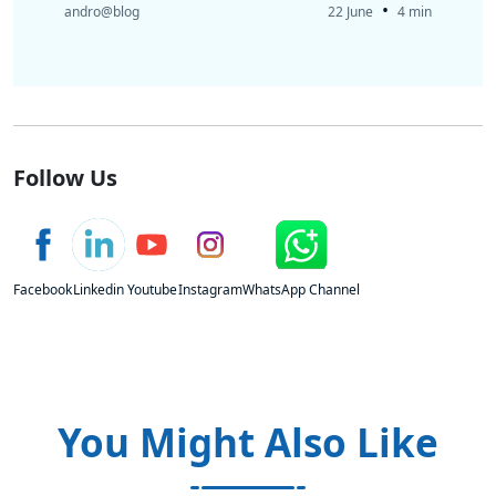
•
andro@blog
22 June
4 min
Follow Us
Facebook
Linkedin
Youtube
Instagram
WhatsApp Channel
You Might Also Like