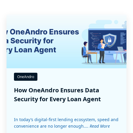
OneAndro
How OneAndro Ensures Data
Security for Every Loan Agent
In today’s digital-first lending ecosystem, speed and
convenience are no longer enough....
Read More