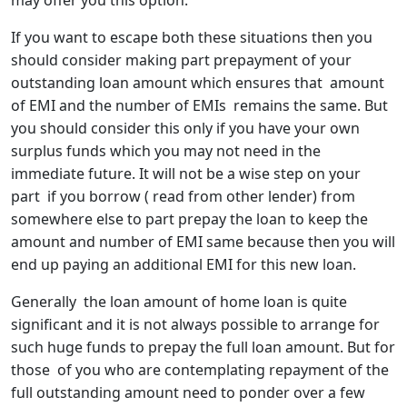
may offer you this option.
If you want to escape both these situations then you
should consider making part prepayment of your
outstanding loan amount which ensures that amount
of EMI and the number of EMIs remains the same. But
you should consider this only if you have your own
surplus funds which you may not need in the
immediate future. It will not be a wise step on your
part if you borrow ( read from other lender) from
somewhere else to part prepay the loan to keep the
amount and number of EMI same because then you will
end up paying an additional EMI for this new loan.
Generally the loan amount of home loan is quite
significant and it is not always possible to arrange for
such huge funds to prepay the full loan amount. But for
those of you who are contemplating repayment of the
full outstanding amount need to ponder over a few