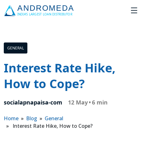
GENERAL
Interest Rate Hike,
How to Cope?
socialapnapaisa-com
12 May
•
6 min
Home
»
Blog
»
General
» Interest Rate Hike, How to Cope?