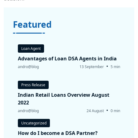
Featured
Loan Agent
Advantages of Loan DSA Agents in India
•
andro@blog
13 September
5 min
Press Release
Indian Retail Loans Overview August
2022
•
andro@blog
24 August
0 min
Uncategorized
How do I become a DSA Partner?