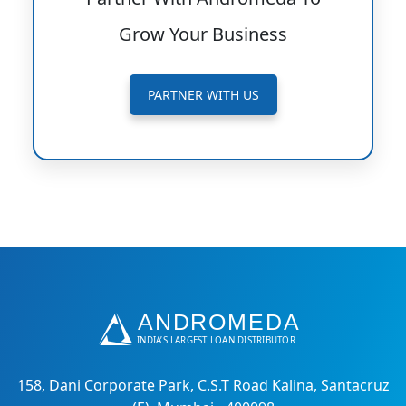
Grow Your Business
PARTNER WITH US
158, Dani Corporate Park, C.S.T Road Kalina, Santacruz