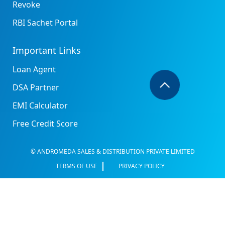
Revoke
RBI Sachet Portal
Important Links
Loan Agent
DSA Partner
EMI Calculator
Free Credit Score
© ANDROMEDA SALES & DISTRIBUTION PRIVATE LIMITED
TERMS OF USE
PRIVACY POLICY