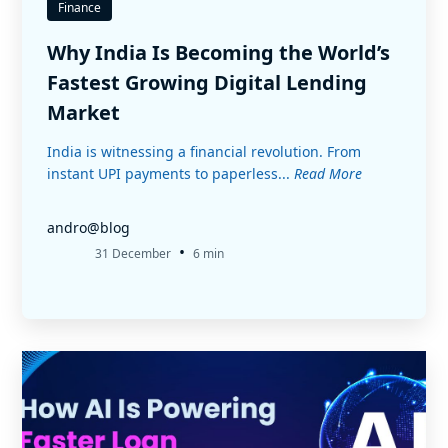
Finance
Why India Is Becoming the World’s
Fastest Growing Digital Lending
Market
India is witnessing a financial revolution. From
instant UPI payments to paperless...
Read More
andro@blog
•
31 December
6 min