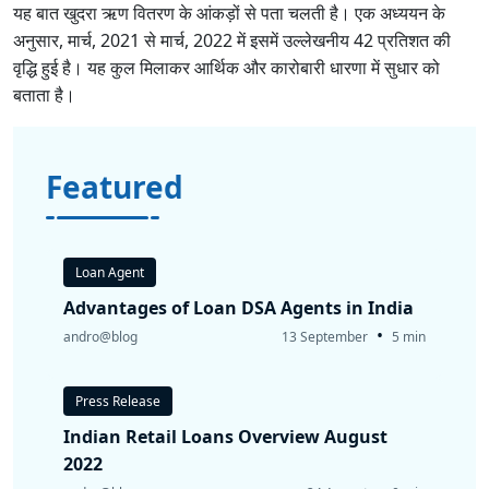
यह बात खुदरा ऋण वितरण के आंकड़ों से पता चलती है। एक अध्ययन के
अनुसार, मार्च, 2021 से मार्च, 2022 में इसमें उल्लेखनीय 42 प्रतिशत की
वृद्धि हुई है। यह कुल मिलाकर आर्थिक और कारोबारी धारणा में सुधार को
बताता है।
Featured
Loan Agent
Advantages of Loan DSA Agents in India
•
andro@blog
13 September
5 min
Press Release
Indian Retail Loans Overview August
2022