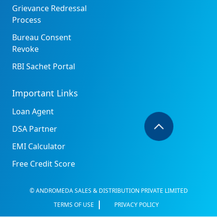
Grievance Redressal
Process
Bureau Consent
Revoke
RBI Sachet Portal
Important Links
Loan Agent
DSA Partner
EMI Calculator
Free Credit Score
© ANDROMEDA SALES & DISTRIBUTION PRIVATE LIMITED
TERMS OF USE
PRIVACY POLICY