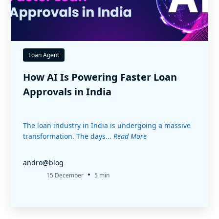
Loan Agent
How AI Is Powering Faster Loan
Approvals in India
The loan industry in India is undergoing a massive
transformation. The days...
Read More
andro@blog
•
15 December
5 min