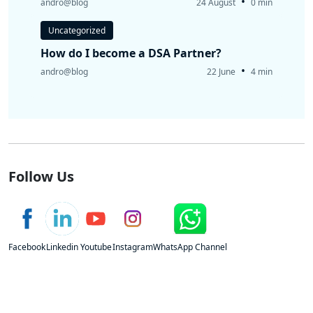
•
andro@blog
24 August
0 min
Uncategorized
How do I become a DSA Partner?
•
andro@blog
22 June
4 min
Follow Us
Facebook
Linkedin
Youtube
Instagram
WhatsApp Channel