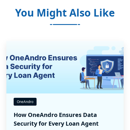
You Might Also Like
OneAndro
How OneAndro Ensures Data
Security for Every Loan Agent