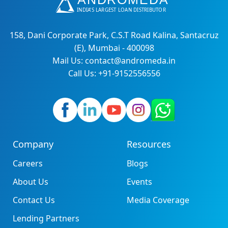
158, Dani Corporate Park, C.S.T Road Kalina, Santacruz
(E), Mumbai - 400098
Mail Us: contact@andromeda.in
Call Us: +91-9152556556
Company
Resources
Careers
Blogs
About Us
Events
Contact Us
Media Coverage
Lending Partners