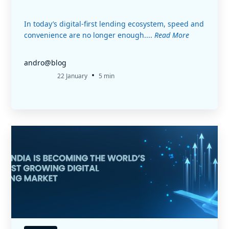
In today’s digital-first lending ecosystem, speed and
convenience are no longer enough....
Read More
andro@blog
•
22 January
5 min