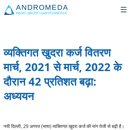
व्यक्तिगत खुदरा कर्ज वितरण
मार्च, 2021 से मार्च, 2022 के
दौरान 42 प्रतिशत बढ़ा:
अध्ययन
नयी दिल्ली, 29 अगस्त (भाषा) व्यक्तिगत खुदरा कर्ज की मांग तेजी से बढ़ी है।