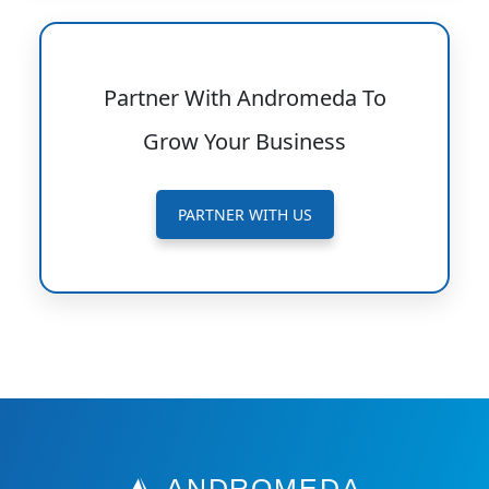
Partner With Andromeda To
Grow Your Business
PARTNER WITH US