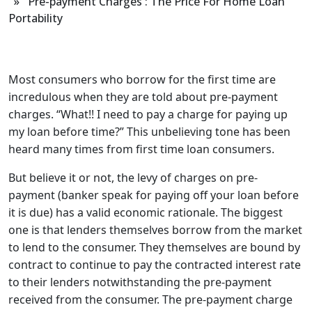
» Pre-payment Charges : The Price For Home Loan
Portability
Most consumers who borrow for the first time are
incredulous when they are told about pre-payment
charges. “What!! I need to pay a charge for paying up
my loan before time?” This unbelieving tone has been
heard many times from first time loan consumers.
But believe it or not, the levy of charges on pre-
payment (banker speak for paying off your loan before
it is due) has a valid economic rationale. The biggest
one is that lenders themselves borrow from the market
to lend to the consumer. They themselves are bound by
contract to continue to pay the contracted interest rate
to their lenders notwithstanding the pre-payment
received from the consumer. The pre-payment charge