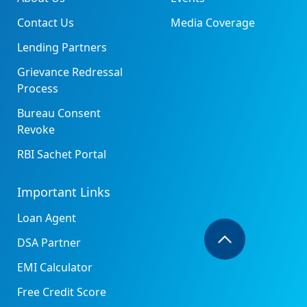
Contact Us
Media Coverage
Lending Partners
Grievance Redressal
Process
Bureau Consent
Revoke
RBI Sachet Portal
Important Links
Loan Agent
DSA Partner
EMI Calculator
Free Credit Score