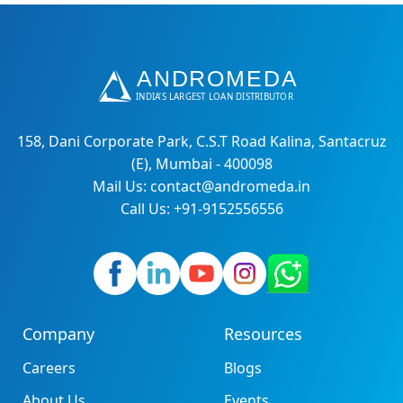
158, Dani Corporate Park, C.S.T Road Kalina, Santacruz
(E), Mumbai - 400098
Mail Us: contact@andromeda.in
Call Us: +91-9152556556
Company
Resources
Careers
Blogs
About Us
Events