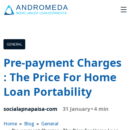
GENERAL
Pre-payment Charges
: The Price For Home
Loan Portability
socialapnapaisa-com
31 January
•
4 min
Home
»
Blog
»
General