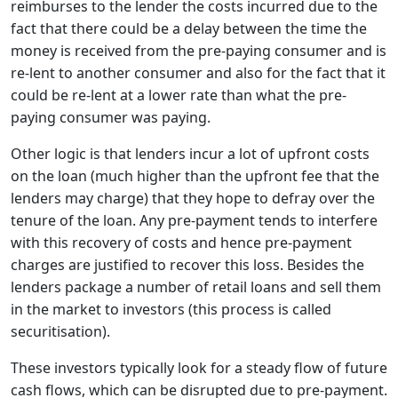
reimburses to the lender the costs incurred due to the
fact that there could be a delay between the time the
money is received from the pre-paying consumer and is
re-lent to another consumer and also for the fact that it
could be re-lent at a lower rate than what the pre-
paying consumer was paying.
Other logic is that lenders incur a lot of upfront costs
on the loan (much higher than the upfront fee that the
lenders may charge) that they hope to defray over the
tenure of the loan. Any pre-payment tends to interfere
with this recovery of costs and hence pre-payment
charges are justified to recover this loss. Besides the
lenders package a number of retail loans and sell them
in the market to investors (this process is called
securitisation).
These investors typically look for a steady flow of future
cash flows, which can be disrupted due to pre-payment.