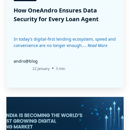
How OneAndro Ensures Data
Security for Every Loan Agent
In today’s digital-first lending ecosystem, speed and
convenience are no longer enough....
Read More
andro@blog
•
22 January
5 min