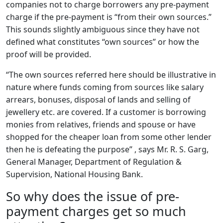
companies not to charge borrowers any pre-payment
charge if the pre-payment is “from their own sources.”
This sounds slightly ambiguous since they have not
defined what constitutes “own sources” or how the
proof will be provided.
“The own sources referred here should be illustrative in
nature where funds coming from sources like salary
arrears, bonuses, disposal of lands and selling of
jewellery etc. are covered. If a customer is borrowing
monies from relatives, friends and spouse or have
shopped for the cheaper loan from some other lender
then he is defeating the purpose” , says Mr. R. S. Garg,
General Manager, Department of Regulation &
Supervision, National Housing Bank.
So why does the issue of pre-
payment charges get so much