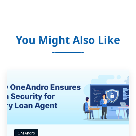
You Might Also Like
OneAndro