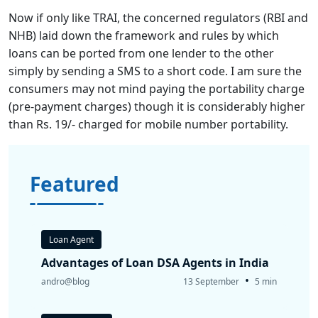
Now if only like TRAI, the concerned regulators (RBI and
NHB) laid down the framework and rules by which
loans can be ported from one lender to the other
simply by sending a SMS to a short code. I am sure the
consumers may not mind paying the portability charge
(pre-payment charges) though it is considerably higher
than Rs. 19/- charged for mobile number portability.
Featured
Loan Agent
Advantages of Loan DSA Agents in India
•
andro@blog
13 September
5 min