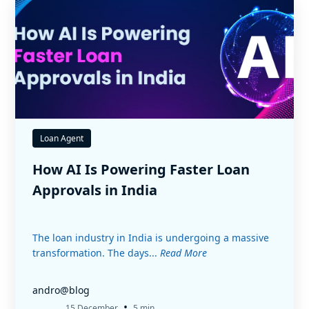
Loan Agent
How AI Is Powering Faster Loan
Approvals in India
The loan industry in India is undergoing a massive
transformation. The days...
Read More
andro@blog
•
15 December
5 min