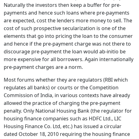
Naturally the investors then keep a buffer for pre-
payments and hence such loans where pre-payments
are expected, cost the lenders more money to sell. The
cost of such prospective secularization is one of the
elements that go into pricing the loan to the consumer
and hence if the pre-payment charge was not there to
discourage pre-payment the loan would ab-initio be
more expensive for all borrowers. Again internationally
pre-payment charges are a norm.
Most forums whether they are regulators (RBI which
regulates all banks) or courts or the Competition
Commission of India, in various contexts have already
allowed the practice of charging the pre-payment
penalty. Only National Housing Bank (the regulator for
housing finance companies such as HDFC Ltd., LIC
Housing Finance Co. Ltd, etc.) has issued a circular
dated October 18, 2010 requiring the housing finance