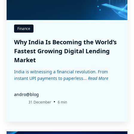
Finance
Why India Is Becoming the World’s
Fastest Growing Digital Lending
Market
India is witnessing a financial revolution. From
instant UPI payments to paperless...
Read More
andro@blog
•
31 December
6 min