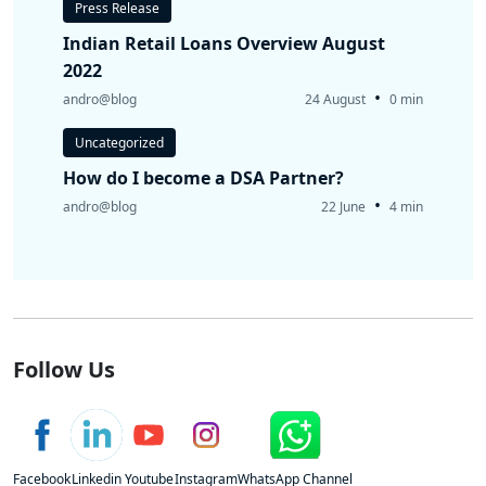
Press Release
Indian Retail Loans Overview August
2022
•
andro@blog
24 August
0 min
Uncategorized
How do I become a DSA Partner?
•
andro@blog
22 June
4 min
Follow Us
Facebook
Linkedin
Youtube
Instagram
WhatsApp Channel