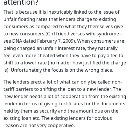
attention?
That is because it is inextricably linked to the issue of
unfair floating rates that lenders charge to existing
consumers as compared to what they themselves give
to new consumers (Girl friend versus wife syndrome –
see DNA dated February 7, 2009). When consumers are
being charged an unfair interest rate, they naturally
feel even more cheated when they have to pay a fee to
shift to a lower rate (no matter how justified the charge
is). Unfortunately the focus is on the wrong place.
The lenders erect a lot of what can only be called non-
tariff barriers to shifting the loan to a new lender. The
new lender needs a lot of cooperation from the existing
lender in terms of giving certificates for the documents
held by them as security and the amount due on the
existing loan etc. The existing lenders for obvious
reason are not very cooperative.