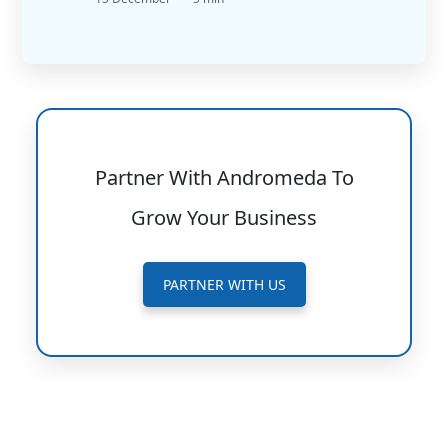
Partner With Andromeda To
Grow Your Business
PARTNER WITH US