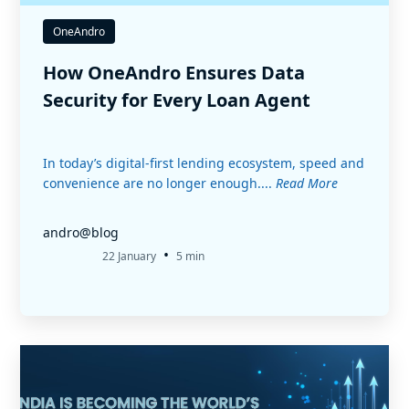
OneAndro
How OneAndro Ensures Data
Security for Every Loan Agent
In today’s digital-first lending ecosystem, speed and
convenience are no longer enough....
Read More
andro@blog
•
22 January
5 min