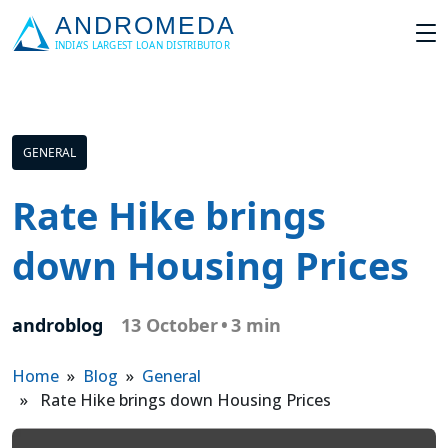
GENERAL
Rate Hike brings
down Housing Prices
androblog
13 October
•
3 min
Home
»
Blog
»
General
» Rate Hike brings down Housing Prices