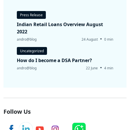
Press Release
Indian Retail Loans Overview August
2022
•
andro@blog
24 August
0 min
Uncategorized
How do I become a DSA Partner?
•
andro@blog
22 June
4 min
Follow Us