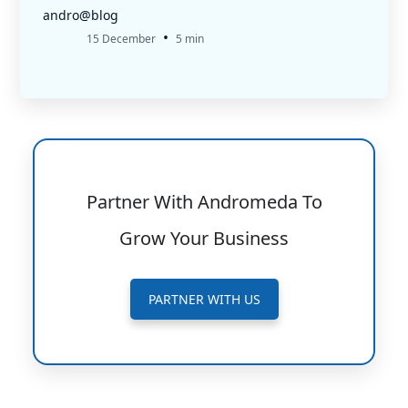
andro@blog
•
15 December
5 min
Partner With Andromeda To
Grow Your Business
PARTNER WITH US