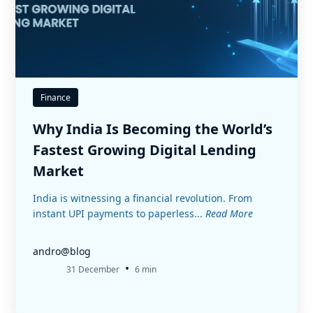
Finance
Why India Is Becoming the World’s
Fastest Growing Digital Lending
Market
India is witnessing a financial revolution. From
instant UPI payments to paperless...
Read More
andro@blog
•
31 December
6 min