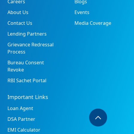
Careers
Blogs
About Us
Events
Contact Us
Media Coverage
Lending Partners
Grievance Redressal
Process
Bureau Consent
Revoke
RBI Sachet Portal
Important Links
Loan Agent
DSA Partner
EMI Calculator