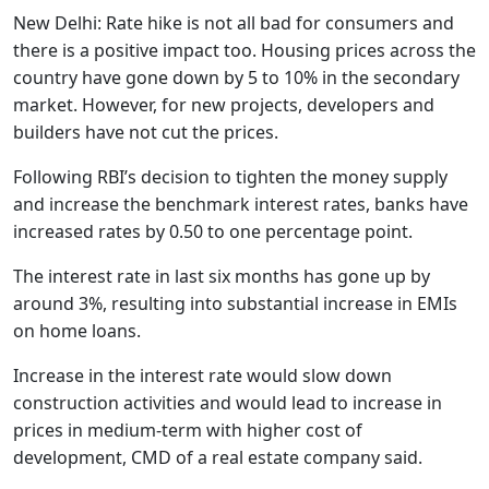
New Delhi: Rate hike is not all bad for consumers and
there is a positive impact too. Housing prices across the
country have gone down by 5 to 10% in the secondary
market. However, for new projects, developers and
builders have not cut the prices.
Following RBI’s decision to tighten the money supply
and increase the benchmark interest rates, banks have
increased rates by 0.50 to one percentage point.
The interest rate in last six months has gone up by
around 3%, resulting into substantial increase in EMIs
on home loans.
Increase in the interest rate would slow down
construction activities and would lead to increase in
prices in medium-term with higher cost of
development, CMD of a real estate company said.