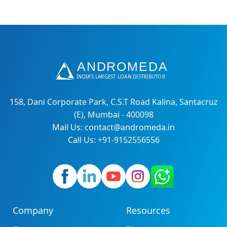
158, Dani Corporate Park, C.S.T Road Kalina, Santacruz
(E), Mumbai - 400098
Mail Us: contact@andromeda.in
Call Us: +91-9152556556
Company
Resources