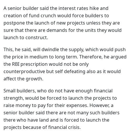
A senior builder said the interest rates hike and
creation of fund crunch would force builders to
postpone the launch of new projects unless they are
sure that there are demands for the units they would
launch to construct.
This, he said, will dwindle the supply, which would push
the price in medium to long term. Therefore, he argued
the RBI prescription would not be only
counterproductive but self defeating also as it would
affect the growth.
Small builders, who do not have enough financial
strength, would be forced to launch the projects to
raise money to pay for their expenses. However, a
senior builder said there are not many such builders
there who have land and is forced to launch the
projects because of financial crisis.