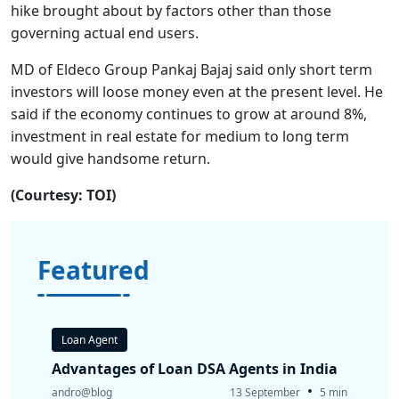
hike brought about by factors other than those
governing actual end users.
MD of Eldeco Group Pankaj Bajaj said only short term
investors will loose money even at the present level. He
said if the economy continues to grow at around 8%,
investment in real estate for medium to long term
would give handsome return.
(Courtesy: TOI)
Featured
Loan Agent
Advantages of Loan DSA Agents in India
•
andro@blog
13 September
5 min