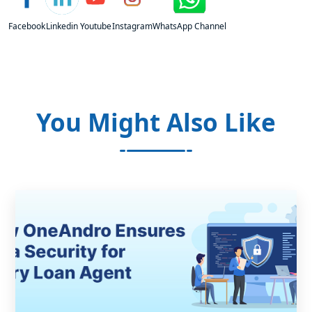
Facebook
Linkedin
Youtube
Instagram
WhatsApp Channel
You Might Also Like