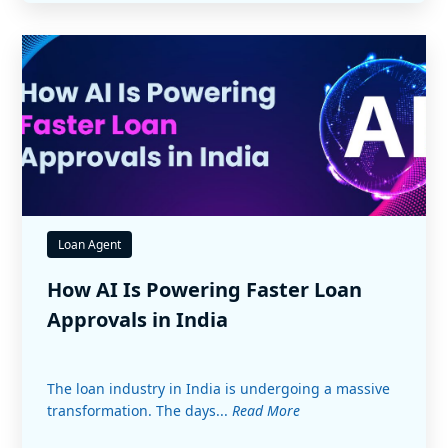
Loan Agent
How AI Is Powering Faster Loan
Approvals in India
The loan industry in India is undergoing a massive
transformation. The days...
Read More