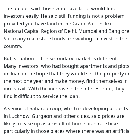
The builder said those who have land, would find
investors easily. He said still funding is not a problem
provided you have land in the Grade A cities like
National Capital Region of Delhi, Mumbai and Banglore.
Still many real estate funds are waiting to invest in the
country.
But, situation in the secondary market is different.
Many investors, who had bought apartments and plots
on loan in the hope that they would sell the property in
the next one year and make money, find themselves in
dire strait. With the increase in the interest rate, they
find it difficult to service the loan.
A senior of Sahara group, which is developing projects
in Lucknow, Gurgaon and other cities, said prices are
likely to ease up as a result of home loan rate hike
particularly in those places where there was an artificial