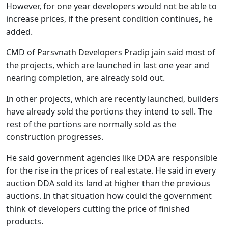
However, for one year developers would not be able to
increase prices, if the present condition continues, he
added.
CMD of Parsvnath Developers Pradip jain said most of
the projects, which are launched in last one year and
nearing completion, are already sold out.
In other projects, which are recently launched, builders
have already sold the portions they intend to sell. The
rest of the portions are normally sold as the
construction progresses.
He said government agencies like DDA are responsible
for the rise in the prices of real estate. He said in every
auction DDA sold its land at higher than the previous
auctions. In that situation how could the government
think of developers cutting the price of finished
products.