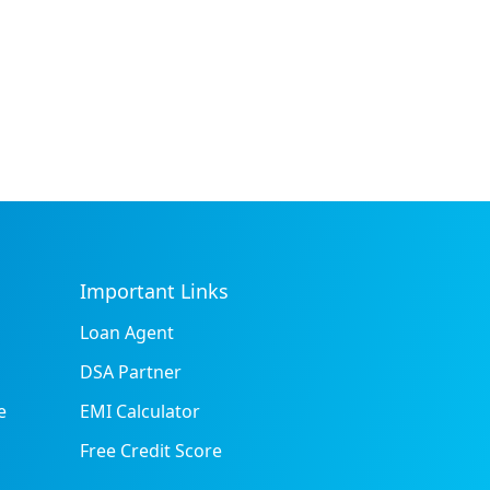
Important Links
Loan Agent
DSA Partner
e
EMI Calculator
Free Credit Score