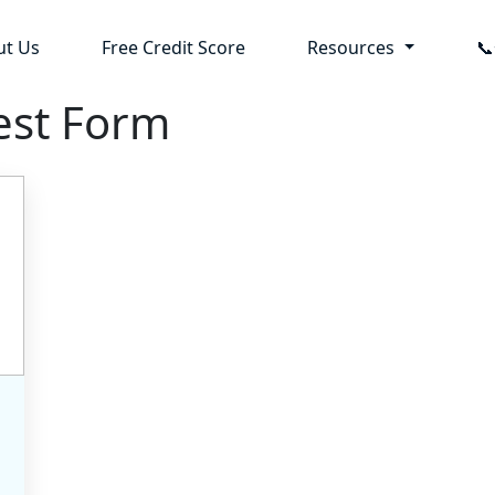
ut Us
Free Credit Score
Resources

est Form