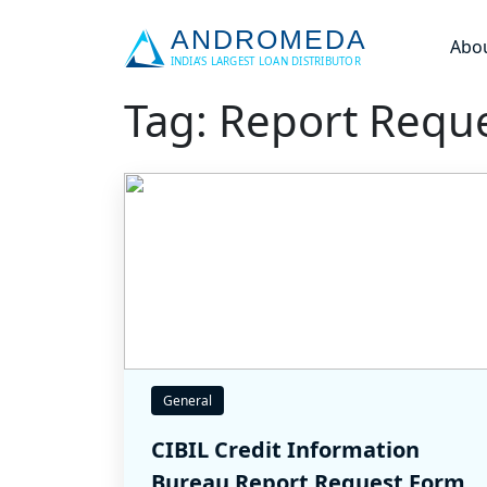
Abo
Tag: Report Requ
General
CIBIL Credit Information
Bureau Report Request Form