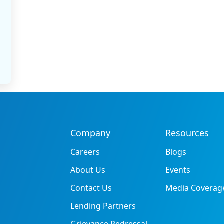
Company
Resources
Careers
Blogs
About Us
Events
Contact Us
Media Coverag
Lending Partners