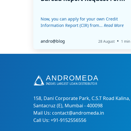
Now, you can apply for your own Credit
Information Report (CIR) from...
Read More
•
andro@blog
28 August
1 min
158, Dani Corporate Park, C.S.T Road Kalina,
Santacruz (E), Mumbai - 400098
Mail Us: contact@andromeda.in
Call Us: +91-9152556556