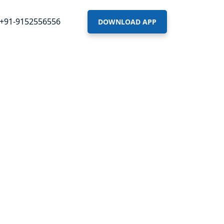
+91-9152556556
DOWNLOAD APP