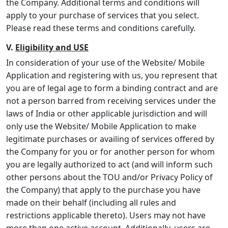
the Company. Additional terms and conditions will
apply to your purchase of services that you select.
Please read these terms and conditions carefully.
V.
Eligibility and USE
In consideration of your use of the Website/ Mobile
Application and registering with us, you represent that
you are of legal age to form a binding contract and are
not a person barred from receiving services under the
laws of India or other applicable jurisdiction and will
only use the Website/ Mobile Application to make
legitimate purchases or availing of services offered by
the Company for you or for another person for whom
you are legally authorized to act (and will inform such
other persons about the TOU and/or Privacy Policy of
the Company) that apply to the purchase you have
made on their behalf (including all rules and
restrictions applicable thereto). Users may not have