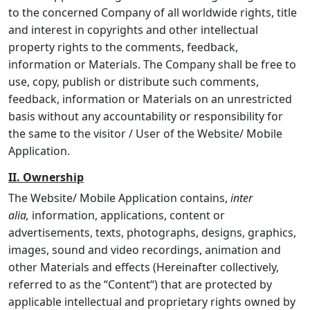
to the concerned Company of all worldwide rights, title
and interest in copyrights and other intellectual
property rights to the comments, feedback,
information or Materials. The Company shall be free to
use, copy, publish or distribute such comments,
feedback, information or Materials on an unrestricted
basis without any accountability or responsibility for
the same to the visitor / User of the Website/ Mobile
Application.
II. Ownership
The Website/ Mobile Application contains,
inter
alia,
information, applications, content or
advertisements, texts, photographs, designs, graphics,
images, sound and video recordings, animation and
other Materials and effects (Hereinafter collectively,
referred to as the “
Content
“) that are protected by
applicable intellectual and proprietary rights owned by