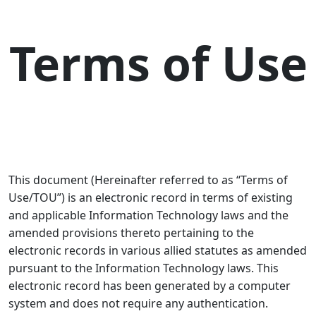
Terms of Use
This document (Hereinafter referred to as “
Terms of
Use/TOU
”) is an electronic record in terms of existing
and applicable Information Technology laws and the
amended provisions thereto pertaining to the
electronic records in various allied statutes as amended
pursuant to the Information Technology laws. This
electronic record has been generated by a computer
system and does not require any authentication.