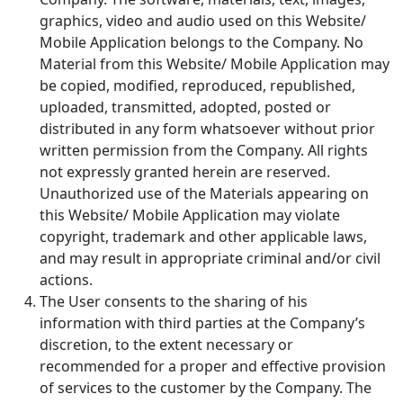
graphics, video and audio used on this Website/
Mobile Application belongs to the Company. No
Material from this Website/ Mobile Application may
be copied, modified, reproduced, republished,
uploaded, transmitted, adopted, posted or
distributed in any form whatsoever without prior
written permission from the Company. All rights
not expressly granted herein are reserved.
Unauthorized use of the Materials appearing on
this Website/ Mobile Application may violate
copyright, trademark and other applicable laws,
and may result in appropriate criminal and/or civil
actions.
The User consents to the sharing of his
information with third parties at the Company’s
discretion, to the extent necessary or
recommended for a proper and effective provision
of services to the customer by the Company. The