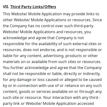
VII.
Third Party Links/Offers
This Website/ Mobile Application may provide links to
other Website/ Mobile Applications or resources. Since
the Company has no control over such third-party
Website/ Mobile Applications and resources, you
acknowledge and agree that Company is not
responsible for the availability of such external sites or
resources, does not endorse, and is not responsible or
liable for any content, advertising, products or other
materials on or available from such sites or resources.
You further acknowledge and agree that the Company
shall not be responsible or liable, directly or indirectly,
for any damage or loss caused or alleged to be caused
by or in connection with use of or reliance on any such
content, goods or services available on or through any
such site or resource. Your interaction with any third -
party link or Website/ Mobile Application accessed