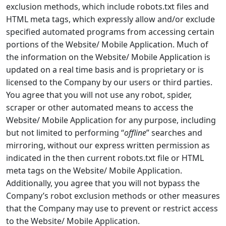
exclusion methods, which include robots.txt files and
HTML meta tags, which expressly allow and/or exclude
specified automated programs from accessing certain
portions of the Website/ Mobile Application. Much of
the information on the Website/ Mobile Application is
updated on a real time basis and is proprietary or is
licensed to the Company by our users or third parties.
You agree that you will not use any robot, spider,
scraper or other automated means to access the
Website/ Mobile Application for any purpose, including
but not limited to performing “
offline
” searches and
mirroring, without our express written permission as
indicated in the then current robots.txt file or HTML
meta tags on the Website/ Mobile Application.
Additionally, you agree that you will not bypass the
Company’s robot exclusion methods or other measures
that the Company may use to prevent or restrict access
to the Website/ Mobile Application.