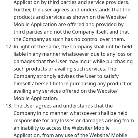
Application by third parties and service providers.
Further, the user agrees and understands that the
products and services as shown on the Website/
Mobile Application are offered and provided by
third parties and not the Company itself, and that
the Company as such has no control over them.
In light of the same, the Company shall not be held
liable in any manner whatsoever due to any loss or
damages that the User may incur while purchasing
such products or availing such services. The
Company strongly advises the User to satisfy
himself / herself before purchasing any product or
availing any services offered on the Website/
Mobile Application.
The User agrees and understands that the
Company in no manner whatsoever shall be held
responsible for any losses or damages arising from
an inability to access the Website/ Mobile
Application, from any use of the Website/ Mobile