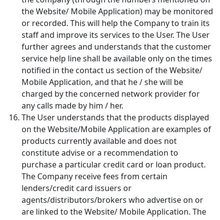
the Website/ Mobile Application) may be monitored
or recorded. This will help the Company to train its
staff and improve its services to the User. The User
further agrees and understands that the customer
service help line shall be available only on the times
notified in the contact us section of the Website/
Mobile Application, and that he / she will be
charged by the concerned network provider for
any calls made by him / her.
The User understands that the products displayed
on the Website/Mobile Application are examples of
products currently available and does not
constitute advise or a recommendation to
purchase a particular credit card or loan product.
The Company receive fees from certain
lenders/credit card issuers or
agents/distributors/brokers who advertise on or
are linked to the Website/ Mobile Application. The