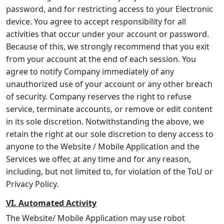
password, and for restricting access to your Electronic
device. You agree to accept responsibility for all
activities that occur under your account or password.
Because of this, we strongly recommend that you exit
from your account at the end of each session. You
agree to notify Company immediately of any
unauthorized use of your account or any other breach
of security. Company reserves the right to refuse
service, terminate accounts, or remove or edit content
in its sole discretion. Notwithstanding the above, we
retain the right at our sole discretion to deny access to
anyone to the Website / Mobile Application and the
Services we offer, at any time and for any reason,
including, but not limited to, for violation of the ToU or
Privacy Policy.
VI. Automated Activity
The Website/ Mobile Application may use robot