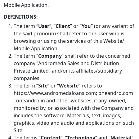
Mobile Application.
DEFINITIONS:
The term “
User
”, “
Client
” or “
You
” (or any variant of
the said pronoun) shall refer to the user who is
browsing or using the services of this Website/
Mobile Application.
The term “
Company
” shall refer to the concerned
company “Andromeda Sales and Distribution
Private Limited” and/or its affiliates/subsidiary
companies.
The term “
Site
” or “
Website
” refers to
https://www.andromedaloans.com; oneandro.com
; oneandro.in and other websites, if any, owned,
monitored by, or associated with the Company and
includes the software, Materials, text, images,
graphics, video and audio and applications on such
Site.
The terms “
Content
”, “
Technology
” and “
Material
”