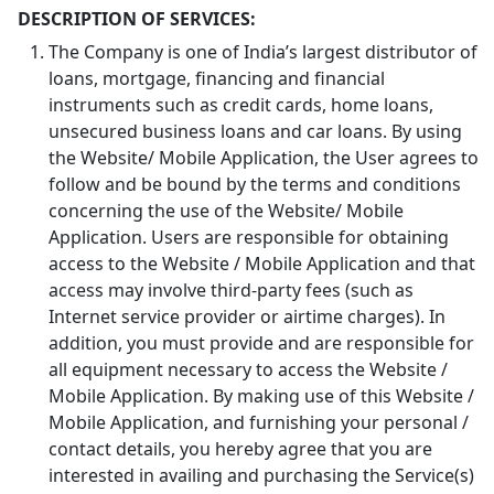
DESCRIPTION OF SERVICES:
The Company is one of India’s largest distributor of
loans, mortgage, financing and financial
instruments such as credit cards, home loans,
unsecured business loans and car loans. By using
the Website/ Mobile Application, the User agrees to
follow and be bound by the terms and conditions
concerning the use of the Website/ Mobile
Application. Users are responsible for obtaining
access to the Website / Mobile Application and that
access may involve third-party fees (such as
Internet service provider or airtime charges). In
addition, you must provide and are responsible for
all equipment necessary to access the Website /
Mobile Application. By making use of this Website /
Mobile Application, and furnishing your personal /
contact details, you hereby agree that you are
interested in availing and purchasing the Service(s)