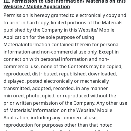
III.
Permission to use information/ Materials on this
Website / Mobile Application
Permission is hereby granted to electronically copy and
to print in hard copy, limited portions of the Materials
published by the Company in this Website/ Mobile
Application for the sole purpose of using
Material/information contained therein for personal
information and non-commercial use only. Except in
connection with personal information and non-
commercial use, none of the Contents may be copied,
reproduced, distributed, republished, downloaded,
displayed, posted electronically or mechanically,
transmitted, adopted, recorded, in any manner
mirrored, photocopied, or reproduced without the
prior written permission of the Company. Any other use
of Materials/ information on the Website/ Mobile
Application, including any commercial use,
reproduction for purposes other than that noted