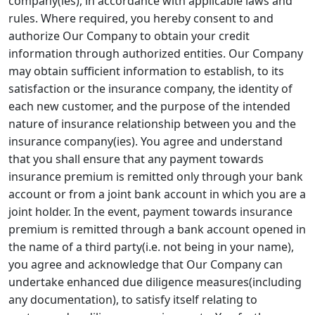
company(ies), in accordance with applicable laws and
rules. Where required, you hereby consent to and
authorize Our Company to obtain your credit
information through authorized entities. Our Company
may obtain sufficient information to establish, to its
satisfaction or the insurance company, the identity of
each new customer, and the purpose of the intended
nature of insurance relationship between you and the
insurance company(ies). You agree and understand
that you shall ensure that any payment towards
insurance premium is remitted only through your bank
account or from a joint bank account in which you are a
joint holder. In the event, payment towards insurance
premium is remitted through a bank account opened in
the name of a third party(i.e. not being in your name),
you agree and acknowledge that Our Company can
undertake enhanced due diligence measures(including
any documentation), to satisfy itself relating to