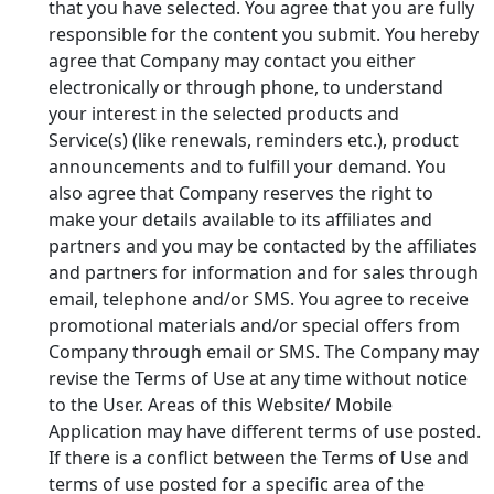
that you have selected. You agree that you are fully
responsible for the content you submit. You hereby
agree that Company may contact you either
electronically or through phone, to understand
your interest in the selected products and
Service(s) (like renewals, reminders etc.), product
announcements and to fulfill your demand. You
also agree that Company reserves the right to
make your details available to its affiliates and
partners and you may be contacted by the affiliates
and partners for information and for sales through
email, telephone and/or SMS. You agree to receive
promotional materials and/or special offers from
Company through email or SMS. The Company may
revise the Terms of Use at any time without notice
to the User. Areas of this Website/ Mobile
Application may have different terms of use posted.
If there is a conflict between the Terms of Use and
terms of use posted for a specific area of the