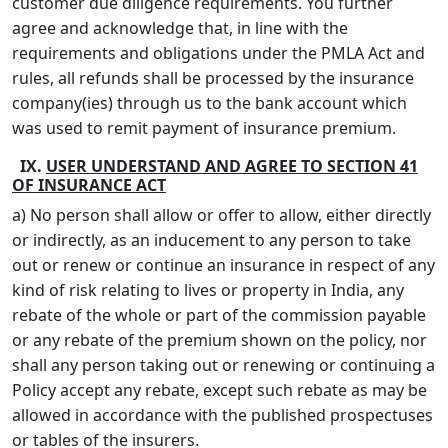
customer due diligence requirements. You further
agree and acknowledge that, in line with the
requirements and obligations under the PMLA Act and
rules, all refunds shall be processed by the insurance
company(ies) through us to the bank account which
was used to remit payment of insurance premium.
IX.
USER UNDERSTAND AND AGREE TO SECTION 41
OF INSURANCE ACT
a) No person shall allow or offer to allow, either directly
or indirectly, as an inducement to any person to take
out or renew or continue an insurance in respect of any
kind of risk relating to lives or property in India, any
rebate of the whole or part of the commission payable
or any rebate of the premium shown on the policy, nor
shall any person taking out or renewing or continuing a
Policy accept any rebate, except such rebate as may be
allowed in accordance with the published prospectuses
or tables of the insurers.