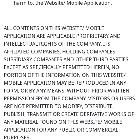
harm to, the Website/ Mobile Application.
ALL CONTENTS ON THIS WEBSITE/ MOBILE
APPLICATION ARE APPLICABLE PROPRIETARY AND
INTELLECTUAL RIGHTS OF THE COMPANY, ITS
AFFILIATED COMPANIES, HOLDING COMPANIES,
SUBSIDIARY COMPANIES AND OTHER THIRD PARTIES.
EXCEPT AS SPECIFICALLY PERMITTED HEREIN, NO
PORTION OF THE INFORMATION ON THIS WEBSITE/
MOBILE APPLICATION MAY BE REPRODUCED IN ANY
FORM, OR BY ANY MEANS, WITHOUT PRIOR WRITTEN
PERMISSION FROM THE COMPANY. VISITORS OR USERS
ARE NOT PERMITTED TO MODIFY, DISTRIBUTE,
PUBLISH, TRANSMIT OR CREATE DERIVATIVE WORKS OF
ANY MATERIAL FOUND ON THIS WEBSITE/ MOBILE
APPLICATION FOR ANY PUBLIC OR COMMERCIAL
PURPOSES.