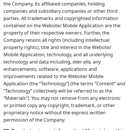
the Company, its affiliated companies, holding
companies and subsidiary companies or other third
parties. All trademarks and copyrighted information
contained on the Website/ Mobile Application are the
property of their respective owners. Further, the
Company retains all rights (including intellectual
property rights), title and interest in the Website/
Mobile Application, technology, and all underlying
technology and data including,
inter alia,
any
enhancements, software, applications and
improvements related to the Website/ Mobile
Application (the “
Technology
“) (the terms “
Content
” and
“
Technology
” collectively will be referred to as the
“
Materials
“). You may not remove from any electronic
or printed copy any copyright, trademark, or other
proprietary notice without the express written
permission of the Company.