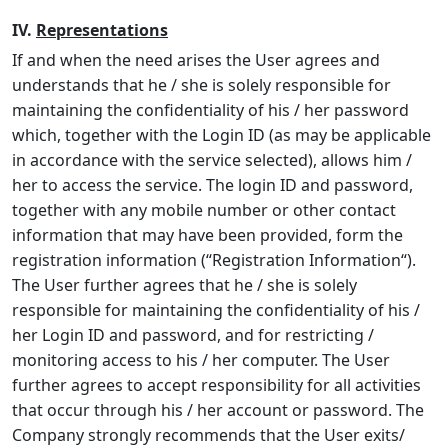
IV.
Representations
If and when the need arises the User agrees and
understands that he / she is solely responsible for
maintaining the confidentiality of his / her password
which, together with the Login ID (as may be applicable
in accordance with the service selected), allows him /
her to access the service. The login ID and password,
together with any mobile number or other contact
information that may have been provided, form the
registration information (“
Registration Information
“).
The User further agrees that he / she is solely
responsible for maintaining the confidentiality of his /
her Login ID and password, and for restricting /
monitoring access to his / her computer. The User
further agrees to accept responsibility for all activities
that occur through his / her account or password. The
Company strongly recommends that the User exits/