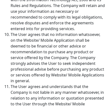
Rules and Regulations. The Company will retain and
use your information as necessary or
recommended to comply with its legal obligations,
resolve disputes and enforce the agreements
entered into for providing services.
The User agrees that no information whatsoever,
on the Website/ Mobile Application shall be
deemed to be financial or other advice or
recommendation to purchase any product or
service offered by the Company. The Company
strongly advises the User to seek independent
professional advise before purchasing any product
or services offered by Website/ Mobile Applications
in general.
The User agrees and understands that the
Company is not liable in any manner whatsoever, in
relation to any information or quotation presented
to the User through the Website/ Mobile