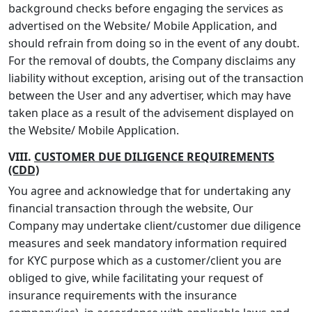
background checks before engaging the services as
advertised on the Website/ Mobile Application, and
should refrain from doing so in the event of any doubt.
For the removal of doubts, the Company disclaims any
liability without exception, arising out of the transaction
between the User and any advertiser, which may have
taken place as a result of the advisement displayed on
the Website/ Mobile Application.
VIII.
CUSTOMER DUE DILIGENCE REQUIREMENTS
(CDD)
You agree and acknowledge that for undertaking any
financial transaction through the website, Our
Company may undertake client/customer due diligence
measures and seek mandatory information required
for KYC purpose which as a customer/client you are
obliged to give, while facilitating your request of
insurance requirements with the insurance