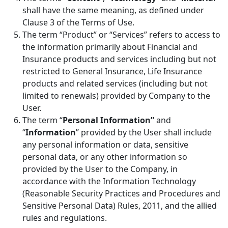
shall have the same meaning, as defined under
Clause 3 of the Terms of Use.
The term “Product” or “Services” refers to access to
the information primarily about Financial and
Insurance products and services including but not
restricted to General Insurance, Life Insurance
products and related services (including but not
limited to renewals) provided by Company to the
User.
The term “
Personal Information”
and
“
Information
” provided by the User shall include
any personal information or data, sensitive
personal data, or any other information so
provided by the User to the Company, in
accordance with the Information Technology
(Reasonable Security Practices and Procedures and
Sensitive Personal Data) Rules, 2011, and the allied
rules and regulations.