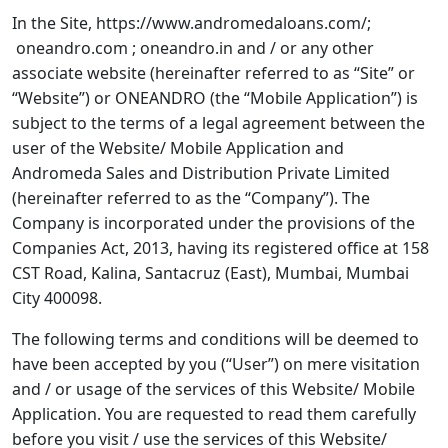
In the Site, https://www.andromedaloans.com/;
oneandro.com ; oneandro.in and / or any other
associate website (hereinafter referred to as “
Site
” or
“
Website
”) or ONEANDRO (the “Mobile Application”) is
subject to the terms of a legal agreement between the
user of the Website/ Mobile Application and
Andromeda Sales and Distribution Private Limited
(hereinafter referred to as the “
Company
”). The
Company is incorporated under the provisions of the
Companies Act, 2013, having its registered office at 158
CST Road, Kalina, Santacruz (East), Mumbai, Mumbai
City 400098.
The following terms and conditions will be deemed to
have been accepted by you (“
User
”) on mere visitation
and / or usage of the services of this Website/ Mobile
Application. You are requested to read them carefully
before you visit / use the services of this Website/