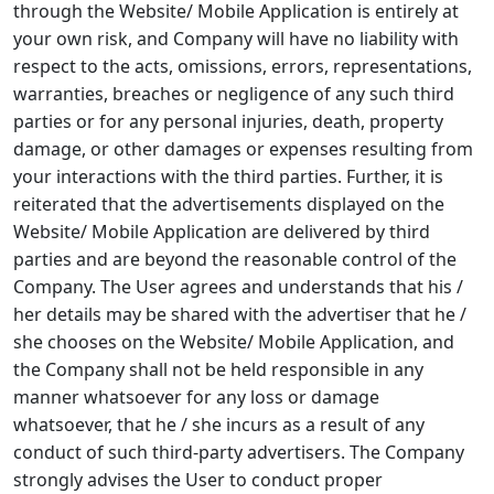
through the Website/ Mobile Application is entirely at
your own risk, and Company will have no liability with
respect to the acts, omissions, errors, representations,
warranties, breaches or negligence of any such third
parties or for any personal injuries, death, property
damage, or other damages or expenses resulting from
your interactions with the third parties. Further, it is
reiterated that the advertisements displayed on the
Website/ Mobile Application are delivered by third
parties and are beyond the reasonable control of the
Company. The User agrees and understands that his /
her details may be shared with the advertiser that he /
she chooses on the Website/ Mobile Application, and
the Company shall not be held responsible in any
manner whatsoever for any loss or damage
whatsoever, that he / she incurs as a result of any
conduct of such third-party advertisers. The Company
strongly advises the User to conduct proper