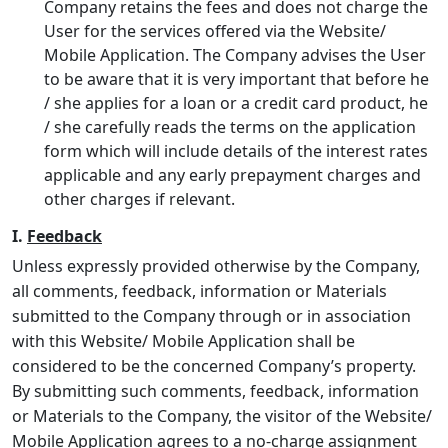
Company retains the fees and does not charge the
User for the services offered via the Website/
Mobile Application. The Company advises the User
to be aware that it is very important that before he
/ she applies for a loan or a credit card product, he
/ she carefully reads the terms on the application
form which will include details of the interest rates
applicable and any early prepayment charges and
other charges if relevant.
I.
Feedback
Unless expressly provided otherwise by the Company,
all comments, feedback, information or Materials
submitted to the Company through or in association
with this Website/ Mobile Application shall be
considered to be the concerned Company’s property.
By submitting such comments, feedback, information
or Materials to the Company, the visitor of the Website/
Mobile Application agrees to a no-charge assignment