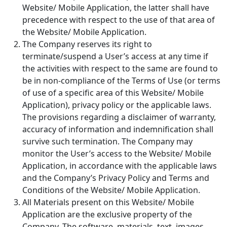
Website/ Mobile Application, the latter shall have
precedence with respect to the use of that area of
the Website/ Mobile Application.
The Company reserves its right to
terminate/suspend a User’s access at any time if
the activities with respect to the same are found to
be in non-compliance of the Terms of Use (or terms
of use of a specific area of this Website/ Mobile
Application), privacy policy or the applicable laws.
The provisions regarding a disclaimer of warranty,
accuracy of information and indemnification shall
survive such termination. The Company may
monitor the User’s access to the Website/ Mobile
Application, in accordance with the applicable laws
and the Company’s Privacy Policy and Terms and
Conditions of the Website/ Mobile Application.
All Materials present on this Website/ Mobile
Application are the exclusive property of the
Company. The software, materials, text, images,