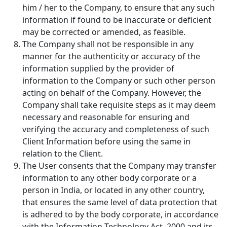
him / her to the Company, to ensure that any such
information if found to be inaccurate or deficient
may be corrected or amended, as feasible.
The Company shall not be responsible in any
manner for the authenticity or accuracy of the
information supplied by the provider of
information to the Company or such other person
acting on behalf of the Company. However, the
Company shall take requisite steps as it may deem
necessary and reasonable for ensuring and
verifying the accuracy and completeness of such
Client Information before using the same in
relation to the Client.
The User consents that the Company may transfer
information to any other body corporate or a
person in India, or located in any other country,
that ensures the same level of data protection that
is adhered to by the body corporate, in accordance
with the Information Technology Act, 2000 and its