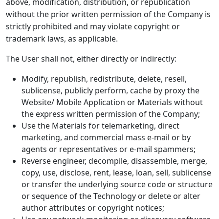
above, modification, distribution, or republication
without the prior written permission of the Company is
strictly prohibited and may violate copyright or
trademark laws, as applicable.
The User shall not, either directly or indirectly:
Modify, republish, redistribute, delete, resell,
sublicense, publicly perform, cache by proxy the
Website/ Mobile Application or Materials without
the express written permission of the Company;
Use the Materials for telemarketing, direct
marketing, and commercial mass e-mail or by
agents or representatives or e-mail spammers;
Reverse engineer, decompile, disassemble, merge,
copy, use, disclose, rent, lease, loan, sell, sublicense
or transfer the underlying source code or structure
or sequence of the Technology or delete or alter
author attributes or copyright notices;