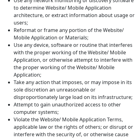
Use any network monitoring or discovery software
to determine Website/ Mobile Application
architecture, or extract information about usage or
users;
Reformat or frame any portion of the Website/
Mobile Application or Materials;
Use any device, software or routine that interferes
with the proper working of the Website/ Mobile
Application, or otherwise attempt to interfere with
the proper working of the Website/ Mobile
Application;
Take any action that imposes, or may impose in its
sole discretion an unreasonable or
disproportionately large load on its infrastructure;
Attempt to gain unauthorized access to other
computer systems;
Violate the Website/ Mobile Application Terms,
applicable law or the rights of others; or disrupt or
interfere with the security of, or otherwise cause