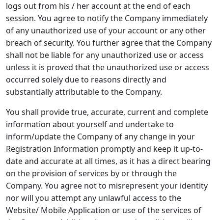
logs out from his / her account at the end of each
session. You agree to notify the Company immediately
of any unauthorized use of your account or any other
breach of security. You further agree that the Company
shall not be liable for any unauthorized use or access
unless it is proved that the unauthorized use or access
occurred solely due to reasons directly and
substantially attributable to the Company.
You shall provide true, accurate, current and complete
information about yourself and undertake to
inform/update the Company of any change in your
Registration Information promptly and keep it up-to-
date and accurate at all times, as it has a direct bearing
on the provision of services by or through the
Company. You agree not to misrepresent your identity
nor will you attempt any unlawful access to the
Website/ Mobile Application or use of the services of