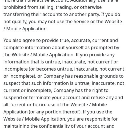
more than one active account. Additionally, users are
prohibited from selling, trading, or otherwise
transferring their accounts to another party. If you do
not qualify, you may not use the Service or the Website
/ Mobile Application.
You also agree to provide true, accurate, current and
complete information about yourself as prompted by
the Website / Mobile Application. If you provide any
information that is untrue, inaccurate, not current or
incomplete (or becomes untrue, inaccurate, not current
or incomplete), or Company has reasonable grounds to
suspect that such information is untrue, inaccurate, not
current or incomplete, Company has the right to
suspend or terminate your account and refuse any and
all current or future use of the Website / Mobile
Application (or any portion thereof). If you use the
Website / Mobile Application, you are responsible for
maintaining the confidentiality of your account and