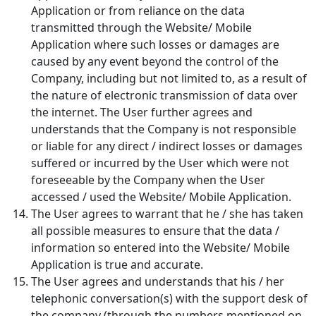
Application or from reliance on the data
transmitted through the Website/ Mobile
Application where such losses or damages are
caused by any event beyond the control of the
Company, including but not limited to, as a result of
the nature of electronic transmission of data over
the internet. The User further agrees and
understands that the Company is not responsible
or liable for any direct / indirect losses or damages
suffered or incurred by the User which were not
foreseeable by the Company when the User
accessed / used the Website/ Mobile Application.
The User agrees to warrant that he / she has taken
all possible measures to ensure that the data /
information so entered into the Website/ Mobile
Application is true and accurate.
The User agrees and understands that his / her
telephonic conversation(s) with the support desk of
the company (through the numbers mentioned on