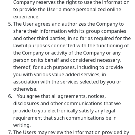
Company reserves the right to use the information
to provide the User a more personalized online
experience.
The User agrees and authorizes the Company to
share their information with its group companies
and other third parties, in so far as required for the
lawful purposes connected with the functioning of
the Company or activity of the Company or any
person on its behalf and considered necessary,
thereof, for such purposes, including to provide
you with various value added services, in
association with the services selected by you or
otherwise.
You agree that all agreements, notices,
disclosures and other communications that we
provide to you electronically satisfy any legal
requirement that such communications be in
writing.
The Users may review the information provided by