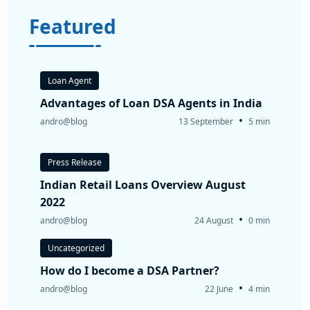
Featured
Loan Agent
Advantages of Loan DSA Agents in India
•
andro@blog
13 September
5 min
Press Release
Indian Retail Loans Overview August
2022
•
andro@blog
24 August
0 min
Uncategorized
How do I become a DSA Partner?
•
andro@blog
22 June
4 min