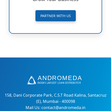
PARTNER WITH US
158, Dani Corporate Park, C.S.T Road Kalina, Santacruz
(E), Mumbai - 400098
Mail Us: contact@andromeda.in