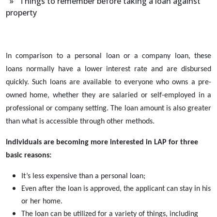
» Things to remember before taking a loan against
property
In comparison to a personal loan or a company loan, these
loans
normally have a lower interest rate and are disbursed
quickly. Such loans are available to everyone who owns a pre-
owned home, whether they are salaried or self-employed in a
professional or company setting. The loan amount is also greater
than what is accessible through other methods.
Individuals are becoming more interested in LAP for three
basic reasons:
It’s less expensive than a personal loan;
Even after the loan is approved, the applicant can stay in his
or her home.
The loan can be utilized for a variety of things, including