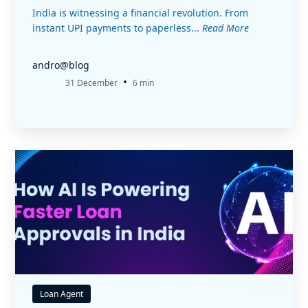
India is witnessing a financial revolution. From
instant UPI payments to paperless...
Read More
andro@blog
•
31 December
6 min
Loan Agent