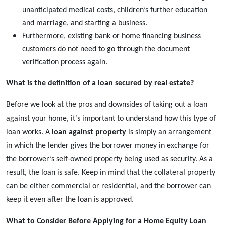
unanticipated medical costs, children’s further education
and marriage, and starting a business.
Furthermore, existing bank or home financing business
customers do not need to go through the document
verification process again.
What is the definition of a loan secured by real estate?
Before we look at the pros and downsides of taking out a loan
against your home, it’s important to understand how this type of
loan works. A
loan against property
is simply an arrangement
in which the lender gives the borrower money in exchange for
the borrower’s self-owned property being used as security. As a
result, the loan is safe. Keep in mind that the collateral property
can be either commercial or residential, and the borrower can
keep it even after the loan is approved.
What to Consider Before Applying for a Home Equity Loan