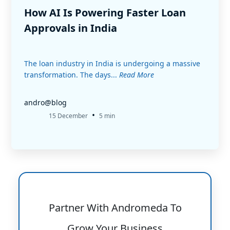
How AI Is Powering Faster Loan
Approvals in India
The loan industry in India is undergoing a massive
transformation. The days...
Read More
andro@blog
•
15 December
5 min
Partner With Andromeda To
Grow Your Business