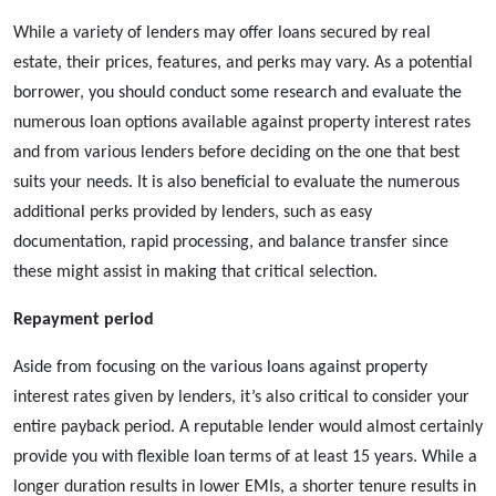
While a variety of lenders may offer loans secured by real
estate, their prices, features, and perks may vary. As a potential
borrower, you should conduct some research and evaluate the
numerous loan options available against property interest rates
and from various lenders before deciding on the one that best
suits your needs. It is also beneficial to evaluate the numerous
additional perks provided by lenders, such as easy
documentation, rapid processing, and balance transfer since
these might assist in making that critical selection.
Repayment period
Aside from focusing on the various
loans against property
interest rates given by lenders, it’s also critical to consider your
entire payback period. A reputable lender would almost certainly
provide you with flexible loan terms of at least 15 years. While a
longer duration results in lower EMIs, a shorter tenure results in