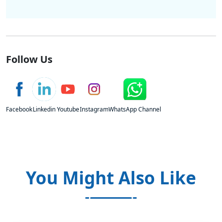
Follow Us
Facebook
Linkedin
Youtube
Instagram
WhatsApp Channel
You Might Also Like