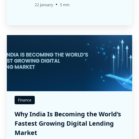
•
22 January
5 min
Finance
Why India Is Becoming the World’s
Fastest Growing Digital Lending
Market