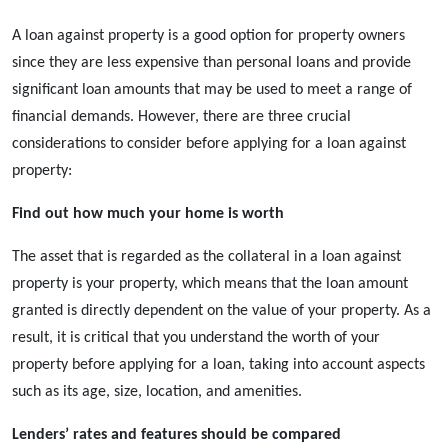
A
loan against property
is a good option for property owners
since they are less expensive than personal loans and provide
significant loan amounts that may be used to meet a range of
financial demands. However, there are three crucial
considerations to consider before applying for a loan against
property:
Find out how much your home is worth
The asset that is regarded as the collateral in a
loan against
property
is your property, which means that the loan amount
granted is directly dependent on the value of your property. As a
result, it is critical that you understand the worth of your
property before applying for a loan, taking into account aspects
such as its age, size, location, and amenities.
Lenders’ rates and features should be compared