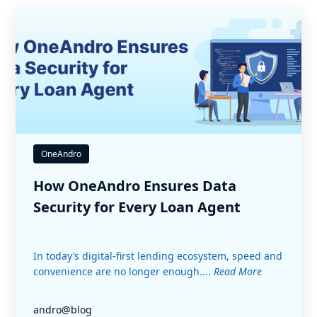
OneAndro
How OneAndro Ensures Data
Security for Every Loan Agent
In today’s digital-first lending ecosystem, speed and
convenience are no longer enough....
Read More
andro@blog