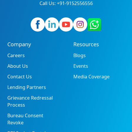
Call Us: +91-9152556556
Company
Resources
Careers
Blogs
About Us
Events
Contact Us
Media Coverage
Lending Partners
Grievance Redressal
Process
Bureau Consent
Revoke