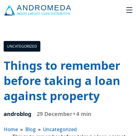
UNCATEGORIZED
Things to remember
before taking a loan
against property
androblog
29 December
•
4 min
Home
»
Blog
»
Uncategorized