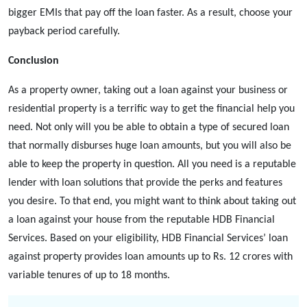
bigger EMIs that pay off the loan faster. As a result, choose your
payback period carefully.
Conclusion
As a property owner, taking out a loan against your business or
residential property is a terrific way to get the financial help you
need. Not only will you be able to obtain a type of secured loan
that normally disburses huge loan amounts, but you will also be
able to keep the property in question. All you need is a reputable
lender with loan solutions that provide the perks and features
you desire. To that end, you might want to think about taking out
a loan against your house from the reputable HDB Financial
Services. Based on your eligibility, HDB Financial Services’
loan
against property
provides loan amounts up to Rs. 12 crores with
variable tenures of up to 18 months.