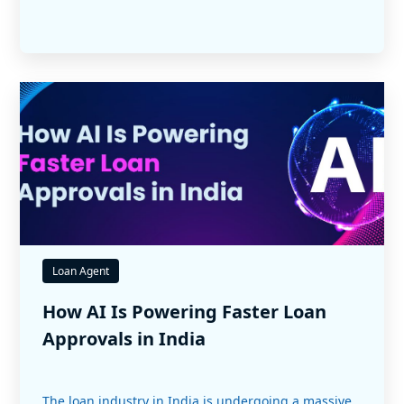
Loan Agent
How AI Is Powering Faster Loan
Approvals in India
The loan industry in India is undergoing a massive