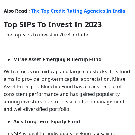
Also Read :
The Top Credit Rating Agencies In India
Top SIPs To Invest In 2023
The top SIPs to invest in 2023 include:
Mirae Asset Emerging Bluechip Fund
:
With a focus on mid-cap and large-cap stocks, this fund
aims to provide long-term capital appreciation. Mirae
Asset Emerging Bluechip Fund has a track record of
consistent performance and has gained popularity
among investors due to its skilled fund management
and well-diversified portfolio.
Axis Long Term Equity Fund
:
This SIP is ideal for individuals seeking tax-saving