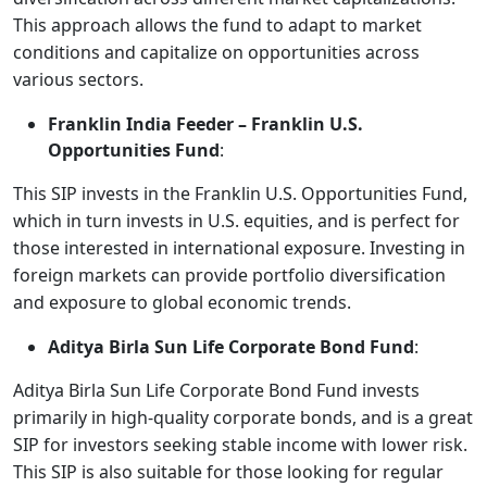
This approach allows the fund to adapt to market
conditions and capitalize on opportunities across
various sectors.
Franklin India Feeder – Franklin U.S.
Opportunities Fund
:
This SIP invests in the Franklin U.S. Opportunities Fund,
which in turn invests in U.S. equities, and is perfect for
those interested in international exposure. Investing in
foreign markets can provide portfolio diversification
and exposure to global economic trends.
Aditya Birla Sun Life Corporate Bond Fund
:
Aditya Birla Sun Life Corporate Bond Fund invests
primarily in high-quality corporate bonds, and is a great
SIP for investors seeking stable income with lower risk.
This SIP is also suitable for those looking for regular