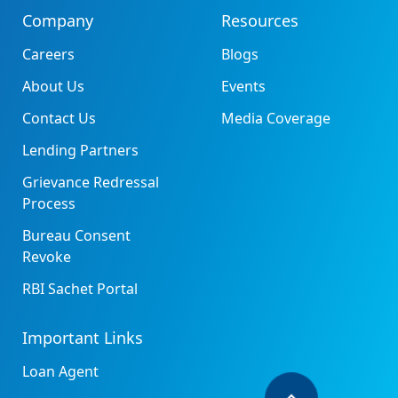
Company
Resources
Careers
Blogs
About Us
Events
Contact Us
Media Coverage
Lending Partners
Grievance Redressal
Process
Bureau Consent
Revoke
RBI Sachet Portal
Important Links
Loan Agent