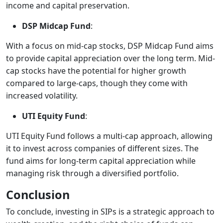
income and capital preservation.
DSP Midcap Fund
:
With a focus on mid-cap stocks, DSP Midcap Fund aims
to provide capital appreciation over the long term. Mid-
cap stocks have the potential for higher growth
compared to large-caps, though they come with
increased volatility.
UTI Equity Fund
:
UTI Equity Fund follows a multi-cap approach, allowing
it to invest across companies of different sizes. The
fund aims for long-term capital appreciation while
managing risk through a diversified portfolio.
Conclusion
To conclude, investing in SIPs is a strategic approach to