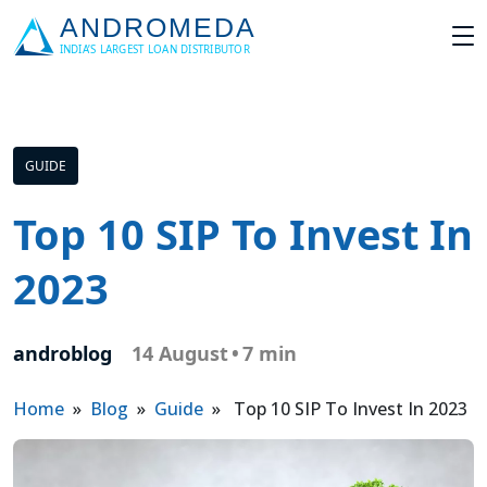
GUIDE
Top 10 SIP To Invest In
2023
androblog
14 August
•
7 min
Home
»
Blog
»
Guide
» Top 10 SIP To Invest In 2023