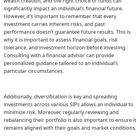
wealth creation, and the right choice of funds can
significantly impact an individual’s financial future.
However, it’s important to remember that every
investment carries inherent risks, and past
performance doesn’t guarantee future results. This is
why it is important to assess financial goals, risk
tolerance, and investment horizon before investing.
Consulting with a financial advisor can provide
personalized guidance tailored to an individual’s
particular circumstances.
Additionally, diversification is key and spreading
investments across various SIPs allows an individual to
minimize risk. Moreover, regularly reviewing and
rebalancing their portfolio is also important to ensure it
remains aligned with their goals and market conditions.