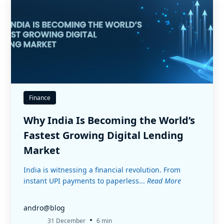
Finance
Why India Is Becoming the World’s
Fastest Growing Digital Lending
Market
India is witnessing a financial revolution. From
instant UPI payments to paperless...
Read More
andro@blog
•
31 December
6 min