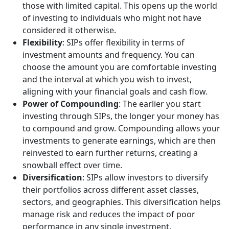
those with limited capital. This opens up the world
of investing to individuals who might not have
considered it otherwise.
Flexibility
: SIPs offer flexibility in terms of
investment amounts and frequency. You can
choose the amount you are comfortable investing
and the interval at which you wish to invest,
aligning with your financial goals and cash flow.
Power of Compounding
: The earlier you start
investing through SIPs, the longer your money has
to compound and grow. Compounding allows your
investments to generate earnings, which are then
reinvested to earn further returns, creating a
snowball effect over time.
Diversification
: SIPs allow investors to diversify
their portfolios across different asset classes,
sectors, and geographies. This diversification helps
manage risk and reduces the impact of poor
performance in any single investment.