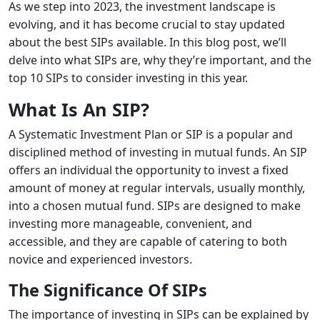
As we step into 2023, the investment landscape is
evolving, and it has become crucial to stay updated
about the best SIPs available. In this blog post, we’ll
delve into what SIPs are, why they’re important, and the
top 10 SIPs to consider investing in this year.
What Is An SIP?
A Systematic Investment Plan or SIP is a popular and
disciplined method of investing in mutual funds. An SIP
offers an individual the opportunity to invest a fixed
amount of money at regular intervals, usually monthly,
into a chosen mutual fund. SIPs are designed to make
investing more manageable, convenient, and
accessible, and they are capable of catering to both
novice and experienced investors.
The Significance Of SIPs
The importance of investing in SIPs can be explained by