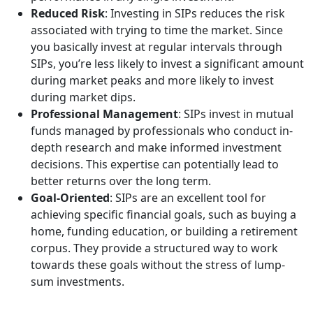
Reduced Risk
: Investing in SIPs reduces the risk
associated with trying to time the market. Since
you basically invest at regular intervals through
SIPs, you’re less likely to invest a significant amount
during market peaks and more likely to invest
during market dips.
Professional Management
: SIPs invest in mutual
funds managed by professionals who conduct in-
depth research and make informed investment
decisions. This expertise can potentially lead to
better returns over the long term.
Goal-Oriented
: SIPs are an excellent tool for
achieving specific financial goals, such as buying a
home, funding education, or building a retirement
corpus. They provide a structured way to work
towards these goals without the stress of lump-
sum investments.