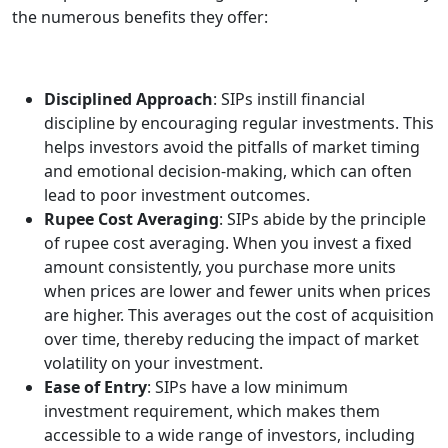
the numerous benefits they offer:
Disciplined Approach
: SIPs instill financial
discipline by encouraging regular investments. This
helps investors avoid the pitfalls of market timing
and emotional decision-making, which can often
lead to poor investment outcomes.
Rupee Cost Averaging
: SIPs abide by the principle
of rupee cost averaging. When you invest a fixed
amount consistently, you purchase more units
when prices are lower and fewer units when prices
are higher. This averages out the cost of acquisition
over time, thereby reducing the impact of market
volatility on your investment.
Ease of Entry
: SIPs have a low minimum
investment requirement, which makes them
accessible to a wide range of investors, including