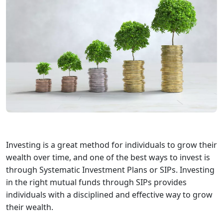
Investing is a great method for individuals to grow their
wealth over time, and one of the best ways to invest is
through Systematic Investment Plans or SIPs. Investing
in the right mutual funds through SIPs provides
individuals with a disciplined and effective way to grow
their wealth.