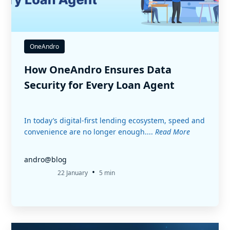
OneAndro
How OneAndro Ensures Data
Security for Every Loan Agent
In today’s digital-first lending ecosystem, speed and
convenience are no longer enough....
Read More
andro@blog
•
22 January
5 min