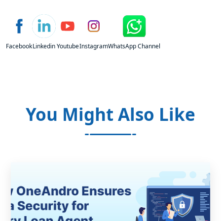
Facebook
Linkedin
Youtube
Instagram
WhatsApp Channel
You Might Also Like