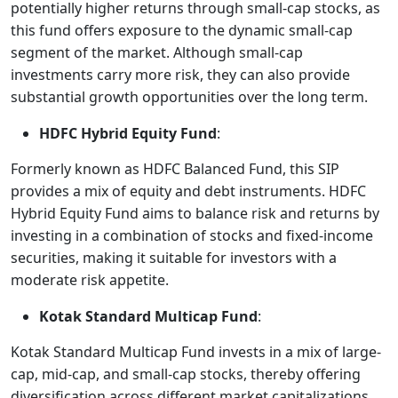
potentially higher returns through small-cap stocks, as
this fund offers exposure to the dynamic small-cap
segment of the market. Although small-cap
investments carry more risk, they can also provide
substantial growth opportunities over the long term.
HDFC Hybrid Equity Fund
:
Formerly known as HDFC Balanced Fund, this SIP
provides a mix of equity and debt instruments. HDFC
Hybrid Equity Fund aims to balance risk and returns by
investing in a combination of stocks and fixed-income
securities, making it suitable for investors with a
moderate risk appetite.
Kotak Standard Multicap Fund
:
Kotak Standard Multicap Fund invests in a mix of large-
cap, mid-cap, and small-cap stocks, thereby offering
diversification across different market capitalizations.