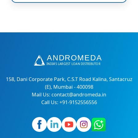
158, Dani Corporate Park, C.S.T Road Kalina, Santacruz
(E), Mumbai - 400098
Mail Us: contact@andromeda.in
Call Us: +91-9152556556