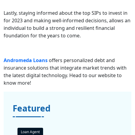
Lastly, staying informed about the top SIPs to invest in
for 2023 and making well-informed decisions, allows an
individual to build a strong and resilient financial
foundation for the years to come.
Andromeda Loans
offers personalized debt and
insurance solutions that integrate market trends with
the latest digital technology. Head to our
website
to
know more!
Featured
Loan Agent