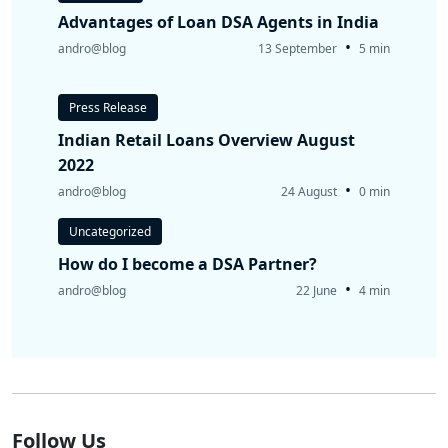
Advantages of Loan DSA Agents in India
•
andro@blog
13 September
5 min
Press Release
Indian Retail Loans Overview August
2022
•
andro@blog
24 August
0 min
Uncategorized
How do I become a DSA Partner?
•
andro@blog
22 June
4 min
Follow Us