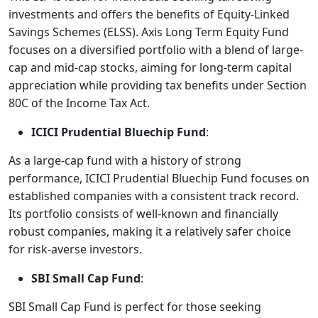
investments and offers the benefits of Equity-Linked
Savings Schemes (ELSS). Axis Long Term Equity Fund
focuses on a diversified portfolio with a blend of large-
cap and mid-cap stocks, aiming for long-term capital
appreciation while providing tax benefits under Section
80C of the Income Tax Act.
ICICI Prudential Bluechip Fund
:
As a large-cap fund with a history of strong
performance, ICICI Prudential Bluechip Fund focuses on
established companies with a consistent track record.
Its portfolio consists of well-known and financially
robust companies, making it a relatively safer choice
for risk-averse investors.
SBI Small Cap Fund
:
SBI Small Cap Fund is perfect for those seeking