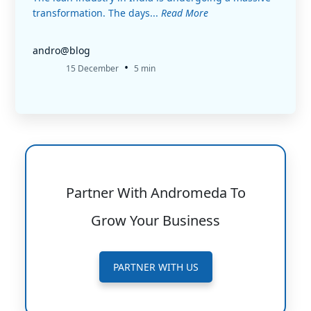
transformation. The days...
Read More
andro@blog
•
15 December
5 min
Partner With Andromeda To
Grow Your Business
PARTNER WITH US