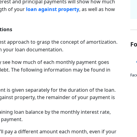
terest and principal payments will show how much
gth of your
loan against property
, as well as how
tions
test approach to grasp the concept of amortization.
Fo
 in your loan documentation.
ay see how much of each monthly payment goes
ebt. The following information may be found in
Fac
is given separately for the duration of the loan.
against property, the remainder of your payment is
ining loan balance by the monthly interest rate,
d payment.
’ll pay a different amount each month, even if your