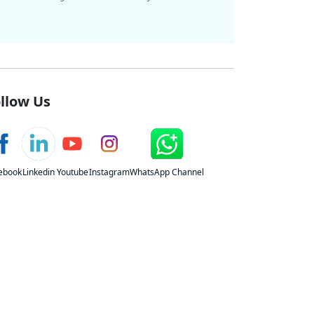
llow Us
ebook
Linkedin
Youtube
Instagram
WhatsApp Channel