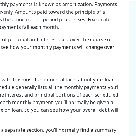
nthly payments is known as amortization. Payments
t evenly. Amounts paid toward the principle of a
s the amortization period progresses. Fixed-rate
 payments fall each month.
of principal and interest paid over the course of
an see how your monthly payments will change over
u with the most fundamental facts about your loan
hedule generally lists all the monthly payments you’ll
he interest and principal portions of each scheduled
each monthly payment, you’ll normally be given a
on loan, so you can see how your overall debt will
 a separate section, you’ll normally find a summary