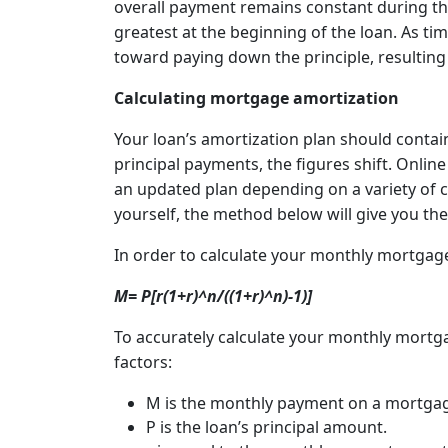
overall payment remains constant during the 
greatest at the beginning of the loan. As t
toward paying down the principle, resulting
Calculating mortgage amortization
Your loan’s amortization plan should contai
principal payments, the figures shift. Onlin
an updated plan depending on a variety of cri
yourself, the method below will give you 
In order to calculate your monthly mortgag
M= P[r(1+r)^n/((1+r)^n)-1)]
To accurately calculate your monthly mortga
factors:
M is the monthly payment on a mortga
P is the loan’s principal amount.