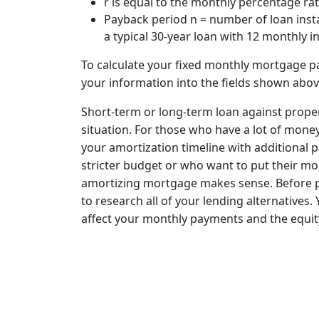
r is equal to the monthly percentage rat
Payback period n = number of loan insta
a typical 30-year loan with 12 monthly i
To calculate your fixed monthly mortgage pa
your information into the fields shown abov
Short-term or long-term loan against proper
situation. For those who have a lot of mone
your amortization timeline with additional 
stricter budget or who want to put their mo
amortizing mortgage makes sense. Before pu
to research all of your lending alternatives
affect your monthly payments and the equity