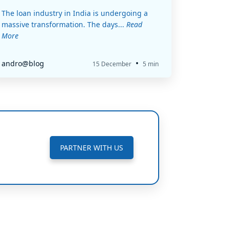
The loan industry in India is undergoing a
massive transformation. The days...
Read
More
•
andro@blog
15 December
5 min
PARTNER WITH US