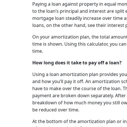
Paying a loan against property in equal mo
to the loan’s principal and interest are spli
mortgage loan steadily increase over time a
loans, on the other hand, see their interest
On your amortization plan, the total amount 
time is shown. Using this calculator, you c
time.
How long does it take to pay off a loan?
Using a loan amortization plan provides yo
and how you’ll pay it off. An amortization sc
have to make over the course of the loan. T
payment are broken down separately. After 
breakdown of how much money you still owe 
be reduced over time.
At the bottom of the amortization plan or in