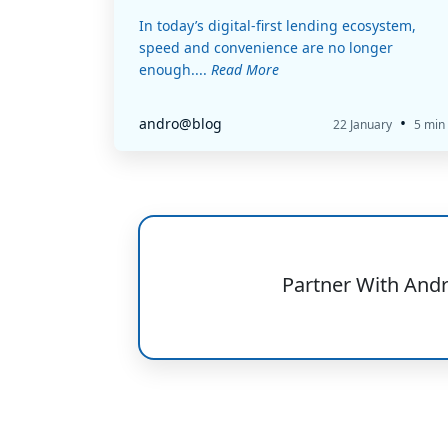
In today’s digital-first lending ecosystem,
speed and convenience are no longer
enough....
Read More
•
andro@blog
22 January
5 min
Partner With And