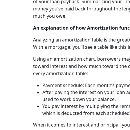
of your loan payback. Summarizing your in
money you’ve paid back throughout the len
much you owe.
An explanation of how Amortization func
Analyzing an amortization table is the grea
With a mortgage, you’ll see a table like this
Using an amortization chart, borrowers m
toward interest and how much toward the d
every amortization table:
Payment schedule: Each month’s payment 
After paying the interest on your loan 
used to work down your balance.
You pay interest by multiplying the rema
which is deducted from each schedule
When it comes to interest and principal, you