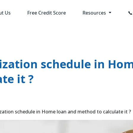
ut Us
Free Credit Score
Resources

ization schedule in Ho
te it ?
ation schedule in Home loan and method to calculate it ?