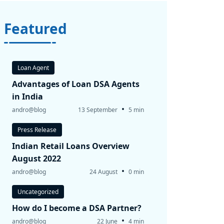
Featured
Loan Agent
Advantages of Loan DSA Agents
in India
•
andro@blog
13 September
5 min
Press Release
Indian Retail Loans Overview
August 2022
•
andro@blog
24 August
0 min
Uncategorized
How do I become a DSA Partner?
•
andro@blog
22 June
4 min