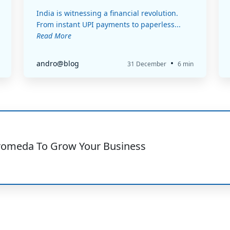
India is witnessing a financial revolution.
From instant UPI payments to paperless...
Read More
•
andro@blog
31 December
6 min
romeda To Grow Your Business