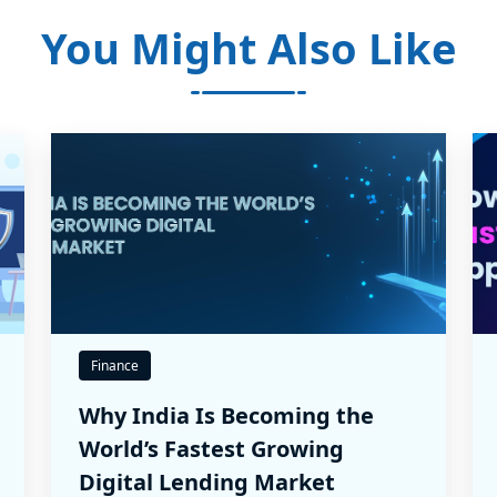
You Might Also Like
Finance
Why India Is Becoming the
World’s Fastest Growing
Digital Lending Market