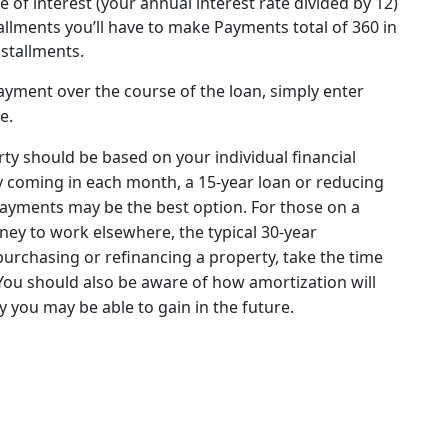
e of interest (your annual interest rate divided by 12)
llments you’ll have to make Payments total of 360 in
nstallments.
yment over the course of the loan, simply enter
e.
ty should be based on your individual financial
y coming in each month, a 15-year loan or reducing
payments may be the best option. For those on a
ney to work elsewhere, the typical 30-year
rchasing or refinancing a property, take the time
. You should also be aware of how amortization will
 you may be able to gain in the future.