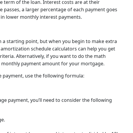
term of the loan. Interest costs are at their
ime passes, a larger percentage of each payment goes
 in lower monthly interest payments.
n a starting point, but when you begin to make extra
e amortization schedule calculators can help you get
teria. Alternatively, if you want to do the math
the monthly payment amount for your mortgage.
e payment, use the following formula:
ge payment, you’ll need to consider the following
ge.