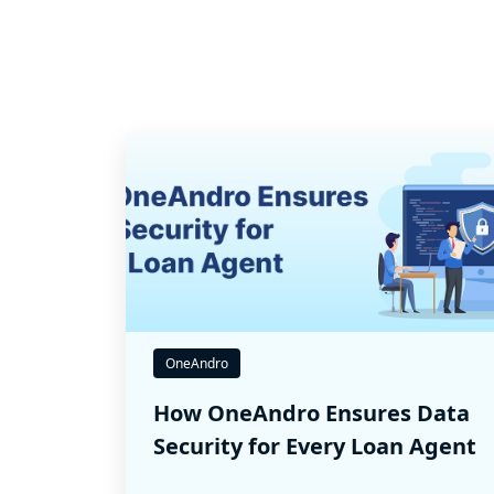
OneAndro
How OneAndro Ensures Data
Security for Every Loan Agent