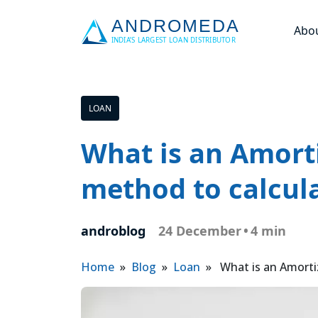
Abo
LOAN
What is an Amort
method to calcula
androblog
24 December
•
4 min
Home
»
Blog
»
Loan
» What is an Amortiz