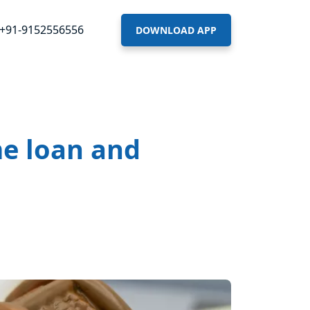
+91-9152556556
DOWNLOAD APP
me loan and