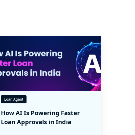
Loan Agent
How AI Is Powering Faster
Loan Approvals in India