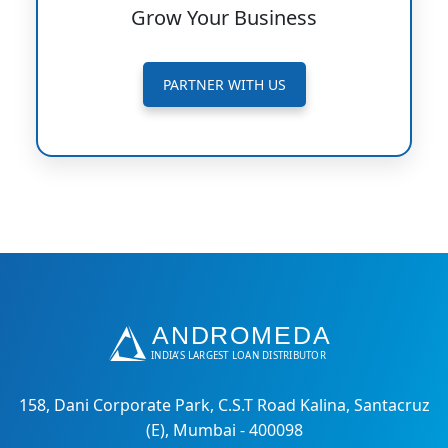
Grow Your Business
PARTNER WITH US
158, Dani Corporate Park, C.S.T Road Kalina, Santacruz
(E), Mumbai - 400098