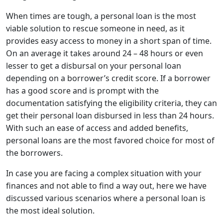
When times are tough, a personal loan is the most
viable solution to rescue someone in need, as it
provides easy access to money in a short span of time.
On an average it takes around 24 – 48 hours or even
lesser to get a disbursal on your personal loan
depending on a borrower’s credit score. If a borrower
has a good score and is prompt with the
documentation satisfying the eligibility criteria, they can
get their personal loan disbursed in less than 24 hours.
With such an ease of access and added benefits,
personal loans are the most favored choice for most of
the borrowers.
In case you are facing a complex situation with your
finances and not able to find a way out, here we have
discussed various scenarios where a personal loan is
the most ideal solution.