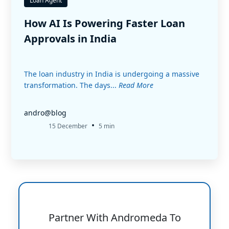
Loan Agent
How AI Is Powering Faster Loan
Approvals in India
The loan industry in India is undergoing a massive
transformation. The days...
Read More
andro@blog
•
15 December
5 min
Partner With Andromeda To