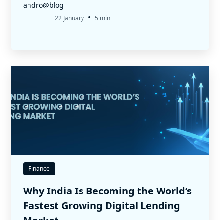
andro@blog
•
22 January
5 min
Finance
Why India Is Becoming the World’s
Fastest Growing Digital Lending