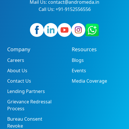
Mail Us: contact@andromeda.in
Call Us: +91-9152556556
Company
Resources
Careers
Blogs
About Us
Events
Contact Us
Media Coverage
Lending Partners
Grievance Redressal
Process
Bureau Consent
Revoke