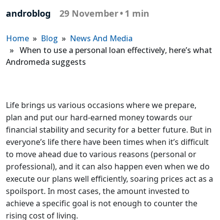
androblog
29 November
•
1 min
Home
»
Blog
»
News And Media
» When to use a personal loan effectively, here’s what
Andromeda suggests
Life brings us various occasions where we prepare,
plan and put our hard-earned money towards our
financial stability and security for a better future. But in
everyone’s life there have been times when it’s difficult
to move ahead due to various reasons (personal or
professional), and it can also happen even when we do
execute our plans well efficiently, soaring prices act as a
spoilsport. In most cases, the amount invested to
achieve a specific goal is not enough to counter the
rising cost of living.