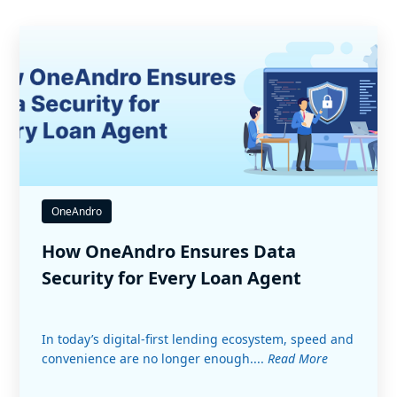
OneAndro
How OneAndro Ensures Data
Security for Every Loan Agent
In today’s digital-first lending ecosystem, speed and
convenience are no longer enough....
Read More