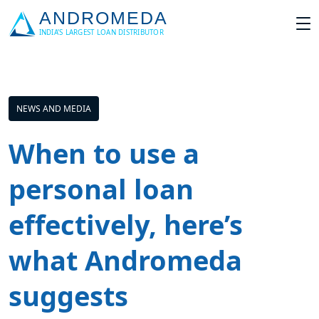
NEWS AND MEDIA
When to use a
personal loan
effectively, here’s
what Andromeda
suggests