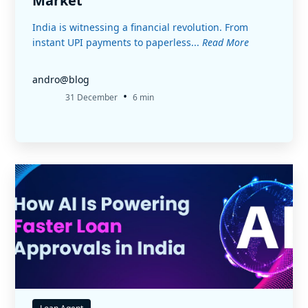
Market
India is witnessing a financial revolution. From
instant UPI payments to paperless...
Read More
andro@blog
•
31 December
6 min