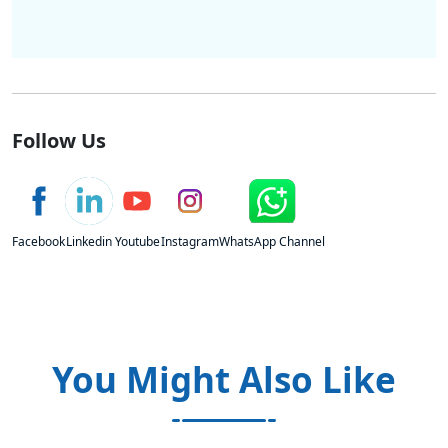
Follow Us
Facebook
Linkedin
Youtube
Instagram
WhatsApp Channel
You Might Also Like