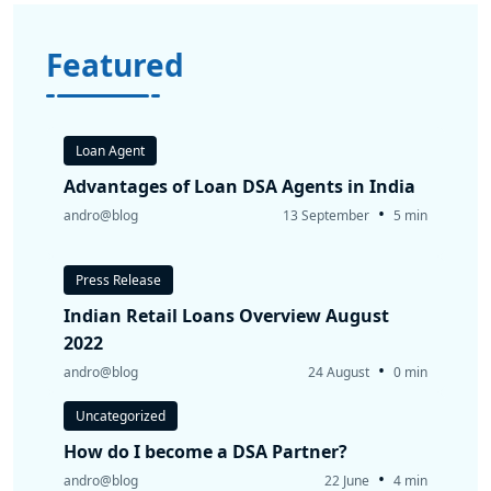
Featured
Loan Agent
Advantages of Loan DSA Agents in India
•
andro@blog
13 September
5 min
Press Release
Indian Retail Loans Overview August
2022
•
andro@blog
24 August
0 min
Uncategorized
How do I become a DSA Partner?
•
andro@blog
22 June
4 min