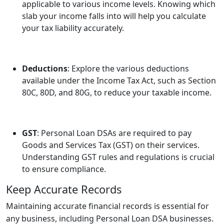
applicable to various income levels. Knowing which
slab your income falls into will help you calculate
your tax liability accurately.
Deductions
: Explore the various deductions
available under the Income Tax Act, such as Section
80C, 80D, and 80G, to reduce your taxable income.
GST
: Personal Loan DSAs are required to pay
Goods and Services Tax (GST) on their services.
Understanding GST rules and regulations is crucial
to ensure compliance.
Keep Accurate Records
Maintaining accurate financial records is essential for
any business, including Personal Loan DSA businesses.