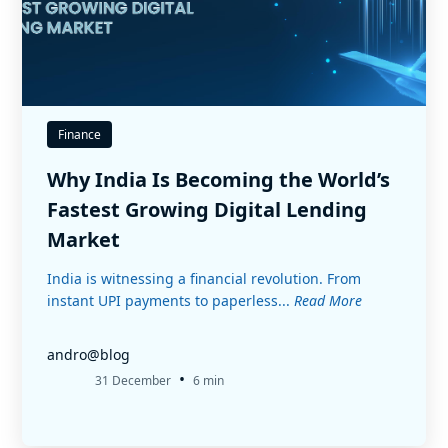
Finance
Why India Is Becoming the World’s
Fastest Growing Digital Lending
Market
India is witnessing a financial revolution. From
instant UPI payments to paperless...
Read More
andro@blog
•
31 December
6 min