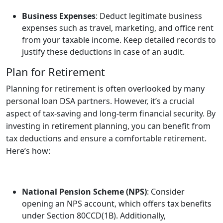
Business Expenses
: Deduct legitimate business
expenses such as travel, marketing, and office rent
from your taxable income. Keep detailed records to
justify these deductions in case of an audit.
Plan for Retirement
Planning for retirement is often overlooked by many
personal loan DSA partners. However, it’s a crucial
aspect of tax-saving and long-term financial security. By
investing in retirement planning, you can benefit from
tax deductions and ensure a comfortable retirement.
Here’s how:
National Pension Scheme (NPS)
: Consider
opening an NPS account, which offers tax benefits
under Section 80CCD(1B). Additionally,