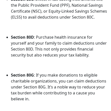
the Public Provident Fund (PPF), National Savings
Certificate (NSC), or Equity-Linked Savings Schemes
(ELSS) to avail deductions under Section 80C.
Section 80D
: Purchase health insurance for
yourself and your family to claim deductions under
Section 80D. This not only provides financial
security but also reduces your tax liability.
Section 80G
: If you make donations to eligible
charitable organizations, you can claim deductions
under Section 80G. It’s a noble way to reduce your
tax burden while contributing to a cause you
believe in.