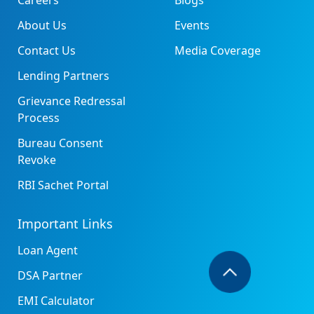
Careers
Blogs
About Us
Events
Contact Us
Media Coverage
Lending Partners
Grievance Redressal
Process
Bureau Consent
Revoke
RBI Sachet Portal
Important Links
Loan Agent
DSA Partner
EMI Calculator