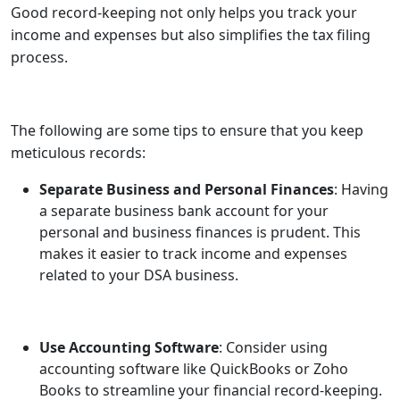
Good record-keeping not only helps you track your
income and expenses but also simplifies the tax filing
process.
The following are some tips to ensure that you keep
meticulous records:
Separate Business and Personal Finances
: Having
a separate business bank account for your
personal and business finances is prudent. This
makes it easier to track income and expenses
related to your DSA business.
Use Accounting Software
: Consider using
accounting software like QuickBooks or Zoho
Books to streamline your financial record-keeping.