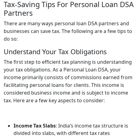
Tax-Saving Tips For Personal Loan DSA
Partners
There are many ways
personal loan DSA partners
and
businesses can save tax. The following are a few tips to
do so:
Understand Your Tax Obligations
The first step to efficient tax planning is understanding
your tax obligations. As a Personal Loan DSA, your
income primarily consists of commissions earned from
facilitating personal loans for clients. This income is
considered business income and is subject to income
tax. Here are a few key aspects to consider:
Income Tax Slabs
: India’s income tax structure is
divided into slabs, with different tax rates