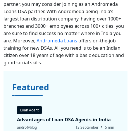
partner, you may consider joining as an Andromeda
Loans DSA partner. With Andromeda being India’s
largest loan distribution company, having over 1000+
branches and 3000+ employees across 100+ cities, you
are sure to find success no matter where in India you
are. Moreover,
Andromeda Loans
offers on-the-job
training for new DSAs. All you need is to be an Indian
citizen over 18 years of age with a basic education and
good social skills.
Featured
Loan Agent
Advantages of Loan DSA Agents in India
•
andro@blog
13 September
5 min