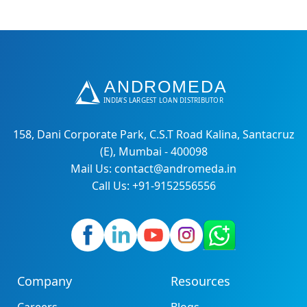
158, Dani Corporate Park, C.S.T Road Kalina, Santacruz
(E), Mumbai - 400098
Mail Us: contact@andromeda.in
Call Us: +91-9152556556
Company
Resources