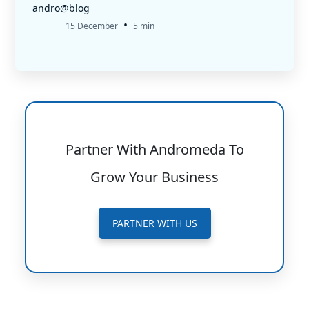
andro@blog
•
15 December
5 min
Partner With Andromeda To
Grow Your Business
PARTNER WITH US