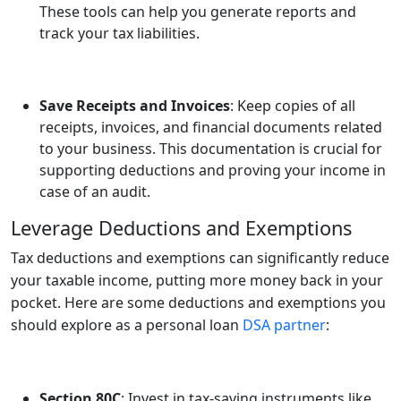
These tools can help you generate reports and
track your tax liabilities.
Save Receipts and Invoices
: Keep copies of all
receipts, invoices, and financial documents related
to your business. This documentation is crucial for
supporting deductions and proving your income in
case of an audit.
Leverage Deductions and Exemptions
Tax deductions and exemptions can significantly reduce
your taxable income, putting more money back in your
pocket. Here are some deductions and exemptions you
should explore as a personal loan
DSA partner
:
Section 80C
: Invest in tax-saving instruments like