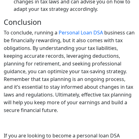
changes in tax laws and can advise you on how to
adapt your tax strategy accordingly.
Conclusion
To conclude, running a
Personal Loan DSA
business can
be financially rewarding, but it also comes with tax
obligations. By understanding your tax liabilities,
keeping accurate records, leveraging deductions,
planning for retirement, and seeking professional
guidance, you can optimize your tax-saving strategy.
Remember that tax planning is an ongoing process,
and it’s essential to stay informed about changes in tax
laws and regulations. Ultimately, effective tax planning
will help you keep more of your earnings and build a
secure financial future.
If you are looking to become a personal loan DSA