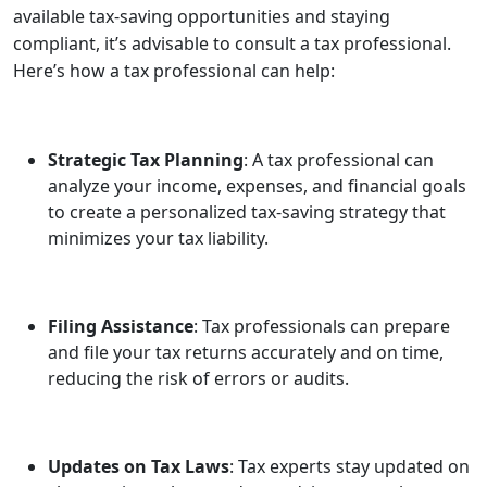
available tax-saving opportunities and staying
compliant, it’s advisable to consult a tax professional.
Here’s how a tax professional can help:
Strategic Tax Planning
: A tax professional can
analyze your income, expenses, and financial goals
to create a personalized tax-saving strategy that
minimizes your tax liability.
Filing Assistance
: Tax professionals can prepare
and file your tax returns accurately and on time,
reducing the risk of errors or audits.
Updates on Tax Laws
: Tax experts stay updated on