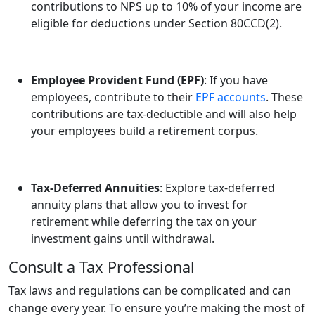
contributions to NPS up to 10% of your income are
eligible for deductions under Section 80CCD(2).
Employee Provident Fund (EPF)
: If you have
employees, contribute to their
EPF accounts
. These
contributions are tax-deductible and will also help
your employees build a retirement corpus.
Tax-Deferred Annuities
: Explore tax-deferred
annuity plans that allow you to invest for
retirement while deferring the tax on your
investment gains until withdrawal.
Consult a Tax Professional
Tax laws and regulations can be complicated and can
change every year. To ensure you’re making the most of