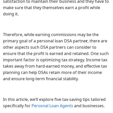
satisfaction to maintain their business and they have to
make sure that they themselves earn a profit while
doing it.
Therefore, while earning commissions may be the
primary goal of a personal loan DSA partne
r
, there are
other aspects such DSA partners can consider to
ensure that the profit is earned and retained. One such
important factor is optimizing tax strategy. Income tax
takes away from hard-earned money, and effective tax
planning can help DSAs retain more of their income
and ensure long-term financial stability.
In this article, we’ll explore five tax-saving tips tailored
specifically for
Personal Loan Agents
and businesses.