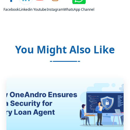
Facebook
Linkedin
Youtube
Instagram
WhatsApp Channel
You Might Also Like