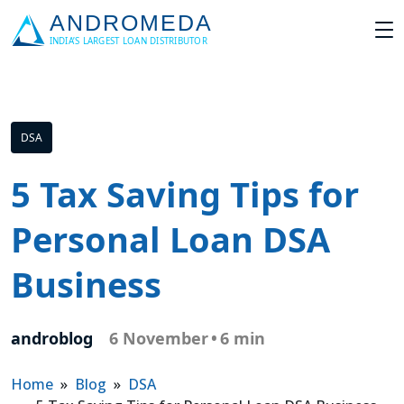
DSA
5 Tax Saving Tips for
Personal Loan DSA
Business
androblog
6 November
•
6 min
Home
»
Blog
»
DSA