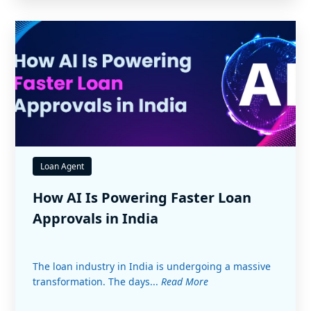
Loan Agent
How AI Is Powering Faster Loan
Approvals in India
The loan industry in India is undergoing a massive
transformation. The days...
Read More