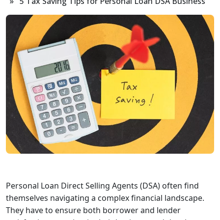
» 5 Tax Saving Tips for Personal Loan DSA Business
Personal Loan Direct Selling Agents (DSA) often find
themselves navigating a complex financial landscape.
They have to ensure both borrower and lender