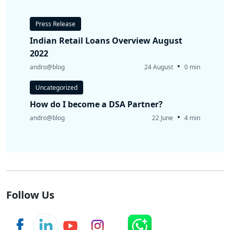
Press Release
Indian Retail Loans Overview August
2022
•
andro@blog
24 August
0 min
Uncategorized
How do I become a DSA Partner?
•
andro@blog
22 June
4 min
Follow Us