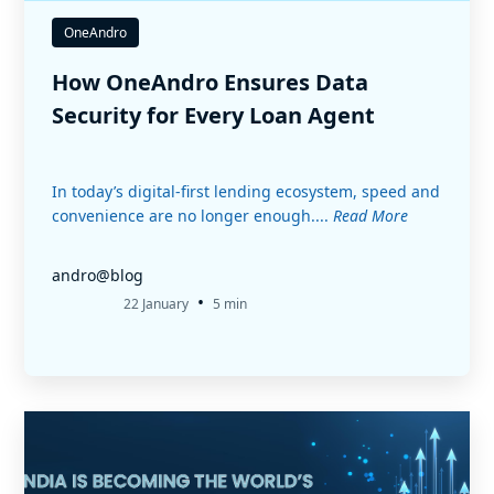
OneAndro
How OneAndro Ensures Data
Security for Every Loan Agent
In today’s digital-first lending ecosystem, speed and
convenience are no longer enough....
Read More
andro@blog
•
22 January
5 min