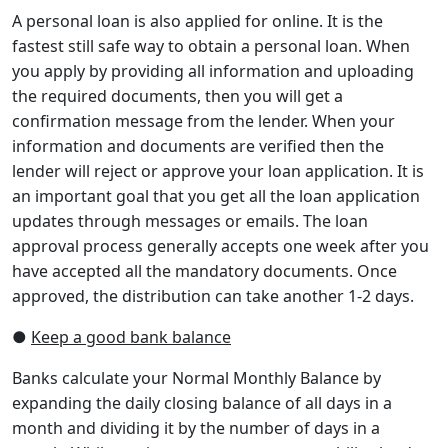
A personal loan is also applied for online. It is the
fastest still safe way to obtain a personal loan. When
you apply by providing all information and uploading
the required documents, then you will get a
confirmation message from the lender. When your
information and documents are verified then the
lender will reject or approve your loan application. It is
an important goal that you get all the loan application
updates through messages or emails. The loan
approval process generally accepts one week after you
have accepted all the mandatory documents. Once
approved, the distribution can take another 1-2 days.
●
Keep a good bank balance
Banks calculate your Normal Monthly Balance by
expanding the daily closing balance of all days in a
month and dividing it by the number of days in a