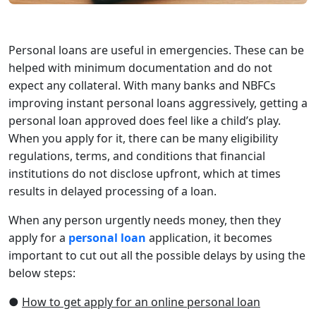
Personal loans are useful in emergencies. These can be
helped with minimum documentation and do not
expect any collateral. With many banks and NBFCs
improving instant personal loans aggressively, getting a
personal loan approved does feel like a child’s play.
When you apply for it, there can be many eligibility
regulations, terms, and conditions that financial
institutions do not disclose upfront, which at times
results in delayed processing of a loan.
When any person urgently needs money, then they
apply for a
personal loan
application, it becomes
important to cut out all the possible delays by using the
below steps:
●
How to get apply for an online personal loan