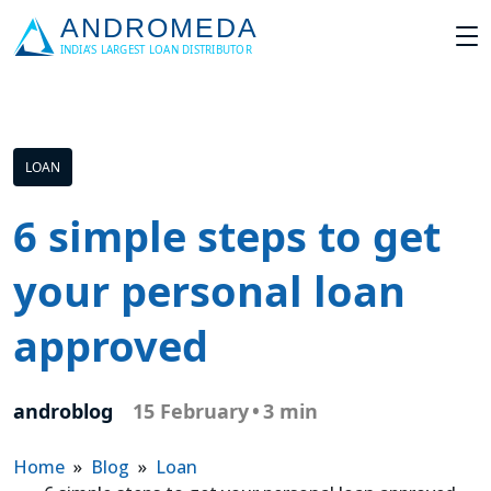
LOAN
6 simple steps to get
your personal loan
approved
androblog
15 February
•
3 min
Home
»
Blog
»
Loan