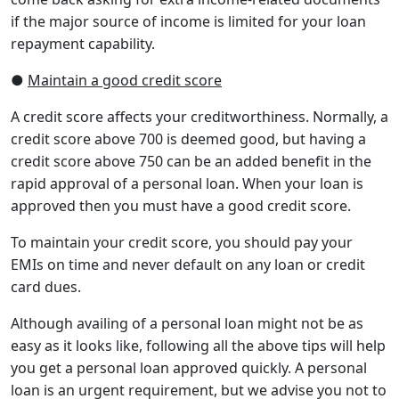
if the major source of income is limited for your loan
repayment capability.
●
Maintain a good credit score
A credit score affects your creditworthiness. Normally, a
credit score above 700 is deemed good, but having a
credit score above 750 can be an added benefit in the
rapid approval of a personal loan. When your loan is
approved then you must have a good credit score.
To maintain your credit score, you should pay your
EMIs on time and never default on any loan or credit
card dues.
Although availing of a personal loan might not be as
easy as it looks like, following all the above tips will help
you get a personal loan approved quickly. A personal
loan is an urgent requirement, but we advise you not to