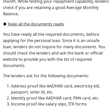
month. While testing your repayment capability, lenders
check if you are retaining a good Average Monthly
Balance.
●
Keep all the documents ready
You have ready all the required documents, before
applying for the personal loan. Since it is an unsafe
loan, lenders do not inquire for many documents. You
should check the lenders and ask the bank or official
website to provide you with the list of required
documents.
The lenders ask for the following documents:
Address proof like AADHAR card, electricity bill,
passport, voter Id, etc.
Identity proof like AADHAR card, PAN card, etc.
Income proof like salary slips, ITR forms