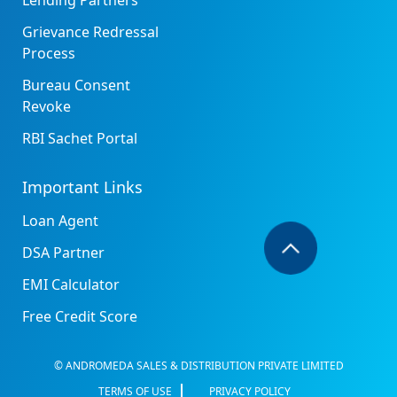
Lending Partners
Grievance Redressal
Process
Bureau Consent
Revoke
RBI Sachet Portal
Important Links
Loan Agent
DSA Partner
EMI Calculator
Free Credit Score
© ANDROMEDA SALES & DISTRIBUTION PRIVATE LIMITED
TERMS OF USE
PRIVACY POLICY