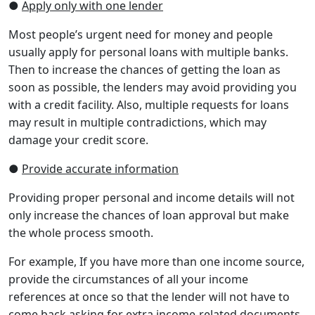
●
Apply only with one lender
Most people’s urgent need for money and people
usually apply for personal loans with multiple banks.
Then to increase the chances of getting the loan as
soon as possible, the lenders may avoid providing you
with a credit facility. Also, multiple requests for loans
may result in multiple contradictions, which may
damage your credit score.
●
Provide accurate information
Providing proper personal and income details will not
only increase the chances of loan approval but make
the whole process smooth.
For example, If you have more than one income source,
provide the circumstances of all your income
references at once so that the lender will not have to
come back asking for extra income-related documents