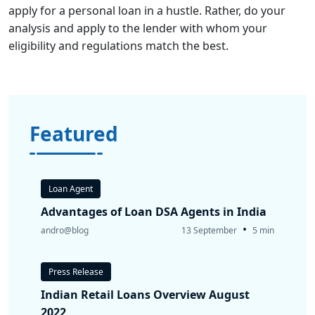
apply for a personal loan in a hustle. Rather, do your
analysis and apply to the lender with whom your
eligibility and regulations match the best.
Featured
Loan Agent
Advantages of Loan DSA Agents in India
•
andro@blog
13 September
5 min
Press Release
Indian Retail Loans Overview August
2022