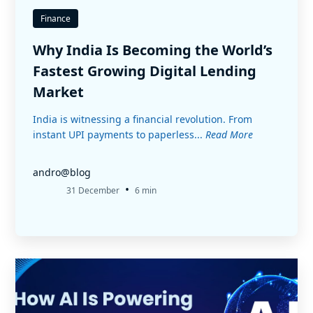
Finance
Why India Is Becoming the World’s
Fastest Growing Digital Lending
Market
India is witnessing a financial revolution. From
instant UPI payments to paperless...
Read More
andro@blog
•
31 December
6 min