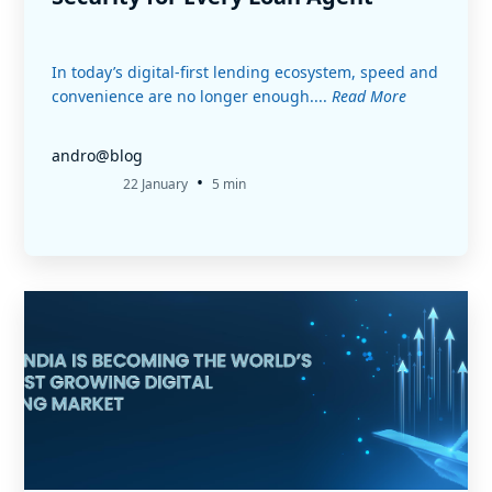
In today’s digital-first lending ecosystem, speed and
convenience are no longer enough....
Read More
andro@blog
•
22 January
5 min