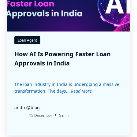
Loan Agent
How AI Is Powering Faster Loan
Approvals in India
The loan industry in India is undergoing a massive
transformation. The days...
Read More
andro@blog
•
15 December
5 min