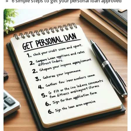
» 6 simple steps to get your personal loan approved