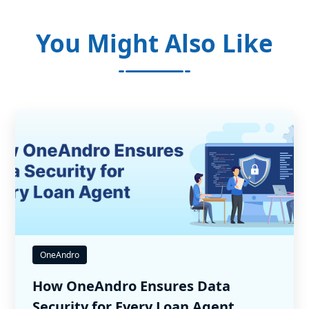
You Might Also Like
OneAndro
How OneAndro Ensures Data
Security for Every Loan Agent