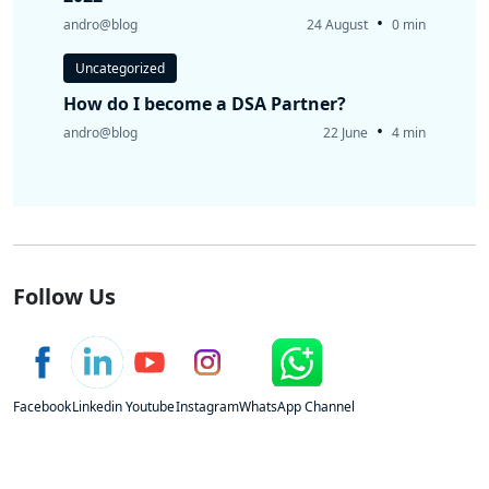
•
andro@blog
24 August
0 min
Uncategorized
How do I become a DSA Partner?
•
andro@blog
22 June
4 min
Follow Us
Facebook
Linkedin
Youtube
Instagram
WhatsApp Channel