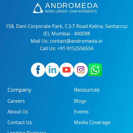
158, Dani Corporate Park, C.S.T Road Kalina, Santacruz
(E), Mumbai - 400098
Mail Us: contact@andromeda.in
Call Us: +91-9152556556
Company
Resources
Careers
Blogs
About Us
Events
Contact Us
Media Coverage