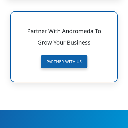
Partner With Andromeda To
Grow Your Business
PARTNER WITH US