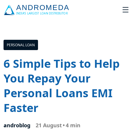
PERSONAL LOAN
6 Simple Tips to Help
You Repay Your
Personal Loans EMI
Faster
androblog
21 August
•
4 min