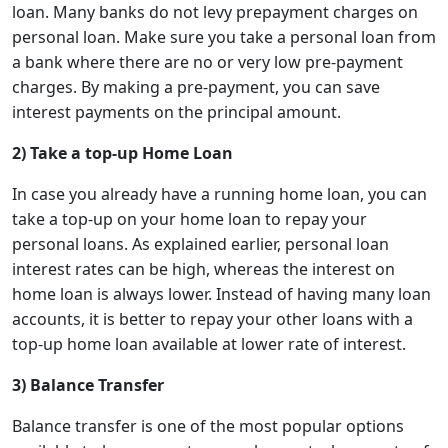
loan. Many banks do not levy prepayment charges on
personal loan. Make sure you take a personal loan from
a bank where there are no or very low pre-payment
charges. By making a pre-payment, you can save
interest payments on the principal amount.
2) Take a top-up Home Loan
In case you already have a running home loan, you can
take a top-up on your home loan to repay your
personal loans. As explained earlier, personal loan
interest rates can be high, whereas the interest on
home loan is always lower. Instead of having many loan
accounts, it is better to repay your other loans with a
top-up home loan available at lower rate of interest.
3) Balance Transfer
Balance transfer is one of the most popular options