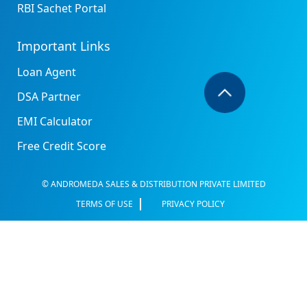
RBI Sachet Portal
Important Links
Loan Agent
DSA Partner
EMI Calculator
Free Credit Score
© ANDROMEDA SALES & DISTRIBUTION PRIVATE LIMITED
TERMS OF USE
PRIVACY POLICY