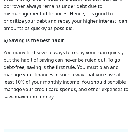
borrower always remains under debt due to
mismanagement of finances. Hence, it is good to
prioritize your debt and repay your higher interest loan
amounts as quickly as possible.
6) Saving is the best habit
You many find several ways to repay your loan quickly
but the habit of saving can never be ruled out. To go
debt-free, saving is the first rule. You must plan and
manage your finances in such a way that you save at
least 10% of your monthly income. You should sensible
manage your credit card spends, and other expenses to
save maximum money.