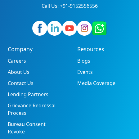
Call Us: +91-9152556556
Company
Resources
Careers
Blogs
About Us
Events
Contact Us
Media Coverage
Lending Partners
Grievance Redressal
Process
Bureau Consent
Revoke