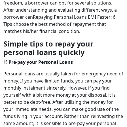
freedom, a borrower can opt for several solutions.
After understanding and evaluating different ways, a
borrower canRepaying Personal Loans EMI Faster: 6
Tips choose the best method of repayment that
matches his/her financial condition.
Simple tips to repay your
personal loans quickly
1) Pre-pay your Personal Loans
Personal loans are usually taken for emergency need of
money. If you have limited funds, you can pay your
monthly instalment sincerely. However, if you find
yourself with a bit more money at your disposal, it is
better to be debt-free. After utilizing the money for
your immediate needs, you can make good use of the
funds lying in your account. Rather than reinvesting the
same amount, it is sensible to pre-pay your personal