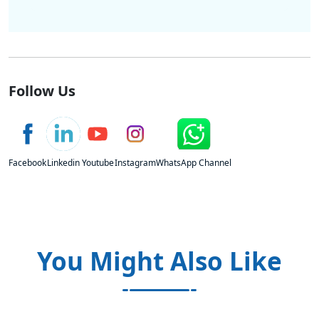
Follow Us
Facebook
Linkedin
Youtube
Instagram
WhatsApp Channel
You Might Also Like