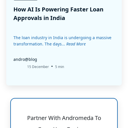
How AI Is Powering Faster Loan
Approvals in India
The loan industry in India is undergoing a massive
transformation. The days...
Read More
andro@blog
•
15 December
5 min
Partner With Andromeda To