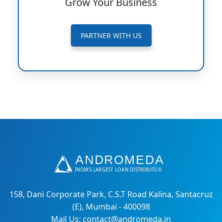
Grow Your Business
PARTNER WITH US
158, Dani Corporate Park, C.S.T Road Kalina, Santacruz
(E), Mumbai - 400098
Mail Us: contact@andromeda.in