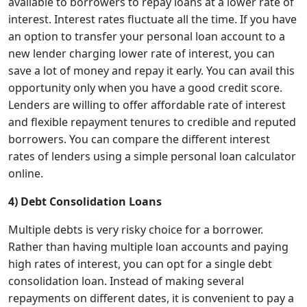
available to borrowers to repay loans at a lower rate of
interest. Interest rates fluctuate all the time. If you have
an option to transfer your personal loan account to a
new lender charging lower rate of interest, you can
save a lot of money and repay it early. You can avail this
opportunity only when you have a good credit score.
Lenders are willing to offer affordable rate of interest
and flexible repayment tenures to credible and reputed
borrowers. You can compare the different interest
rates of lenders using a simple personal loan calculator
online.
4) Debt Consolidation Loans
Multiple debts is very risky choice for a borrower.
Rather than having multiple loan accounts and paying
high rates of interest, you can opt for a single debt
consolidation loan. Instead of making several
repayments on different dates, it is convenient to pay a