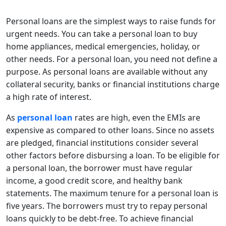
Personal loans are the simplest ways to raise funds for
urgent needs. You can take a personal loan to buy
home appliances, medical emergencies, holiday, or
other needs. For a personal loan, you need not define a
purpose. As personal loans are available without any
collateral security, banks or financial institutions charge
a high rate of interest.
As
personal loan
rates are high, even the EMIs are
expensive as compared to other loans. Since no assets
are pledged, financial institutions consider several
other factors before disbursing a loan. To be eligible for
a personal loan, the borrower must have regular
income, a good credit score, and healthy bank
statements. The maximum tenure for a personal loan is
five years. The borrowers must try to repay personal
loans quickly to be debt-free. To achieve financial