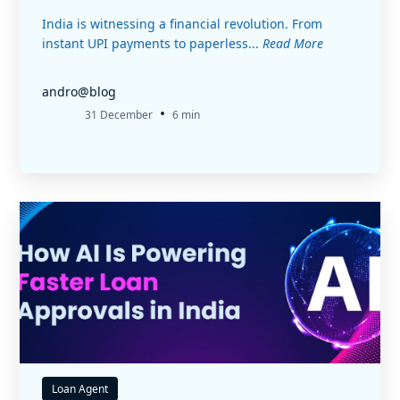
India is witnessing a financial revolution. From
instant UPI payments to paperless...
Read More
andro@blog
•
31 December
6 min
Loan Agent