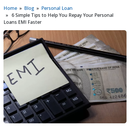
Home
»
Blog
»
Personal Loan
» 6 Simple Tips to Help You Repay Your Personal
Loans EMI Faster