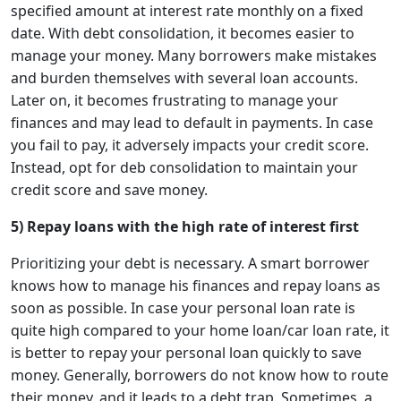
specified amount at interest rate monthly on a fixed
date. With debt consolidation, it becomes easier to
manage your money. Many borrowers make mistakes
and burden themselves with several loan accounts.
Later on, it becomes frustrating to manage your
finances and may lead to default in payments. In case
you fail to pay, it adversely impacts your credit score.
Instead, opt for deb consolidation to maintain your
credit score and save money.
5) Repay loans with the high rate of interest first
Prioritizing your debt is necessary. A smart borrower
knows how to manage his finances and repay loans as
soon as possible. In case your personal loan rate is
quite high compared to your home loan/car loan rate, it
is better to repay your personal loan quickly to save
money. Generally, borrowers do not know how to route
their money, and it leads to a debt trap. Sometimes, a