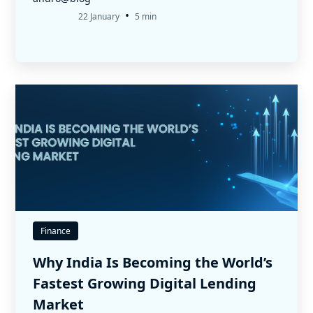
•
22 January
5 min
Finance
Why India Is Becoming the World’s
Fastest Growing Digital Lending
Market