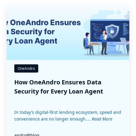
OneAndro
How OneAndro Ensures Data
Security for Every Loan Agent
In today’s digital-first lending ecosystem, speed and
convenience are no longer enough....
Read More
andro@blog