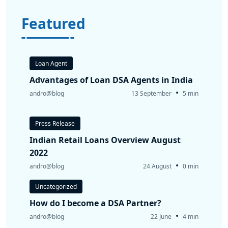
Featured
Loan Agent
Advantages of Loan DSA Agents in India
•
andro@blog
13 September
5 min
Press Release
Indian Retail Loans Overview August
2022
•
andro@blog
24 August
0 min
Uncategorized
How do I become a DSA Partner?
•
andro@blog
22 June
4 min