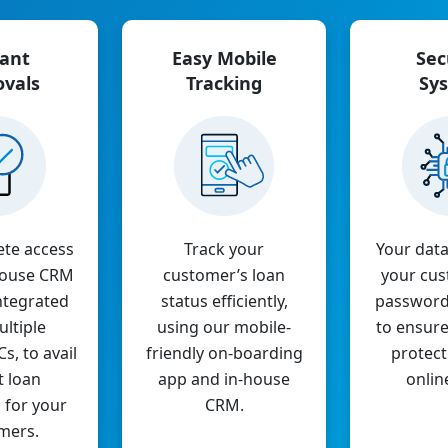
tant
Easy Mobile
Sec
ovals
Tracking
Sy
ete access
Track your
Your data
-house CRM
customer’s loan
your cus
ntegrated
status efficiently,
password
ltiple
using our mobile-
to ensur
, to avail
friendly on-boarding
protect
t loan
app and in-house
onlin
 for your
CRM.
mers.