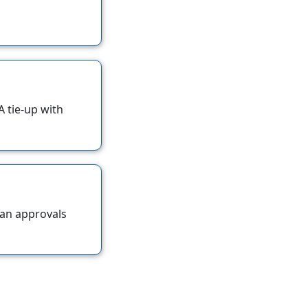
 tie-up with
oan approvals