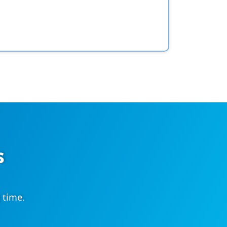
s
 time.