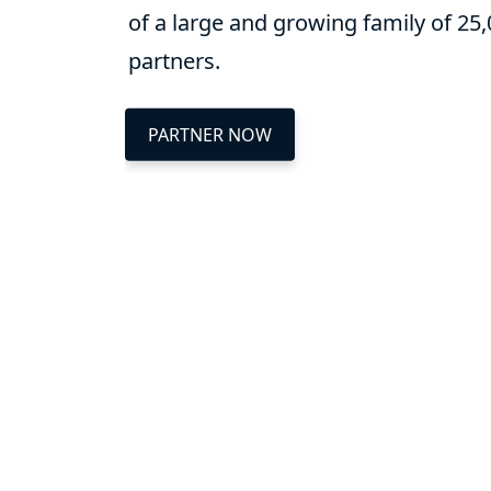
of a large and growing family of 25
partners.
PARTNER NOW