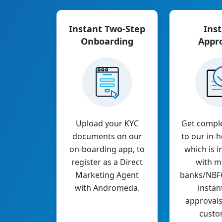
Instant Two-Step
Ins
Onboarding
Appr
Upload your KYC
Get compl
documents on our
to our in
on-boarding app, to
which is i
register as a Direct
with mu
Marketing Agent
banks/NBFCs
with Andromeda.
instan
approvals
custo