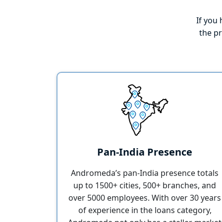
If you 
the p
Pan-India Presence
Andromeda’s pan-India presence totals
up to 1500+ cities, 500+ branches, and
over 5000 employees. With over 30 years
of experience in the loans category,