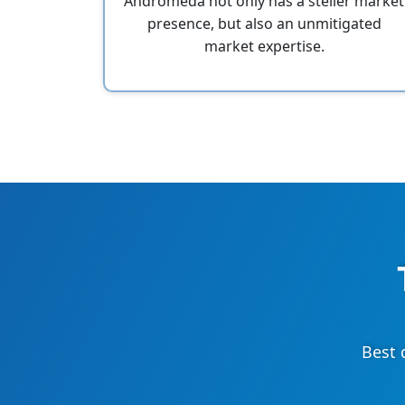
Andromeda not only has a steller market
presence, but also an unmitigated
market expertise.
Best 