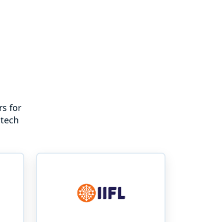
s for
ntech