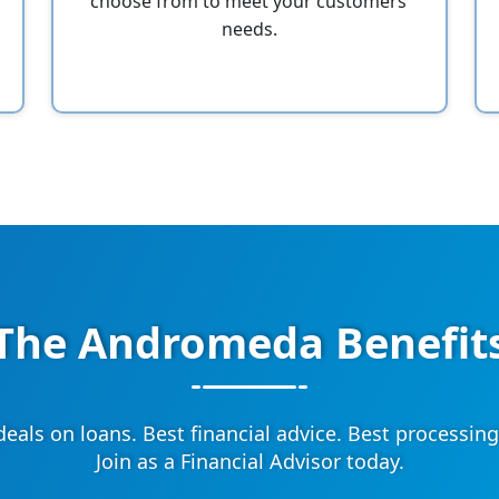
choose from to meet your customers’
needs.
The Andromeda Benefit
deals on loans. Best financial advice. Best processing
Join as a Financial Advisor today.