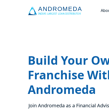
Abo
Build Your O
Franchise Wit
Andromeda
Join Andromeda as a Financial Advis