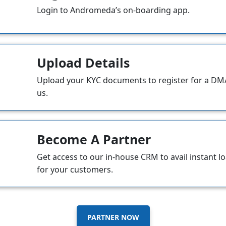
Login to Andromeda’s on-boarding app.
Upload Details
Upload your KYC documents to register for a DMA
us.
Become A Partner
Get access to our in-house CRM to avail instant l
for your customers.
PARTNER NOW