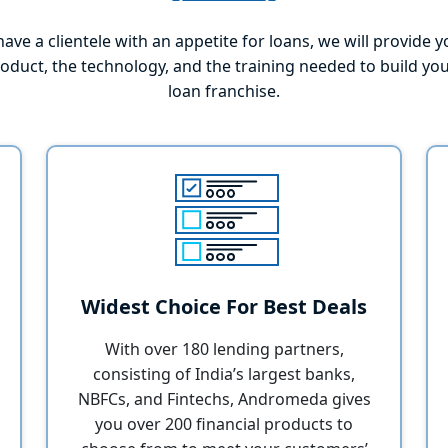
have a clientele with an appetite for loans, we will provide 
roduct, the technology, and the training needed to build yo
loan franchise.
Widest Choice For Best Deals
With over 180 lending partners,
consisting of India’s largest banks,
NBFCs, and Fintechs, Andromeda gives
you over 200 financial products to