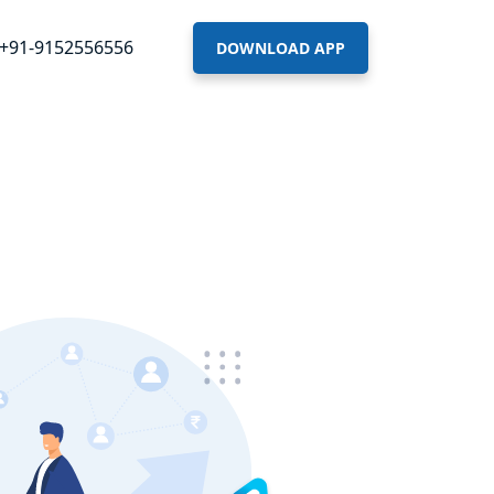
+91-9152556556
DOWNLOAD APP