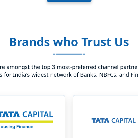
Brands who Trust Us
re amongst the top 3 most-preferred channel partner
s for India's widest network of Banks, NBFCs, and Fi