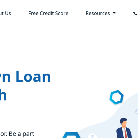
ut Us
Free Credit Score
Resources

wn Loan
h
or. Be a part