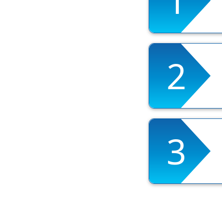
1
2
3