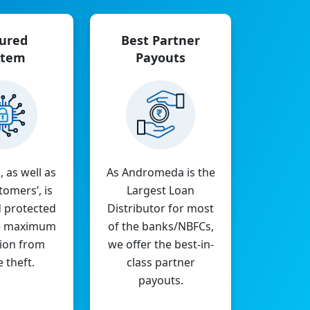
ured
Best Partner
stem
Payouts
, as well as
As Andromeda is the
tomers’, is
Largest Loan
 protected
Distributor for most
e maximum
of the banks/NBFCs,
ion from
we offer the best-in-
e theft.
class partner
payouts.