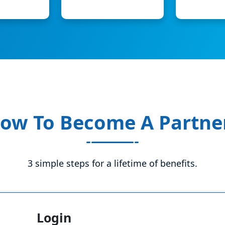
ow To Become A Partne
3 simple steps for a lifetime of benefits.
Login