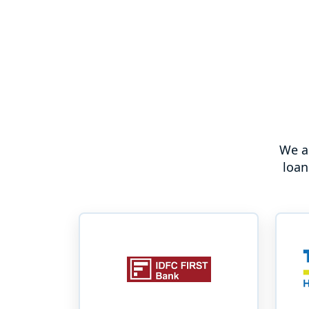
We a
loan