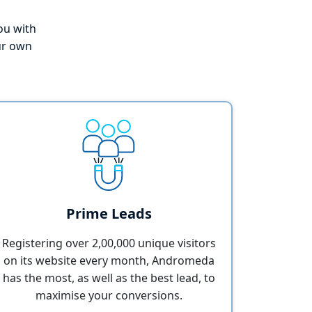
you with
ur own
Prime Leads
Registering over 2,00,000 unique visitors
on its website every month, Andromeda
has the most, as well as the best lead, to
maximise your conversions.