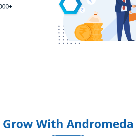
,000+
Grow With Andromeda