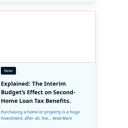
News
Explained: The Interim
Budget’s Effect on Second-
Home Loan Tax Benefits.
Purchasing a home or property is a huge
investment; after all, the...
Read More