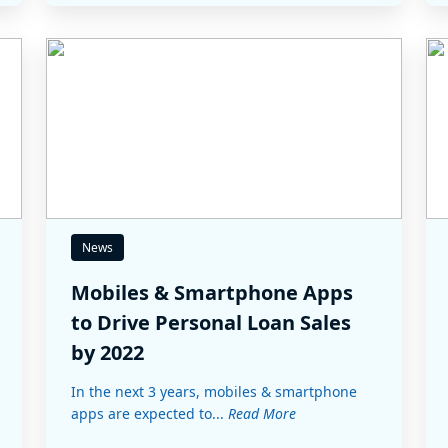
News
Mobiles & Smartphone Apps
to Drive Personal Loan Sales
by 2022
In the next 3 years, mobiles & smartphone
apps are expected to...
Read More