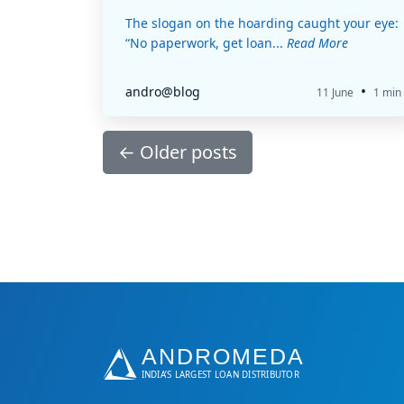
The slogan on the hoarding caught your eye:
“No paperwork, get loan...
Read More
•
andro@blog
11 June
1 min
←
Older posts