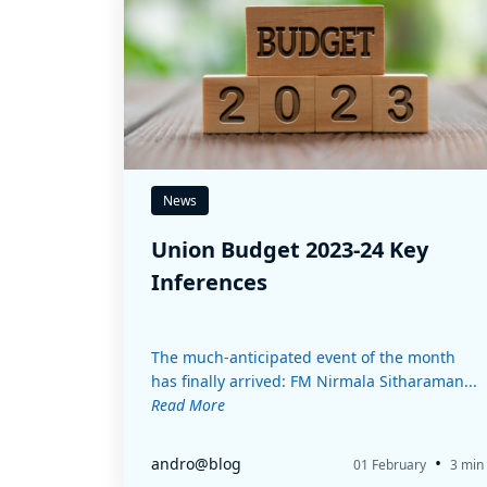
News
Union Budget 2023-24 Key
Inferences
The much-anticipated event of the month
has finally arrived: FM Nirmala Sitharaman...
Read More
•
andro@blog
01 February
3 min