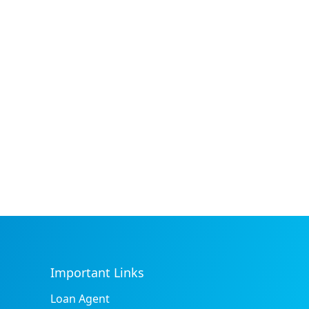
Important Links
Loan Agent