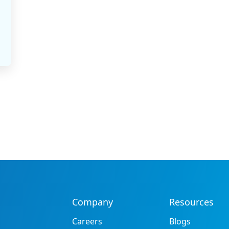
Company
Resources
Careers
Blogs