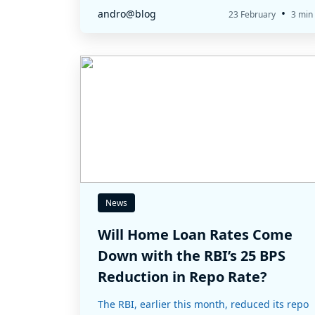
•
andro@blog
23 February
3 min
News
Will Home Loan Rates Come
Down with the RBI’s 25 BPS
Reduction in Repo Rate?
The RBI, earlier this month, reduced its repo