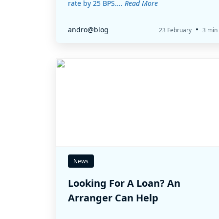
rate by 25 BPS....
Read More
•
andro@blog
23 February
3 min
News
Looking For A Loan? An
Arranger Can Help