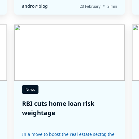
•
andro@blog
23 February
3 min
News
RBI cuts home loan risk
weightage
In a move to boost the real estate sector, the