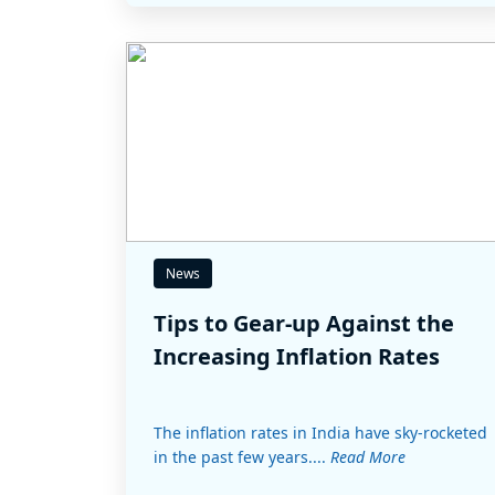
News
Tips to Gear-up Against the
Increasing Inflation Rates
The inflation rates in India have sky-rocketed
in the past few years....
Read More