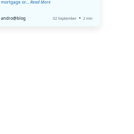
mortgage or...
Read More
•
andro@blog
02 September
2 min