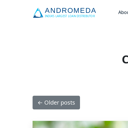
Abo
C
←
Older posts