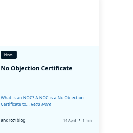
News
No Objection Certificate
What is an NOC? A NOC is a No Objection
Certificate to...
Read More
•
andro@blog
14 April
1 min