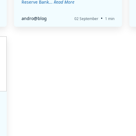
Reserve Bank...
Read More
•
andro@blog
02 September
1 min