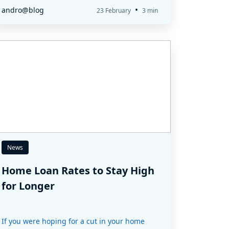
•
andro@blog
23 February
3 min
News
Home Loan Rates to Stay High
for Longer
If you were hoping for a cut in your home