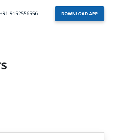
+91-9152556556
DOWNLOAD APP
ws