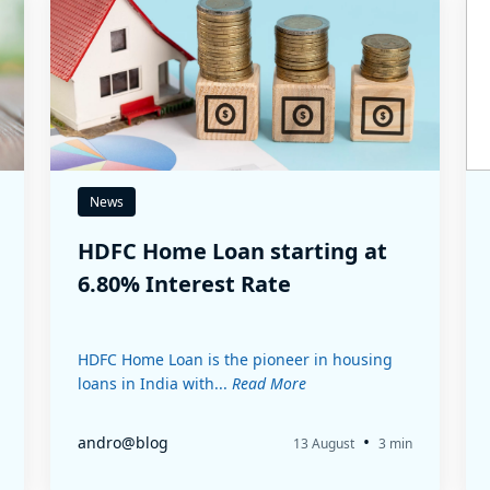
News
HDFC Home Loan starting at
6.80% Interest Rate
HDFC Home Loan is the pioneer in housing
loans in India with...
Read More
•
andro@blog
13 August
3 min