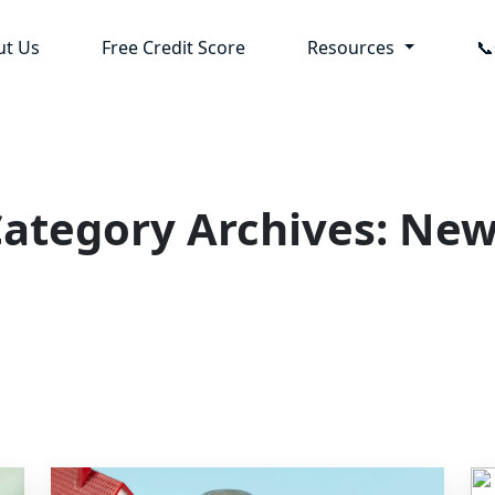
ut Us
Free Credit Score
Resources

ategory Archives: Ne