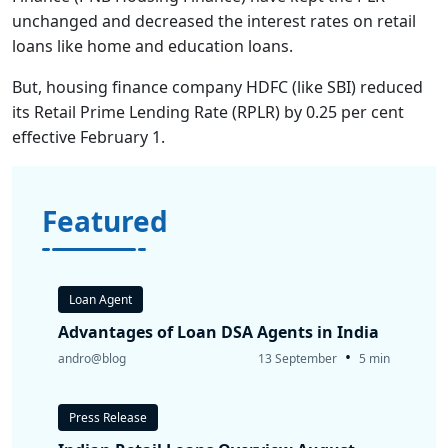
unchanged and decreased the interest rates on retail
loans like home and education loans.
But, housing finance company HDFC (like SBI) reduced
its Retail Prime Lending Rate (RPLR) by 0.25 per cent
effective February 1.
Featured
Loan Agent
Advantages of Loan DSA Agents in India
•
andro@blog
13 September
5 min
Press Release