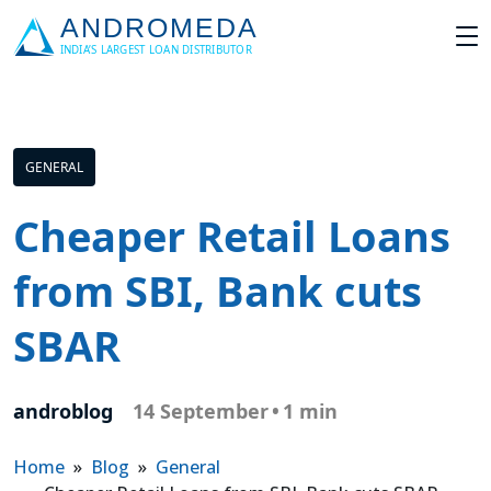
GENERAL
Cheaper Retail Loans
from SBI, Bank cuts
SBAR
androblog
14 September
•
1 min
Home
»
Blog
»
General