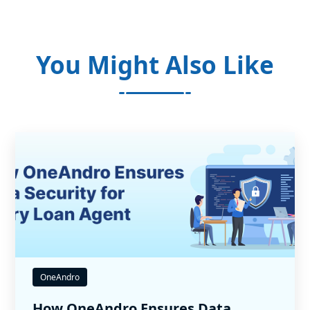
You Might Also Like
OneAndro
How OneAndro Ensures Data