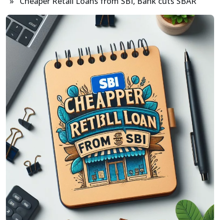
» Cheaper Retail Loans from SBI, Bank cuts SBAR