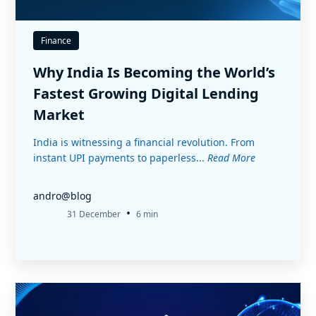
Finance
Why India Is Becoming the World’s
Fastest Growing Digital Lending
Market
India is witnessing a financial revolution. From
instant UPI payments to paperless...
Read More
andro@blog
•
31 December
6 min