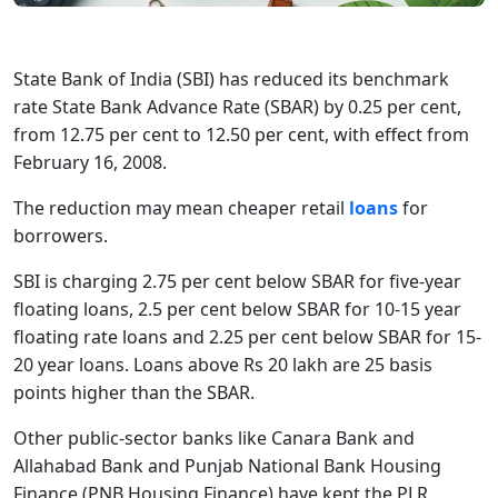
State Bank of India (SBI) has reduced its benchmark
rate State Bank Advance Rate (SBAR) by 0.25 per cent,
from 12.75 per cent to 12.50 per cent, with effect from
February 16, 2008.
The reduction may mean cheaper retail
loans
for
borrowers.
SBI is charging 2.75 per cent below SBAR for five-year
floating loans, 2.5 per cent below SBAR for 10-15 year
floating rate loans and 2.25 per cent below SBAR for 15-
20 year loans. Loans above Rs 20 lakh are 25 basis
points higher than the SBAR.
Other public-sector banks like Canara Bank and
Allahabad Bank and Punjab National Bank Housing
Finance (PNB Housing Finance) have kept the PLR