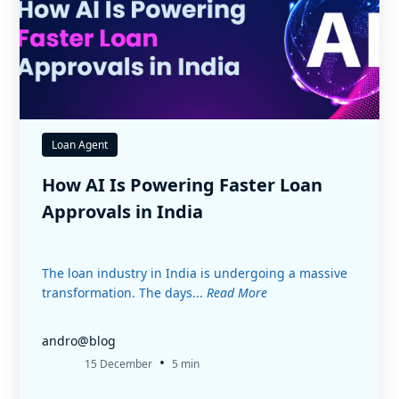
Loan Agent
How AI Is Powering Faster Loan
Approvals in India
The loan industry in India is undergoing a massive
transformation. The days...
Read More
andro@blog
•
15 December
5 min