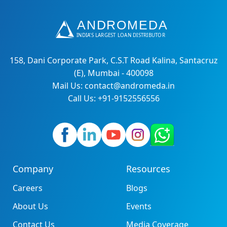
158, Dani Corporate Park, C.S.T Road Kalina, Santacruz
(E), Mumbai - 400098
Mail Us: contact@andromeda.in
Call Us: +91-9152556556
Company
Resources
Careers
Blogs
About Us
Events
Contact Us
Media Coverage