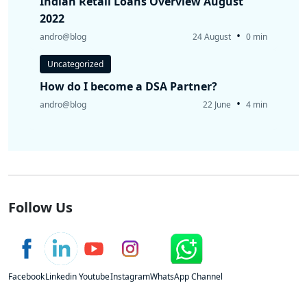
Indian Retail Loans Overview August
2022
•
andro@blog
24 August
0 min
Uncategorized
How do I become a DSA Partner?
•
andro@blog
22 June
4 min
Follow Us
Facebook
Linkedin
Youtube
Instagram
WhatsApp Channel