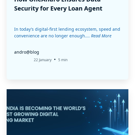
Security for Every Loan Agent
In today’s digital-first lending ecosystem, speed and
convenience are no longer enough....
Read More
andro@blog
•
22 January
5 min