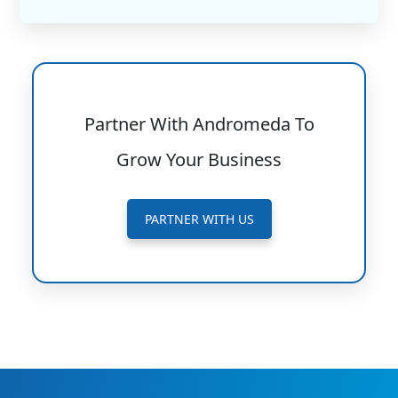
Partner With Andromeda To
Grow Your Business
PARTNER WITH US