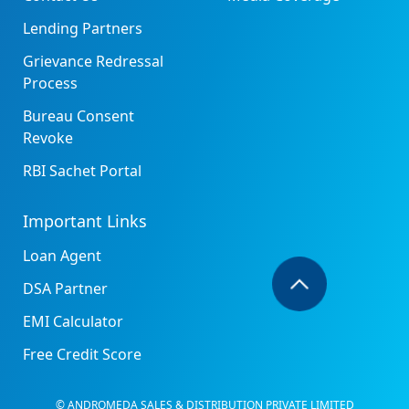
Lending Partners
Grievance Redressal
Process
Bureau Consent
Revoke
RBI Sachet Portal
Important Links
Loan Agent
DSA Partner
EMI Calculator
Free Credit Score
© ANDROMEDA SALES & DISTRIBUTION PRIVATE LIMITED