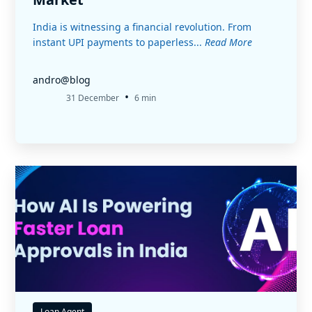
India is witnessing a financial revolution. From
instant UPI payments to paperless...
Read More
andro@blog
•
31 December
6 min
Loan Agent