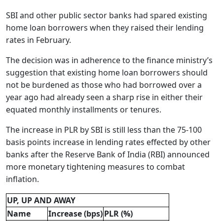
SBI and other public sector banks had spared existing
home loan borrowers when they raised their lending
rates in February.
The decision was in adherence to the finance ministry’s
suggestion that existing home loan borrowers should
not be burdened as those who had borrowed over a
year ago had already seen a sharp rise in either their
equated monthly installments or tenures.
The increase in PLR by SBI is still less than the 75-100
basis points increase in lending rates effected by other
banks after the Reserve Bank of India (RBI) announced
more monetary tightening measures to combat
inflation.
UP, UP AND AWAY
Name
Increase (bps)
PLR (%)