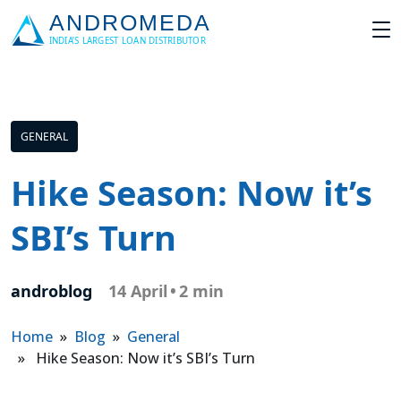
GENERAL
Hike Season: Now it’s
SBI’s Turn
androblog
14 April
•
2 min
Home
»
Blog
»
General
» Hike Season: Now it’s SBI’s Turn