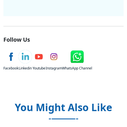
Follow Us
Facebook
Linkedin
Youtube
Instagram
WhatsApp Channel
You Might Also Like