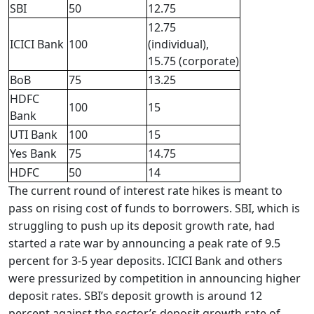
SBI
50
12.75
12.75
ICICI Bank
100
(individual),
15.75 (corporate)
BoB
75
13.25
HDFC
100
15
Bank
UTI Bank
100
15
Yes Bank
75
14.75
HDFC
50
14
The current round of interest rate hikes is meant to
pass on rising cost of funds to borrowers. SBI, which is
struggling to push up its deposit growth rate, had
started a rate war by announcing a peak rate of 9.5
percent for 3-5 year deposits. ICICI Bank and others
were pressurized by competition in announcing higher
deposit rates. SBI’s deposit growth is around 12
percent against the sector’s deposit growth rate of