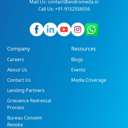
Mail Us: contact@andromeda.in
Call Us: +91-9152556556
Company
Resources
Careers
Blogs
About Us
Events
Contact Us
Media Coverage
Lending Partners
Grievance Redressal
Process
Bureau Consent
Revoke