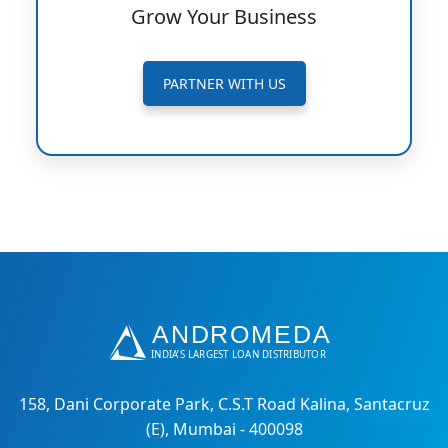
Grow Your Business
PARTNER WITH US
158, Dani Corporate Park, C.S.T Road Kalina, Santacruz
(E), Mumbai - 400098