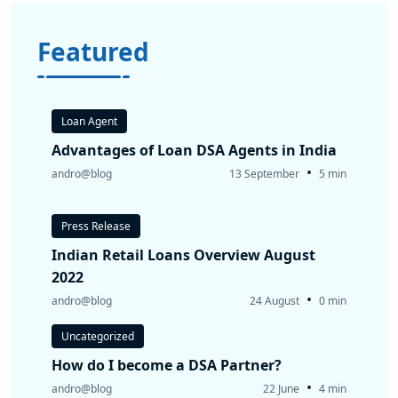
Featured
Loan Agent
Advantages of Loan DSA Agents in India
•
andro@blog
13 September
5 min
Press Release
Indian Retail Loans Overview August
2022
•
andro@blog
24 August
0 min
Uncategorized
How do I become a DSA Partner?
•
andro@blog
22 June
4 min