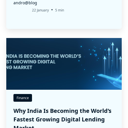
andro@blog
•
22 January
5 min
Finance
Why India Is Becoming the World’s
Fastest Growing Digital Lending
Market