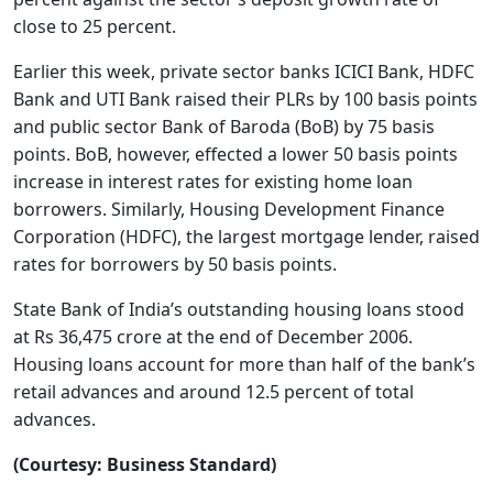
close to 25 percent.
Earlier this week, private sector banks ICICI Bank, HDFC
Bank and UTI Bank raised their PLRs by 100 basis points
and public sector Bank of Baroda (BoB) by 75 basis
points. BoB, however, effected a lower 50 basis points
increase in interest rates for existing home loan
borrowers. Similarly, Housing Development Finance
Corporation (HDFC), the largest mortgage lender, raised
rates for borrowers by 50 basis points.
State Bank of India’s outstanding housing loans stood
at Rs 36,475 crore at the end of December 2006.
Housing loans account for more than half of the bank’s
retail advances and around 12.5 percent of total
advances.
(Courtesy: Business Standard)