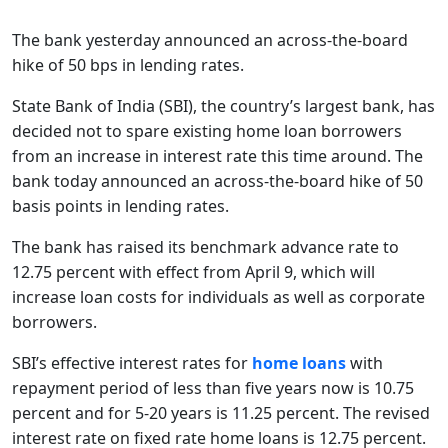
The bank yesterday announced an across-the-board
hike of 50 bps in lending rates.
State Bank of India (SBI), the country’s largest bank, has
decided not to spare existing home loan borrowers
from an increase in interest rate this time around. The
bank today announced an across-the-board hike of 50
basis points in lending rates.
The bank has raised its benchmark advance rate to
12.75 percent with effect from April 9, which will
increase loan costs for individuals as well as corporate
borrowers.
SBI’s effective interest rates for
home loans
with
repayment period of less than five years now is 10.75
percent and for 5-20 years is 11.25 percent. The revised
interest rate on fixed rate home loans is 12.75 percent.