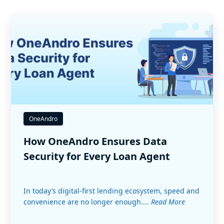
OneAndro
How OneAndro Ensures Data
Security for Every Loan Agent
In today’s digital-first lending ecosystem, speed and
convenience are no longer enough....
Read More