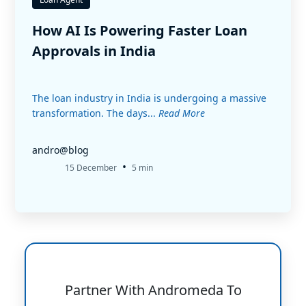
How AI Is Powering Faster Loan
Approvals in India
The loan industry in India is undergoing a massive
transformation. The days...
Read More
andro@blog
•
15 December
5 min
Partner With Andromeda To