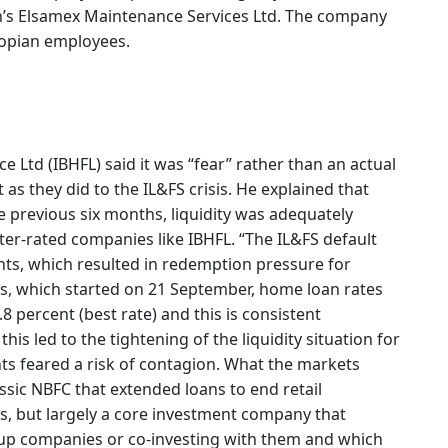
n’s Elsamex Maintenance Services Ltd. The company
iopian employees.
 Ltd (IBHFL) said it was “fear” rather than an actual
as they did to the IL&FS crisis. He explained that
e previous six months, liquidity was adequately
tter-rated companies like IBHFL. “The IL&FS default
ts, which resulted in redemption pressure for
is, which started on 21 September, home loan rates
8 percent (best rate) and this is consistent
his led to the tightening of the liquidity situation for
ts feared a risk of contagion. What the markets
assic NBFC that extended loans to end retail
s, but largely a core investment company that
up companies or co-investing with them and which