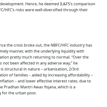
re development. Hence, he deemed IL&FS’s comparison
/HFC’s risks were well-diversified through their
ce the crisis broke out, the NBFC/HFC industry has
imely manner, with the underlying liquidity with
ation pretty much returning to normal. “Over the
s not been affected in any adverse way,” he
s structural in nature – urbanization, 2/3rd
ion of families – aided by increasing affordability –
flation – and lower effective interest rates, due to
he Pradhan Mantri Awas Yojana, which is a
g for the urban poor.