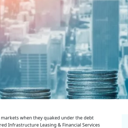
ial markets when they quaked under the debt
d Infrastructure Leasing & Financial Services