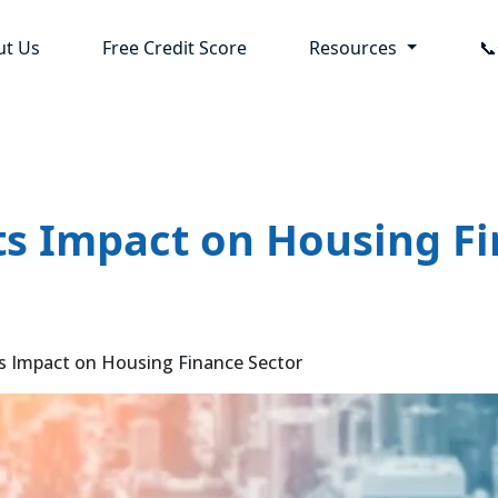
ut Us
Free Credit Score
Resources

its Impact on Housing F
ts Impact on Housing Finance Sector