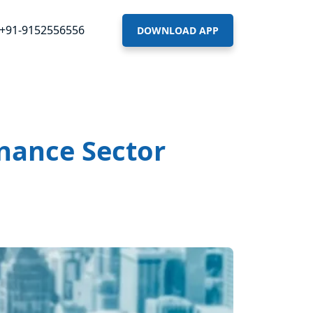
+91-9152556556
DOWNLOAD APP
inance Sector