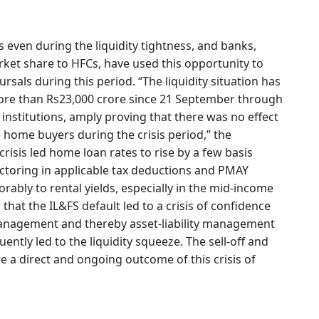
 even during the liquidity tightness, and banks,
ket share to HFCs, have used this opportunity to
sals during this period. “The liquidity situation has
ore than Rs23,000 crore since 21 September through
 institutions, amply proving that there was no effect
 home buyers during the crisis period,” the
crisis led home loan rates to rise by a few basis
factoring in applicable tax deductions and PMAY
rably to rental yields, especially in the mid-income
that the IL&FS default led to a crisis of confidence
management and thereby asset-liability management
ntly led to the liquidity squeeze. The sell-off and
e a direct and ongoing outcome of this crisis of