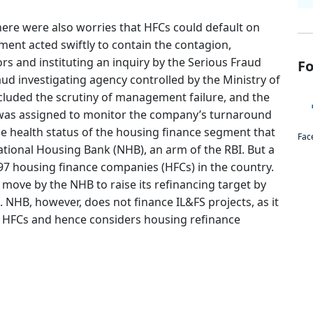
there were also worries that HFCs could default on
nt acted swiftly to contain the contagion,
s and instituting an inquiry by the Serious Fraud
Fo
raud investigating agency controlled by the Ministry of
ncluded the scrutiny of management failure, and the
was assigned to monitor the company’s turnaround
he health status of the housing finance segment that
Fac
ational Housing Bank (NHB), an arm of the RBI. But a
97 housing finance companies (HFCs) in the country.
move by the NHB to raise its refinancing target by
 NHB, however, does not finance IL&FS projects, as it
o HFCs and hence considers housing refinance