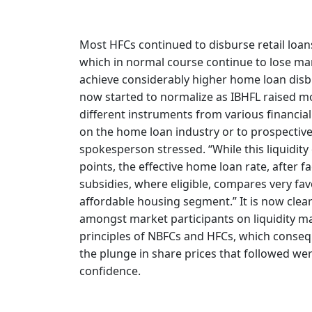
Most HFCs continued to disburse retail loans
which in normal course continue to lose mar
achieve considerably higher home loan disbur
now started to normalize as IBHFL raised m
different instruments from various financial
on the home loan industry or to prospective
spokesperson stressed. “While this liquidity 
points, the effective home loan rate, after 
subsidies, where eligible, compares very favo
affordable housing segment.” It is now clear 
amongst market participants on liquidity 
principles of NBFCs and HFCs, which conseque
the plunge in share prices that followed wer
confidence.