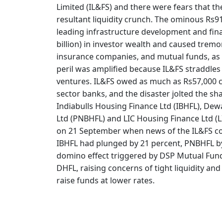
Limited (IL&FS) and there were fears that t
resultant liquidity crunch. The ominous Rs91
leading infrastructure development and fin
billion) in investor wealth and caused trem
insurance companies, and mutual funds, as a
peril was amplified because IL&FS straddles 
ventures. IL&FS owed as much as Rs57,000 cro
sector banks, and the disaster jolted the sh
Indiabulls Housing Finance Ltd (IBHFL), De
Ltd (PNBHFL) and LIC Housing Finance Ltd (
on 21 September when news of the IL&FS col
IBHFL had plunged by 21 percent, PNBHFL by 
domino effect triggered by DSP Mutual Fund 
DHFL, raising concerns of tight liquidity and
raise funds at lower rates.