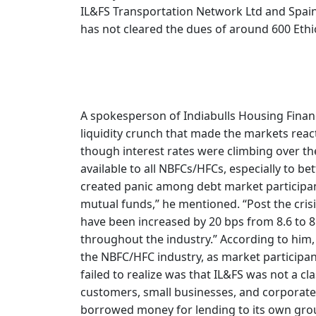
IL&FS Transportation Network Ltd and Spai
has not cleared the dues of around 600 Eth
A spokesperson of Indiabulls Housing Finance
liquidity crunch that made the markets react 
though interest rates were climbing over th
available to all NBFCs/HFCs, especially to be
created panic among debt market participan
mutual funds,” he mentioned. “Post the cris
have been increased by 20 bps from 8.6 to 8.
throughout the industry.” According to him, t
the NBFC/HFC industry, as market participan
failed to realize was that IL&FS was not a cl
customers, small businesses, and corporate
borrowed money for lending to its own gro