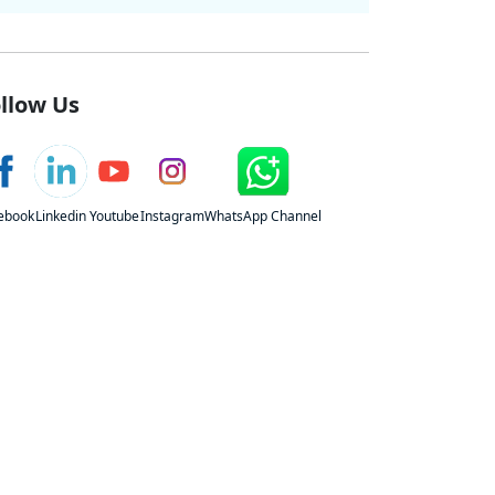
llow Us
ebook
Linkedin
Youtube
Instagram
WhatsApp Channel