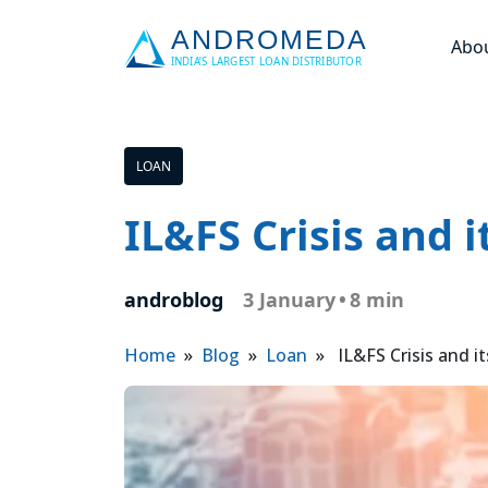
Abo
LOAN
IL&FS Crisis and 
androblog
3 January
•
8 min
Home
»
Blog
»
Loan
» IL&FS Crisis and i