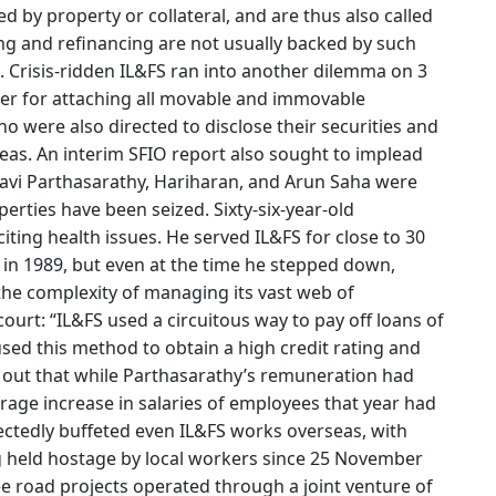
d by property or collateral, and are thus also called
cing and refinancing are not usually backed by such
. Crisis-ridden IL&FS ran into another dilemma on 3
r for attaching all movable and immovable
ho were also directed to disclose their securities and
eas. An interim SFIO report also sought to implead
Ravi Parthasarathy, Hariharan, and Arun Saha were
erties have been seized. Sixty-six-year-old
iting health issues. He served IL&FS for close to 30
 in 1989, but even at the time he stepped down,
the complexity of managing its vast web of
urt: “IL&FS used a circuitous way to pay off loans of
used this method to obtain a high credit rating and
 out that while Parthasarathy’s remuneration had
rage increase in salaries of employees that year had
ectedly buffeted even IL&FS works overseas, with
ng held hostage by local workers since 25 November
e road projects operated through a joint venture of