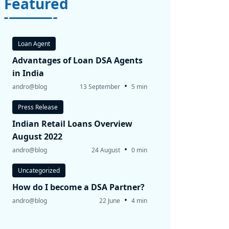
Featured
Loan Agent
Advantages of Loan DSA Agents
in India
•
andro@blog
13 September
5 min
Press Release
Indian Retail Loans Overview
August 2022
•
andro@blog
24 August
0 min
Uncategorized
How do I become a DSA Partner?
•
andro@blog
22 June
4 min