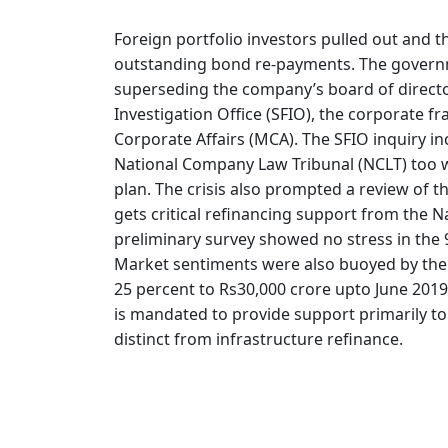
Foreign portfolio investors pulled out and 
outstanding bond re-payments. The governme
superseding the company’s board of director
Investigation Office (SFIO), the corporate f
Corporate Affairs (MCA). The SFIO inquiry i
National Company Law Tribunal (NCLT) too 
plan. The crisis also prompted a review of t
gets critical refinancing support from the N
preliminary survey showed no stress in the 
Market sentiments were also buoyed by the 
25 percent to Rs30,000 crore upto June 2019.
is mandated to provide support primarily t
distinct from infrastructure refinance.