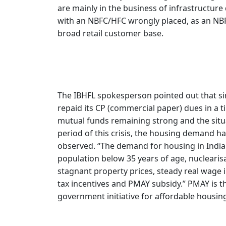
are mainly in the business of infrastructu
with an NBFC/HFC wrongly placed, as an NBFC
broad retail customer base.
The IBHFL spokesperson pointed out that sin
repaid its CP (commercial paper) dues in a t
mutual funds remaining strong and the situ
period of this crisis, the housing demand ha
observed. “The demand for housing in India i
population below 35 years of age, nuclearisat
stagnant property prices, steady real wage in
tax incentives and PMAY subsidy.” PMAY is t
government initiative for affordable housin