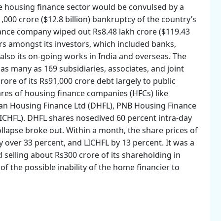
he housing finance sector would be convulsed by a
,000 crore ($12.8 billion) bankruptcy of the country’s
ance company wiped out Rs8.48 lakh crore ($119.43
ors amongst its investors, which included banks,
lso its on-going works in India and overseas. The
as many as 169 subsidiaries, associates, and joint
re of its Rs91,000 crore debt largely to public
ares of housing finance companies (HFCs) like
wan Housing Finance Ltd (DHFL), PNB Housing Finance
LICHFL). DHFL shares nosedived 60 percent intra-day
lapse broke out. Within a month, the share prices of
over 33 percent, and LICHFL by 13 percent. It was a
selling about Rs300 crore of its shareholding in
 of the possible inability of the home financier to