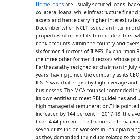
Home loans
are usually secured loans, backe
collateral loans, while infrastructure finan
assets and hence carry higher interest rates
December when NCLT issued an interim orde
properties of nine of its former directors, w
bank accounts within the country and overs
six former directors of IL&FS. Ex-chairman 
the three other former directors whose prop
Parthasarathy resigned as chairman in July, c
years, having joined the company as its CEO
IL&FS was challenged by high leverage and 
businesses. The MCA counsel contended in co
its own entities to meet RBI guidelines and 
high managerial remuneration.” He pointed
increased by 144 percent in 2017-18, the ave
been 4.44 percent. The tremors in India exp
seven of its Indian workers in Ethiopia bei
as they demanded their dues related to thre