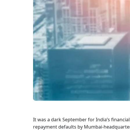
It was a dark September for India’s financ
repayment defaults by Mumbai-headquartere