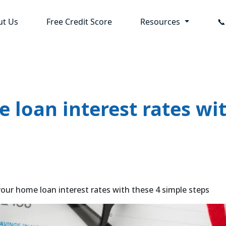
ut Us
Free Credit Score
Resources

loan interest rates wit
r home loan interest rates with these 4 simple steps