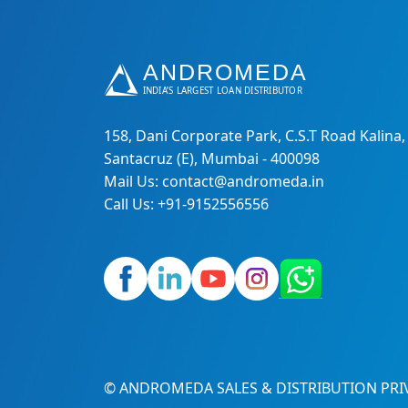
158, Dani Corporate Park, C.S.T Road Kalina,
Santacruz (E), Mumbai - 400098
Mail Us: contact@andromeda.in
Call Us: +91-9152556556
© ANDROMEDA SALES & DISTRIBUTION PRIV