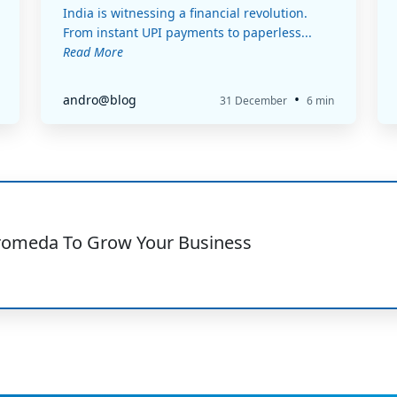
India is witnessing a financial revolution.
From instant UPI payments to paperless...
Read More
•
andro@blog
31 December
6 min
romeda To Grow Your Business