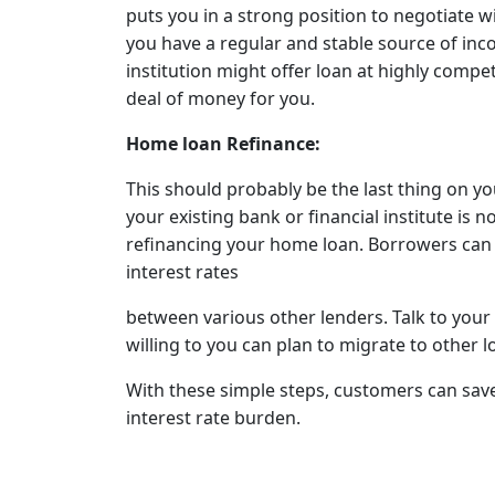
puts you in a strong position to negotiate wi
you have a regular and stable source of inco
institution might offer loan at highly compet
deal of money for you.
Home loan Refinance:
This should probably be the last thing on you
your existing bank or financial institute is n
refinancing your home loan. Borrowers ca
interest rates
between various other lenders. Talk to your 
willing to you can plan to migrate to other l
With these simple steps, customers can save
interest rate burden.