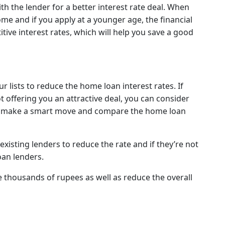
th the lender for a better interest rate deal. When
me and if you apply at a younger age, the financial
itive interest rates, which will help you save a good
r lists to reduce the home loan interest rates. If
ot offering you an attractive deal, you can consider
n make a smart move and compare the home loan
existing lenders to reduce the rate and if they’re not
oan lenders.
 thousands of rupees as well as reduce the overall