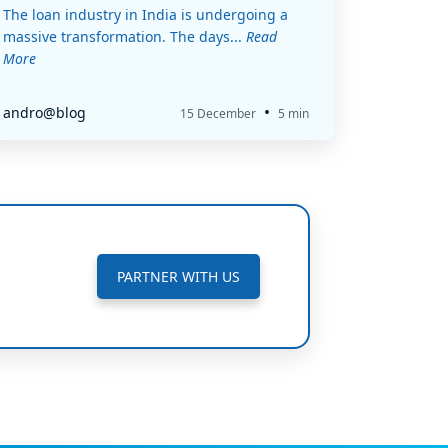
The loan industry in India is undergoing a
massive transformation. The days...
Read
More
•
andro@blog
15 December
5 min
PARTNER WITH US