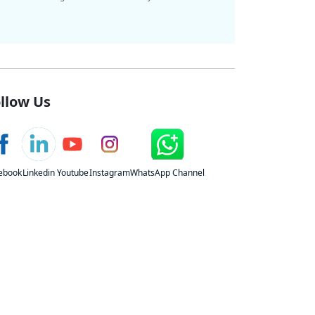
llow Us
ebook
Linkedin
Youtube
Instagram
WhatsApp Channel