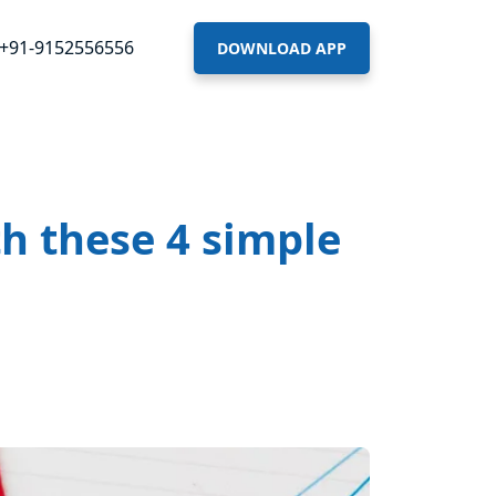
+91-9152556556
DOWNLOAD APP
h these 4 simple