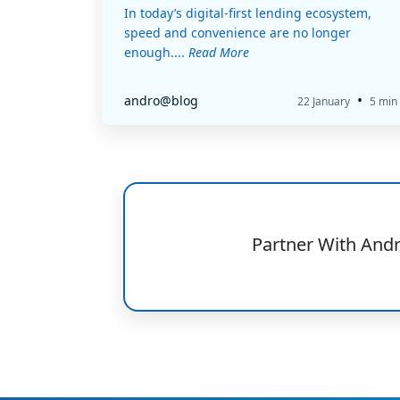
In today’s digital-first lending ecosystem,
speed and convenience are no longer
enough....
Read More
•
andro@blog
22 January
5 min
Partner With And