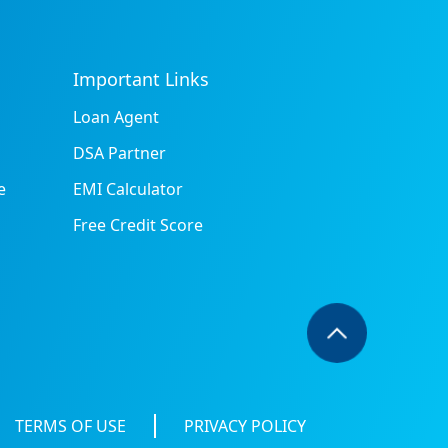
Important Links
Loan Agent
DSA Partner
e
EMI Calculator
Free Credit Score
TERMS OF USE
PRIVACY POLICY