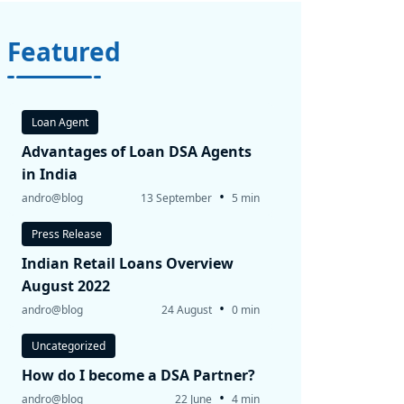
Featured
Loan Agent
Advantages of Loan DSA Agents
in India
•
andro@blog
13 September
5 min
Press Release
Indian Retail Loans Overview
August 2022
•
andro@blog
24 August
0 min
Uncategorized
How do I become a DSA Partner?
•
andro@blog
22 June
4 min