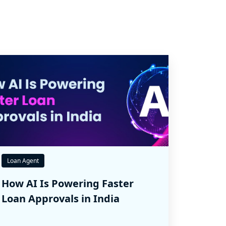
Loan Agent
How AI Is Powering Faster
Loan Approvals in India