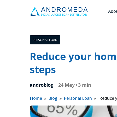
Abo
PERSONAL LOAN
Reduce your home 
steps
androblog
24 May
•
3 min
Home
»
Blog
»
Personal Loan
» Reduce you