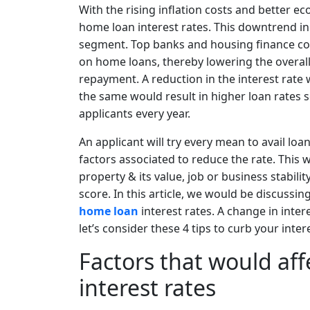
With the rising inflation costs and better e
home loan interest rates. This downtrend in 
segment. Top banks and housing finance com
on home loans, thereby lowering the overal
repayment. A reduction in the interest rate 
the same would result in higher loan rates 
applicants every year.
An applicant will try every mean to avail loan
factors associated to reduce the rate. This
property & its value, job or business stabilit
score. In this article, we would be discussin
home loan
interest rates. A change in inte
let’s consider these 4 tips to curb your inter
Factors that would af
interest rates