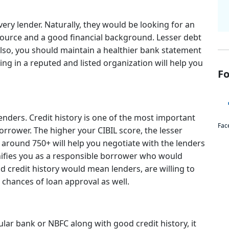
every lender. Naturally, they would be looking for an
ource and a good financial background. Lesser debt
so, you should maintain a healthier bank statement
ing in a reputed and listed organization will help you
Fo
 lenders. Credit history is one of the most important
Fac
borrower. The higher your CIBIL score, the lesser
f around 750+ will help you negotiate with the lenders
ignifies you as a responsible borrower who would
 credit history would mean lenders, are willing to
chances of loan approval as well.
ular bank or NBFC along with good credit history, it