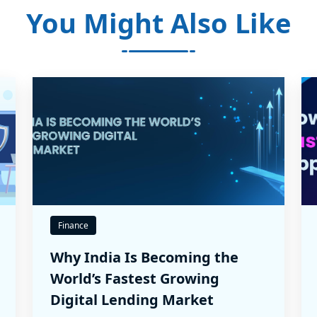
You Might Also Like
Finance
Why India Is Becoming the
World’s Fastest Growing
Digital Lending Market