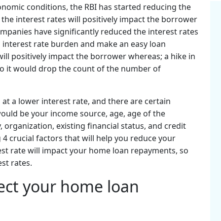
conomic conditions, the RBI has started reducing the
the interest rates will positively impact the borrower
panies have significantly reduced the interest rates
l interest rate burden and make an easy loan
will positively impact the borrower whereas; a hike in
so it would drop the count of the number of
 at a lower interest rate, and there are certain
 would be your income source, age, age of the
y, organization, existing financial status, and credit
g 4 crucial factors that will help you reduce your
rest rate will impact your home loan repayments, so
est rates.
fect your home loan