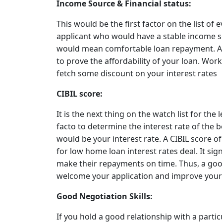
Income Source & Financial status:
This would be the first factor on the list of 
applicant who would have a stable income s
would mean comfortable loan repayment. Al
to prove the affordability of your loan. Work
fetch some discount on your interest rates
CIBIL score:
It is the next thing on the watch list for the
facto to determine the interest rate of the 
would be your interest rate. A CIBIL score o
for low home loan interest rates deal. It s
make their repayments on time. Thus, a good
welcome your application and improve your 
Good Negotiation Skills:
If you hold a good relationship with a partic