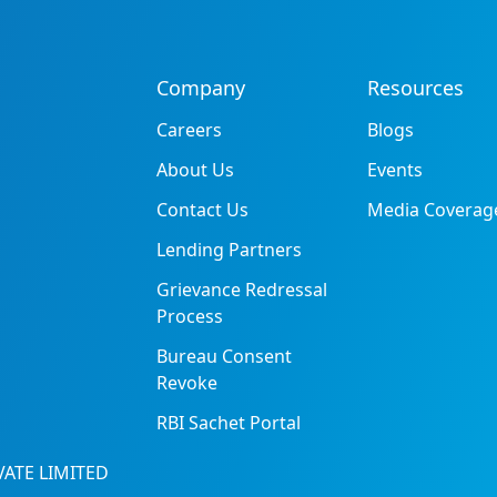
Company
Resources
Careers
Blogs
About Us
Events
Contact Us
Media Coverag
Lending Partners
Grievance Redressal
Process
Bureau Consent
Revoke
RBI Sachet Portal
ATE LIMITED