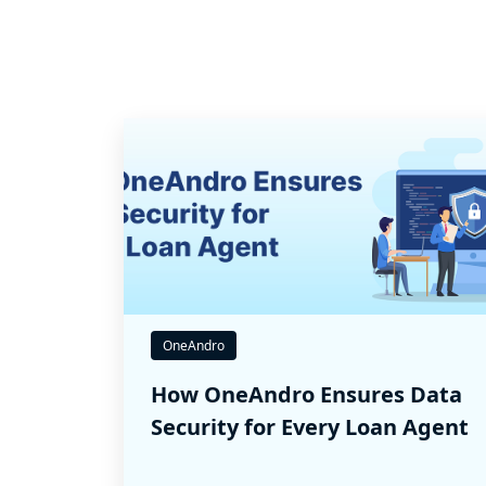
OneAndro
How OneAndro Ensures Data
Security for Every Loan Agent