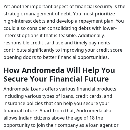
Yet another important aspect of financial security is the
strategic management of debt. You must prioritize
high-interest debts and develop a repayment plan. You
could also consider consolidating debts with lower-
interest options if that is feasible. Additionally,
responsible credit card use and timely payments
contribute significantly to improving your credit score,
opening doors to better financial opportunities.
How Andromeda Will Help You
Secure Your Financial Future
Andromeda Loans offers various financial products
including various types of loans, credit cards, and
insurance policies that can help you secure your
financial future. Apart from that, Andromeda also
allows Indian citizens above the age of 18 the
opportunity to join their company as a loan agent or