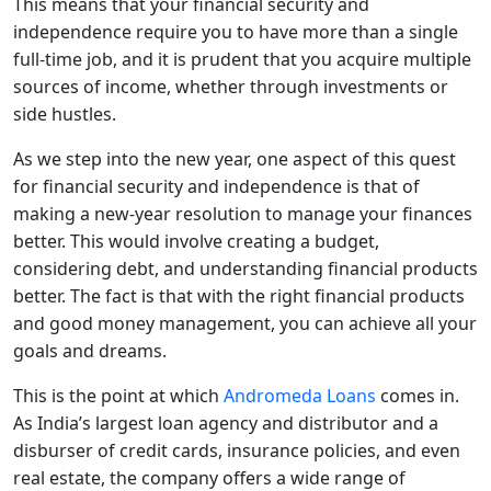
This means that your financial security and
independence require you to have more than a single
full-time job, and it is prudent that you acquire multiple
sources of income, whether through investments or
side hustles.
As we step into the new year, one aspect of this quest
for financial security and independence is that of
making a new-year resolution to manage your finances
better. This would involve creating a budget,
considering debt, and understanding financial products
better. The fact is that with the right financial products
and good money management, you can achieve all your
goals and dreams.
This is the point at which
Andromeda Loans
comes in.
As India’s largest loan agency and distributor and a
disburser of credit cards, insurance policies, and even
real estate, the company offers a wide range of