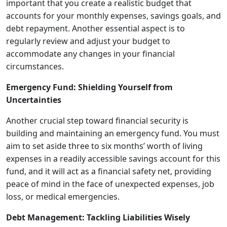
important that you create a realistic budget that
accounts for your monthly expenses, savings goals, and
debt repayment. Another essential aspect is to
regularly review and adjust your budget to
accommodate any changes in your financial
circumstances.
Emergency Fund: Shielding Yourself from
Uncertainties
Another crucial step toward financial security is
building and maintaining an emergency fund. You must
aim to set aside three to six months’ worth of living
expenses in a readily accessible savings account for this
fund, and it will act as a financial safety net, providing
peace of mind in the face of unexpected expenses, job
loss, or medical emergencies.
Debt Management: Tackling Liabilities Wisely