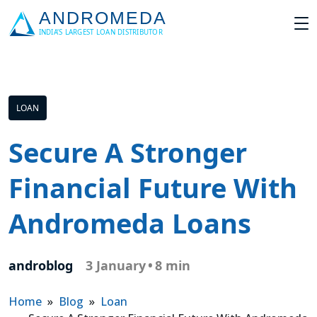
LOAN
Secure A Stronger
Financial Future With
Andromeda Loans
androblog
3 January
•
8 min
Home
»
Blog
»
Loan