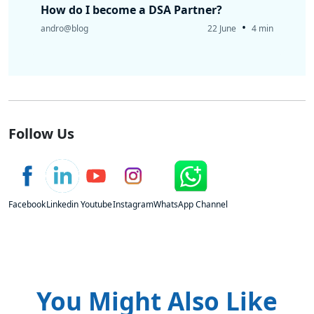
How do I become a DSA Partner?
•
andro@blog
22 June
4 min
Follow Us
Facebook
Linkedin
Youtube
Instagram
WhatsApp Channel
You Might Also Like