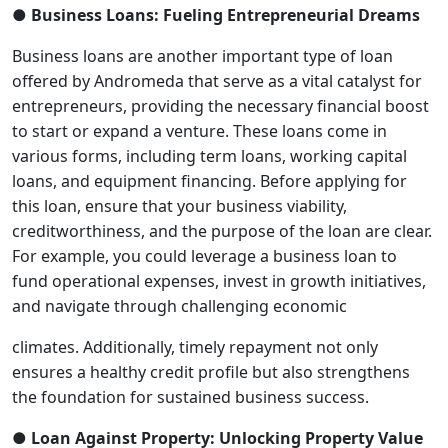
● Business Loans: Fueling Entrepreneurial Dreams
Business loans are another important type of loan
offered by Andromeda that serve as a vital catalyst for
entrepreneurs, providing the necessary financial boost
to start or expand a venture. These loans come in
various forms, including term loans, working capital
loans, and equipment financing. Before applying for
this loan, ensure that your business viability,
creditworthiness, and the purpose of the loan are clear.
For example, you could leverage a business loan to
fund operational expenses, invest in growth initiatives,
and navigate through challenging economic
climates. Additionally, timely repayment not only
ensures a healthy credit profile but also strengthens
the foundation for sustained business success.
● Loan Against Property: Unlocking Property Value