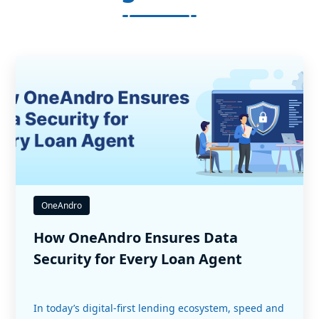
OneAndro
How OneAndro Ensures Data
Security for Every Loan Agent
In today’s digital-first lending ecosystem, speed and