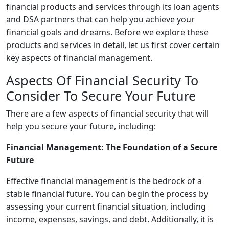
financial products and services through its loan agents
and DSA partners that can help you achieve your
financial goals and dreams. Before we explore these
products and services in detail, let us first cover certain
key aspects of financial management.
Aspects Of Financial Security To
Consider To Secure Your Future
There are a few aspects of financial security that will
help you secure your future, including:
Financial Management: The Foundation of a Secure
Future
Effective financial management is the bedrock of a
stable financial future. You can begin the process by
assessing your current financial situation, including
income, expenses, savings, and debt. Additionally, it is