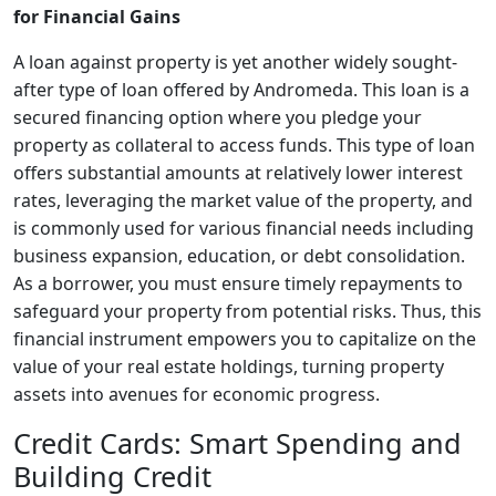
for Financial Gains
A loan against property is yet another widely sought-
after type of loan offered by Andromeda. This loan is a
secured financing option where you pledge your
property as collateral to access funds. This type of loan
offers substantial amounts at relatively lower interest
rates, leveraging the market value of the property, and
is commonly used for various financial needs including
business expansion, education, or debt consolidation.
As a borrower, you must ensure timely repayments to
safeguard your property from potential risks. Thus, this
financial instrument empowers you to capitalize on the
value of your real estate holdings, turning property
assets into avenues for economic progress.
Credit Cards: Smart Spending and
Building Credit