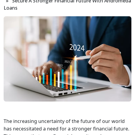
» Secure A Stronger Financial Future With Andromeda
Loans
The increasing uncertainty of the future of our world
has necessitated a need for a stronger financial future.