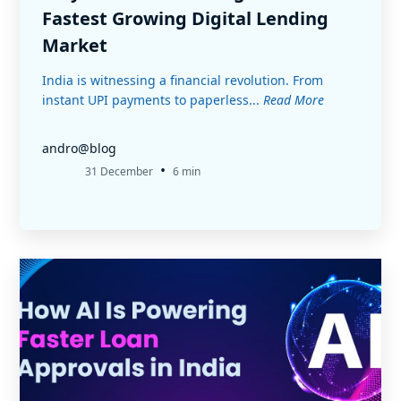
Fastest Growing Digital Lending
Market
India is witnessing a financial revolution. From
instant UPI payments to paperless...
Read More
andro@blog
•
31 December
6 min