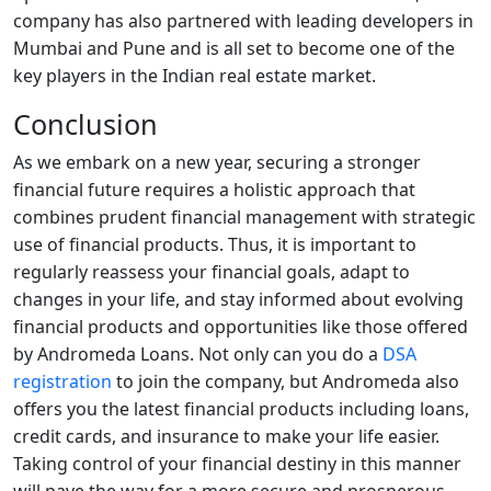
company has also partnered with leading developers in
Mumbai and Pune and is all set to become one of the
key players in the Indian real estate market.
Conclusion
As we embark on a new year, securing a stronger
financial future requires a holistic approach that
combines prudent financial management with strategic
use of financial products. Thus, it is important to
regularly reassess your financial goals, adapt to
changes in your life, and stay informed about evolving
financial products and opportunities like those offered
by Andromeda Loans. Not only can you do a
DSA
registration
to join the company, but Andromeda also
offers you the latest financial products including loans,
credit cards, and insurance to make your life easier.
Taking control of your financial destiny in this manner
will pave the way for a more secure and prosperous