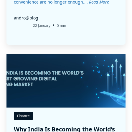
convenience are no longer enough....
Read More
andro@blog
•
22 January
5 min
Finance
Why India Is Becoming the World’s