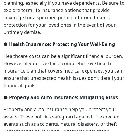
planning, especially if you have dependents. Be sure to
explore term life insurance options that provide
coverage for a specified period, offering financial
protection for your loved ones in the event of your
untimely demise.
● Health Insurance: Protecting Your Well-Being
Healthcare costs can be a significant financial burden.
However, if you invest in a comprehensive health
insurance plan that covers medical expenses, you can
ensure that unexpected health issues don’t derail your
financial goals.
● Property and Auto Insurance: Mitigating Risks
Property and auto insurance help you protect your
assets. These policies safeguard against unexpected
events such as accidents, natural disasters, or theft.