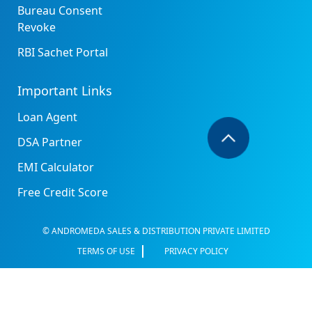
Bureau Consent
Revoke
RBI Sachet Portal
Important Links
Loan Agent
DSA Partner
EMI Calculator
Free Credit Score
© ANDROMEDA SALES & DISTRIBUTION PRIVATE LIMITED
TERMS OF USE
PRIVACY POLICY