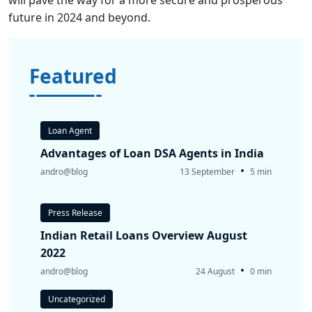
future in 2024 and beyond.
Featured
Loan Agent
Advantages of Loan DSA Agents in India
•
andro@blog
13 September
5 min
Press Release
Indian Retail Loans Overview August
2022
•
andro@blog
24 August
0 min
Uncategorized