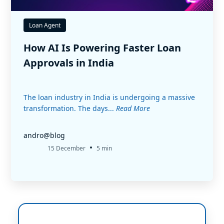
Loan Agent
How AI Is Powering Faster Loan
Approvals in India
The loan industry in India is undergoing a massive
transformation. The days...
Read More
andro@blog
•
15 December
5 min