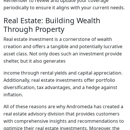
Remember to review and update your coverage
periodically to ensure it aligns with your current needs.
Real Estate: Building Wealth
Through Property
Real estate investment is a cornerstone of wealth
creation and offers a tangible and potentially lucrative
asset class. Not only does such an investment provide
shelter, but it also generates
income through rental yields and capital appreciation.
Additionally, real estate investments offer portfolio
diversification, tax advantages, and a hedge against
inflation.
All of these reasons are why Andromeda has created a
real estate advisory division that provides customers
with comprehensive insights and recommendations to
optimize their real estate investments. Moreover, the