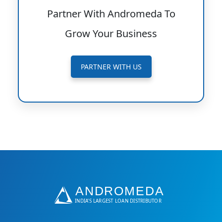
Partner With Andromeda To
Grow Your Business
PARTNER WITH US