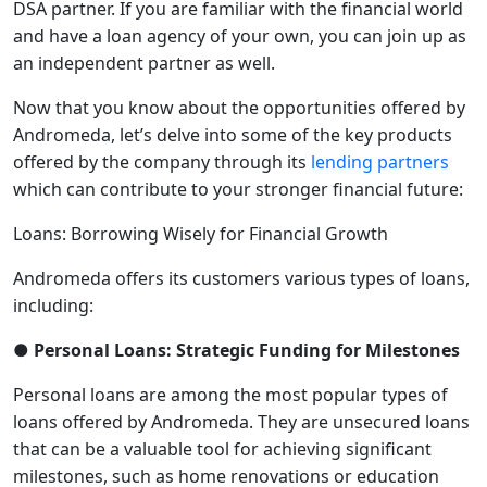
DSA partner. If you are familiar with the financial world
and have a loan agency of your own, you can join up as
an independent partner as well.
Now that you know about the opportunities offered by
Andromeda, let’s delve into some of the key products
offered by the company through its
lending partners
which can contribute to your stronger financial future:
Loans: Borrowing Wisely for Financial Growth
Andromeda offers its customers various types of loans,
including:
● Personal Loans: Strategic Funding for Milestones
Personal loans are among the most popular types of
loans offered by Andromeda. They are unsecured loans
that can be a valuable tool for achieving significant
milestones, such as home renovations or education