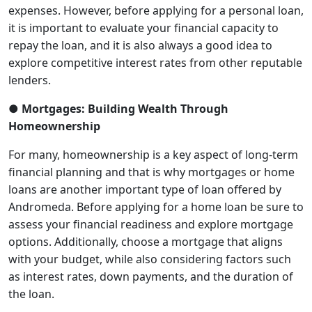
expenses. However, before applying for a personal loan,
it is important to evaluate your financial capacity to
repay the loan, and it is also always a good idea to
explore competitive interest rates from other reputable
lenders.
● Mortgages: Building Wealth Through
Homeownership
For many, homeownership is a key aspect of long-term
financial planning and that is why mortgages or home
loans are another important type of loan offered by
Andromeda. Before applying for a home loan be sure to
assess your financial readiness and explore mortgage
options. Additionally, choose a mortgage that aligns
with your budget, while also considering factors such
as interest rates, down payments, and the duration of
the loan.