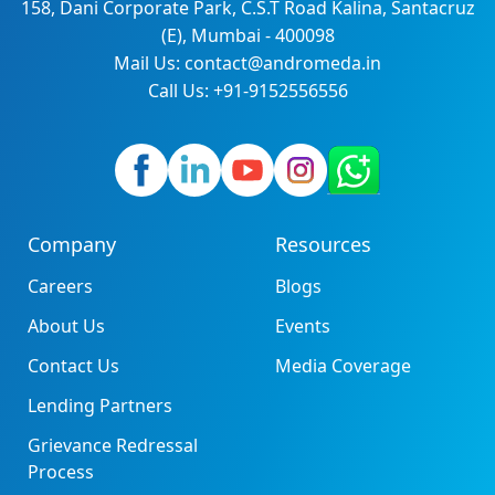
158, Dani Corporate Park, C.S.T Road Kalina, Santacruz
(E), Mumbai - 400098
Mail Us: contact@andromeda.in
Call Us: +91-9152556556
Company
Resources
Careers
Blogs
About Us
Events
Contact Us
Media Coverage
Lending Partners
Grievance Redressal
Process