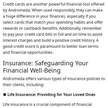
Credit cards are another powerful financial tool offered
by Andromeda. When used responsibly, they can make
a huge difference in your finances, especially if you
select cards that match your spending habits and offer
rewards or cashback benefits. Additionally, remember
to pay your credit card bills in full and on time to avoid
interest charges and build a positive credit history. A
good credit score is paramount to better loan terms
and financial opportunities.
Insurance: Safeguarding Your
Financial Well-Being
Andromeda offers various types of insurance policies to
their clients, including:
● Life Insurance: Providing for Your Loved Ones
Life insurance is a crucial component of financial