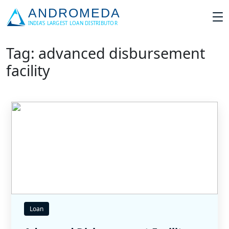
Tag: advanced disbursement
facility
Loan