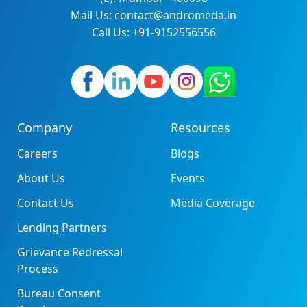
Mail Us: contact@andromeda.in
Call Us: +91-9152556556
Company
Resources
Careers
Blogs
About Us
Events
Contact Us
Media Coverage
Lending Partners
Grievance Redressal
Process
Bureau Consent