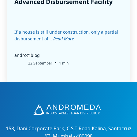
Advanced Disbursement Facility
If a house is still under construction, only a partial
disbursement of...
Read More
andro@blog
•
22 September
1 min
158, Dani Corporate Park, C.S.T Road Kalina, Santacruz
(E), Mumbai - 400098