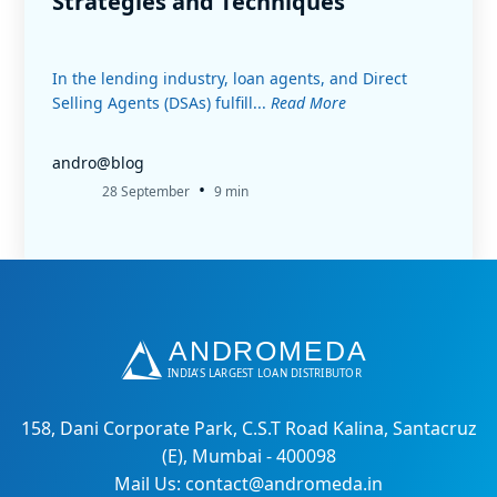
Strategies and Techniques
In the lending industry, loan agents, and Direct
Selling Agents (DSAs) fulfill...
Read More
andro@blog
•
28 September
9 min
158, Dani Corporate Park, C.S.T Road Kalina, Santacruz
(E), Mumbai - 400098
Mail Us: contact@andromeda.in