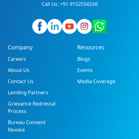
Call Us: +91-9152556556
Company
Resources
Careers
Blogs
About Us
Events
Contact Us
Media Coverage
Lending Partners
Grievance Redressal
Process
Bureau Consent
Revoke