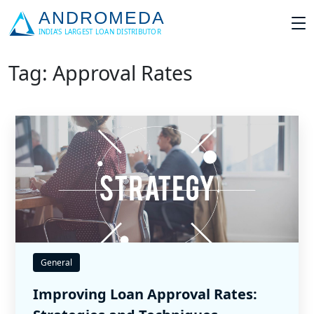
Tag: Approval Rates
General
Improving Loan Approval Rates: