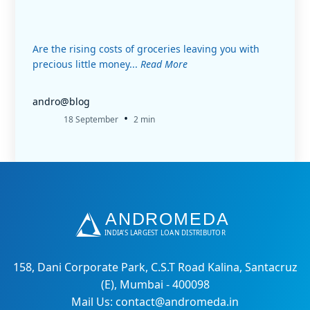
Are the rising costs of groceries leaving you with
precious little money...
Read More
andro@blog
•
18 September
2 min
158, Dani Corporate Park, C.S.T Road Kalina, Santacruz
(E), Mumbai - 400098
Mail Us: contact@andromeda.in