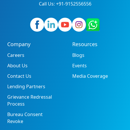
Call Us: +91-9152556556
Company
Resources
Careers
Blogs
About Us
Events
Contact Us
Media Coverage
Lending Partners
Grievance Redressal
Process
Bureau Consent
Revoke