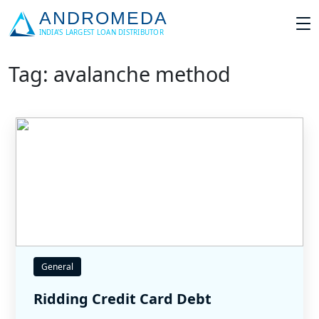
Tag: avalanche method
General
Ridding Credit Card Debt