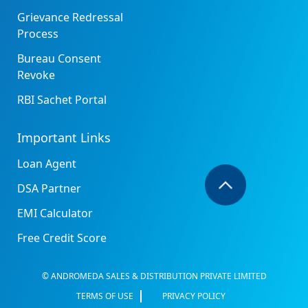
Grievance Redressal
Process
Bureau Consent
Revoke
RBI Sachet Portal
Important Links
Loan Agent
DSA Partner
EMI Calculator
Free Credit Score
© ANDROMEDA SALES & DISTRIBUTION PRIVATE LIMITED
TERMS OF USE
PRIVACY POLICY