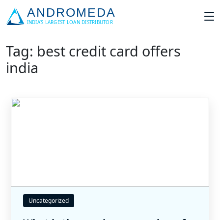
Tag: best credit card offers
india
Uncategorized