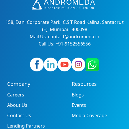
158, Dani Corporate Park, C.S.T Road Kalina, Santacruz
(E), Mumbai - 400098
Mail Us: contact@andromeda.in
Call Us: +91-9152556556
Company
Resources
Careers
Blogs
About Us
Events
Contact Us
Media Coverage
Lending Partners