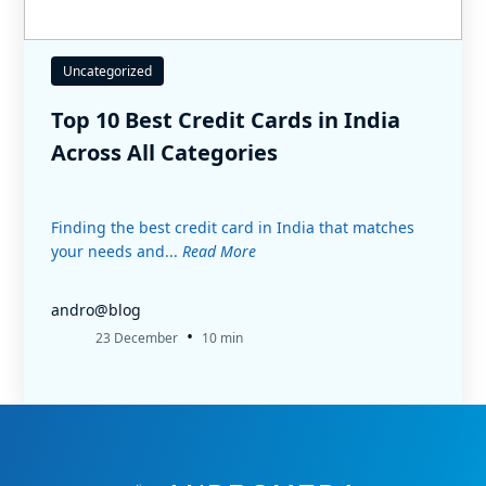
Uncategorized
Top 10 Best Credit Cards in India
Across All Categories
Finding the best credit card in India that matches
your needs and...
Read More
andro@blog
•
23 December
10 min