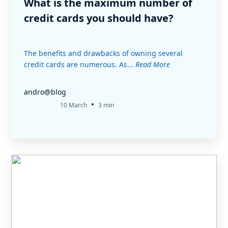
What is the maximum number of
credit cards you should have?
The benefits and drawbacks of owning several
credit cards are numerous. As...
Read More
andro@blog
•
10 March
3 min