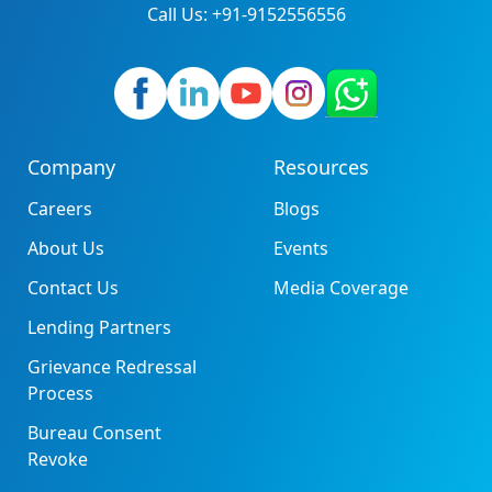
Call Us: +91-9152556556
Company
Resources
Careers
Blogs
About Us
Events
Contact Us
Media Coverage
Lending Partners
Grievance Redressal
Process
Bureau Consent
Revoke