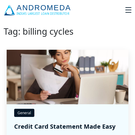
Tag: billing cycles
General
Credit Card Statement Made Easy