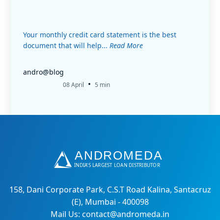
Your monthly credit card statement is the best
document that will help...
Read More
andro@blog
•
08 April
5 min
158, Dani Corporate Park, C.S.T Road Kalina, Santacruz
(E), Mumbai - 400098
Mail Us: contact@andromeda.in